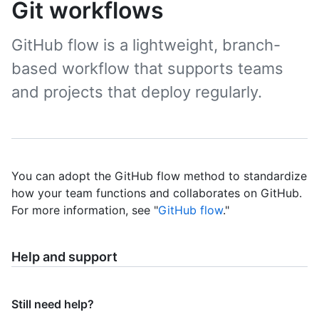
Git workflows
GitHub flow is a lightweight, branch-
based workflow that supports teams
and projects that deploy regularly.
You can adopt the GitHub flow method to standardize
how your team functions and collaborates on GitHub.
For more information, see "
GitHub flow
."
Help and support
Still need help?