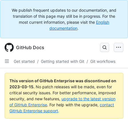
We publish frequent updates to our documentation, and
translation of this page may still be in progress. For the
most current information, please visit the
English
documentation
.
GitHub Docs
Get started
/
Getting started with Git
/
Git workflows
This version of GitHub Enterprise was discontinued on
2023-03-15
.
No patch releases will be made, even for
critical security issues. For better performance, improved
security, and new features,
upgrade to the latest version
of GitHub Enterprise
. For help with the upgrade,
contact
GitHub Enterprise support
.