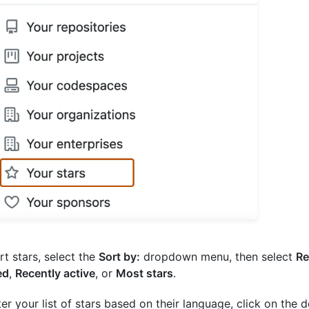
rt stars, select the
Sort by:
dropdown menu, then select
Re
ed
,
Recently active
, or
Most stars
.
lter your list of stars based on their language, click on the 