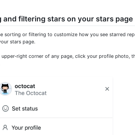
 and filtering stars on your stars page
e sorting or filtering to customize how you see starred rep
your stars page.
e upper-right corner of any page, click your profile photo, t
.