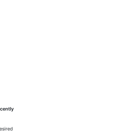
cently
desired