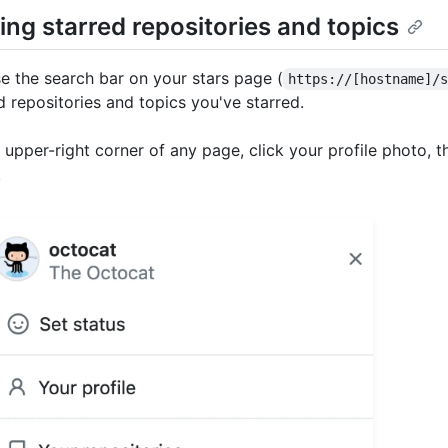
ing starred repositories and topics
e the search bar on your stars page (
https://[hostname]/
d repositories and topics you've starred.
e upper-right corner of any page, click your profile photo, t
.