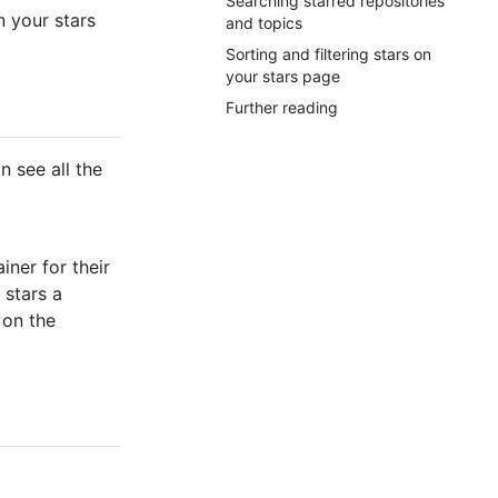
Searching starred repositories
n your stars
and topics
Sorting and filtering stars on
your stars page
Further reading
n see all the
iner for their
 stars a
 on the