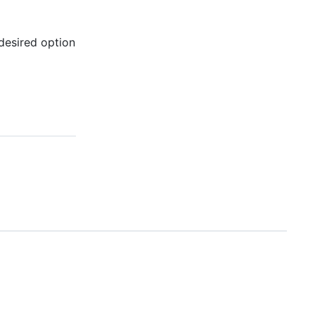
 desired option