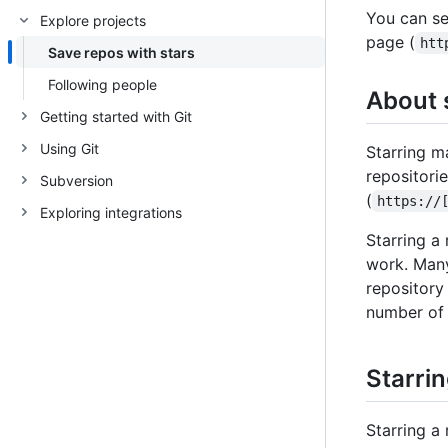
You can sea
Explore projects
page (
htt
Save repos with stars
Following people
About 
Getting started with Git
Using Git
Starring ma
repositori
Subversion
(
https://
Exploring integrations
Starring a
work. Many
repository 
number of 
Starrin
Starring a