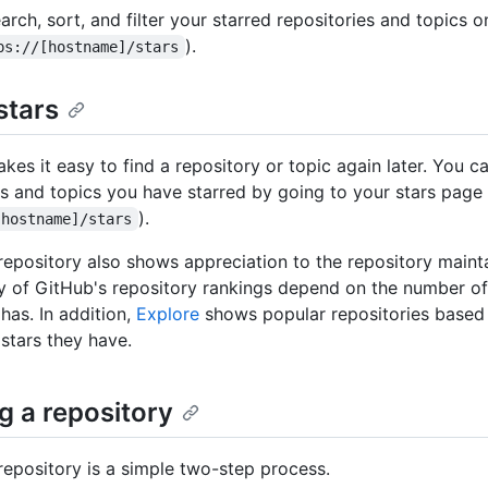
rch, sort, and filter your starred repositories and topics o
).
ps://[hostname]/stars
stars
kes it easy to find a repository or topic again later. You ca
es and topics you have starred by going to your stars page
).
[hostname]/stars
 repository also shows appreciation to the repository mainta
 of GitHub's repository rankings depend on the number of
has. In addition,
Explore
shows popular repositories based
stars they have.
g a repository
 repository is a simple two-step process.