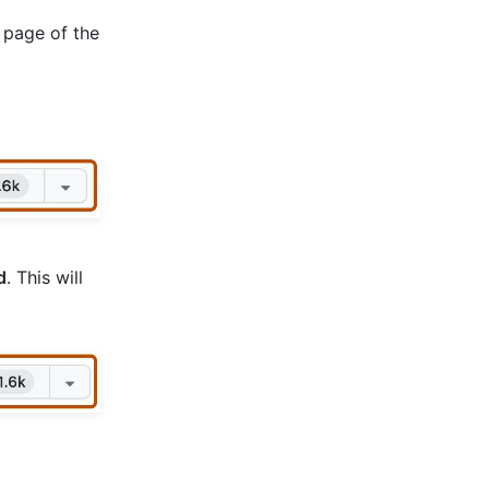
 page of the
d
. This will