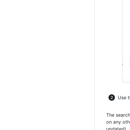
Use t
The search
on any othe
updated).