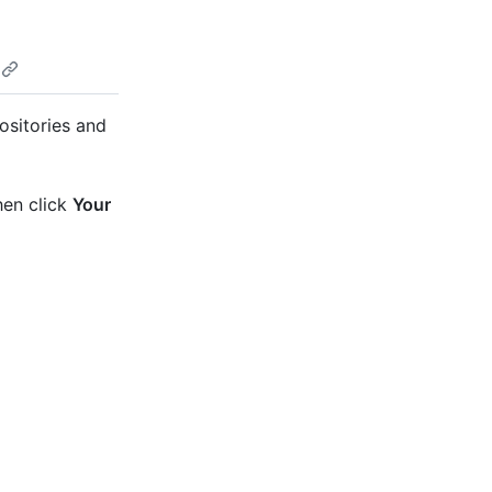
ositories and
hen click
Your