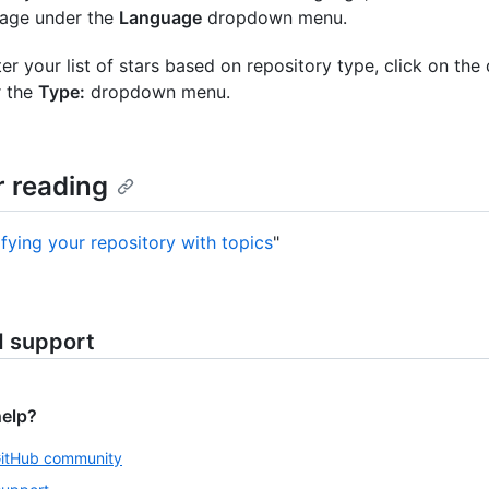
age under the
Language
dropdown menu.
lter your list of stars based on repository type, click on the
r the
Type:
dropdown menu.
r reading
ifying your repository with topics
"
d support
help?
GitHub community