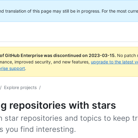
translation of this page may still be in progress. For the most curre
 of GitHub Enterprise was discontinued on
2023-03-15
.
No patch r
rmance, improved security, and new features,
upgrade to the latest v
rise support
.
/
Explore projects
/
g repositories with stars
 star repositories and topics to keep t
s you find interesting.