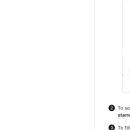
To so
starr
To fi