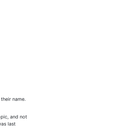
 their name.
pic, and not
was last