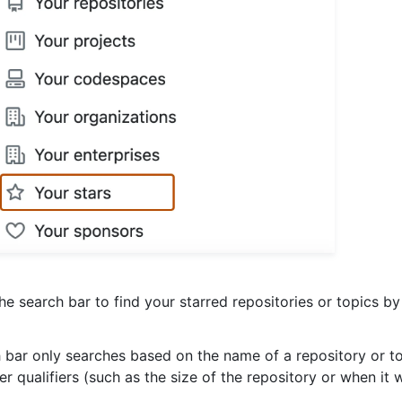
he search bar to find your starred repositories or topics by
 bar only searches based on the name of a repository or to
r qualifiers (such as the size of the repository or when it 