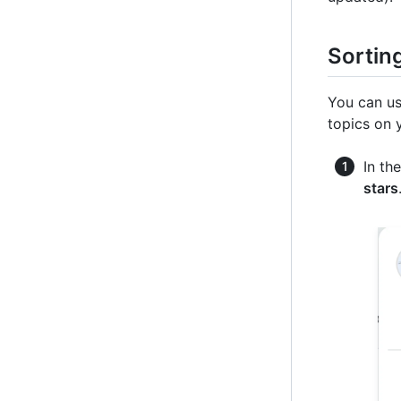
Sorting
You can us
topics on 
In th
stars