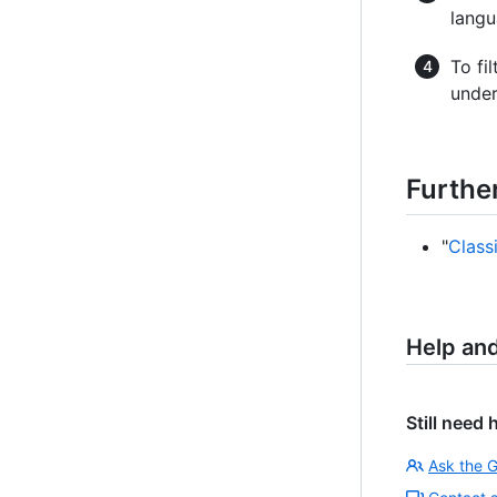
langu
To fi
unde
Furthe
"
Class
Help an
Still need 
Ask the 