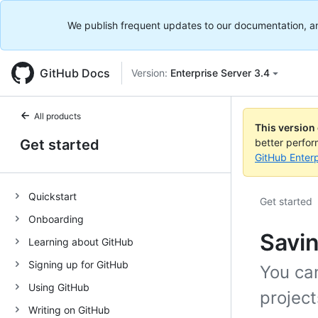
We publish frequent updates to our documentation, and 
GitHub Docs
Version:
Enterprise Server 3.4
All products
This version
Get started
better perfo
GitHub Enterp
Quickstart
Get started
Onboarding
Savin
Learning about GitHub
Signing up for GitHub
You can
Using GitHub
project
Writing on GitHub