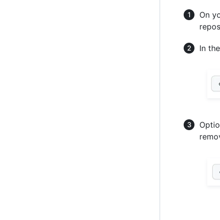
On yo
repos
In th
Optio
remov