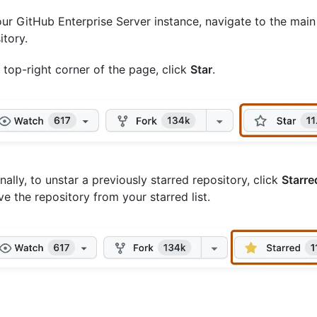
ur GitHub Enterprise Server instance, navigate to the main
itory.
e top-right corner of the page, click
Star
.
nally, to unstar a previously starred repository, click
Starre
e the repository from your starred list.