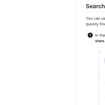
Search
You can us
quickly fin
In th
stars