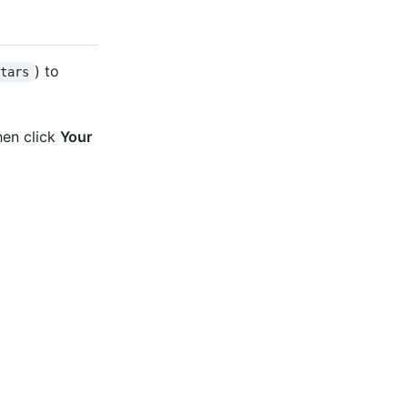
) to
stars
hen click
Your