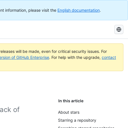
nt information, please visit the
English documentation
.
Search
GitHub
Docs
eleases will be made, even for critical security issues. For
ersion of GitHub Enterprise
. For help with the upgrade,
contact
In this article
rack of
About stars
Starring a repository