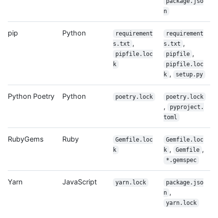
package.jso
n
pip
Python
requirement
requirement
,
,
s.txt
s.txt
,
pipfile.loc
pipfile
k
pipfile.loc
,
k
setup.py
Python Poetry
Python
poetry.lock
poetry.lock
,
pyproject.
toml
RubyGems
Ruby
Gemfile.loc
Gemfile.loc
,
,
k
k
Gemfile
*.gemspec
Yarn
JavaScript
yarn.lock
package.jso
,
n
yarn.lock