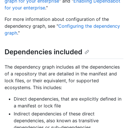
graph for your enterprise
" and "
Enabling Dependabot
for your enterprise
."
For more information about configuration of the
dependency graph, see "
Configuring the dependency
graph
."
Dependencies included
The dependency graph includes all the dependencies
of a repository that are detailed in the manifest and
lock files, or their equivalent, for supported
ecosystems. This includes:
Direct dependencies, that are explicitly defined in
a manifest or lock file
Indirect dependencies of these direct
dependencies, also known as transitive
dependencies or sub-dependencies