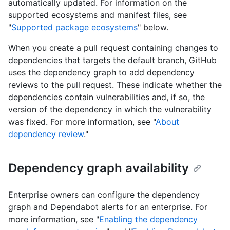
automatically updated. For information on the
supported ecosystems and manifest files, see
"
Supported package ecosystems
" below.
When you create a pull request containing changes to
dependencies that targets the default branch, GitHub
uses the dependency graph to add dependency
reviews to the pull request. These indicate whether the
dependencies contain vulnerabilities and, if so, the
version of the dependency in which the vulnerability
was fixed. For more information, see "
About
dependency review
."
Dependency graph availability
Enterprise owners can configure the dependency
graph and Dependabot alerts for an enterprise. For
more information, see "
Enabling the dependency