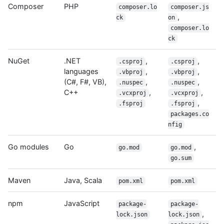
Composer
PHP
composer.lo
composer.js
,
ck
on
composer.lo
ck
NuGet
.NET
,
,
.csproj
.csproj
languages
,
,
.vbproj
.vbproj
(C#, F#, VB),
,
,
.nuspec
.nuspec
C++
,
,
.vcxproj
.vcxproj
,
.fsproj
.fsproj
packages.co
nfig
Go modules
Go
,
go.mod
go.mod
go.sum
Maven
Java, Scala
pom.xml
pom.xml
npm
JavaScript
package-
package-
,
lock.json
lock.json