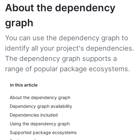
About the dependency
graph
You can use the dependency graph to
identify all your project's dependencies.
The dependency graph supports a
range of popular package ecosystems.
In this article
About the dependency graph
Dependency graph availability
Dependencies included
Using the dependency graph
Supported package ecosystems