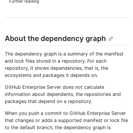
Further reading
About the dependency graph
The dependency graph is a summary of the manifest
and lock files stored in a repository. For each
repository, it shows dependencies, that is, the
ecosystems and packages it depends on.
GitHub Enterprise Server does not calculate
information about dependents, the repositories and
packages that depend on a repository.
When you push a commit to GitHub Enterprise Server
that changes or adds a supported manifest or lock file
to the default branch, the dependency graph is