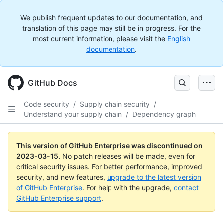
We publish frequent updates to our documentation, and
translation of this page may still be in progress. For the
most current information, please visit the
English
documentation
.
GitHub Docs
Code security
/
Supply chain security
/
Understand your supply chain
/
Dependency graph
This version of GitHub Enterprise was discontinued on
2023-03-15
.
No patch releases will be made, even for
critical security issues. For better performance, improved
security, and new features,
upgrade to the latest version
of GitHub Enterprise
. For help with the upgrade,
contact
GitHub Enterprise support
.