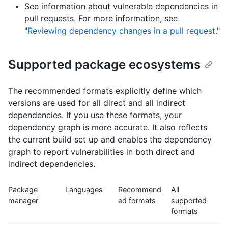
See information about vulnerable dependencies in
pull requests. For more information, see
"
Reviewing dependency changes in a pull request
."
Supported package ecosystems
The recommended formats explicitly define which
versions are used for all direct and all indirect
dependencies. If you use these formats, your
dependency graph is more accurate. It also reflects
the current build set up and enables the dependency
graph to report vulnerabilities in both direct and
indirect dependencies.
Package
Languages
Recommend
All
manager
ed formats
supported
formats