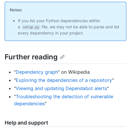
Notes:
If you list your Python dependencies within
a
file, we may not be able to parse and list
setup.py
every dependency in your project.
Further reading
"
Dependency graph
" on Wikipedia
"
Exploring the dependencies of a repository
"
"
Viewing and updating Dependabot alerts
"
"
Troubleshooting the detection of vulnerable
dependencies
"
Help and support