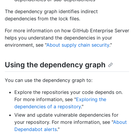
The dependency graph identifies indirect
dependencies from the lock files.
For more information on how GitHub Enterprise Server
helps you understand the dependencies in your
environment, see "
About supply chain security
."
Using the dependency graph
You can use the dependency graph to:
Explore the repositories your code depends on.
For more information, see "
Exploring the
dependencies of a repository
."
View and update vulnerable dependencies for
your repository. For more information, see "
About
Dependabot alerts
."