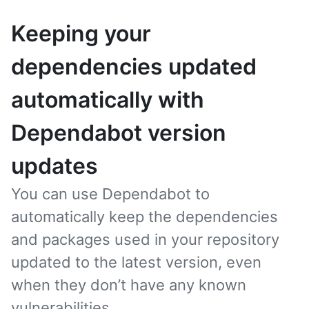
Keeping your
dependencies updated
automatically with
Dependabot version
updates
You can use Dependabot to
automatically keep the dependencies
and packages used in your repository
updated to the latest version, even
when they don’t have any known
vulnerabilities.