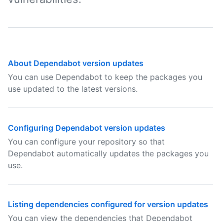
About Dependabot version updates
You can use Dependabot to keep the packages you
use updated to the latest versions.
Configuring Dependabot version updates
You can configure your repository so that
Dependabot automatically updates the packages you
use.
Listing dependencies configured for version updates
You can view the dependencies that Dependabot