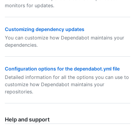
monitors for updates.
Customizing dependency updates
You can customize how Dependabot maintains your
dependencies.
Configuration options for the dependabot.yml file
Detailed information for all the options you can use to
customize how Dependabot maintains your
repositories.
Help and support