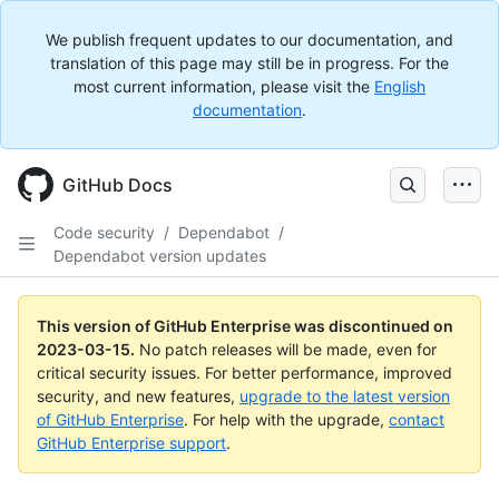
We publish frequent updates to our documentation, and
translation of this page may still be in progress. For the
most current information, please visit the
English
documentation
.
GitHub Docs
Code security
/
Dependabot
/
Dependabot version updates
This version of GitHub Enterprise was discontinued on
2023-03-15
.
No patch releases will be made, even for
critical security issues. For better performance, improved
security, and new features,
upgrade to the latest version
of GitHub Enterprise
. For help with the upgrade,
contact
GitHub Enterprise support
.