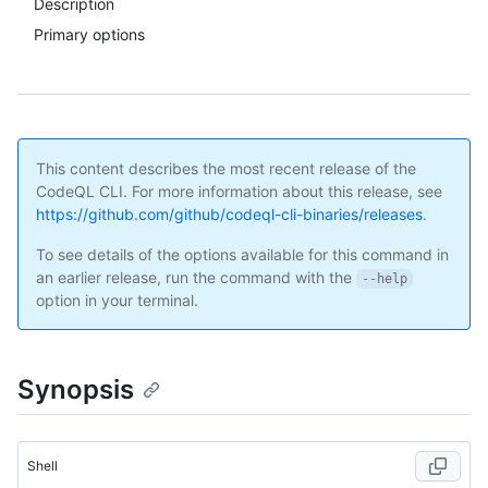
Description
Primary options
This content describes the most recent release of the
CodeQL CLI. For more information about this release, see
https://github.com/github/codeql-cli-binaries/releases
.
To see details of the options available for this command in
an earlier release, run the command with the
--help
option in your terminal.
Synopsis
Shell