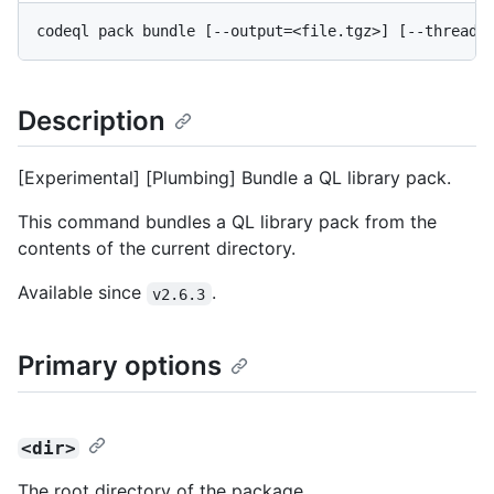
Description
[Experimental] [Plumbing] Bundle a QL library pack.
This command bundles a QL library pack from the
contents of the current directory.
Available since
.
v2.6.3
Primary options
<dir>
The root directory of the package.