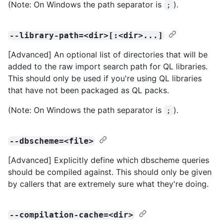
(Note: On Windows the path separator is
).
;
--library-path=<dir>[:<dir>...]
[Advanced] An optional list of directories that will be
added to the raw import search path for QL libraries.
This should only be used if you're using QL libraries
that have not been packaged as QL packs.
(Note: On Windows the path separator is
).
;
--dbscheme=<file>
[Advanced] Explicitly define which dbscheme queries
should be compiled against. This should only be given
by callers that are extremely sure what they're doing.
--compilation-cache=<dir>