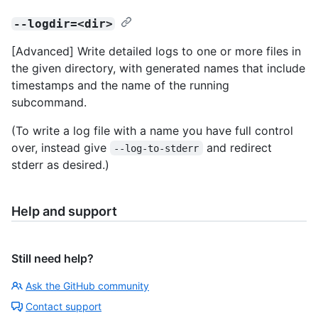
--logdir=<dir>
[Advanced] Write detailed logs to one or more files in
the given directory, with generated names that include
timestamps and the name of the running
subcommand.
(To write a log file with a name you have full control
over, instead give
and redirect
--log-to-stderr
stderr as desired.)
Help and support
Still need help?
Ask the GitHub community
Contact support