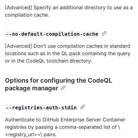
[Advanced] Specify an additional directory to use as a
compilation cache.
--no-default-compilation-cache
[Advanced] Don't use compilation caches in standard
locations such as in the QL pack containing the query
or in the CodeQL toolchain directory.
Options for configuring the CodeQL
package manager
--registries-auth-stdin
Authenticate to GitHub Enterprise Server Container
registries by passing a comma-separated list of \
<registry_url>=\
pairs.