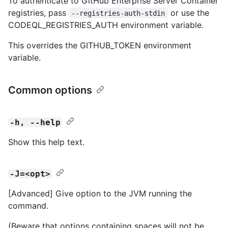
To authenticate to GitHub Enterprise Server Container
registries, pass
or use the
--registries-auth-stdin
CODEQL_REGISTRIES_AUTH environment variable.
This overrides the GITHUB_TOKEN environment
variable.
Common options
-h, --help
Show this help text.
-J=<opt>
[Advanced] Give option to the JVM running the
command.
(Beware that options containing spaces will not be