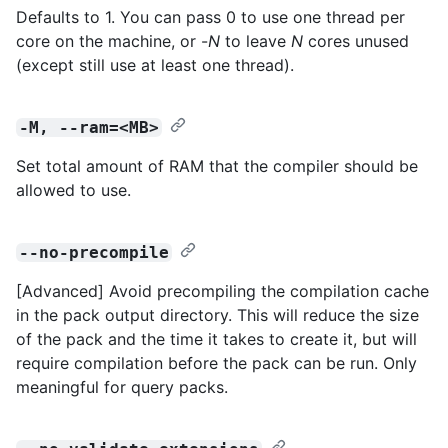
Defaults to 1. You can pass 0 to use one thread per
core on the machine, or -
N
to leave
N
cores unused
(except still use at least one thread).
-M, --ram=<MB>
Set total amount of RAM that the compiler should be
allowed to use.
--no-precompile
[Advanced] Avoid precompiling the compilation cache
in the pack output directory. This will reduce the size
of the pack and the time it takes to create it, but will
require compilation before the pack can be run. Only
meaningful for query packs.