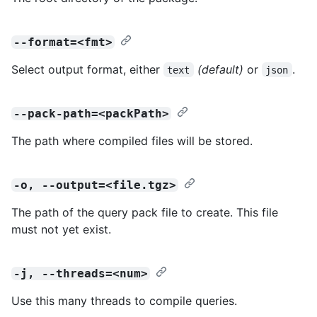
--format=<fmt>
Select output format, either
(default)
or
.
text
json
--pack-path=<packPath>
The path where compiled files will be stored.
-o, --output=<file.tgz>
The path of the query pack file to create. This file
must not yet exist.
-j, --threads=<num>
Use this many threads to compile queries.