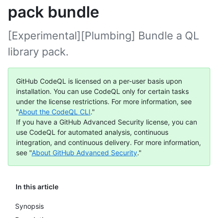
pack bundle
[Experimental][Plumbing] Bundle a QL
library pack.
GitHub CodeQL is licensed on a per-user basis upon
installation. You can use CodeQL only for certain tasks
under the license restrictions. For more information, see
"
About the CodeQL CLI
."
If you have a GitHub Advanced Security license, you can
use CodeQL for automated analysis, continuous
integration, and continuous delivery. For more information,
see "
About GitHub Advanced Security
."
In this article
Synopsis