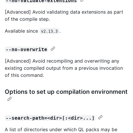
--no-validate-extensions
[Advanced] Avoid validating data extensions as part
of the compile step.
Available since
.
v2.13.3
--no-overwrite
[Advanced] Avoid recompiling and overwriting any
existing compiled output from a previous invocation
of this command.
Options to set up compilation environment
--search-path=<dir>[:<dir>...]
A list of directories under which QL packs may be