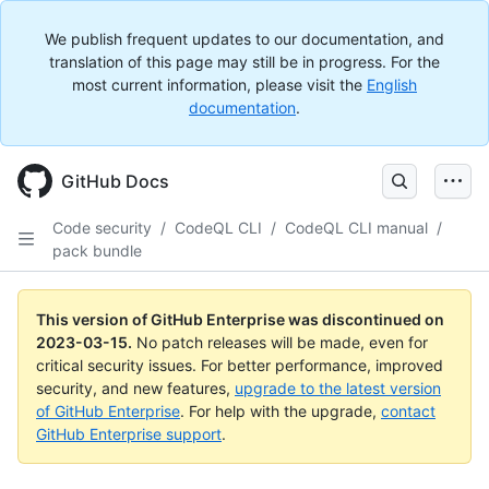
We publish frequent updates to our documentation, and
translation of this page may still be in progress. For the
most current information, please visit the
English
documentation
.
GitHub Docs
Code security
/
CodeQL CLI
/
CodeQL CLI manual
/
pack bundle
This version of GitHub Enterprise was discontinued on
2023-03-15
.
No patch releases will be made, even for
critical security issues. For better performance, improved
security, and new features,
upgrade to the latest version
of GitHub Enterprise
. For help with the upgrade,
contact
GitHub Enterprise support
.