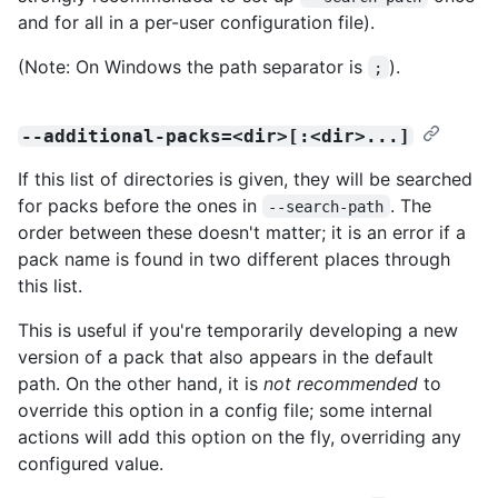
and for all in a per-user configuration file).
(Note: On Windows the path separator is
).
;
--additional-packs=<dir>[:<dir>...]
If this list of directories is given, they will be searched
for packs before the ones in
. The
--search-path
order between these doesn't matter; it is an error if a
pack name is found in two different places through
this list.
This is useful if you're temporarily developing a new
version of a pack that also appears in the default
path. On the other hand, it is
not recommended
to
override this option in a config file; some internal
actions will add this option on the fly, overriding any
configured value.