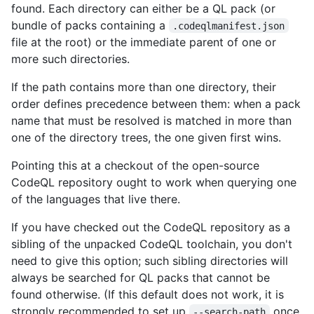
found. Each directory can either be a QL pack (or
bundle of packs containing a
.codeqlmanifest.json
file at the root) or the immediate parent of one or
more such directories.
If the path contains more than one directory, their
order defines precedence between them: when a pack
name that must be resolved is matched in more than
one of the directory trees, the one given first wins.
Pointing this at a checkout of the open-source
CodeQL repository ought to work when querying one
of the languages that live there.
If you have checked out the CodeQL repository as a
sibling of the unpacked CodeQL toolchain, you don't
need to give this option; such sibling directories will
always be searched for QL packs that cannot be
found otherwise. (If this default does not work, it is
strongly recommended to set up
once
--search-path