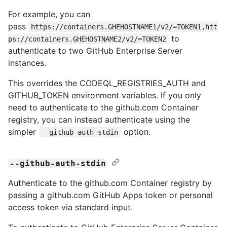
For example, you can
pass
https://containers.GHEHOSTNAME1/v2/=TOKEN1,htt
to
ps://containers.GHEHOSTNAME2/v2/=TOKEN2
authenticate to two GitHub Enterprise Server
instances.
This overrides the CODEQL_REGISTRIES_AUTH and
GITHUB_TOKEN environment variables. If you only
need to authenticate to the github.com Container
registry, you can instead authenticate using the
simpler
option.
--github-auth-stdin
--github-auth-stdin
Authenticate to the github.com Container registry by
passing a github.com GitHub Apps token or personal
access token via standard input.