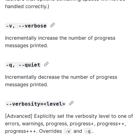
handled correctly.)
-v, --verbose
Incrementally increase the number of progress
messages printed.
-q, --quiet
Incrementally decrease the number of progress
messages printed.
--verbosity=<level>
[Advanced] Explicitly set the verbosity level to one of
errors, warnings, progress, progress+, progress++,
progress+++. Overrides
and
.
-v
-q