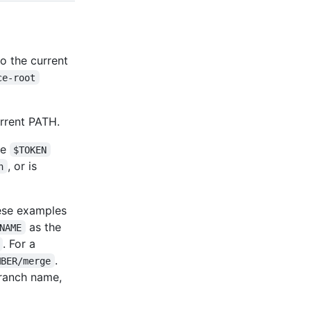
o the current
ce-root
rrent PATH.
he
$TOKEN
, or is
n
ese examples
as the
NAME
. For a
.
MBER/merge
 branch name,