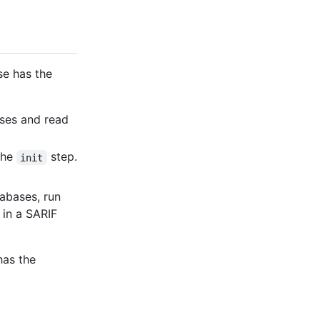
se has the
ases and read
the
step.
init
tabases, run
 in a SARIF
has the