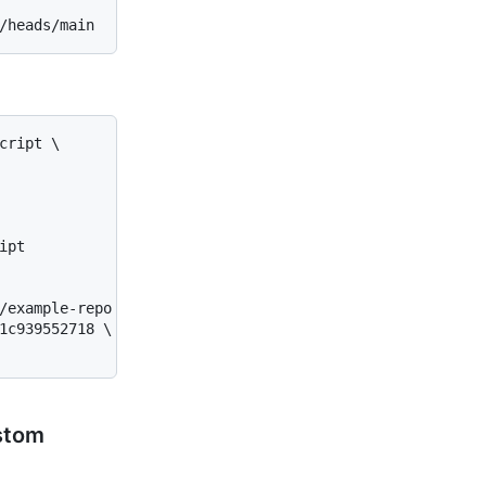
ript \

pt

/example-repo \

1c939552718 \

ustom