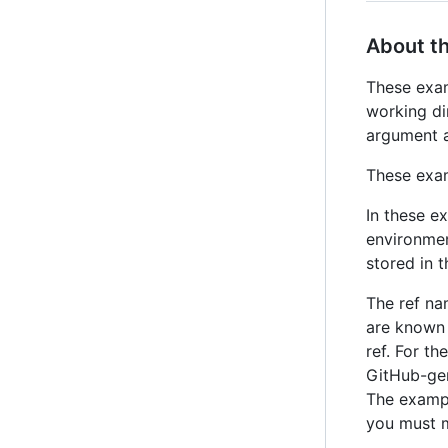
About t
These exam
working di
argument a
These exam
In these e
environme
stored in 
The ref n
are known 
ref. For t
GitHub-gen
The examp
you must 