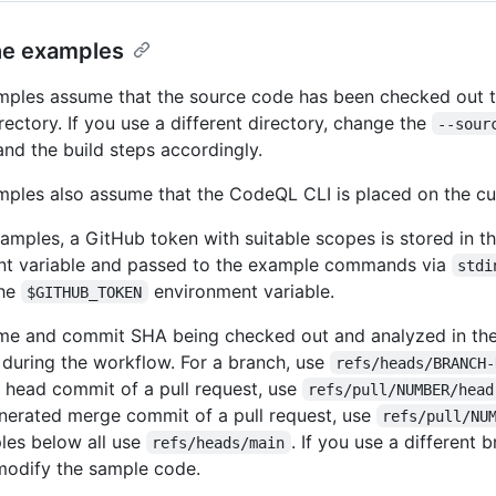
he examples
ples assume that the source code has been checked out t
rectory. If you use a different directory, change the
--sour
nd the build steps accordingly.
ples also assume that the CodeQL CLI is placed on the cu
xamples, a GitHub token with suitable scopes is stored in t
nt variable and passed to the example commands via
stdi
the
environment variable.
$GITHUB_TOKEN
ame and commit SHA being checked out and analyzed in th
during the workflow. For a branch, use
refs/heads/BRANCH-
he head commit of a pull request, use
refs/pull/NUMBER/head
erated merge commit of a pull request, use
refs/pull/NU
les below all use
. If you use a different
refs/heads/main
modify the sample code.