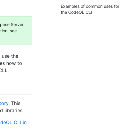
Examples of common uses for
the CodeQL CLI
prise Server.
tion, see
 use the
bes how to
LI.
tory
. This
libraries.
odeQL CLI in