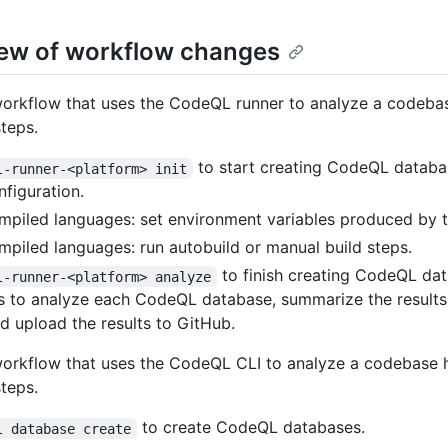
ew of workflow changes
workflow that uses the CodeQL runner to analyze a codeba
steps.
to start creating CodeQL datab
l-runner-<platform> init
nfiguration.
mpiled languages: set environment variables produced by 
mpiled languages: run autobuild or manual build steps.
to finish creating CodeQL da
l-runner-<platform> analyze
s to analyze each CodeQL database, summarize the results
and upload the results to GitHub.
workflow that uses the CodeQL CLI to analyze a codebase 
steps.
to create CodeQL databases.
l database create