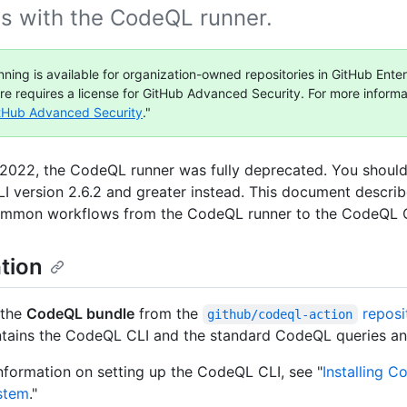
as with the CodeQL runner.
ning is available for organization-owned repositories in GitHub Enter
ure requires a license for GitHub Advanced Security. For more informa
tHub Advanced Security
."
, 2022, the CodeQL runner was fully deprecated. You should
 version 2.6.2 and greater instead. This document descri
ommon workflows from the CodeQL runner to the CodeQL C
ation
 the
CodeQL bundle
from the
reposi
github/codeql-action
tains the CodeQL CLI and the standard CodeQL queries and 
nformation on setting up the CodeQL CLI, see "
Installing C
stem
."