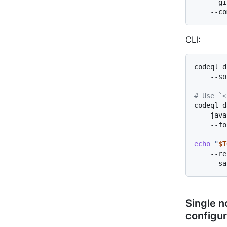
    --gi
CLI:
codeql d
    --so
# Use `<
codeql d
    java
    --fo
echo
"
$T
    --re
Single n
configur