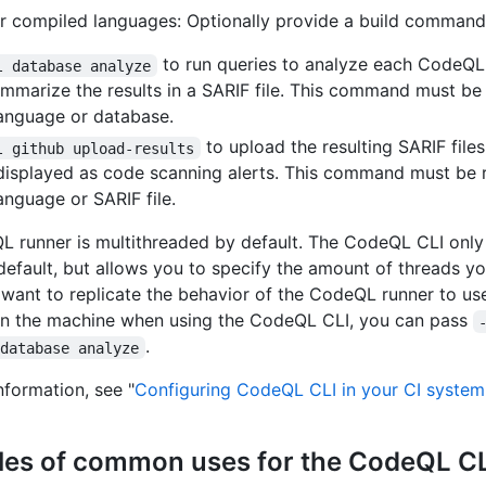
r compiled languages: Optionally provide a build command
to run queries to analyze each CodeQ
l database analyze
mmarize the results in a SARIF file. This command must be
anguage or database.
to upload the resulting SARIF file
l github upload-results
displayed as code scanning alerts. This command must be 
anguage or SARIF file.
 runner is multithreaded by default. The CodeQL CLI only 
default, but allows you to specify the amount of threads yo
u want to replicate the behavior of the CodeQL runner to use
on the machine when using the CodeQL CLI, you can pass
.
 database analyze
nformation, see "
Configuring CodeQL CLI in your CI system
es of common uses for the CodeQL C