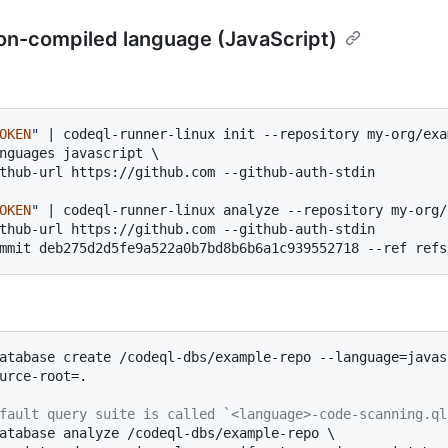
on-compiled language (JavaScript)
OKEN
"
 | codeql-runner-linux init --repository my-org/exa
nguages javascript \

thub-url https://github.com --github-auth-stdin

OKEN
"
 | codeql-runner-linux analyze --repository my-org/
thub-url https://github.com --github-auth-stdin

atabase create /codeql-dbs/example-repo --language=javasc
urce-root=.

fault query suite is called `<language>-code-scanning.ql
atabase analyze /codeql-dbs/example-repo \
