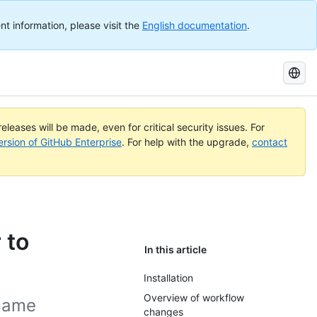
nt information, please visit the
English documentation
.
Search
GitHub
Docs
eleases will be made, even for critical security issues. For
ersion of GitHub Enterprise
. For help with the upgrade,
contact
 to
In this article
Installation
Overview of workflow
 same
changes