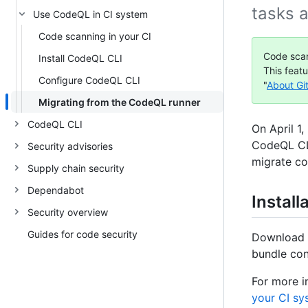
tasks 
Use CodeQL in CI system
Code scanning in your CI
Code scan
Install CodeQL CLI
This feat
Configure CodeQL CLI
"
About Gi
Migrating from the CodeQL runner
CodeQL CLI
On April 1
CodeQL CLI
Security advisories
migrate c
Supply chain security
Dependabot
Install
Security overview
Guides for code security
Download
bundle con
For more i
your CI sy