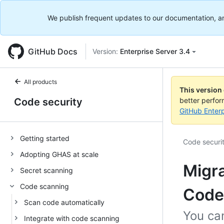
We publish frequent updates to our documentation, and 
GitHub Docs
Version:
Enterprise Server 3.4
All products
This version
Code security
better perfo
GitHub Enterp
Getting started
Code securi
Adopting GHAS at scale
Migra
Secret scanning
Code scanning
Code
Scan code automatically
You ca
Integrate with code scanning