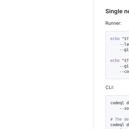
Single n
Runner:
echo
"
$T
    --la
    --gi
echo
"
$T
    --gi
CLI:
codeql d
    --so
# The de
codeql d