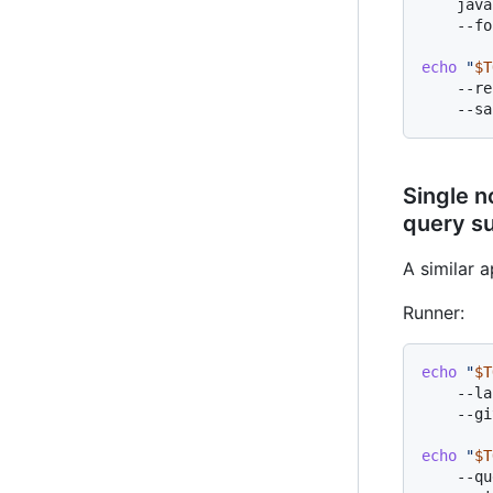
    java
    --fo
echo
"
$T
    --re
Single n
query su
A similar 
Runner:
echo
"
$T
    --la
    --gi
echo
"
$T
    --qu