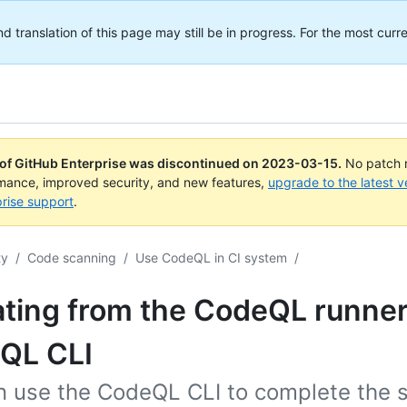
translation of this page may still be in progress. For the most curre
 of GitHub Enterprise was discontinued on
2023-03-15
.
No patch r
rmance, improved security, and new features,
upgrade to the latest v
rise support
.
ty
/
Code scanning
/
Use CodeQL in CI system
/
ting from the CodeQL runner
QL CLI
n use the CodeQL CLI to complete the