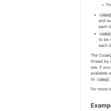
Fo
codeq
and su
each l
codeq
to be 
each l
The CodeQL
thread by 
use. If yo
available 
to
codeql
For more i
Exampl