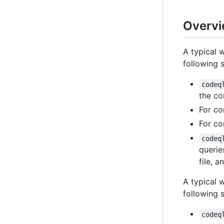
Overvi
A typical 
following 
codeq
the co
For co
For co
codeq
querie
file, 
A typical 
following 
codeq