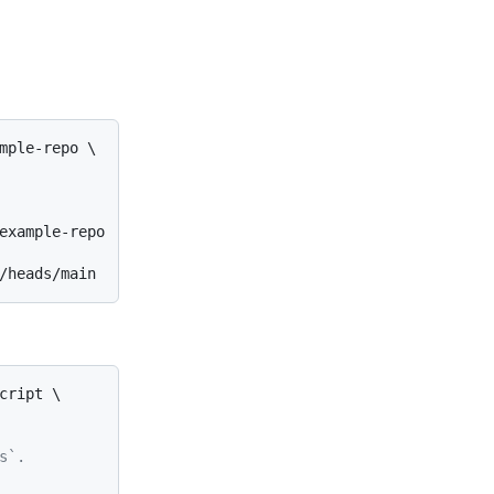
mple-repo \

example-repo

ript \

s`.