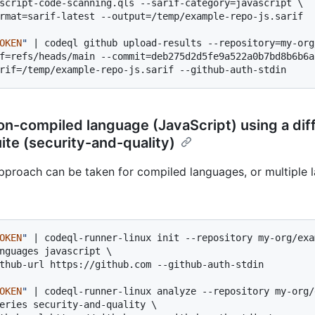
script-code-scanning.qls --sarif-category=javascript \

rmat=sarif-latest --output=/temp/example-repo-js.sarif

OKEN
"
 | codeql github upload-results --repository=my-org
f=refs/heads/main --commit=deb275d2d5fe9a522a0b7bd8b6b6a
on-compiled language (JavaScript) using a dif
ite (security-and-quality)
approach can be taken for compiled languages, or multiple 
OKEN
"
 | codeql-runner-linux init --repository my-org/exa
nguages javascript \

thub-url https://github.com --github-auth-stdin

OKEN
"
 | codeql-runner-linux analyze --repository my-org/
eries security-and-quality \
