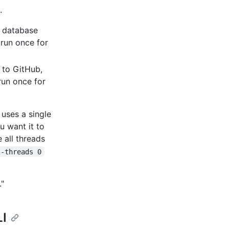
.
L database
 run once for
s to GitHub,
run once for
uses a single
u want it to
 all threads
--threads 0
."
LI