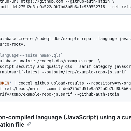
thub-url https://github.com --github-auth-stdin \

atabase create /codeql-dbs/example-repo --language=javasc
urce-root=.

language>-<suite name>.qls`
atabase analyze /codeql-dbs/example-repo  \

script-security-and-quality.qls --sarif-category=javascri
rmat=sarif-latest --output=/temp/example-repo-js.sarif

OKEN
"
 | codeql github upload-results --repository=my-org
f=refs/heads/main --commit=deb275d2d5fe9a522a0b7bd8b6b6a
on-compiled language (JavaScript) using a c
ation file