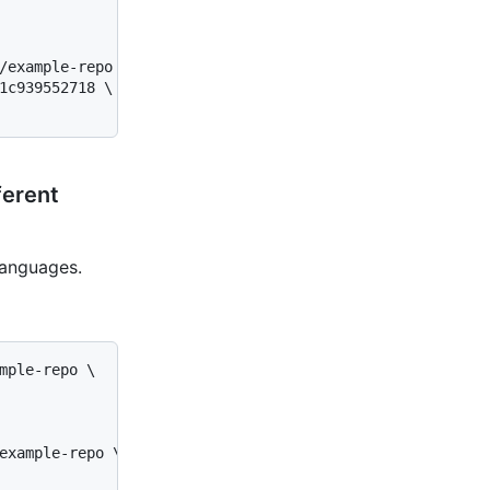
/example-repo \

1c939552718 \

ferent
languages.
mple-repo \

example-repo \
