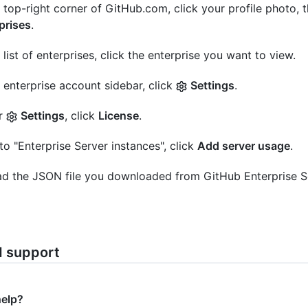
e top-right corner of GitHub.com, click your profile photo, 
prises
.
e list of enterprises, click the enterprise you want to view.
e enterprise account sidebar, click
Settings
.
r
Settings
, click
License
.
to "Enterprise Server instances", click
Add server usage
.
d the JSON file you downloaded from GitHub Enterprise S
d support
help?