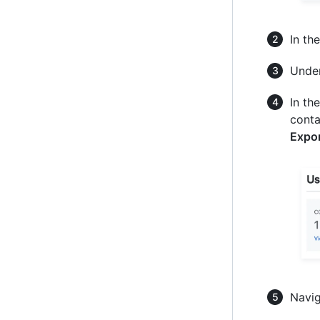
In th
Unde
In th
conta
Expor
Navig