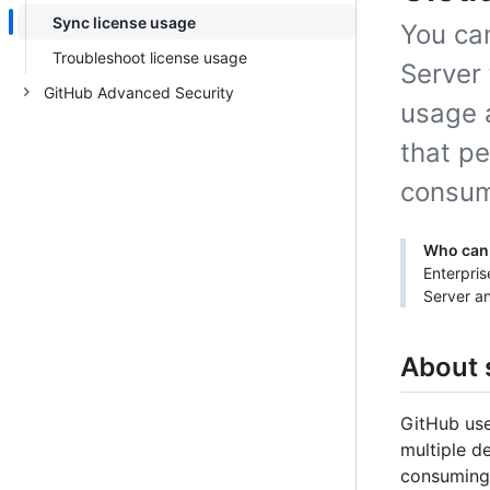
Sync license usage
You ca
Troubleshoot license usage
Server 
GitHub Advanced Security
usage 
that p
consum
Who can 
Enterpri
Server an
About 
GitHub use
multiple d
consuming 