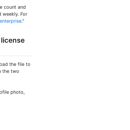
se count and
 weekly. For
enterprise
."
 license
ad the file to
n the two
ofile photo,