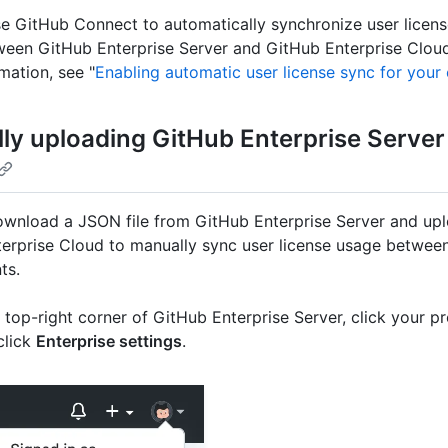
e GitHub Connect to automatically synchronize user licen
een GitHub Enterprise Server and GitHub Enterprise Cloud
mation, see "
Enabling automatic user license sync for your 
ly uploading GitHub Enterprise Server
wnload a JSON file from GitHub Enterprise Server and uplo
erprise Cloud to manually sync user license usage betwee
ts.
e top-right corner of GitHub Enterprise Server, click your pr
click
Enterprise settings
.