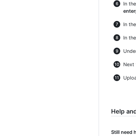
In th
enter
In th
In th
Unde
Next 
Uploa
Help an
Still need 