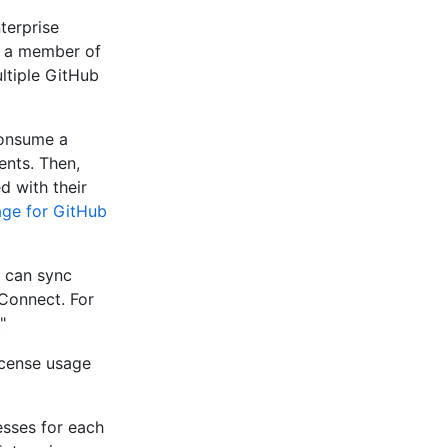
terprise
s a member of
ltiple GitHub
consume a
ents. Then,
d with their
age for GitHub
u can sync
Connect. For
."
icense usage
esses for each