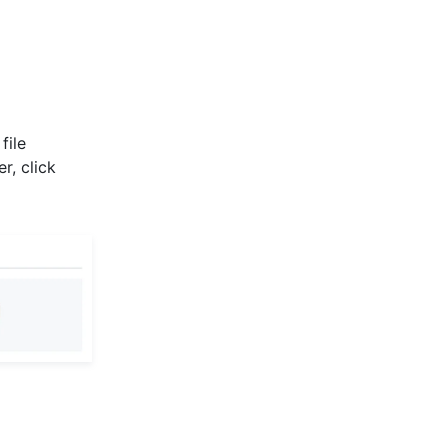
file
r, click