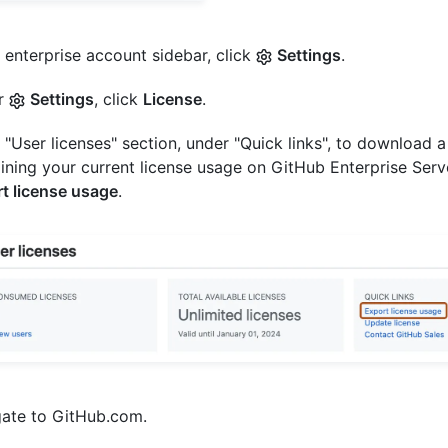
e enterprise account sidebar, click
Settings
.
r
Settings
, click
License
.
e "User licenses" section, under "Quick links", to download a 
ining your current license usage on GitHub Enterprise Serve
t license usage
.
ate to GitHub.com.