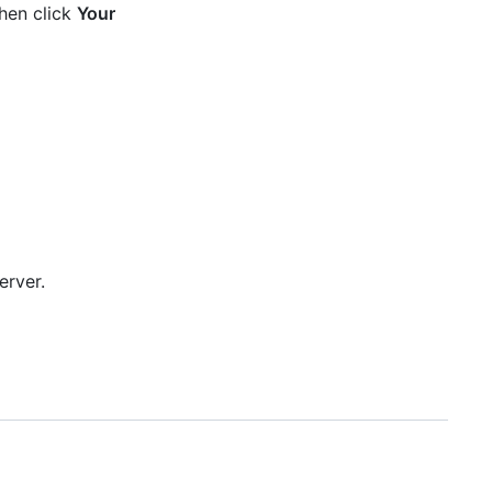
then click
Your
erver.