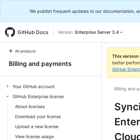
We publish frequent updates to our documentation, and 
GitHub Docs
Version:
Enterprise Server 3.4
All products
This version
Billing and payments
better perfo
GitHub Enterp
Your GitHub account
Billing and 
GitHub Enterprise license
Sync
About licenses
Download your license
Enter
Upload a new license
Clou
View license usage