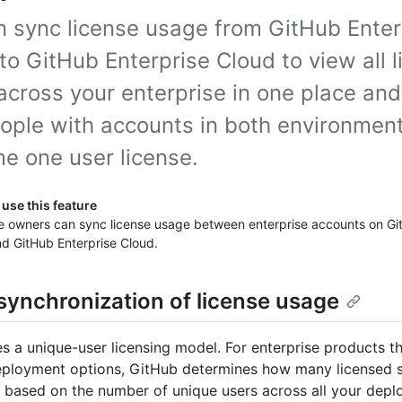
n sync license usage from GitHub Enter
to GitHub Enterprise Cloud to view all 
across your enterprise in one place an
eople with accounts in both environment
e one user license.
use this feature
se owners can sync license usage between enterprise accounts on Gi
d GitHub Enterprise Cloud.
synchronization of license usage
s a unique-user licensing model. For enterprise products th
eployment options, GitHub determines how many licensed s
based on the number of unique users across all your depl