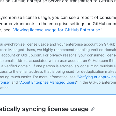
nt on GitHub Enterprise Server are transmitted to GitHub E
synchronize license usage, you can see a report of consum
 your environments in the enterprise settings on GitHub.co
, see "
Viewing license usage for GitHub Enterprise
."
ou synchronize license usage and your enterprise account on GitHu
prise Managed Users, we highly recommend enabling verified domain
e account on GitHub.com. For privacy reasons, your consumed license
the email address associated with a user account on GitHub.com if th
 a verified domain. If one person is erroneously consuming multiple l
cess to the email address that is being used for deduplication make
ooting much easier. For more information, see "
Verifying or approving
rprise
" and "
About Enterprise Managed Users
" in the GitHub Enterpr
ation.
tically syncing license usage