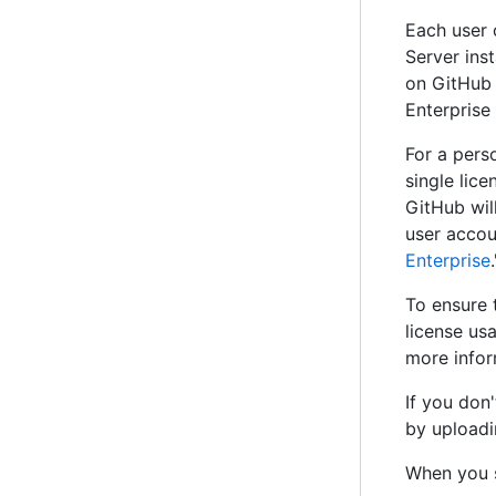
Each user 
Server ins
on GitHub 
Enterprise
For a pers
single lic
GitHub wil
user accou
Enterprise
.
To ensure 
license us
more infor
If you don
by uploadi
When you s