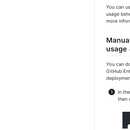
You can us
usage betw
more infor
Manual
usage
You can do
GitHub Ent
deploymen
In th
then 