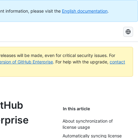
nt information, please visit the
English documentation
.
Search
GitHub
Docs
eleases will be made, even for critical security issues. For
ersion of GitHub Enterprise
. For help with the upgrade,
contact
itHub
In this article
rprise
About synchronization of
license usage
Automatically syncing license