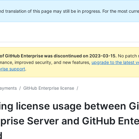
translation of this page may still be in progress. For the most curre
 of GitHub Enterprise was discontinued on
2023-03-15
.
No patch r
rmance, improved security, and new features,
upgrade to the latest v
rise support
.
payments
/
GitHub Enterprise license
/
ing license usage between G
prise Server and GitHub Ente
d