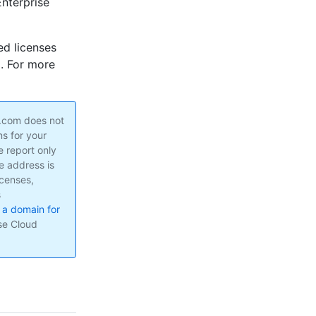
nterprise
ed licenses
m. For more
b.com does not
s for your
 report only
e address is
icenses,
s
 a domain for
ise Cloud