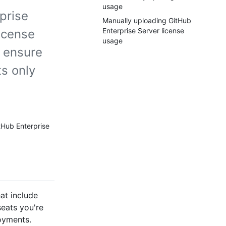
usage
prise
Manually uploading GitHub
Enterprise Server license
license
usage
d ensure
s only
tHub Enterprise
at include
eats you're
oyments.