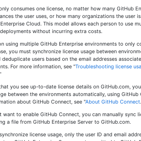
only consumes one license, no matter how many GitHub En
tances the user uses, or how many organizations the user i
Enterprise Cloud. This model allows each person to use mu
 deployments without incurring extra costs.
on using multiple GitHub Enterprise environments to only 
ense, you must synchronize license usage between environm
l deduplicate users based on the email addresses associate
nts. For more information, see "
Troubleshooting license us
"
that you see up-to-date license details on GitHub.com, yo
age between the environments automatically, using GitHub 
mation about GitHub Connect, see "
About GitHub Connect
't want to enable GitHub Connect, you can manually sync l
ng a file from GitHub Enterprise Server to GitHub.com.
ynchronize license usage, only the user ID and email addr