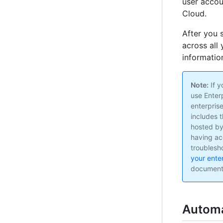
user accou
Cloud.
After you 
across all
information
Note:
If y
use Enter
enterpris
includes 
hosted by
having ac
troublesh
your ente
document
Automa