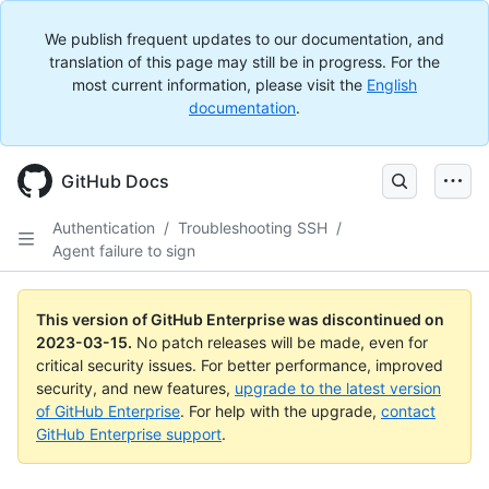
We publish frequent updates to our documentation, and
translation of this page may still be in progress. For the
most current information, please visit the
English
documentation
.
GitHub Docs
Authentication
/
Troubleshooting SSH
/
Agent failure to sign
This version of GitHub Enterprise was discontinued on
2023-03-15
.
No patch releases will be made, even for
critical security issues. For better performance, improved
security, and new features,
upgrade to the latest version
of GitHub Enterprise
. For help with the upgrade,
contact
GitHub Enterprise support
.