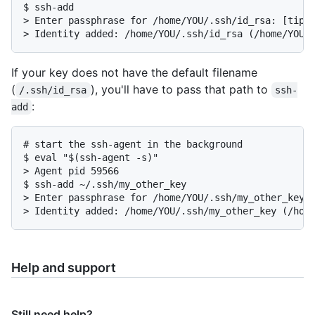
$ ssh-add

> Enter passphrase for /home/YOU/.ssh/id_rsa: [tippy
> Identity added: /home/YOU/.ssh/id_rsa (/home/YOU/
If your key does not have the default filename
(
), you'll have to pass that path to
/.ssh/id_rsa
ssh-
:
add
# start the ssh-agent in the background

$ eval "$(ssh-agent -s)"

> Agent pid 59566

$ ssh-add ~/.ssh/my_other_key

> Enter passphrase for /home/YOU/.ssh/my_other_key: 
> Identity added: /home/YOU/.ssh/my_other_key (/hom
Help and support
Still need help?