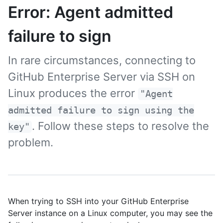
Error: Agent admitted
failure to sign
In rare circumstances, connecting to
GitHub Enterprise Server via SSH on
Linux produces the error
"Agent
admitted failure to sign using the
. Follow these steps to resolve the
key"
problem.
When trying to SSH into your GitHub Enterprise
Server instance on a Linux computer, you may see the