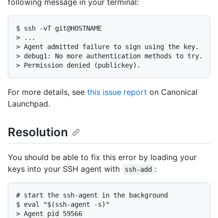
following message in your terminal:
$ ssh -vT git@HOSTNAME

> ...

> Agent admitted failure to sign using the key.

> debug1: No more authentication methods to try.

> Permission denied (publickey).
For more details, see
this issue report
on Canonical
Launchpad.
Resolution
You should be able to fix this error by loading your
keys into your SSH agent with
:
ssh-add
# start the ssh-agent in the background

$ eval "$(ssh-agent -s)"

> Agent pid 59566
