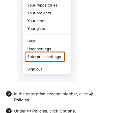
In the enterprise account sidebar, click
Policies
.
Under
Policies
, click
Options
.