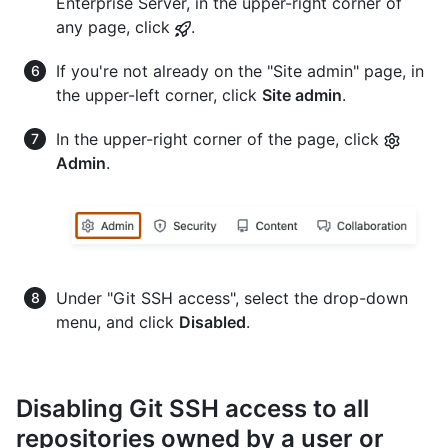
Enterprise Server, in the upper-right corner of
any page, click
.
If you're not already on the "Site admin" page, in
the upper-left corner, click
Site admin
.
In the upper-right corner of the page, click
Admin
.
Under "Git SSH access", select the drop-down
menu, and click
Disabled
.
Disabling Git SSH access to all
repositories owned by a user or