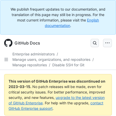
We publish frequent updates to our documentation, and
translation of this page may still be in progress. For the
most current information, please visit the
English
documentation
.
GitHub Docs
Enterprise administrators
/
Manage users, organizations, and repositories
/
Manage repositories
/
Disable SSH for Git
This version of GitHub Enterprise was discontinued on
2023-03-15
.
No patch releases will be made, even for
critical security issues. For better performance, improved
security, and new features,
upgrade to the latest version
of GitHub Enterprise
. For help with the upgrade,
contact
GitHub Enterprise support
.