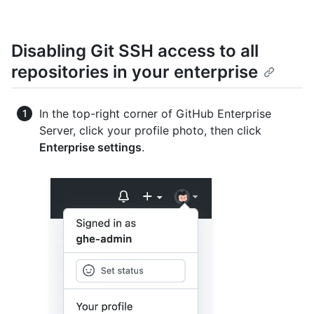
Disabling Git SSH access to all
repositories in your enterprise
In the top-right corner of GitHub Enterprise
Server, click your profile photo, then click
Enterprise settings
.