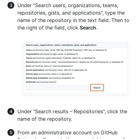
Under "Search users, organizations, teams,
repositories, gists, and applications", type the
name of the repository in the text field. Then to
the right of the field, click
Search
.
Under "Search results – Repositories", click the
name of the repository.
From an administrative account on GitHub