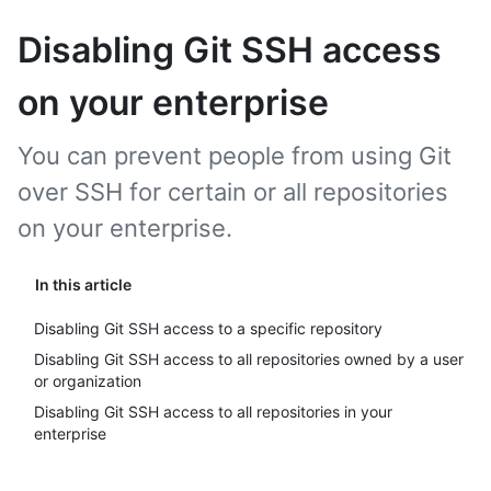
Disabling Git SSH access
on your enterprise
You can prevent people from using Git
over SSH for certain or all repositories
on your enterprise.
In this article
Disabling Git SSH access to a specific repository
Disabling Git SSH access to all repositories owned by a user
or organization
Disabling Git SSH access to all repositories in your
enterprise