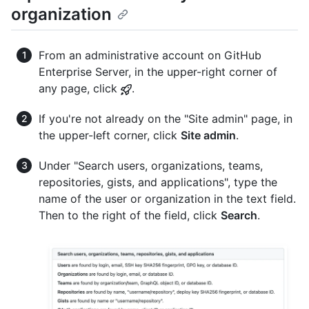
organization
From an administrative account on GitHub
Enterprise Server, in the upper-right corner of
any page, click
.
If you're not already on the "Site admin" page, in
the upper-left corner, click
Site admin
.
Under "Search users, organizations, teams,
repositories, gists, and applications", type the
name of the user or organization in the text field.
Then to the right of the field, click
Search
.