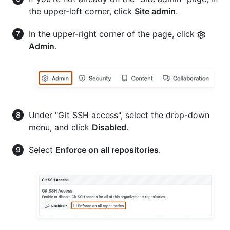
the upper-left corner, click
Site admin
.
In the upper-right corner of the page, click
Admin
.
Under "Git SSH access", select the drop-down
menu, and click
Disabled
.
Select
Enforce on all repositories
.