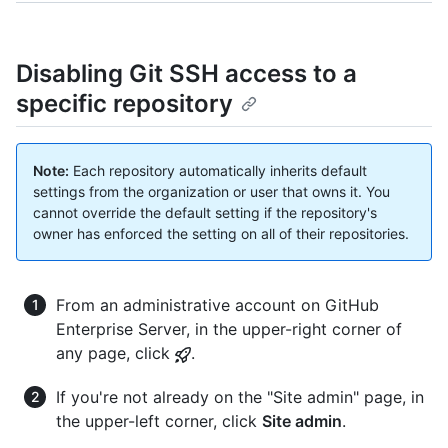
Disabling Git SSH access to a
specific repository
Note:
Each repository automatically inherits default
settings from the organization or user that owns it. You
cannot override the default setting if the repository's
owner has enforced the setting on all of their repositories.
From an administrative account on GitHub
Enterprise Server, in the upper-right corner of
any page, click
.
If you're not already on the "Site admin" page, in
the upper-left corner, click
Site admin
.