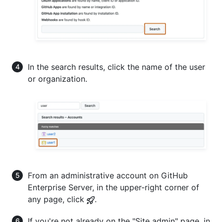
In the search results, click the name of the user
or organization.
From an administrative account on GitHub
Enterprise Server, in the upper-right corner of
any page, click
.
If you're not already on the "Site admin" page, in