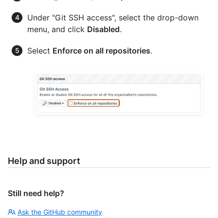
Under "Git SSH access", select the drop-down
menu, and click
Disabled
.
Select
Enforce on all repositories
.
Help and support
Still need help?
Ask the GitHub community