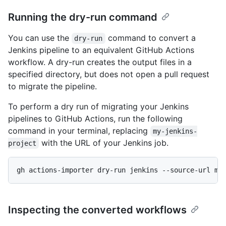
Running the dry-run command
You can use the
command to convert a
dry-run
Jenkins pipeline to an equivalent GitHub Actions
workflow. A dry-run creates the output files in a
specified directory, but does not open a pull request
to migrate the pipeline.
To perform a dry run of migrating your Jenkins
pipelines to GitHub Actions, run the following
command in your terminal, replacing
my-jenkins-
with the URL of your Jenkins job.
project
gh actions-importer dry-run jenkins --source-url my
Inspecting the converted workflows