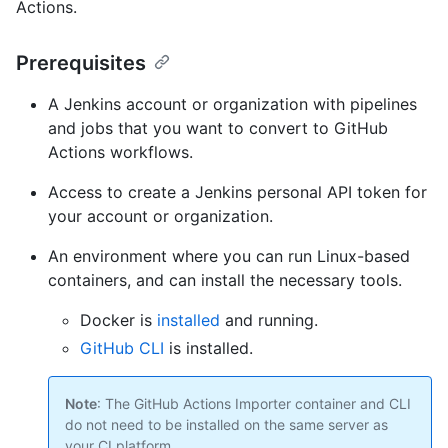
Actions.
Prerequisites
A Jenkins account or organization with pipelines
and jobs that you want to convert to GitHub
Actions workflows.
Access to create a Jenkins personal API token for
your account or organization.
An environment where you can run Linux-based
containers, and can install the necessary tools.
Docker is
installed
and running.
GitHub CLI
is installed.
Note
: The GitHub Actions Importer container and CLI
do not need to be installed on the same server as
your CI platform.