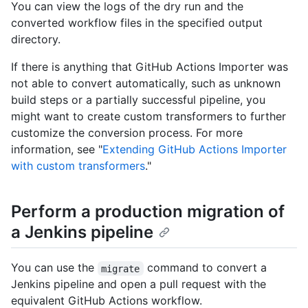
You can view the logs of the dry run and the
converted workflow files in the specified output
directory.
If there is anything that GitHub Actions Importer was
not able to convert automatically, such as unknown
build steps or a partially successful pipeline, you
might want to create custom transformers to further
customize the conversion process. For more
information, see "
Extending GitHub Actions Importer
with custom transformers
."
Perform a production migration of
a Jenkins pipeline
You can use the
command to convert a
migrate
Jenkins pipeline and open a pull request with the
equivalent GitHub Actions workflow.