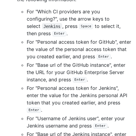
For "Which CI providers are you
configuring?", use the arrow keys to
select
, press
to select it,
Jenkins
Space
then press
.
Enter
For "Personal access token for GitHub", enter
the value of the personal access token that
you created earlier, and press
.
Enter
For "Base url of the GitHub instance", enter
the URL for your GitHub Enterprise Server
instance, and press
.
Enter
For "Personal access token for Jenkins",
enter the value for the Jenkins personal API
token that you created earlier, and press
.
Enter
For "Username of Jenkins user", enter your
Jenkins username and press
.
Enter
For "Base url of the Jenkins instance", enter