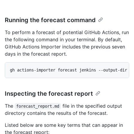
Running the forecast command
To perform a forecast of potential GitHub Actions, run
the following command in your terminal. By default,
GitHub Actions Importer includes the previous seven
days in the forecast report.
gh actions-importer forecast jenkins --output-dir t
Inspecting the forecast report
The
file in the specified output
forecast_report.md
directory contains the results of the forecast.
Listed below are some key terms that can appear in
the forecast report: