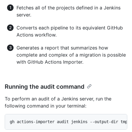
Fetches all of the projects defined in a Jenkins
server.
Converts each pipeline to its equivalent GitHub
Actions workflow.
Generates a report that summarizes how
complete and complex of a migration is possible
with GitHub Actions Importer.
Running the audit command
To perform an audit of a Jenkins server, run the
following command in your terminal:
gh actions-importer audit jenkins --output-dir tmp/