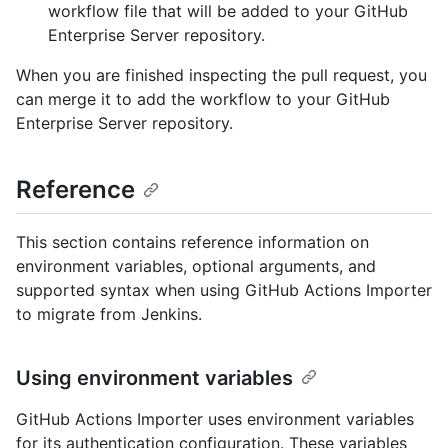
workflow file that will be added to your GitHub
Enterprise Server repository.
When you are finished inspecting the pull request, you
can merge it to add the workflow to your GitHub
Enterprise Server repository.
Reference
This section contains reference information on
environment variables, optional arguments, and
supported syntax when using GitHub Actions Importer
to migrate from Jenkins.
Using environment variables
GitHub Actions Importer uses environment variables
for its authentication configuration. These variables