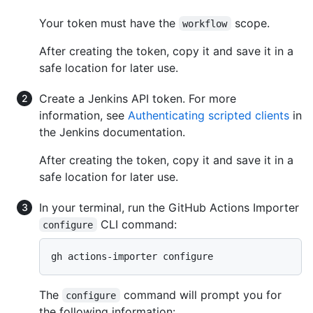
Your token must have the
scope.
workflow
After creating the token, copy it and save it in a
safe location for later use.
Create a Jenkins API token. For more
information, see
Authenticating scripted clients
in
the Jenkins documentation.
After creating the token, copy it and save it in a
safe location for later use.
In your terminal, run the GitHub Actions Importer
CLI command:
configure
gh actions-importer configure
The
command will prompt you for
configure
the following information: