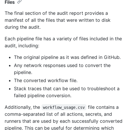
Files
The final section of the audit report provides a
manifest of all the files that were written to disk
during the audit.
Each pipeline file has a variety of files included in the
audit, including:
The original pipeline as it was defined in GitHub.
Any network responses used to convert the
pipeline.
The converted workflow file.
Stack traces that can be used to troubleshoot a
failed pipeline conversion.
Additionally, the
file contains a
workflow_usage.csv
comma-separated list of all actions, secrets, and
runners that are used by each successfully converted
pipeline. This can be useful for determining which