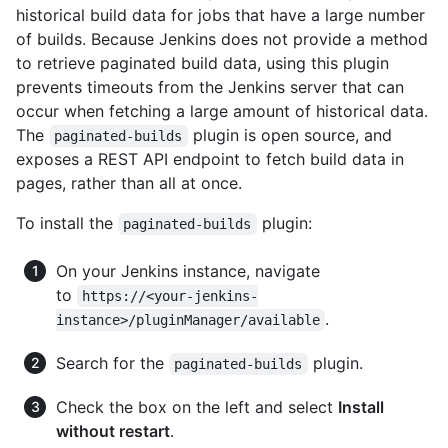
historical build data for jobs that have a large number
of builds. Because Jenkins does not provide a method
to retrieve paginated build data, using this plugin
prevents timeouts from the Jenkins server that can
occur when fetching a large amount of historical data.
The
plugin is open source, and
paginated-builds
exposes a REST API endpoint to fetch build data in
pages, rather than all at once.
To install the
plugin:
paginated-builds
On your Jenkins instance, navigate
to
https://<your-jenkins-
.
instance>/pluginManager/available
Search for the
plugin.
paginated-builds
Check the box on the left and select
Install
without restart
.