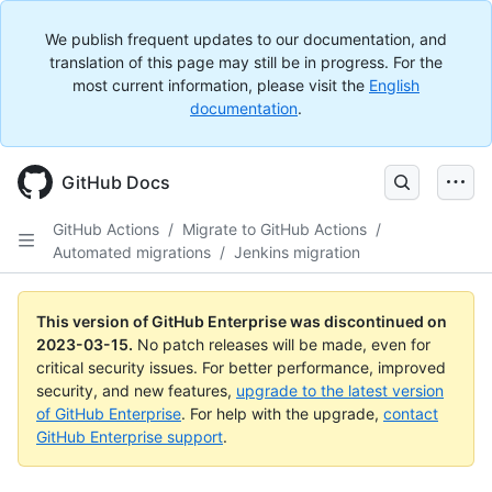
We publish frequent updates to our documentation, and
translation of this page may still be in progress. For the
most current information, please visit the
English
documentation
.
GitHub Docs
GitHub Actions
/
Migrate to GitHub Actions
/
Automated migrations
/
Jenkins migration
This version of GitHub Enterprise was discontinued on
2023-03-15
.
No patch releases will be made, even for
critical security issues. For better performance, improved
security, and new features,
upgrade to the latest version
of GitHub Enterprise
. For help with the upgrade,
contact
GitHub Enterprise support
.