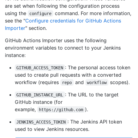
are set when following the configuration process
using the
command. For more information,
configure
see the "
Configure credentials for GitHub Actions
Importer
" section.
GitHub Actions Importer uses the following
environment variables to connect to your Jenkins
instance:
: The personal access token
GITHUB_ACCESS_TOKEN
used to create pull requests with a converted
workflow (requires
and
scopes).
repo
workflow
: The URL to the target
GITHUB_INSTANCE_URL
GitHub instance (for
example,
).
https://github.com
: The Jenkins API token
JENKINS_ACCESS_TOKEN
used to view Jenkins resources.