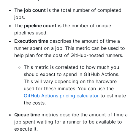
The
job count
is the total number of completed
jobs.
The
pipeline count
is the number of unique
pipelines used.
Execution time
describes the amount of time a
runner spent on a job. This metric can be used to
help plan for the cost of GitHub-hosted runners.
This metric is correlated to how much you
should expect to spend in GitHub Actions.
This will vary depending on the hardware
used for these minutes. You can use the
GitHub Actions pricing calculator
to estimate
the costs.
Queue time
metrics describe the amount of time a
job spent waiting for a runner to be available to
execute it.