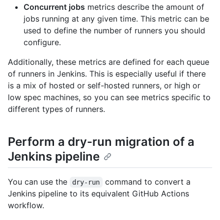
Concurrent jobs
metrics describe the amount of
jobs running at any given time. This metric can be
used to define the number of runners you should
configure.
Additionally, these metrics are defined for each queue
of runners in Jenkins. This is especially useful if there
is a mix of hosted or self-hosted runners, or high or
low spec machines, so you can see metrics specific to
different types of runners.
Perform a dry-run migration of a
Jenkins pipeline
You can use the
command to convert a
dry-run
Jenkins pipeline to its equivalent GitHub Actions
workflow.