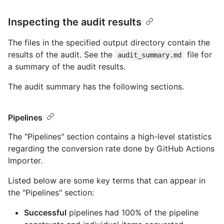
Inspecting the audit results
The files in the specified output directory contain the
results of the audit. See the
file for
audit_summary.md
a summary of the audit results.
The audit summary has the following sections.
Pipelines
The "Pipelines" section contains a high-level statistics
regarding the conversion rate done by GitHub Actions
Importer.
Listed below are some key terms that can appear in
the "Pipelines" section:
Successful
pipelines had 100% of the pipeline