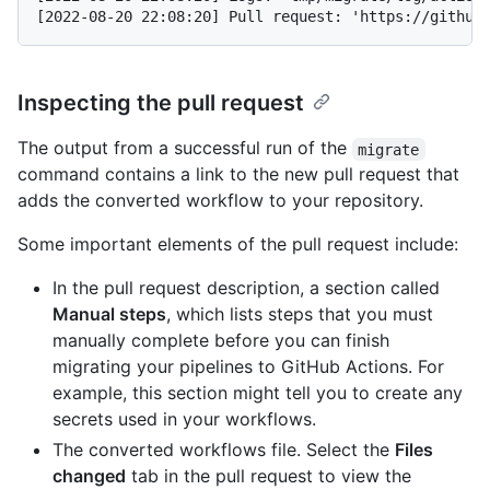
Inspecting the pull request
The output from a successful run of the
migrate
command contains a link to the new pull request that
adds the converted workflow to your repository.
Some important elements of the pull request include:
In the pull request description, a section called
Manual steps
, which lists steps that you must
manually complete before you can finish
migrating your pipelines to GitHub Actions. For
example, this section might tell you to create any
secrets used in your workflows.
The converted workflows file. Select the
Files
changed
tab in the pull request to view the