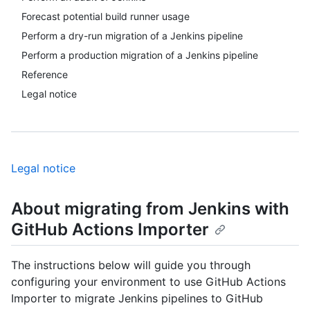
Forecast potential build runner usage
Perform a dry-run migration of a Jenkins pipeline
Perform a production migration of a Jenkins pipeline
Reference
Legal notice
Legal notice
About migrating from Jenkins with
GitHub Actions Importer
The instructions below will guide you through
configuring your environment to use GitHub Actions
Importer to migrate Jenkins pipelines to GitHub