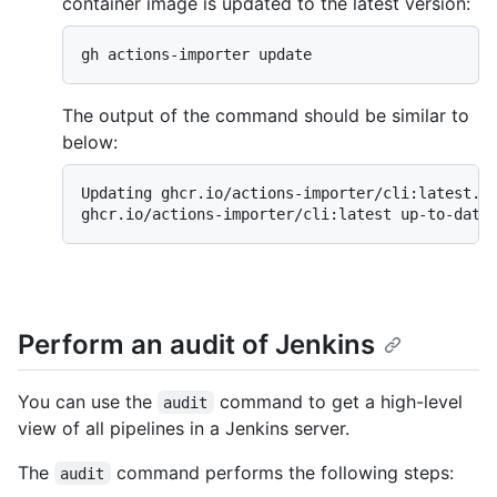
container image is updated to the latest version:
gh actions-importer update
The output of the command should be similar to
below:
Updating ghcr.io/actions-importer/cli:latest...
ghcr.io/actions-importer/cli:latest up-to-date
Perform an audit of Jenkins
You can use the
command to get a high-level
audit
view of all pipelines in a Jenkins server.
The
command performs the following steps:
audit