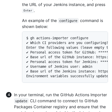
the URL of your Jenkins instance, and press
.
Enter
An example of the
command is
configure
shown below:
$ gh actions-importer configure

✔ Which CI providers are you configuring?: 
Enter the following values (leave empty to 
✔ Personal access token for GitHub: *******
✔ Base url of the GitHub instance: https://
✔ Personal access token for Jenkins: ******
✔ Username of Jenkins user: admin

✔ Base url of the Jenkins instance: https:/
Environment variables successfully updated
In your terminal, run the GitHub Actions Importer
CLI command to connect to GitHub
update
Packages Container registry and ensure that the