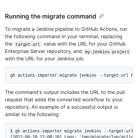
Running the migrate command
To migrate a Jenkins pipeline to GitHub Actions, run
the following command in your terminal, replacing
the
value with the URL for your GitHub
target-url
Enterprise Server repository, and
my-jenkins-project
with the URL for your Jenkins job.
The command's output includes the URL to the pull
request that adds the converted workflow to your
repository. An example of a successful output is
similar to the following:
$ gh actions-importer migrate jenkins --target-url h
[2022-08-20 22:08:20] Logs: 'tmp/migrate/log/actions