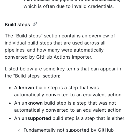
which is often due to invalid credentials.
Build steps
The "Build steps" section contains an overview of
individual build steps that are used across all
pipelines, and how many were automatically
converted by GitHub Actions Importer.
Listed below are some key terms that can appear in
the "Build steps" section:
A
known
build step is a step that was
automatically converted to an equivalent action.
An
unknown
build step is a step that was not
automatically converted to an equivalent action.
An
unsupported
build step is a step that is either:
Fundamentally not supported by GitHub