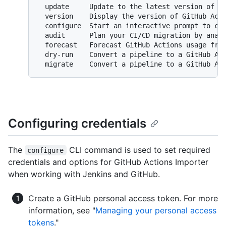
  update     Update to the latest version of Gi
  version    Display the version of GitHub Acti
  configure  Start an interactive prompt to con
  audit      Plan your CI/CD migration by analy
  forecast   Forecast GitHub Actions usage from
  dry-run    Convert a pipeline to a GitHub Act
Configuring credentials
The
CLI command is used to set required
configure
credentials and options for GitHub Actions Importer
when working with Jenkins and GitHub.
Create a GitHub personal access token. For more
information, see "
Managing your personal access
tokens
."