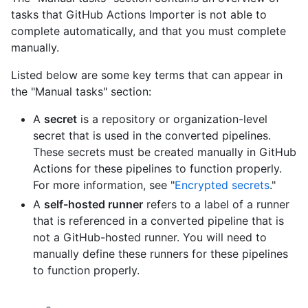
tasks that GitHub Actions Importer is not able to
complete automatically, and that you must complete
manually.
Listed below are some key terms that can appear in
the "Manual tasks" section:
A
secret
is a repository or organization-level
secret that is used in the converted pipelines.
These secrets must be created manually in GitHub
Actions for these pipelines to function properly.
For more information, see "
Encrypted secrets
."
A
self-hosted runner
refers to a label of a runner
that is referenced in a converted pipeline that is
not a GitHub-hosted runner. You will need to
manually define these runners for these pipelines
to function properly.