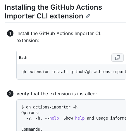
Installing the GitHub Actions
Importer CLI extension
Install the GitHub Actions Importer CLI
extension:
Bash
Verify that the extension is installed:
$ gh actions-importer -h

Options:

  -?, -h, --
help
  Show 
help
 and usage informati
Commands:
