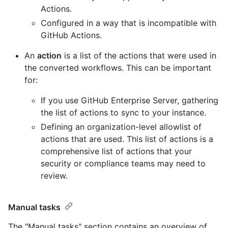
Actions.
Configured in a way that is incompatible with
GitHub Actions.
An
action
is a list of the actions that were used in
the converted workflows. This can be important
for:
If you use GitHub Enterprise Server, gathering
the list of actions to sync to your instance.
Defining an organization-level allowlist of
actions that are used. This list of actions is a
comprehensive list of actions that your
security or compliance teams may need to
review.
Manual tasks
The "Manual tasks" section contains an overview of