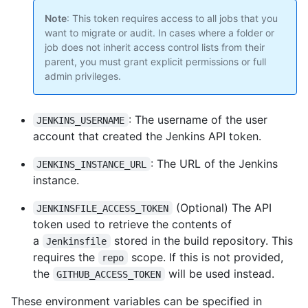
Note
: This token requires access to all jobs that you
want to migrate or audit. In cases where a folder or
job does not inherit access control lists from their
parent, you must grant explicit permissions or full
admin privileges.
: The username of the user
JENKINS_USERNAME
account that created the Jenkins API token.
: The URL of the Jenkins
JENKINS_INSTANCE_URL
instance.
(Optional) The API
JENKINSFILE_ACCESS_TOKEN
token used to retrieve the contents of
a
stored in the build repository. This
Jenkinsfile
requires the
scope. If this is not provided,
repo
the
will be used instead.
GITHUB_ACCESS_TOKEN
These environment variables can be specified in