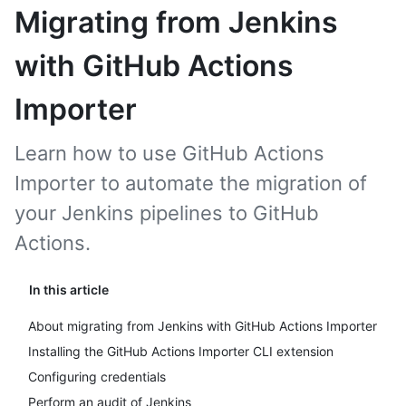
Migrating from Jenkins
with GitHub Actions
Importer
Learn how to use GitHub Actions
Importer to automate the migration of
your Jenkins pipelines to GitHub
Actions.
In this article
About migrating from Jenkins with GitHub Actions Importer
Installing the GitHub Actions Importer CLI extension
Configuring credentials
Perform an audit of Jenkins