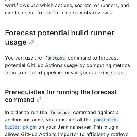
workflows use which actions, secrets, or runners, and
can be useful for performing security reviews.
Forecast potential build runner
usage
You can use the
command to forecast
forecast
potential GitHub Actions usage by computing metrics
from completed pipeline runs in your Jenkins server.
Prerequisites for running the forecast
command
In order to run the
command against a
forecast
Jenkins instance, you must install the
paginated-
plugin
on your Jenkins server. This plugin
builds
allows GitHub Actions Importer to efficiently retrieve