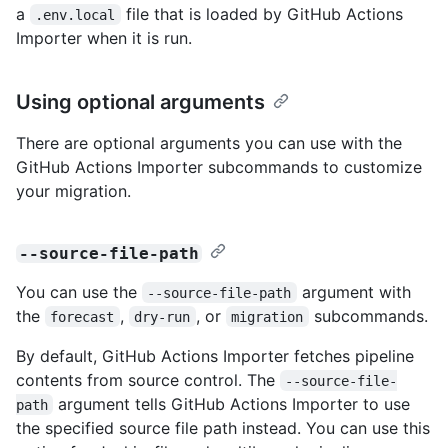
a
file that is loaded by GitHub Actions
.env.local
Importer when it is run.
Using optional arguments
There are optional arguments you can use with the
GitHub Actions Importer subcommands to customize
your migration.
--source-file-path
You can use the
argument with
--source-file-path
the
,
, or
subcommands.
forecast
dry-run
migration
By default, GitHub Actions Importer fetches pipeline
contents from source control. The
--source-file-
argument tells GitHub Actions Importer to use
path
the specified source file path instead. You can use this