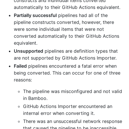
constructs and individual items converted
automatically to their GitHub Actions equivalent.
Partially successful
pipelines had all of the
pipeline constructs converted, however, there
were some individual items that were not
converted automatically to their GitHub Actions
equivalent.
Unsupported
pipelines are definition types that
are not supported by GitHub Actions Importer.
Failed
pipelines encountered a fatal error when
being converted. This can occur for one of three
reasons:
The pipeline was misconfigured and not valid
in Bamboo.
GitHub Actions Importer encountered an
internal error when converting it.
There was an unsuccessful network response
that caused the pipeline to be inaccessible,