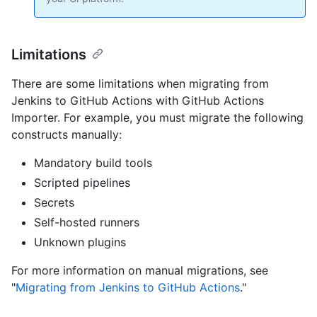
Limitations
There are some limitations when migrating from
Jenkins to GitHub Actions with GitHub Actions
Importer. For example, you must migrate the following
constructs manually:
Mandatory build tools
Scripted pipelines
Secrets
Self-hosted runners
Unknown plugins
For more information on manual migrations, see
"
Migrating from Jenkins to GitHub Actions
."