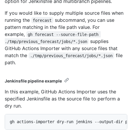
option for Jenkinsfile and multibranch pipelines.
If you would like to supply multiple source files when
running the
subcommand, you can use
forecast
pattern matching in the file path value. For
example,
gh forecast --source-file-path 
supplies
./tmp/previous_forecast/jobs/*.json
GitHub Actions Importer with any source files that
match the
file
./tmp/previous_forecast/jobs/*.json
path.
Jenkinsfile pipeline example
In this example, GitHub Actions Importer uses the
specified Jenkinsfile as the source file to perform a
dry run.