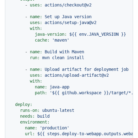
-
uses:
actions/checkout@v2
-
name:
Set
up
Java
version
uses:
actions/setup-java@v2
with:
java-version:
${{
env.JAVA_VERSION
}}
cache:
'maven'
-
name:
Build
with
Maven
run:
mvn
clean
install
-
name:
Upload
artifact
for
deployment
job
uses:
actions/upload-artifact@v2
with:
name:
java-app
path:
'$
{{ github.workspace }}
/target/*.j
deploy:
runs-on:
ubuntu-latest
needs:
build
environment:
name:
'production'
url:
${{
steps.deploy-to-webapp.outputs.webap