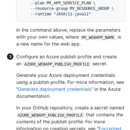
    --plan MY_APP_SERVICE_PLAN \

    --resource-group MY_RESOURCE_GROUP \

    --runtime 
"JAVA|11-java11"
In the command above, replace the parameters
with your own values, where
is
MY_WEBAPP_NAME
a new name for the web app.
Configure an Azure publish profile and create
an
secret.
AZURE_WEBAPP_PUBLISH_PROFILE
Generate your Azure deployment credentials
using a publish profile. For more information, see
"
Generate deployment credentials
" in the Azure
documentation.
In your GitHub repository, create a secret named
that contains the
AZURE_WEBAPP_PUBLISH_PROFILE
contents of the publish profile. For more
information on creating secrets, see "
Encrypted