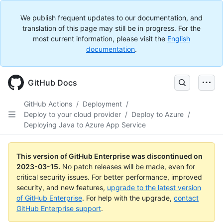
We publish frequent updates to our documentation, and
translation of this page may still be in progress. For the
most current information, please visit the
English
documentation
.
GitHub Docs
GitHub Actions
/
Deployment
/
Deploy to your cloud provider
/
Deploy to Azure
/
Deploying Java to Azure App Service
This version of GitHub Enterprise was discontinued on
2023-03-15
.
No patch releases will be made, even for
critical security issues. For better performance, improved
security, and new features,
upgrade to the latest version
of GitHub Enterprise
. For help with the upgrade,
contact
GitHub Enterprise support
.