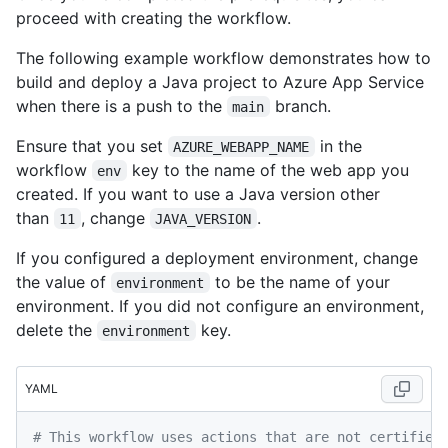
proceed with creating the workflow.
The following example workflow demonstrates how to
build and deploy a Java project to Azure App Service
when there is a push to the
branch.
main
Ensure that you set
in the
AZURE_WEBAPP_NAME
workflow
key to the name of the web app you
env
created. If you want to use a Java version other
than
, change
.
11
JAVA_VERSION
If you configured a deployment environment, change
the value of
to be the name of your
environment
environment. If you did not configure an environment,
delete the
key.
environment
YAML
# This workflow uses actions that are not certified