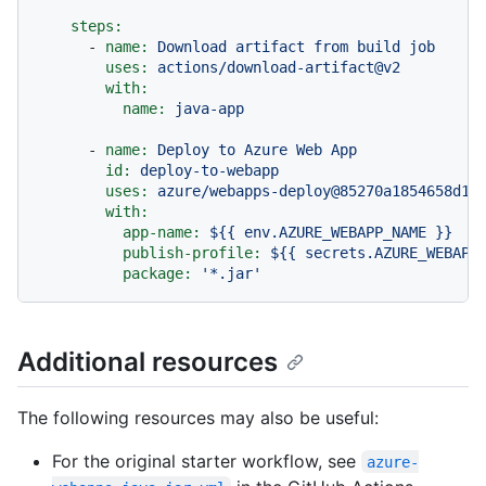
steps:
-
name:
Download
artifact
from
build
job
uses:
actions/download-artifact@v2
with:
name:
java-app
-
name:
Deploy
to
Azure
Web
App
id:
deploy-to-webapp
uses:
azure/webapps-deploy@85270a1854658d16
with:
app-name:
${{
env.AZURE_WEBAPP_NAME
}}
publish-profile:
${{
secrets.AZURE_WEBAPP
package:
'*.jar'
Additional resources
The following resources may also be useful:
For the original starter workflow, see
azure-