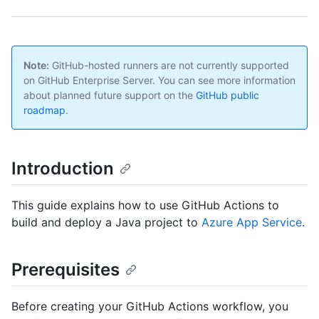
Note:
GitHub-hosted runners are not currently supported
on GitHub Enterprise Server. You can see more information
about planned future support on the
GitHub public
roadmap
.
Introduction
This guide explains how to use GitHub Actions to
build and deploy a Java project to
Azure App Service
.
Prerequisites
Before creating your GitHub Actions workflow, you