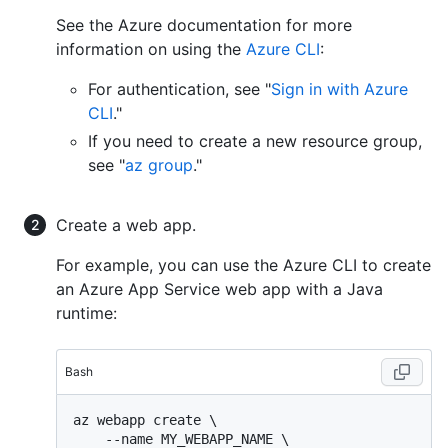
See the Azure documentation for more
information on using the
Azure CLI
:
For authentication, see "
Sign in with Azure
CLI
."
If you need to create a new resource group,
see "
az group
."
Create a web app.
For example, you can use the Azure CLI to create
an Azure App Service web app with a Java
runtime:
Bash
az webapp create \

    --name MY_WEBAPP_NAME \
