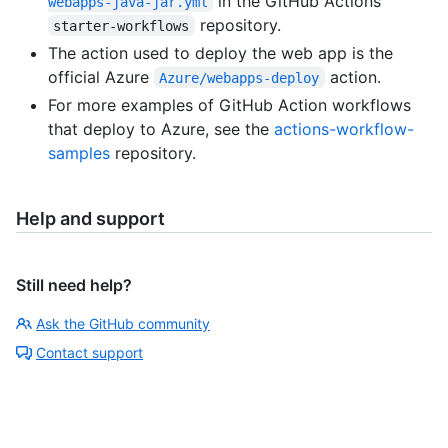
in the GitHub Actions
webapps-java-jar.yml
repository.
starter-workflows
The action used to deploy the web app is the
official Azure
action.
Azure/webapps-deploy
For more examples of GitHub Action workflows
that deploy to Azure, see the
actions-workflow-
samples
repository.
Help and support
Still need help?
Ask the GitHub community
Contact support