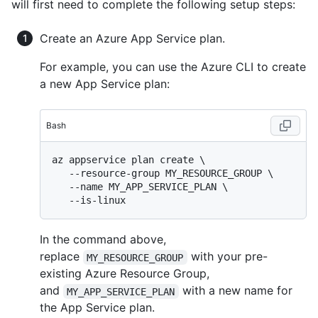
will first need to complete the following setup steps:
Create an Azure App Service plan.
For example, you can use the Azure CLI to create
a new App Service plan:
Bash
az appservice plan create \

   --resource-group MY_RESOURCE_GROUP \

   --name MY_APP_SERVICE_PLAN \

In the command above,
replace
with your pre-
MY_RESOURCE_GROUP
existing Azure Resource Group,
and
with a new name for
MY_APP_SERVICE_PLAN
the App Service plan.