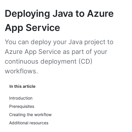
Deploying Java to Azure
App Service
You can deploy your Java project to
Azure App Service as part of your
continuous deployment (CD)
workflows.
In this article
Introduction
Prerequisites
Creating the workflow
Additional resources