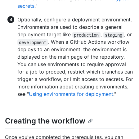
secrets
."
Optionally, configure a deployment environment.
Environments are used to describe a general
deployment target like
,
, or
production
staging
. When a GitHub Actions workflow
development
deploys to an environment, the environment is
displayed on the main page of the repository.
You can use environments to require approval
for a job to proceed, restrict which branches can
trigger a workflow, or limit access to secrets. For
more information about creating environments,
see "
Using environments for deployment
."
Creating the workflow
Once you've completed the prerequisites, you can