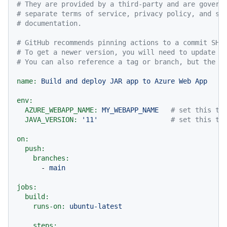
# They are provided by a third-party and are govern
# separate terms of service, privacy policy, and su
# documentation.
# GitHub recommends pinning actions to a commit SHA
# To get a newer version, you will need to update t
# You can also reference a tag or branch, but the a
name:
Build
and
deploy
JAR
app
to
Azure
Web
App
env:
AZURE_WEBAPP_NAME:
MY_WEBAPP_NAME
# set this to
JAVA_VERSION:
'11'
# set this to
on:
push:
branches:
-
main
jobs:
build:
runs-on:
ubuntu-latest
steps: