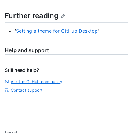
Further reading
"
Setting a theme for GitHub Desktop
"
Help and support
Still need help?
Ask the GitHub community
Contact support
Legal