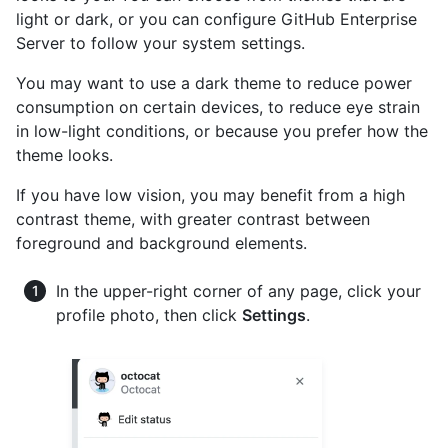
light or dark, or you can configure GitHub Enterprise
Server to follow your system settings.
You may want to use a dark theme to reduce power
consumption on certain devices, to reduce eye strain
in low-light conditions, or because you prefer how the
theme looks.
If you have low vision, you may benefit from a high
contrast theme, with greater contrast between
foreground and background elements.
In the upper-right corner of any page, click your
profile photo, then click
Settings
.