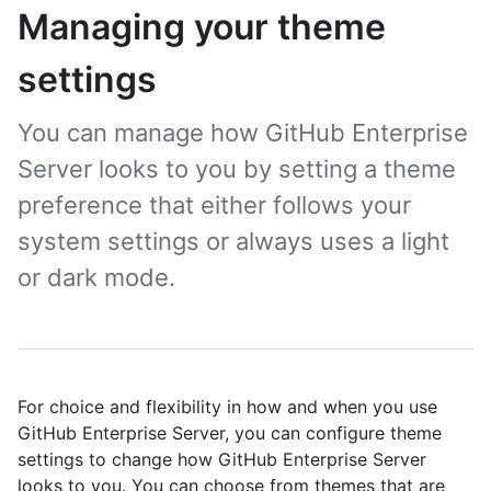
Managing your theme
settings
You can manage how GitHub Enterprise
Server looks to you by setting a theme
preference that either follows your
system settings or always uses a light
or dark mode.
For choice and flexibility in how and when you use
GitHub Enterprise Server, you can configure theme
settings to change how GitHub Enterprise Server
looks to you. You can choose from themes that are