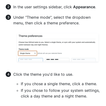
In the user settings sidebar, click
Appearance
.
Under "Theme mode", select the dropdown
menu, then click a theme preference.
Click the theme you'd like to use.
If you chose a single theme, click a theme.
If you chose to follow your system settings,
click a day theme and a night theme.