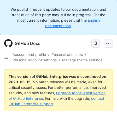
We publish frequent updates to our documentation, and
translation of this page may still be in progress. For the
most current information, please visit the
English
documentation
.
GitHub Docs
Account and profile
/
Personal accounts
/
Personal account settings
/
Manage theme settings
This version of GitHub Enterprise was discontinued on
2023-03-15
.
No patch releases will be made, even for
critical security issues. For better performance, improved
security, and new features,
upgrade to the latest version
of GitHub Enterprise
. For help with the upgrade,
contact
GitHub Enterprise support
.