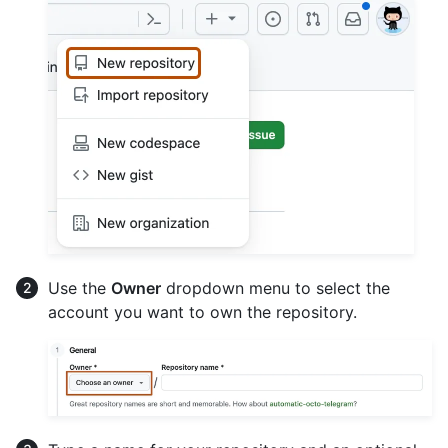
Use the
Owner
dropdown menu to select the
account you want to own the repository.