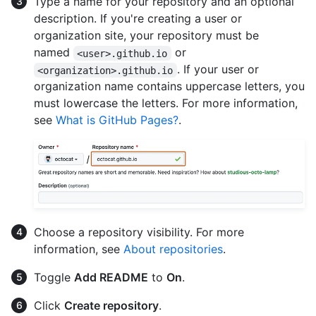
Type a name for your repository and an optional
description. If you're creating a user or
organization site, your repository must be
named
or
<user>.github.io
. If your user or
<organization>.github.io
organization name contains uppercase letters, you
must lowercase the letters. For more information,
see
What is GitHub Pages?
.
Choose a repository visibility. For more
information, see
About repositories
.
Toggle
Add README
to
On
.
Click
Create repository
.