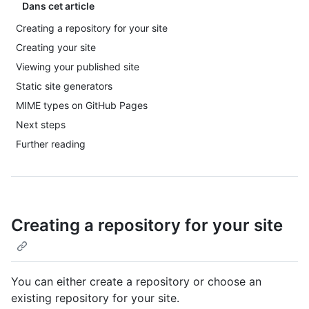
Dans cet article
Creating a repository for your site
Creating your site
Viewing your published site
Static site generators
MIME types on GitHub Pages
Next steps
Further reading
Creating a repository for your site
You can either create a repository or choose an
existing repository for your site.