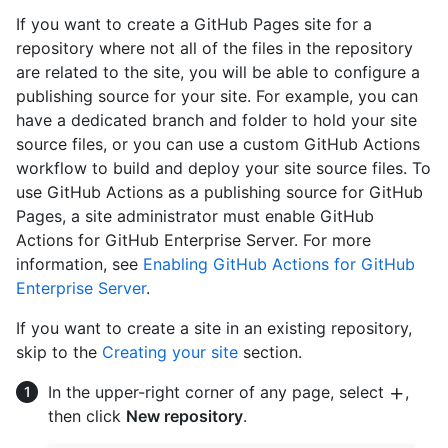
If you want to create a GitHub Pages site for a
repository where not all of the files in the repository
are related to the site, you will be able to configure a
publishing source for your site. For example, you can
have a dedicated branch and folder to hold your site
source files, or you can use a custom GitHub Actions
workflow to build and deploy your site source files. To
use GitHub Actions as a publishing source for GitHub
Pages, a site administrator must enable GitHub
Actions for GitHub Enterprise Server. For more
information, see
Enabling GitHub Actions for GitHub
Enterprise Server
.
If you want to create a site in an existing repository,
skip to the
Creating your site
section.
In the upper-right corner of any page, select
,
then click
New repository
.