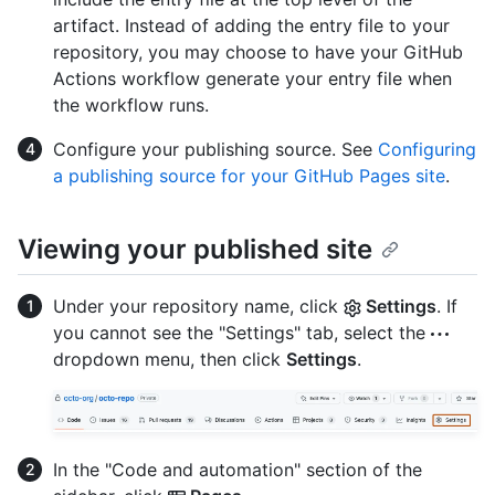
artifact. Instead of adding the entry file to your
repository, you may choose to have your GitHub
Actions workflow generate your entry file when
the workflow runs.
Configure your publishing source. See
Configuring
a publishing source for your GitHub Pages site
.
Viewing your published site
Under your repository name, click
Settings
. If
you cannot see the "Settings" tab, select the
dropdown menu, then click
Settings
.
In the "Code and automation" section of the