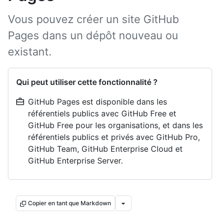
Vous pouvez créer un site GitHub
Pages dans un dépôt nouveau ou
existant.
Qui peut utiliser cette fonctionnalité ?
GitHub Pages est disponible dans les
référentiels publics avec GitHub Free et
GitHub Free pour les organisations, et dans les
référentiels publics et privés avec GitHub Pro,
GitHub Team, GitHub Enterprise Cloud et
GitHub Enterprise Server.
Copier en tant que Markdown