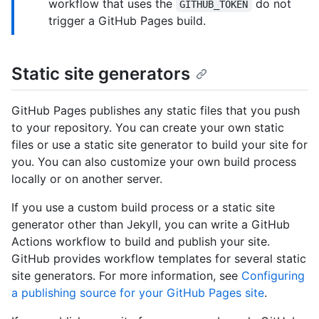
workflow that uses the
do not
GITHUB_TOKEN
trigger a GitHub Pages build.
Static site generators
GitHub Pages publishes any static files that you push
to your repository. You can create your own static
files or use a static site generator to build your site for
you. You can also customize your own build process
locally or on another server.
If you use a custom build process or a static site
generator other than Jekyll, you can write a GitHub
Actions workflow to build and publish your site.
GitHub provides workflow templates for several static
site generators. For more information, see
Configuring
a publishing source for your GitHub Pages site
.