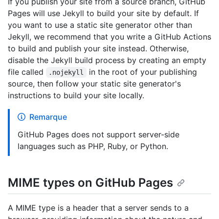
If you publish your site from a source branch, GitHub
Pages will use Jekyll to build your site by default. If
you want to use a static site generator other than
Jekyll, we recommend that you write a GitHub Actions
to build and publish your site instead. Otherwise,
disable the Jekyll build process by creating an empty
file called
in the root of your publishing
.nojekyll
source, then follow your static site generator's
instructions to build your site locally.
Remarque
GitHub Pages does not support server-side
languages such as PHP, Ruby, or Python.
MIME types on GitHub Pages
A MIME type is a header that a server sends to a