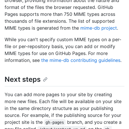
browser, providing information about the nature and
format of the files the browser requested. GitHub
Pages supports more than 750 MIME types across
thousands of file extensions. The list of supported
MIME types is generated from the
mime-db project
.
While you can't specify custom MIME types on a per-
file or per-repository basis, you can add or modify
MIME types for use on GitHub Pages. For more
information, see
the mime-db contributing guidelines
.
Next steps
You can add more pages to your site by creating
more new files. Each file will be available on your site
in the same directory structure as your publishing
source. For example, if the publishing source for your
project site is the
branch, and you create a
gh-pages
new file called
on the