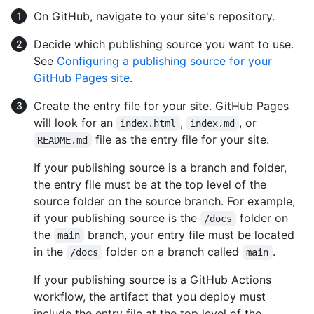
On GitHub, navigate to your site's repository.
Decide which publishing source you want to use.
See
Configuring a publishing source for your
GitHub Pages site
.
Create the entry file for your site. GitHub Pages
will look for an
,
, or
index.html
index.md
file as the entry file for your site.
README.md
If your publishing source is a branch and folder,
the entry file must be at the top level of the
source folder on the source branch. For example,
if your publishing source is the
folder on
/docs
the
branch, your entry file must be located
main
in the
folder on a branch called
.
/docs
main
If your publishing source is a GitHub Actions
workflow, the artifact that you deploy must
include the entry file at the top level of the