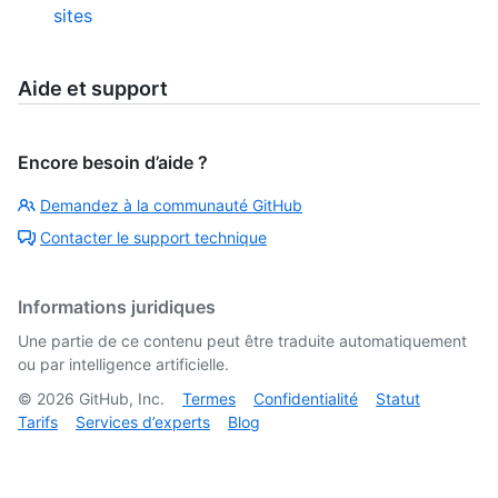
sites
Aide et support
Encore besoin d’aide ?
Demandez à la communauté GitHub
Contacter le support technique
Informations juridiques
Une partie de ce contenu peut être traduite automatiquement
ou par intelligence artificielle.
©
2026
GitHub, Inc.
Termes
Confidentialité
Statut
Tarifs
Services d’experts
Blog