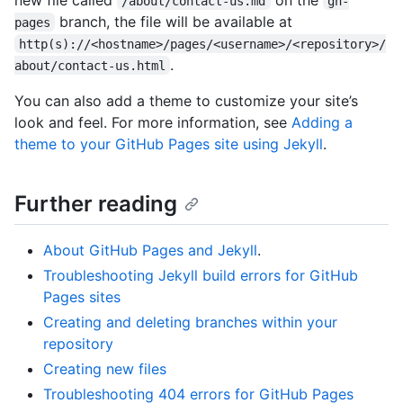
/about/contact-us.md
gh-
branch, the file will be available at
pages
http(s)://<hostname>/pages/<username>/<repository>/
.
about/contact-us.html
You can also add a theme to customize your site’s
look and feel. For more information, see
Adding a
theme to your GitHub Pages site using Jekyll
.
Further reading
About GitHub Pages and Jekyll
.
Troubleshooting Jekyll build errors for GitHub
Pages sites
Creating and deleting branches within your
repository
Creating new files
Troubleshooting 404 errors for GitHub Pages