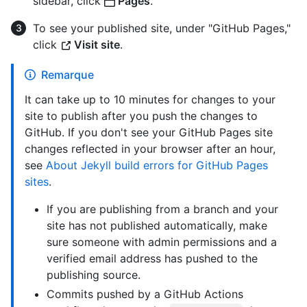
sidebar, click
Pages
.
To see your published site, under "GitHub Pages,"
click
Visit site
.
Remarque
It can take up to 10 minutes for changes to your
site to publish after you push the changes to
GitHub. If you don't see your GitHub Pages site
changes reflected in your browser after an hour,
see
About Jekyll build errors for GitHub Pages
sites
.
If you are publishing from a branch and your
site has not published automatically, make
sure someone with admin permissions and a
verified email address has pushed to the
publishing source.
Commits pushed by a GitHub Actions