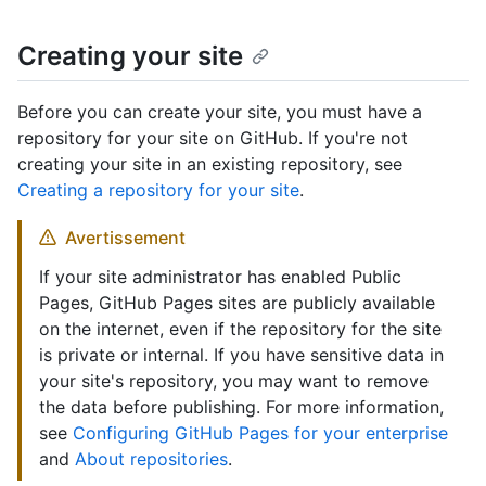
Creating your site
Before you can create your site, you must have a
repository for your site on GitHub. If you're not
creating your site in an existing repository, see
Creating a repository for your site
.
Avertissement
If your site administrator has enabled Public
Pages, GitHub Pages sites are publicly available
on the internet, even if the repository for the site
is private or internal. If you have sensitive data in
your site's repository, you may want to remove
the data before publishing. For more information,
see
Configuring GitHub Pages for your enterprise
and
About repositories
.