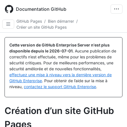
Skip
to
Documentation GitHub
main
content
GitHub Pages
/
Bien démarrer
/
Créer un site GitHub Pages
Cette version de GitHub Enterprise Server n'est plus
disponible depuis le
2026-07-01
.
Aucune publication de
correctifs n’est effectuée, même pour les problèmes de
sécurité critiques. Pour de meilleures performances, une
sécurité améliorée et de nouvelles fonctionnalités,
effectuez une mise à niveau vers la dernière version de
GitHub Enterprise
. Pour obtenir de l’aide sur la mise à
niveau,
contactez le support GitHub Enterprise
.
Création d’un site GitHub
Pages