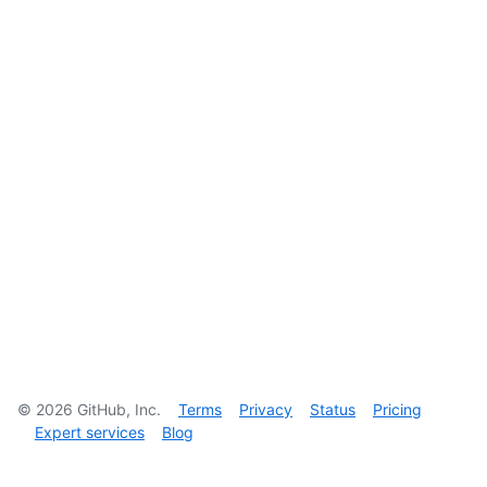
©
2026
GitHub, Inc.
Terms
Privacy
Status
Pricing
Expert services
Blog