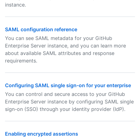
instance.
SAML configuration reference
You can see SAML metadata for your GitHub
Enterprise Server instance, and you can learn more
about available SAML attributes and response
requirements.
Configuring SAML single sign-on for your enterprise
You can control and secure access to your GitHub
Enterprise Server instance by configuring SAML single
sign-on (SSO) through your identity provider (IdP).
Enabling encrypted assertions