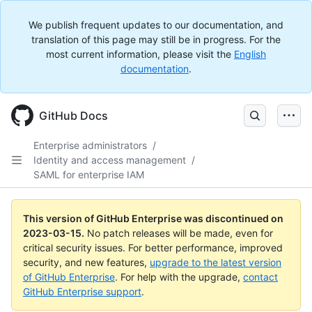
We publish frequent updates to our documentation, and
translation of this page may still be in progress. For the
most current information, please visit the
English
documentation
.
GitHub Docs
Enterprise administrators
/
Identity and access management
/
SAML for enterprise IAM
This version of GitHub Enterprise was discontinued on
2023-03-15
.
No patch releases will be made, even for
critical security issues. For better performance, improved
security, and new features,
upgrade to the latest version
of GitHub Enterprise
. For help with the upgrade,
contact
GitHub Enterprise support
.