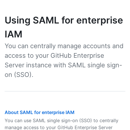
Using SAML for enterprise
IAM
You can centrally manage accounts and
access to your GitHub Enterprise
Server instance with SAML single sign-
on (SSO).
About SAML for enterprise IAM
You can use SAML single sign-on (SSO) to centrally
manage access to your GitHub Enterprise Server