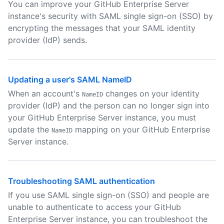
You can improve your GitHub Enterprise Server
instance's security with SAML single sign-on (SSO) by
encrypting the messages that your SAML identity
provider (IdP) sends.
Updating a user's SAML NameID
When an account's
changes on your identity
NameID
provider (IdP) and the person can no longer sign into
your GitHub Enterprise Server instance, you must
update the
mapping on your GitHub Enterprise
NameID
Server instance.
Troubleshooting SAML authentication
If you use SAML single sign-on (SSO) and people are
unable to authenticate to access your GitHub
Enterprise Server instance, you can troubleshoot the