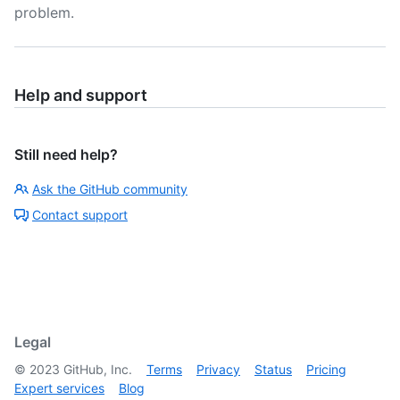
problem.
Help and support
Still need help?
Ask the GitHub community
Contact support
Legal
©
2023
GitHub, Inc.
Terms
Privacy
Status
Pricing
Expert services
Blog