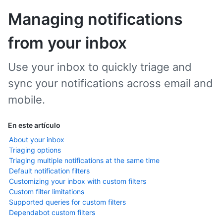
Managing notifications
from your inbox
Use your inbox to quickly triage and
sync your notifications across email and
mobile.
En este artículo
About your inbox
Triaging options
Triaging multiple notifications at the same time
Default notification filters
Customizing your inbox with custom filters
Custom filter limitations
Supported queries for custom filters
Dependabot custom filters