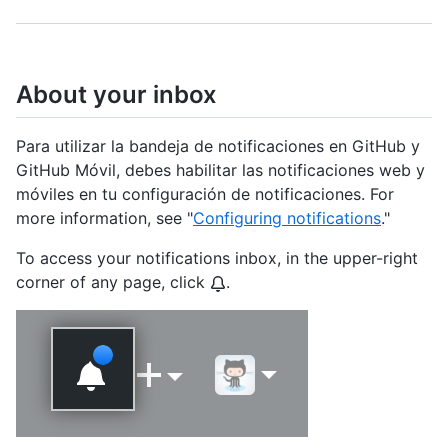
About your inbox
Para utilizar la bandeja de notificaciones en GitHub y
GitHub Móvil, debes habilitar las notificaciones web y
móviles en tu configuración de notificaciones. For
more information, see "
Configuring notifications
."
To access your notifications inbox, in the upper-right
corner of any page, click
.