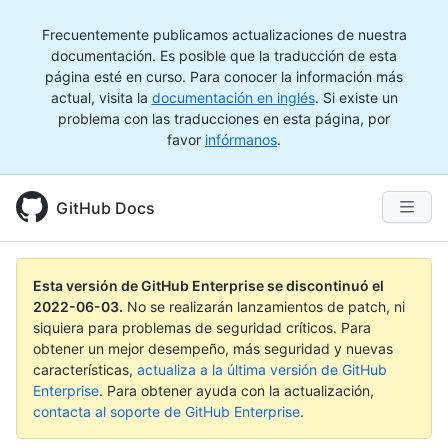
Frecuentemente publicamos actualizaciones de nuestra
documentación. Es posible que la traducción de esta
página esté en curso. Para conocer la información más
actual, visita la
documentación en inglés
. Si existe un
problema con las traducciones en esta página, por
favor
infórmanos
.
GitHub Docs
Esta versión de GitHub Enterprise se discontinuó el
2022-06-03
.
No se realizarán lanzamientos de patch, ni
siquiera para problemas de seguridad críticos. Para
obtener un mejor desempeño, más seguridad y nuevas
características,
actualiza a la última versión de GitHub
Enterprise
. Para obtener ayuda con la actualización,
contacta al soporte de GitHub Enterprise
.