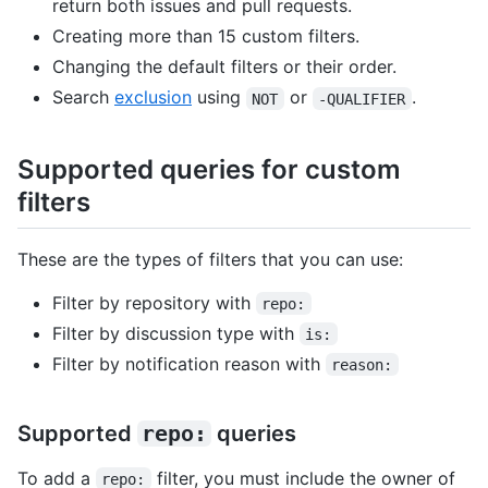
return both issues and pull requests.
Creating more than 15 custom filters.
Changing the default filters or their order.
Search
exclusion
using
or
.
NOT
-QUALIFIER
Supported queries for custom
filters
These are the types of filters that you can use:
Filter by repository with
repo:
Filter by discussion type with
is:
Filter by notification reason with
reason:
Supported
repo:
queries
To add a
filter, you must include the owner of
repo: