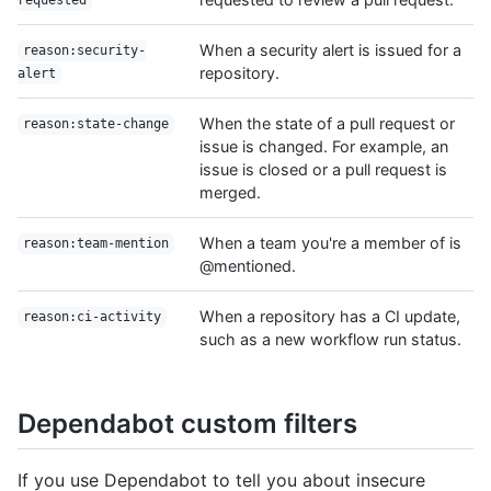
requested
When a security alert is issued for a
reason:security-
repository.
alert
When the state of a pull request or
reason:state-change
issue is changed. For example, an
issue is closed or a pull request is
merged.
When a team you're a member of is
reason:team-mention
@mentioned.
When a repository has a CI update,
reason:ci-activity
such as a new workflow run status.
Dependabot custom filters
If you use Dependabot to tell you about insecure