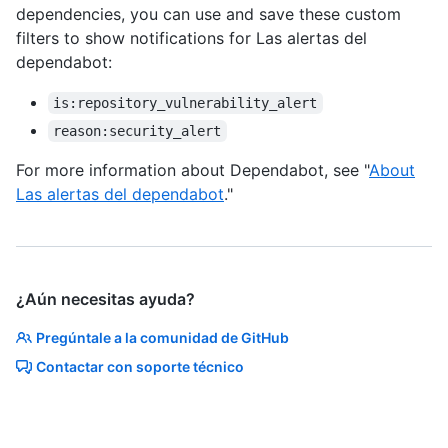
dependencies, you can use and save these custom
filters to show notifications for Las alertas del
dependabot:
is:repository_vulnerability_alert
reason:security_alert
For more information about Dependabot, see "
About
Las alertas del dependabot
."
¿Aún necesitas ayuda?
Pregúntale a la comunidad de GitHub
Contactar con soporte técnico