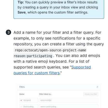
Tip:
You can quickly preview a filter's inbox results
by creating a query in your inbox view and clicking
Save
, which opens the custom filter settings.
Add a name for your filter and a filter query. For
example, to only see notifications for a specific
repository, you can create a filter using the query
repo:octocat/open-source-project-name
. You can also add emojis
reason:participating
with a native emoji keyboard. For a list of
supported search queries, see "
Supported
queries for custom filters
."