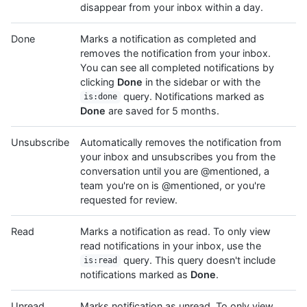
disappear from your inbox within a day.
Done
Marks a notification as completed and
removes the notification from your inbox.
You can see all completed notifications by
clicking
Done
in the sidebar or with the
query. Notifications marked as
is:done
Done
are saved for 5 months.
Unsubscribe
Automatically removes the notification from
your inbox and unsubscribes you from the
conversation until you are @mentioned, a
team you're on is @mentioned, or you're
requested for review.
Read
Marks a notification as read. To only view
read notifications in your inbox, use the
query. This query doesn't include
is:read
notifications marked as
Done
.
Unread
Marks notification as unread. To only view