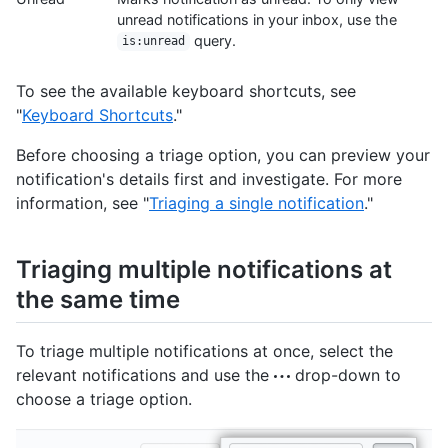
unread notifications in your inbox, use the
query.
is:unread
To see the available keyboard shortcuts, see
"
Keyboard Shortcuts
."
Before choosing a triage option, you can preview your
notification's details first and investigate. For more
information, see "
Triaging a single notification
."
Triaging multiple notifications at
the same time
To triage multiple notifications at once, select the
relevant notifications and use the
drop-down to
choose a triage option.