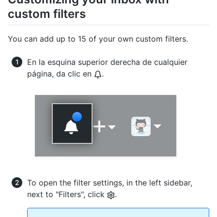
custom filters
You can add up to 15 of your own custom filters.
En la esquina superior derecha de cualquier
página, da clic en
.
To open the filter settings, in the left sidebar,
next to "Filters", click
.