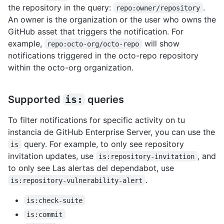
the repository in the query:
.
repo:owner/repository
An owner is the organization or the user who owns the
GitHub asset that triggers the notification. For
example,
will show
repo:octo-org/octo-repo
notifications triggered in the octo-repo repository
within the octo-org organization.
Supported
is:
queries
To filter notifications for specific activity on tu
instancia de GitHub Enterprise Server, you can use the
query. For example, to only see repository
is
invitation updates, use
, and
is:repository-invitation
to only see Las alertas del dependabot, use
.
is:repository-vulnerability-alert
is:check-suite
is:commit