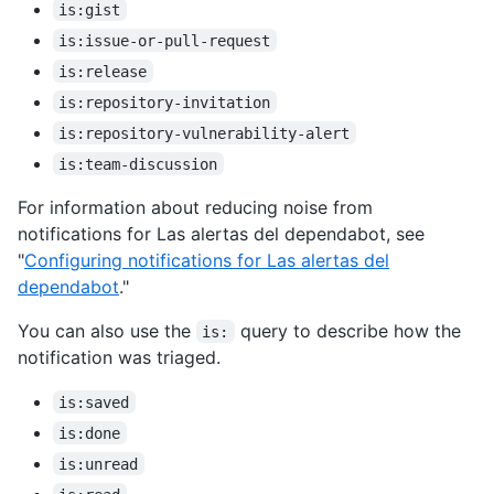
is:gist
is:issue-or-pull-request
is:release
is:repository-invitation
is:repository-vulnerability-alert
is:team-discussion
For information about reducing noise from
notifications for Las alertas del dependabot, see
"
Configuring notifications for Las alertas del
dependabot
."
You can also use the
query to describe how the
is:
notification was triaged.
is:saved
is:done
is:unread