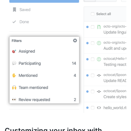
Customizing your inbox with