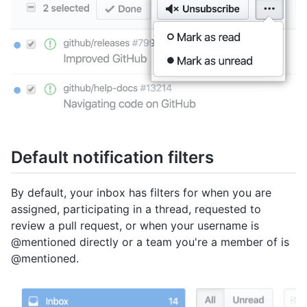
Default notification filters
By default, your inbox has filters for when you are
assigned, participating in a thread, requested to
review a pull request, or when your username is
@mentioned directly or a team you're a member of is
@mentioned.