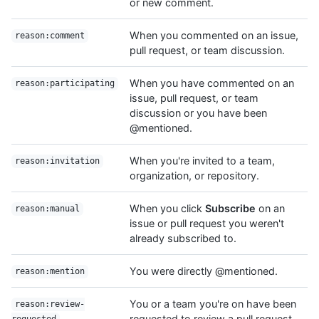
or new comment.
When you commented on an issue,
reason:comment
pull request, or team discussion.
When you have commented on an
reason:participating
issue, pull request, or team
discussion or you have been
@mentioned.
When you're invited to a team,
reason:invitation
organization, or repository.
When you click
Subscribe
on an
reason:manual
issue or pull request you weren't
already subscribed to.
You were directly @mentioned.
reason:mention
You or a team you're on have been
reason:review-
requested to review a pull request.