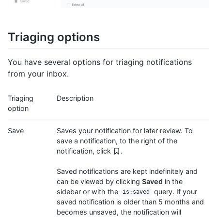
Triaging options
You have several options for triaging notifications
from your inbox.
Triaging
Description
option
Save
Saves your notification for later review. To
save a notification, to the right of the
notification, click
.
Saved notifications are kept indefinitely and
can be viewed by clicking
Saved
in the
sidebar or with the
query. If your
is:saved
saved notification is older than 5 months and
becomes unsaved, the notification will