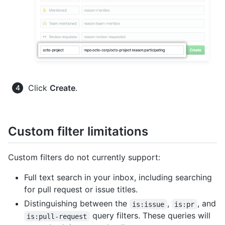
Click
Create
.
Custom filter limitations
Custom filters do not currently support:
Full text search in your inbox, including searching
for pull request or issue titles.
Distinguishing between the
,
, and
is:issue
is:pr
query filters. These queries will
is:pull-request