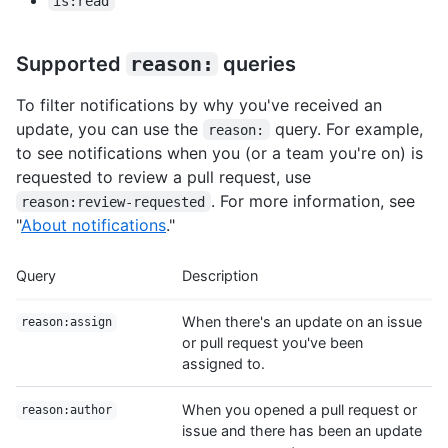
is:read
Supported
reason:
queries
To filter notifications by why you've received an
update, you can use the
query. For example,
reason:
to see notifications when you (or a team you're on) is
requested to review a pull request, use
. For more information, see
reason:review-requested
"
About notifications
."
Query
Description
When there's an update on an issue
reason:assign
or pull request you've been
assigned to.
When you opened a pull request or
reason:author
issue and there has been an update