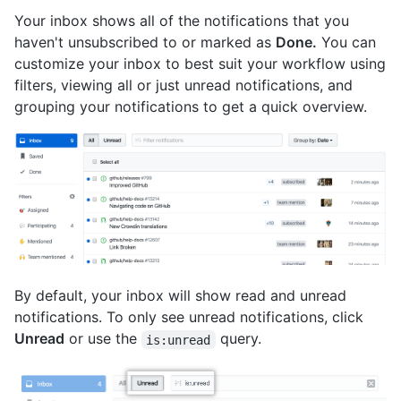
Your inbox shows all of the notifications that you
haven't unsubscribed to or marked as
Done.
You can
customize your inbox to best suit your workflow using
filters, viewing all or just unread notifications, and
grouping your notifications to get a quick overview.
By default, your inbox will show read and unread
notifications. To only see unread notifications, click
Unread
or use the
query.
is:unread