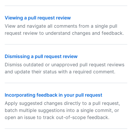
Viewing a pull request review
View and navigate all comments from a single pull
request review to understand changes and feedback.
Dismissing a pull request review
Dismiss outdated or unapproved pull request reviews
and update their status with a required comment.
Incorporating feedback in your pull request
Apply suggested changes directly to a pull request,
batch multiple suggestions into a single commit, or
open an issue to track out-of-scope feedback.