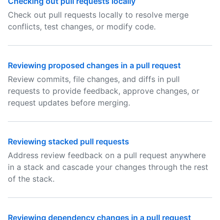
Checking out pull requests locally
Check out pull requests locally to resolve merge
conflicts, test changes, or modify code.
Reviewing proposed changes in a pull request
Review commits, file changes, and diffs in pull
requests to provide feedback, approve changes, or
request updates before merging.
Reviewing stacked pull requests
Address review feedback on a pull request anywhere
in a stack and cascade your changes through the rest
of the stack.
Reviewing dependency changes in a pull request