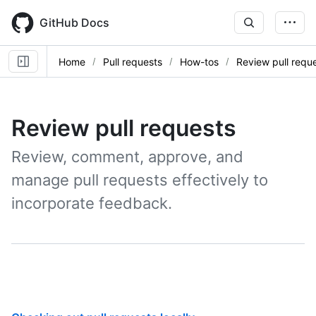
Skip
to
GitHub Docs
main
content
Home
Pull requests
How-tos
Review pull requ
Review pull requests
Review, comment, approve, and
manage pull requests effectively to
incorporate feedback.