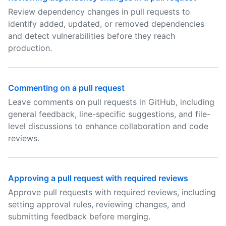
Review dependency changes in pull requests to
identify added, updated, or removed dependencies
and detect vulnerabilities before they reach
production.
Commenting on a pull request
Leave comments on pull requests in GitHub, including
general feedback, line-specific suggestions, and file-
level discussions to enhance collaboration and code
reviews.
Approving a pull request with required reviews
Approve pull requests with required reviews, including
setting approval rules, reviewing changes, and
submitting feedback before merging.