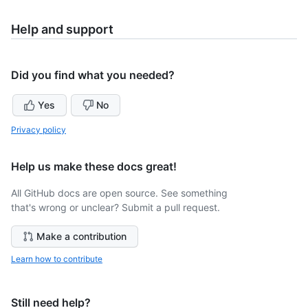
Help and support
Did you find what you needed?
Yes
No
Privacy policy
Help us make these docs great!
All GitHub docs are open source. See something
that's wrong or unclear? Submit a pull request.
Make a contribution
Learn how to contribute
Still need help?