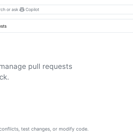
ch or ask
Copilot
ests
manage pull requests
ck.
conflicts, test changes, or modify code.