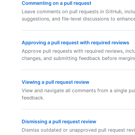
Commenting on a pull request
Leave comments on pull requests in GitHub, inclu
suggestions, and file-level discussions to enhanc
Approving a pull request with required reviews
Approve pull requests with required reviews, incl
changes, and submitting feedback before mergin
Viewing a pull request review
View and navigate all comments from a single pu
feedback.
Dismissing a pull request review
Dismiss outdated or unapproved pull request revi