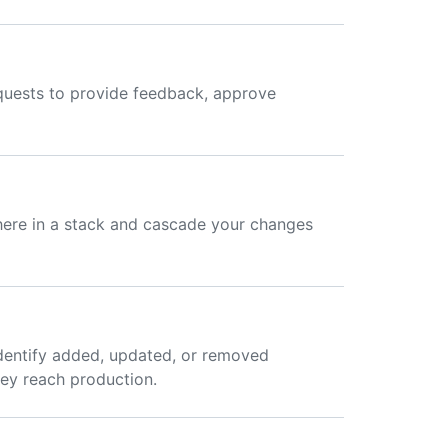
equests to provide feedback, approve
here in a stack and cascade your changes
dentify added, updated, or removed
hey reach production.