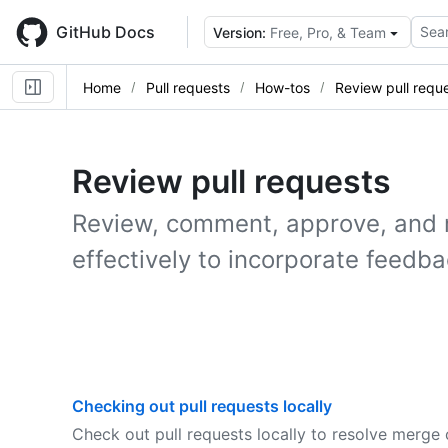
Skip
to
GitHub Docs
Sear
Version:
Free, Pro, & Team
main
content
Home
Pull requests
How-tos
Review pull requ
Review pull requests
Review, comment, approve, and 
effectively to incorporate feedba
Checking out pull requests locally
Check out pull requests locally to resolve merge 