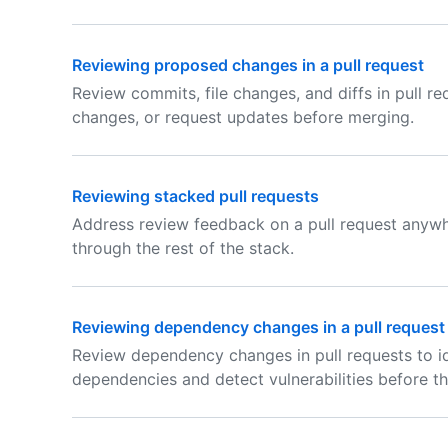
Reviewing proposed changes in a pull request
Review commits, file changes, and diffs in pull r
changes, or request updates before merging.
Reviewing stacked pull requests
Address review feedback on a pull request anyw
through the rest of the stack.
Reviewing dependency changes in a pull request
Review dependency changes in pull requests to i
dependencies and detect vulnerabilities before t