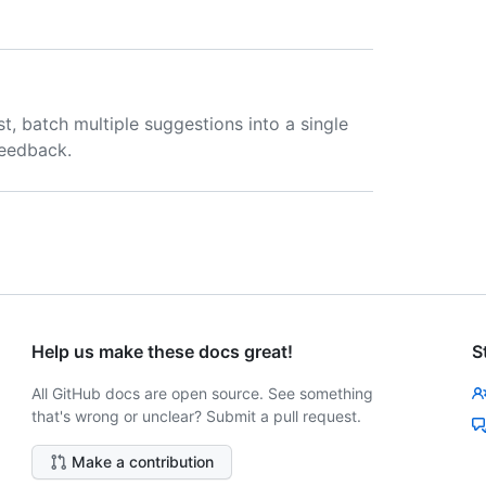
t, batch multiple suggestions into a single
feedback.
Help us make these docs great!
S
All GitHub docs are open source. See something
that's wrong or unclear? Submit a pull request.
Make a contribution