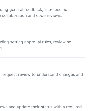
ding general feedback, line-specific
e collaboration and code reviews.
uding setting approval rules, reviewing
g.
ll request review to understand changes and
ews and update their status with a required