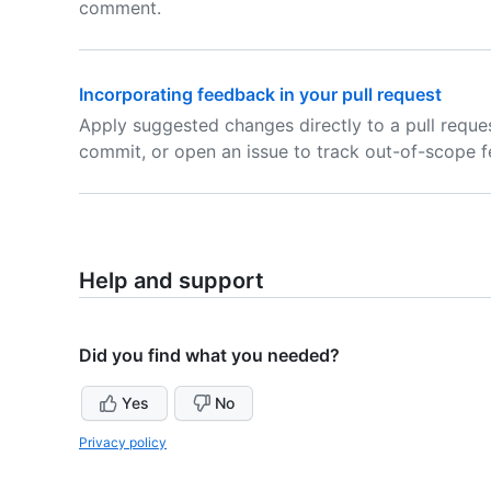
comment.
Incorporating feedback in your pull request
Apply suggested changes directly to a pull reques
commit, or open an issue to track out-of-scope 
Help and support
Did you find what you needed?
Yes
No
Privacy policy