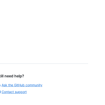
till need help?
Ask the GitHub community
Contact support