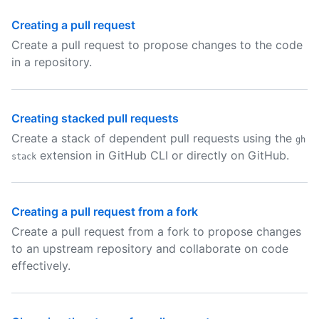
Creating a pull request
Create a pull request to propose changes to the code
in a repository.
Creating stacked pull requests
Create a stack of dependent pull requests using the
gh
extension in GitHub CLI or directly on GitHub.
stack
Creating a pull request from a fork
Create a pull request from a fork to propose changes
to an upstream repository and collaborate on code
effectively.