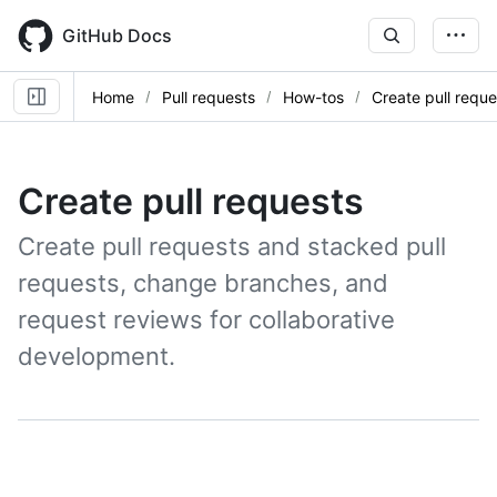
Skip
to
GitHub Docs
main
content
Home
Pull requests
How-tos
Create pull reque
Create pull requests
Create pull requests and stacked pull
requests, change branches, and
request reviews for collaborative
development.