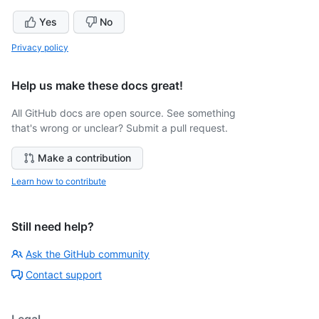
Yes
No
Privacy policy
Help us make these docs great!
All GitHub docs are open source. See something
that's wrong or unclear? Submit a pull request.
Make a contribution
Learn how to contribute
Still need help?
Ask the GitHub community
Contact support