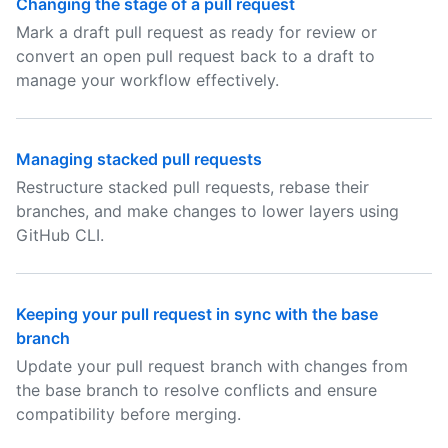
Changing the stage of a pull request
Mark a draft pull request as ready for review or
convert an open pull request back to a draft to
manage your workflow effectively.
Managing stacked pull requests
Restructure stacked pull requests, rebase their
branches, and make changes to lower layers using
GitHub CLI.
Keeping your pull request in sync with the base
branch
Update your pull request branch with changes from
the base branch to resolve conflicts and ensure
compatibility before merging.