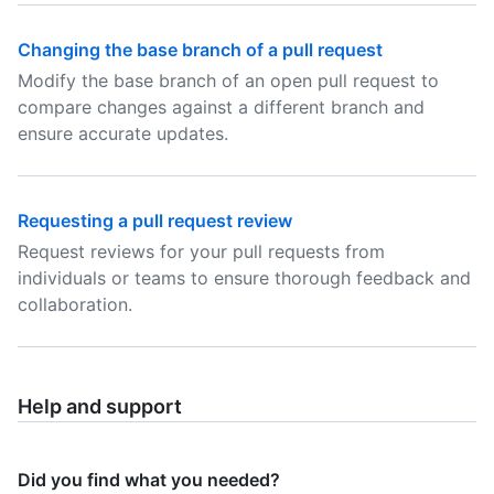
Changing the base branch of a pull request
Modify the base branch of an open pull request to
compare changes against a different branch and
ensure accurate updates.
Requesting a pull request review
Request reviews for your pull requests from
individuals or teams to ensure thorough feedback and
collaboration.
Help and support
Did you find what you needed?