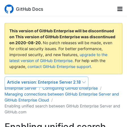
GitHub Docs
This version of GitHub Enterprise will be discontinued
on
This version of GitHub Enterprise was discontinued
on
2020-08-20
.
No patch releases will be made, even
for critical security issues. For better performance,
improved security, and new features,
upgrade to the
latest version of GitHub Enterprise
. For help with the
upgrade,
contact GitHub Enterprise support
.
Article version:
Enterprise Server 2.18
Enterprise Server
Configuring GitHub Enterprise
Managing connections between GitHub Enterprise Server and
GitHub Enterprise Cloud
Enabling unified search between GitHub Enterprise Server and
GitHub.com
Enabling unified search