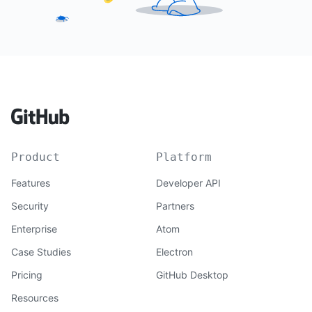
Product
Platform
Features
Developer API
Security
Partners
Enterprise
Atom
Case Studies
Electron
Pricing
GitHub Desktop
Resources