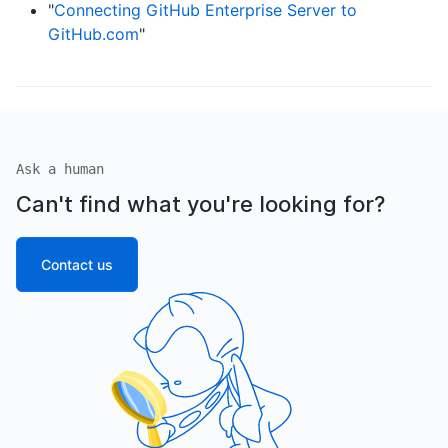
"
Connecting GitHub Enterprise Server to
GitHub.com
"
Ask a human
Can't find what you're looking for?
Contact us