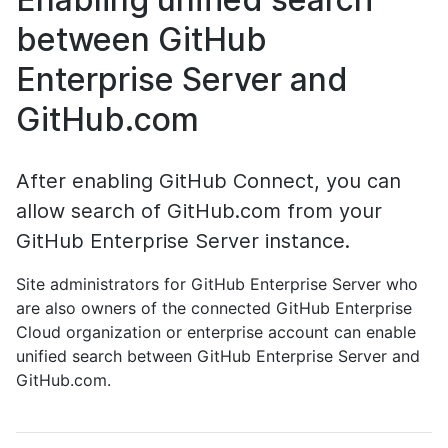
between GitHub
Enterprise Server and
GitHub.com
After enabling GitHub Connect, you can
allow search of GitHub.com from your
GitHub Enterprise Server instance.
Site administrators for GitHub Enterprise Server who
are also owners of the connected GitHub Enterprise
Cloud organization or enterprise account can enable
unified search between GitHub Enterprise Server and
GitHub.com.