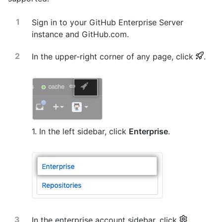
Sign in to your GitHub Enterprise Server
instance and GitHub.com.
In the upper-right corner of any page, click
.
1. In the left sidebar, click
Enterprise
.
In the enterprise account sidebar, click