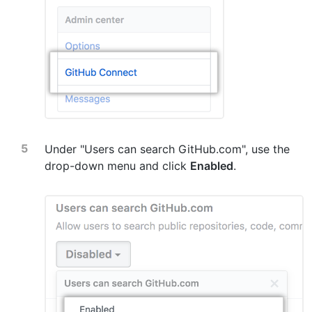
Under "Users can search GitHub.com", use the
drop-down menu and click
Enabled
.