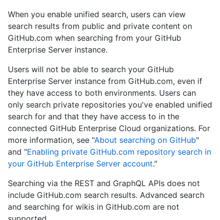
When you enable unified search, users can view
search results from public and private content on
GitHub.com when searching from your GitHub
Enterprise Server instance.
Users will not be able to search your GitHub
Enterprise Server instance from GitHub.com, even if
they have access to both environments. Users can
only search private repositories you've enabled unified
search for and that they have access to in the
connected GitHub Enterprise Cloud organizations. For
more information, see "
About searching on GitHub
"
and "
Enabling private GitHub.com repository search in
your GitHub Enterprise Server account
."
Searching via the REST and GraphQL APIs does not
include GitHub.com search results. Advanced search
and searching for wikis in GitHub.com are not
supported.