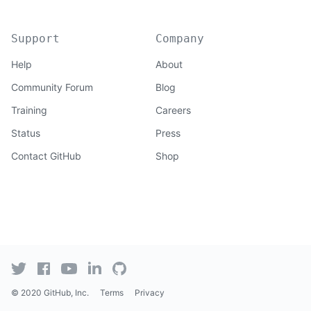
Support
Company
Help
About
Community Forum
Blog
Training
Careers
Status
Press
Contact GitHub
Shop
© 2020 GitHub, Inc.
Terms
Privacy