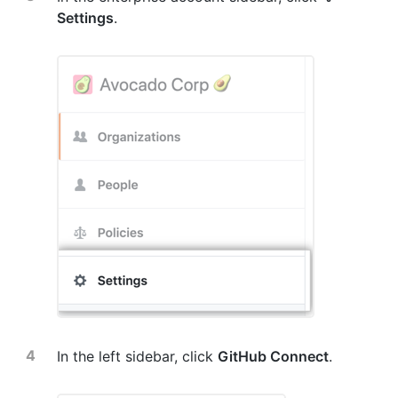
Settings
.
In the left sidebar, click
GitHub Connect
.