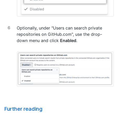
Optionally, under "Users can search private
repositories on GitHub.com", use the drop-
down menu and click
Enabled
.
Further reading