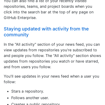
You can also find a list of your recently visited
repositories, teams, and project boards when you
click into the search bar at the top of any page on
GitHub Enterprise.
Staying updated with activity from the
community
In the "All activity" section of your news feed, you can
view updates from repositories you're subscribed to
and people you follow. The "All activity" section shows
updates from repositories you watch or have starred,
and from users you follow.
You'll see updates in your news feed when a user you
follow:
Stars a repository.
Follows another user.
Creates a public repository.