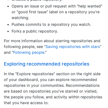
Opens an issue or pull request with "help wanted"
or "good first issue" label on a repository you're
watching.
Pushes commits to a repository you watch.
Forks a public repository.
For more information about starring repositories and
following people, see "
Saving repositories with stars
"
and "
Following people
."
Exploring recommended repositories
In the "Explore repositories" section on the right side
of your dashboard, you can explore recommended
repositories in your communities. Recommendations
are based on repositories you've starred or visited,
the people you follow, and activity within repositories
that you have access to.