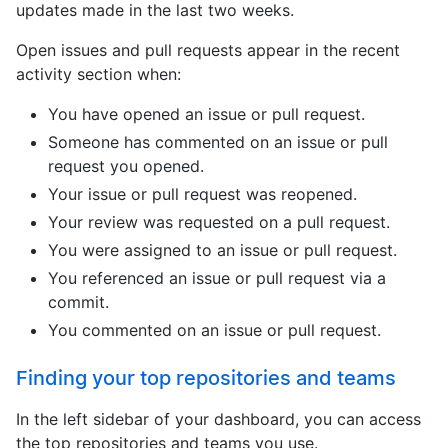
updates made in the last two weeks.
Open issues and pull requests appear in the recent
activity section when:
You have opened an issue or pull request.
Someone has commented on an issue or pull
request you opened.
Your issue or pull request was reopened.
Your review was requested on a pull request.
You were assigned to an issue or pull request.
You referenced an issue or pull request via a
commit.
You commented on an issue or pull request.
Finding your top repositories and teams
In the left sidebar of your dashboard, you can access
the top repositories and teams you use.