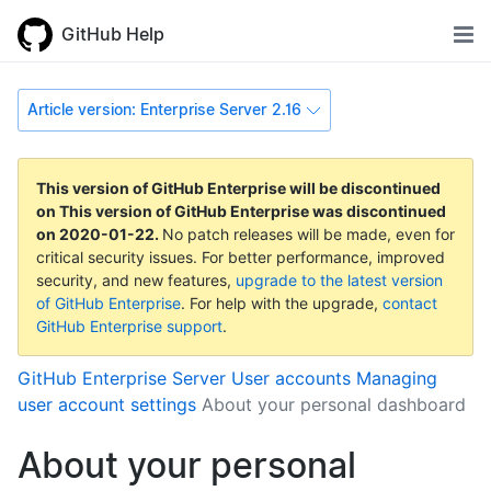
GitHub Help
Article version: Enterprise Server 2.16
This version of GitHub Enterprise will be discontinued
on
This version of GitHub Enterprise was discontinued
on
2020-01-22
.
No patch releases will be made, even for
critical security issues. For better performance, improved
security, and new features,
upgrade to the latest version
of GitHub Enterprise
. For help with the upgrade,
contact
GitHub Enterprise support
.
GitHub Enterprise Server
User accounts
Managing
user account settings
About your personal dashboard
About your personal