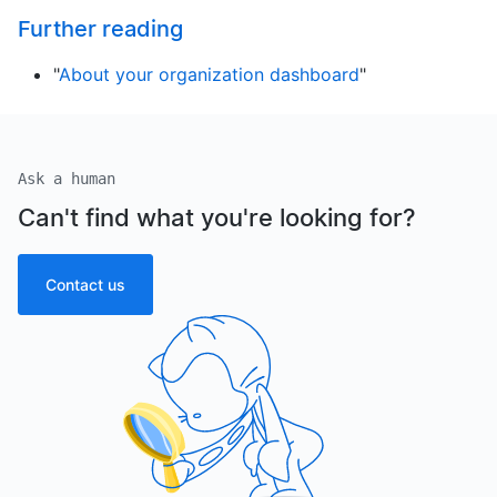
Further reading
"
About your organization dashboard
"
Ask a human
Can't find what you're looking for?
Contact us