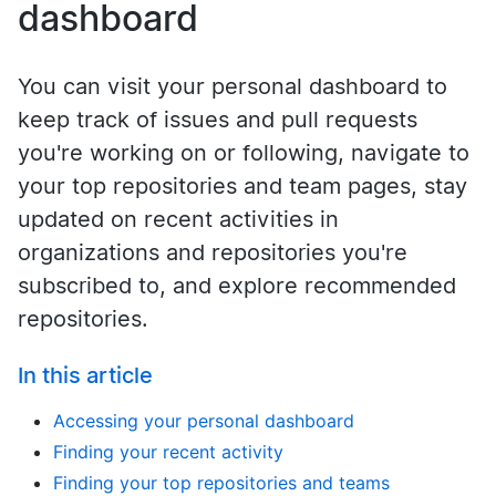
dashboard
You can visit your personal dashboard to
keep track of issues and pull requests
you're working on or following, navigate to
your top repositories and team pages, stay
updated on recent activities in
organizations and repositories you're
subscribed to, and explore recommended
repositories.
In this article
Accessing your personal dashboard
Finding your recent activity
Finding your top repositories and teams