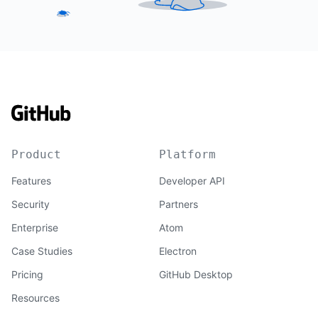
Product
Platform
Features
Developer API
Security
Partners
Enterprise
Atom
Case Studies
Electron
Pricing
GitHub Desktop
Resources