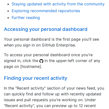
Staying updated with activity from the community
Exploring recommended repositories
Further reading
Accessing your personal dashboard
Your personal dashboard is the first page you'll see
when you sign in on GitHub Enterprise.
To access your personal dashboard once you're
signed in, click the
in the upper-left corner of any
page on [hostname].
Finding your recent activity
In the "Recent activity" section of your news feed, you
can quickly find and follow up with recently updated
issues and pull requests you're working on. Under
"Recent activity", you can preview up to 12 recent