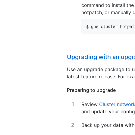
command to install the 
hotpatch, or manually 
$ ghe-cluster-hotpat
Upgrading with an upg
Use an upgrade package to up
latest feature release. For 
Preparing to upgrade
Review
Cluster network
and update your config
Back up your data wit