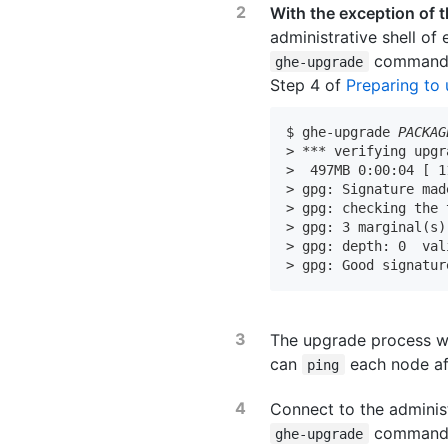
With the exception of
administrative shell of
command, 
ghe-upgrade
Step 4 of
Preparing to
$ ghe-upgrade 
PACKAG
> *** verifying upgr
>  497MB 0:00:04 [ 1
> gpg: Signature mad
> gpg: checking the 
> gpg: 3 marginal(s)
> gpg: depth: 0  val
> gpg: Good signatur
The upgrade process wi
can
each node aft
ping
Connect to the adminis
command, 
ghe-upgrade