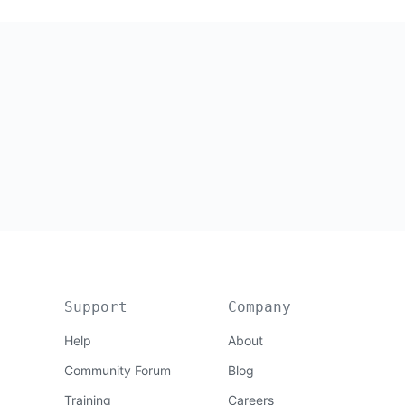
Support
Company
Help
About
Community Forum
Blog
Training
Careers