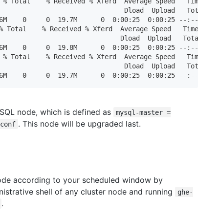
 % Total    % Received % Xferd  Average Speed   Time    T
                                Dload  Upload   Total   S
6M    0     0  19.7M      0  0:00:25  0:00:25 --:--:-- 25
% Total    % Received % Xferd  Average Speed   Time    Ti
                               Dload  Upload   Total   Sp
6M    0     0  19.8M      0  0:00:25  0:00:25 --:--:-- 17
 % Total    % Received % Xferd  Average Speed   Time    T
                                Dload  Upload   Total   S
6M    0     0  19.7M      0  0:00:25  0:00:25 --:--:-- 2
ySQL node, which is defined as
mysql-master =
. This node will be upgraded last.
conf
de according to your scheduled window by
istrative shell of any cluster node and running
ghe-
.