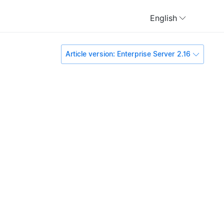
English
Article version: Enterprise Server 2.16