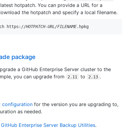
latest hotpatch. You can provide a URL for a
download the hotpatch and specify a local filename.
ch https://
HOTPATCH-URL/FILENAME
.hpkg
rade package
grade a GitHub Enterprise Server cluster to the
example, you can upgrade from
to
.
2.11
2.13
 configuration
for the version you are upgrading to,
uration as needed.
h
GitHub Enterprise Server Backup Utilities
.