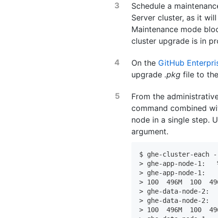
Schedule a maintenance
Server cluster, as it wi
Maintenance mode bloc
cluster upgrade is in p
On the
GitHub Enterpr
upgrade
.pkg
file to th
From the administrative
command combined w
node in a single step. 
argument.
$ ghe-cluster-each -
> ghe-app-node-1:   
> ghe-app-node-1:   
> 100  496M  100  49
> ghe-data-node-2:  
> ghe-data-node-2:  
> 100  496M  100  49