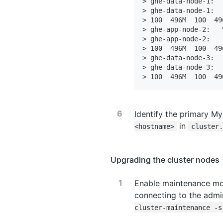
> ghe-data-node-1:  
> ghe-data-node-1:  
> 100  496M  100  49
> ghe-app-node-2:   
> ghe-app-node-2:   
> 100  496M  100  49
> ghe-data-node-3:  
> ghe-data-node-3:  
> 100  496M  100  49
Identify the primary M
in
<hostname>
cluster.
Upgrading the cluster nodes
Enable maintenance mo
connecting to the admin
cluster-maintenance -s