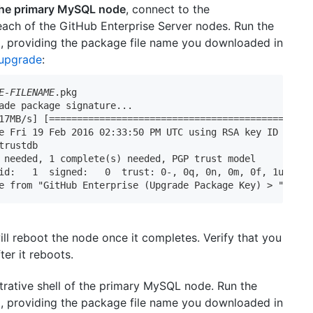
 the primary MySQL node
, connect to the
 each of the GitHub Enterprise Server nodes. Run the
providing the package file name you downloaded in
 upgrade
:
E-FILENAME
.pkg

ade package signature...

17MB/s] [==========================================>] 100
e Fri 19 Feb 2016 02:33:50 PM UTC using RSA key ID 0D65D5
trustdb

 needed, 1 complete(s) needed, PGP trust model

id:   1  signed:   0  trust: 0-, 0q, 0n, 0m, 0f, 1u

e from "GitHub Enterprise (Upgrade Package Key) > 
"
ll reboot the node once it completes. Verify that you
er it reboots.
trative shell of the primary MySQL node. Run the
providing the package file name you downloaded in