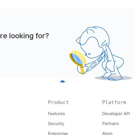
re looking for?
Product
Platform
Features
Developer API
Security
Partners
Enterprise
Atom