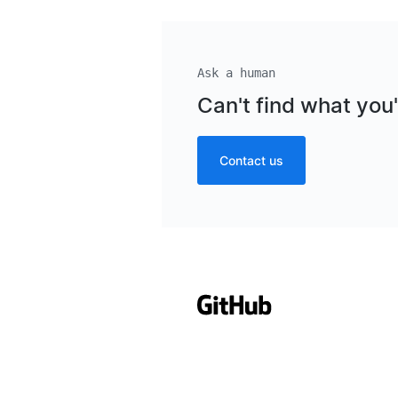
Ask a human
Can't find what you'
Contact us