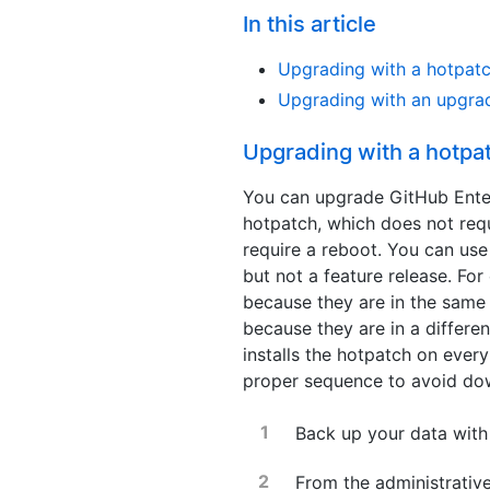
In this article
Upgrading with a hotpat
Upgrading with an upgra
Upgrading with a hotpa
You can upgrade GitHub Enterp
hotpatch, which does not req
require a reboot. You can use
but not a feature release. F
because they are in the same 
because they are in a differen
installs the hotpatch on every
proper sequence to avoid do
Back up your data wit
From the administrative