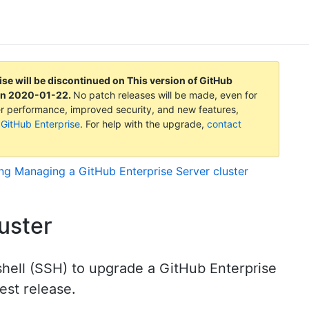
ise will be discontinued on
This version of GitHub
on
2020-01-22
.
No patch releases will be made, even for
tter performance, improved security, and new features,
 GitHub Enterprise
. For help with the upgrade,
contact
ing
Managing a GitHub Enterprise Server cluster
uster
shell (SSH) to upgrade a GitHub Enterprise
test release.