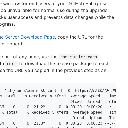
 window for end users of your GitHub Enterprise
ll be unavailable for normal use during the upgrade.
ks user access and prevents data changes while the
rogress.
ise Server Download Page
, copy the URL for the
e clipboard.
 shell of any node, use the
ghe-cluster-each
ith
to download the release package to each
curl
Use the URL you copied in the previous step as an
- "cd /home/admin && curl -L -O  https://
PACKAGE-URL
.pkg"
% Total    % Received % Xferd  Average Speed   Time    Ti
                               Dload  Upload   Total   Sp
6M    0     0  24.2M      0  0:00:20  0:00:20 --:--:-- 27
 % Total    % Received % Xferd  Average Speed   Time    T
                                Dload  Upload   Total   S
6M    0     0  21.3M      0  0:00:23  0:00:23 --:--:-- 25