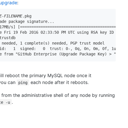
 upgrade
:
E-FILENAME
.pkg

ade package signature...

17MB/s] [==========================================>] 100
e Fri 19 Feb 2016 02:33:50 PM UTC using RSA key ID 0D65D5
trustdb

 needed, 1 complete(s) needed, PGP trust model

id:   1  signed:   0  trust: 0-, 0q, 0n, 0m, 0f, 1u

e from "GitHub Enterprise (Upgrade Package Key) > 
"
ll reboot the primary MySQL node once it
 you can
each node after it reboots.
ping
from the administrative shell of any node by running
.
ce -u