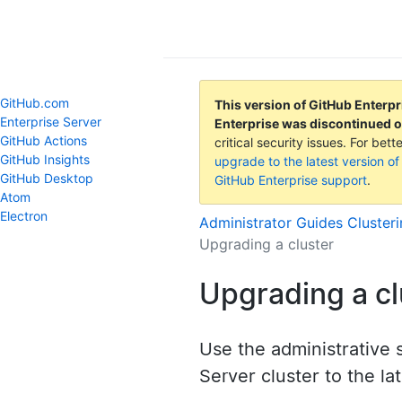
GitHub Help
GitHub.com
This version of GitHub Enterpr
Enterprise Server
Enterprise was discontinued 
GitHub Actions
critical security issues. For be
GitHub Insights
upgrade to the latest version of
GitHub Desktop
GitHub Enterprise support
.
Atom
Electron
Administrator Guides
Cluster
Upgrading a cluster
Upgrading a cl
Use the administrative 
Server cluster to the la