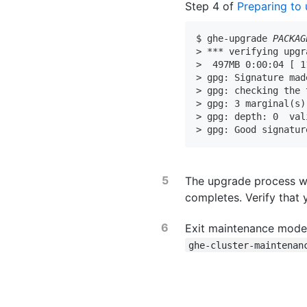
Step 4 of
Preparing to
$ ghe-upgrade 
PACKAG
> *** verifying upgr
>  497MB 0:00:04 [ 1
> gpg: Signature mad
> gpg: checking the 
> gpg: 3 marginal(s)
> gpg: depth: 0  val
> gpg: Good signatur
The upgrade process wi
completes. Verify that
Exit maintenance mode 
ghe-cluster-maintenan