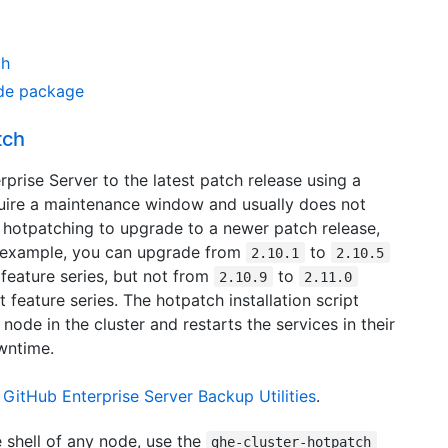
ch
de package
tch
rise Server to the latest patch release using a
uire a maintenance window and usually does not
 hotpatching to upgrade to a newer patch release,
or example, you can upgrade from
to
2.10.1
2.10.5
feature series, but not from
to
2.10.9
2.11.0
t feature series. The hotpatch installation script
 node in the cluster and restarts the services in their
wntime.
h
GitHub Enterprise Server Backup Utilities
.
 shell of any node, use the
ghe-cluster-hotpatch