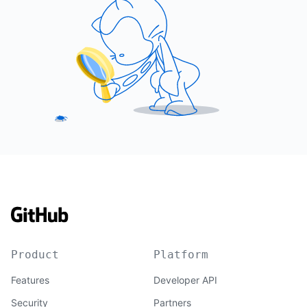
Product
Platform
Features
Developer API
Security
Partners