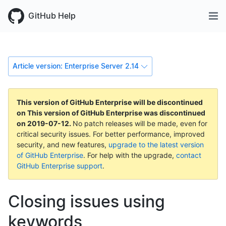
GitHub Help
Article version: Enterprise Server 2.14
This version of GitHub Enterprise will be discontinued
on
This version of GitHub Enterprise was discontinued
on
2019-07-12
.
No patch releases will be made, even for
critical security issues. For better performance, improved
security, and new features,
upgrade to the latest version
of GitHub Enterprise
. For help with the upgrade,
contact
GitHub Enterprise support
.
Closing issues using
keywords