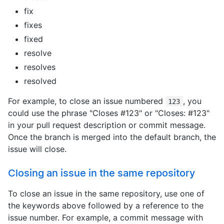
fix
fixes
fixed
resolve
resolves
resolved
For example, to close an issue numbered
, you
123
could use the phrase "Closes #123" or "Closes: #123"
in your pull request description or commit message.
Once the branch is merged into the default branch, the
issue will close.
Closing an issue in the same repository
To close an issue in the same repository, use one of
the keywords above followed by a reference to the
issue number. For example, a commit message with