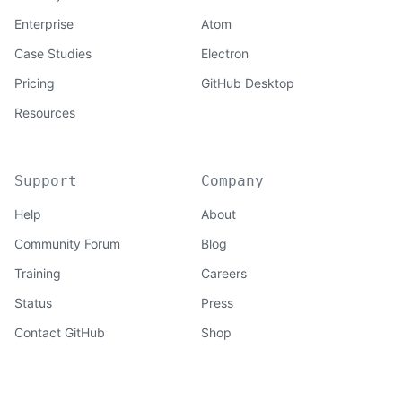
Enterprise
Atom
Case Studies
Electron
Pricing
GitHub Desktop
Resources
Support
Company
Help
About
Community Forum
Blog
Training
Careers
Status
Press
Contact GitHub
Shop