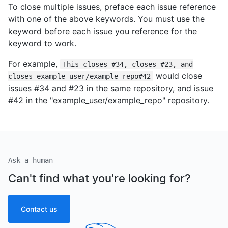
To close multiple issues, preface each issue reference
with one of the above keywords. You must use the
keyword before each issue you reference for the
keyword to work.
For example,
This closes #34, closes #23, and
would close
closes example_user/example_repo#42
issues #34 and #23 in the same repository, and issue
#42 in the "example_user/example_repo" repository.
Ask a human
Can't find what you're looking for?
Contact us