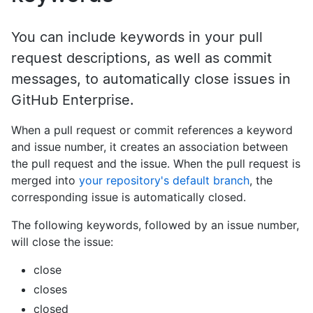
You can include keywords in your pull
request descriptions, as well as commit
messages, to automatically close issues in
GitHub Enterprise.
When a pull request or commit references a keyword
and issue number, it creates an association between
the pull request and the issue. When the pull request is
merged into
your repository's default branch
, the
corresponding issue is automatically closed.
The following keywords, followed by an issue number,
will close the issue:
close
closes
closed