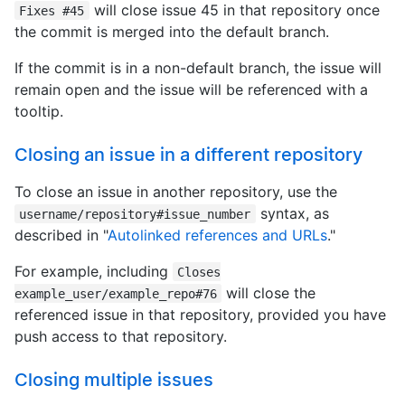
will close issue 45 in that repository once
Fixes #45
the commit is merged into the default branch.
If the commit is in a non-default branch, the issue will
remain open and the issue will be referenced with a
tooltip.
Closing an issue in a different repository
To close an issue in another repository, use the
syntax, as
username/repository#issue_number
described in "
Autolinked references and URLs
."
For example, including
Closes
will close the
example_user/example_repo#76
referenced issue in that repository, provided you have
push access to that repository.
Closing multiple issues