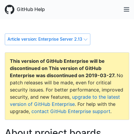
GitHub Help
Article version: Enterprise Server 2.13
This version of GitHub Enterprise will be
discontinued on
This version of GitHub
Enterprise was discontinued on
2019-03-27
.
No
patch releases will be made, even for critical
security issues. For better performance, improved
security, and new features,
upgrade to the latest
version of GitHub Enterprise
. For help with the
upgrade,
contact GitHub Enterprise support
.
About project boards