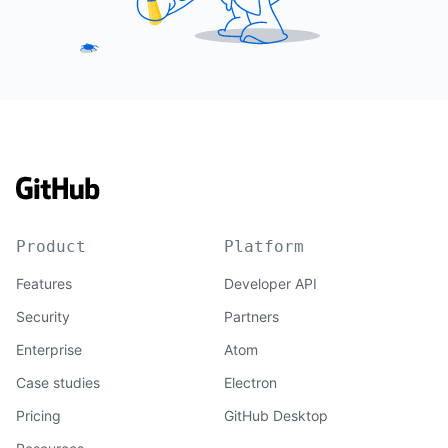
Product
Platform
Features
Developer API
Security
Partners
Enterprise
Atom
Case studies
Electron
Pricing
GitHub Desktop