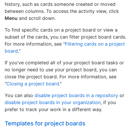
history, such as cards someone created or moved
between columns. To access the activity view, click
Menu
and scroll down.
To find specific cards on a project board or view a
subset of the cards, you can filter project board cards.
For more information, see "
Filtering cards on a project
board
."
If you've completed all of your project board tasks or
no longer need to use your project board, you can
close the project board. For more information, see
"
Closing a project board
."
You can also
disable project boards in a repository
or
disable project boards in your organization
, if you
prefer to track your work in a different way.
Templates for project boards