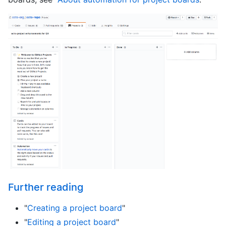
Further reading
"
Creating a project board
"
"
Editing a project board
"