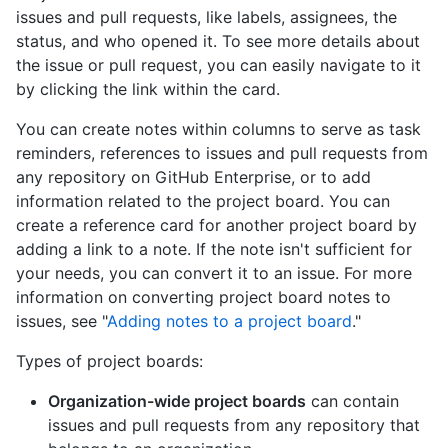
issues and pull requests, like labels, assignees, the
status, and who opened it. To see more details about
the issue or pull request, you can easily navigate to it
by clicking the link within the card.
You can create notes within columns to serve as task
reminders, references to issues and pull requests from
any repository on GitHub Enterprise, or to add
information related to the project board. You can
create a reference card for another project board by
adding a link to a note. If the note isn't sufficient for
your needs, you can convert it to an issue. For more
information on converting project board notes to
issues, see "
Adding notes to a project board
."
Types of project boards:
Organization-wide project boards
can contain
issues and pull requests from any repository that