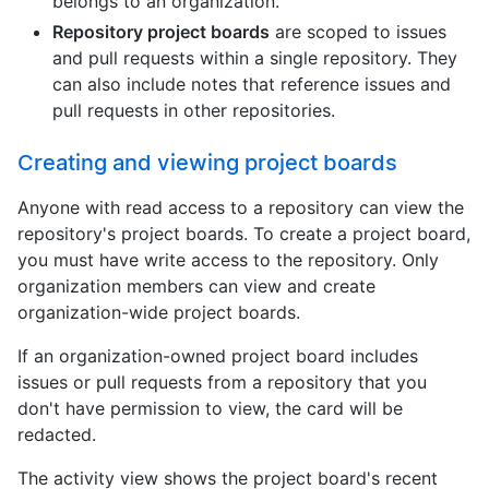
belongs to an organization.
Repository project boards
are scoped to issues
and pull requests within a single repository. They
can also include notes that reference issues and
pull requests in other repositories.
Creating and viewing project boards
Anyone with read access to a repository can view the
repository's project boards. To create a project board,
you must have write access to the repository. Only
organization members can view and create
organization-wide project boards.
If an organization-owned project board includes
issues or pull requests from a repository that you
don't have permission to view, the card will be
redacted.
The activity view shows the project board's recent