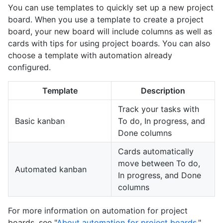
You can use templates to quickly set up a new project
board. When you use a template to create a project
board, your new board will include columns as well as
cards with tips for using project boards. You can also
choose a template with automation already
configured.
Template
Description
Track your tasks with
Basic kanban
To do, In progress, and
Done columns
Cards automatically
move between To do,
Automated kanban
In progress, and Done
columns
For more information on automation for project
boards, see "
About automation for project boards
."