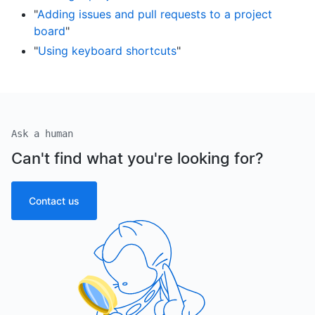
"
Adding issues and pull requests to a project
board
"
"
Using keyboard shortcuts
"
Ask a human
Can't find what you're looking for?
Contact us