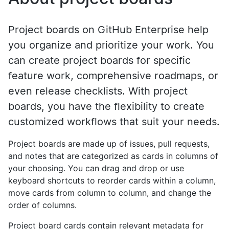
Project boards on GitHub Enterprise help
you organize and prioritize your work. You
can create project boards for specific
feature work, comprehensive roadmaps, or
even release checklists. With project
boards, you have the flexibility to create
customized workflows that suit your needs.
Project boards are made up of issues, pull requests,
and notes that are categorized as cards in columns of
your choosing. You can drag and drop or use
keyboard shortcuts to reorder cards within a column,
move cards from column to column, and change the
order of columns.
Project board cards contain relevant metadata for