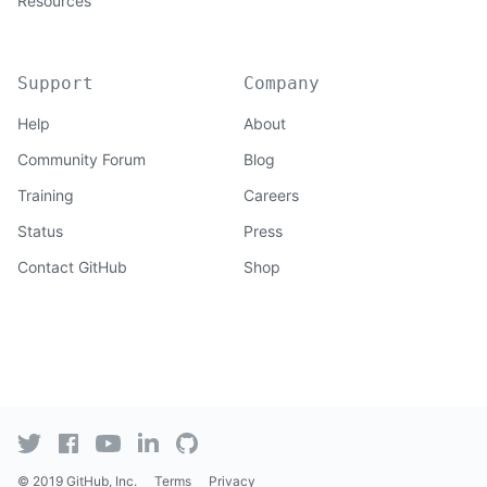
Resources
Support
Company
Help
About
Community Forum
Blog
Training
Careers
Status
Press
Contact GitHub
Shop
© 2019 GitHub, Inc.
Terms
Privacy