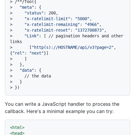
> 
/**/foo({
> 
"meta"
: {
> 
"status"
: 200,
> 
"x-ratelimit-limit"
: 
"5000"
,
> 
"x-ratelimit-remaining"
: 
"4966"
,
> 
"x-ratelimit-reset"
: 
"1372700873"
,
> 
"Link"
: [ // pagination headers and other 
links
> 
      [
"http(s)://HOSTNAME/api/v3?page=2"
, 
{
"rel"
: 
"next"
}]
> 
    ]
> 
  },
> 
"data"
: {
> 
    // the data
> 
  }
> 
})
You can write a JavaScript handler to process the
callback. Here's a minimal example you can try:
<
html
>
<
head
>