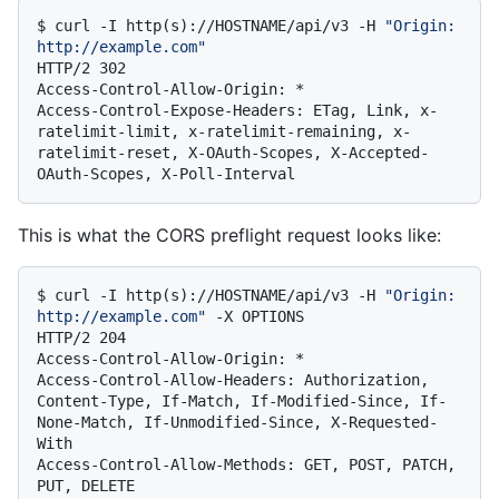
$ 
curl -I http(s)://HOSTNAME/api/v3 -H 
"Origin: 
http://example.com"
HTTP/2 302

Access-Control-Allow-Origin: *

Access-Control-Expose-Headers: ETag, Link, x-
ratelimit-limit, x-ratelimit-remaining, x-
ratelimit-reset, X-OAuth-Scopes, X-Accepted-
This is what the CORS preflight request looks like:
$ 
curl -I http(s)://HOSTNAME/api/v3 -H 
"Origin: 
http://example.com"
 -X OPTIONS
HTTP/2 204

Access-Control-Allow-Origin: *

Access-Control-Allow-Headers: Authorization, 
Content-Type, If-Match, If-Modified-Since, If-
None-Match, If-Unmodified-Since, X-Requested-
With

Access-Control-Allow-Methods: GET, POST, PATCH, 
PUT, DELETE
