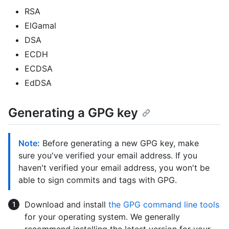
RSA
ElGamal
DSA
ECDH
ECDSA
EdDSA
Generating a GPG key
Note:
Before generating a new GPG key, make
sure you've verified your email address. If you
haven't verified your email address, you won't be
able to sign commits and tags with GPG.
Download and install
the GPG command line tools
for your operating system. We generally