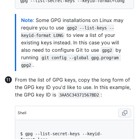
Note:
Some GPG installations on Linux may
require you to use
gpg2 --list-keys --
to view a list of your
keyid-format LONG
existing keys instead. In this case you will
also need to configure Git to use
by
gpg2
running
git config --global gpg.program 
.
gpg2
From the list of GPG keys, copy the long form of
the GPG key ID you'd like to use. In this example,
the GPG key ID is
:
3AA5C34371567BD2
Shell
$ 
gpg --list-secret-keys --keyid-