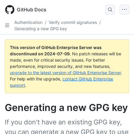
Skip
to
GitHub Docs
main
content
Authentication
/
Verify commit signatures
/
Generating a new GPG key
This version of GitHub Enterprise Server was
discontinued on
2024-07-09
.
No patch releases will be
made, even for critical security issues. For better
performance, improved security, and new features,
upgrade to the latest version of GitHub Enterprise Server
.
For help with the upgrade,
contact GitHub Enterprise
support
.
Generating a new GPG key
If you don't have an existing GPG key,
you can generate a new GPG key to use