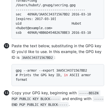
format=long
/Users/hubot/.gnupg/secring.gpg

------------------------------------

sec   4096R/3AA5C34371567BD2 2016-03-10 
[expires: 2017-03-10]

uid                          Hubot 
<hubot@example.com>

Paste the text below, substituting in the GPG key
ID you'd like to use. In this example, the GPG key
ID is
:
3AA5C34371567BD2
# 
Prints the GPG key ID, 
in
 ASCII armor 
format
Copy your GPG key, beginning with
-----BEGIN 
and ending with
PGP PUBLIC KEY BLOCK-----
-----
.
END PGP PUBLIC KEY BLOCK-----