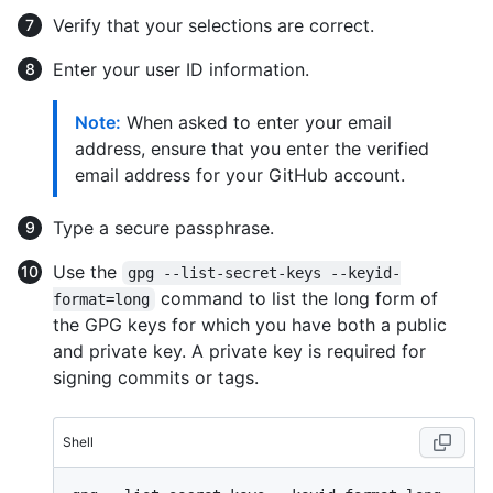
Verify that your selections are correct.
Enter your user ID information.
Note:
When asked to enter your email
address, ensure that you enter the verified
email address for your GitHub account.
Type a secure passphrase.
Use the
gpg --list-secret-keys --keyid-
command to list the long form of
format=long
the GPG keys for which you have both a public
and private key. A private key is required for
signing commits or tags.
Shell