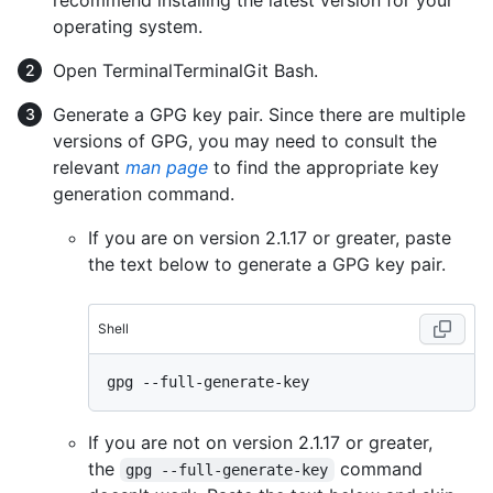
recommend installing the latest version for your
operating system.
Open
Terminal
Terminal
Git Bash
.
Generate a GPG key pair. Since there are multiple
versions of GPG, you may need to consult the
relevant
man page
to find the appropriate key
generation command.
If you are on version 2.1.17 or greater, paste
the text below to generate a GPG key pair.
Shell
If you are not on version 2.1.17 or greater,
the
command
gpg --full-generate-key