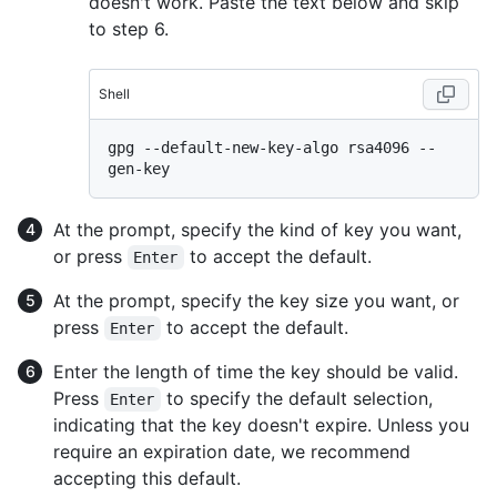
doesn't work. Paste the text below and skip
to step 6.
Shell
gpg --default-new-key-algo rsa4096 --
At the prompt, specify the kind of key you want,
or press
to accept the default.
Enter
At the prompt, specify the key size you want, or
press
to accept the default.
Enter
Enter the length of time the key should be valid.
Press
to specify the default selection,
Enter
indicating that the key doesn't expire. Unless you
require an expiration date, we recommend
accepting this default.