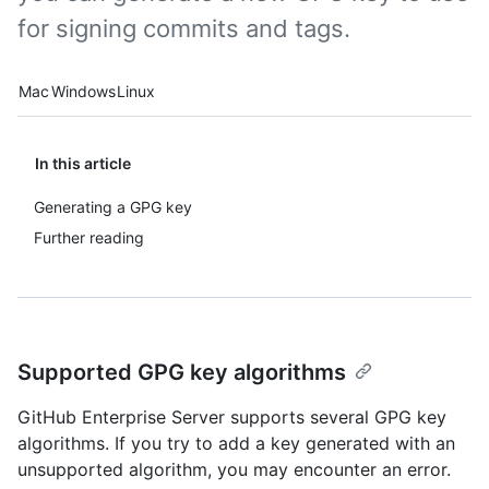
for signing commits and tags.
Platform navigation
Mac
Windows
Linux
In this article
Generating a GPG key
Further reading
Supported GPG key algorithms
GitHub Enterprise Server supports several GPG key
algorithms. If you try to add a key generated with an
unsupported algorithm, you may encounter an error.