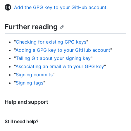
Add the GPG key to your GitHub account
.
Further reading
"
Checking for existing GPG keys
"
"
Adding a GPG key to your GitHub account
"
"
Telling Git about your signing key
"
"
Associating an email with your GPG key
"
"
Signing commits
"
"
Signing tags
"
Help and support
Still need help?