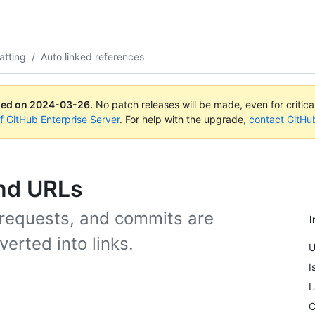
atting
/
Auto linked references
ued on
2024-03-26
.
No patch releases will be made, even for critic
of GitHub Enterprise Server
. For help with the upgrade,
contact GitHu
and URLs
 requests, and commits are
I
erted into links.
U
I
L
C