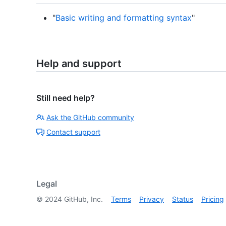
"
Basic writing and formatting syntax
"
Help and support
Still need help?
Ask the GitHub community
Contact support
Legal
©
2024
GitHub, Inc.
Terms
Privacy
Status
Pricing