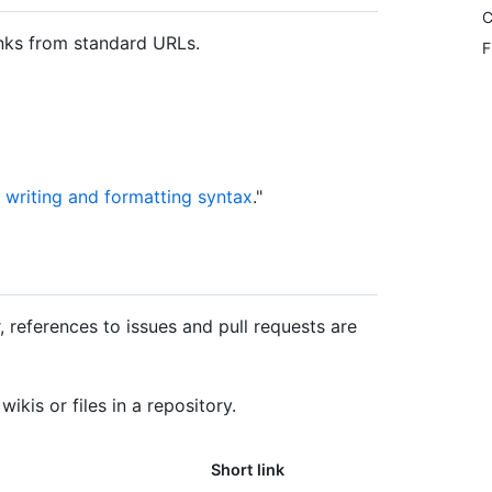
C
inks from standard URLs.
F
 writing and formatting syntax
."
 references to issues and pull requests are
ikis or files in a repository.
Short link