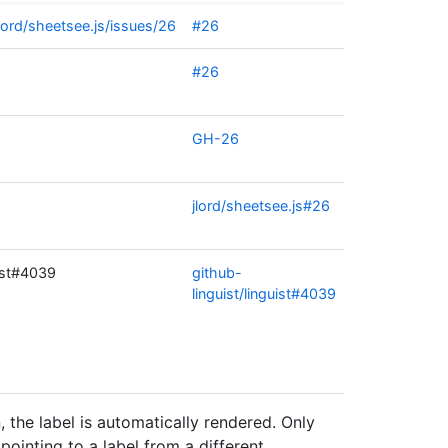
lord/sheetsee.js/issues/26
#26
#26
GH-26
jlord/sheetsee.js#26
uist#4039
github-
linguist/linguist#4039
 the label is automatically rendered. Only
pointing to a label from a different