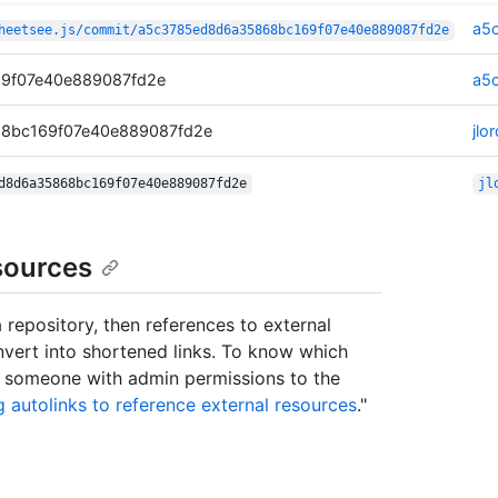
a5
heetsee.js/commit/a5c3785ed8d6a35868bc169f07e40e889087fd2e
9f07e40e889087fd2e
a5
68bc169f07e40e889087fd2e
jl
d8d6a35868bc169f07e40e889087fd2e
jl
sources
 repository, then references to external
onvert into shortened links. To know which
ct someone with admin permissions to the
g autolinks to reference external resources
."