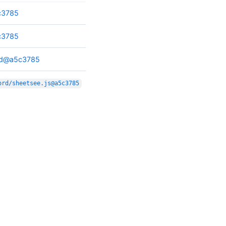
c3785
c3785
ord@a5c3785
ord/sheetsee.js@a5c3785