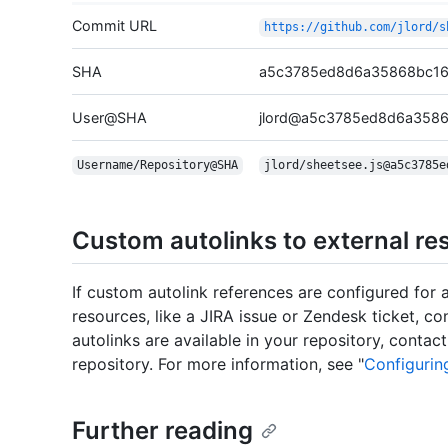
Commit URL
https://github.com/jlord/s
SHA
a5c3785ed8d6a35868bc16
User@SHA
jlord@a5c3785ed8d6a358
Username/Repository@SHA
jlord/sheetsee.js@a5c3785e
Custom autolinks to external re
If custom autolink references are configured for a
resources, like a JIRA issue or Zendesk ticket, c
autolinks are available in your repository, conta
repository. For more information, see "
Configurin
Further reading