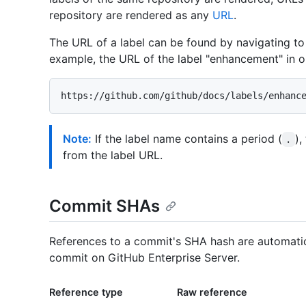
repository are rendered as any
URL
.
The URL of a label can be found by navigating to 
example, the URL of the label "enhancement" in o
Note:
If the label name contains a period (
),
.
from the label URL.
Commit SHAs
References to a commit's SHA hash are automatica
commit on GitHub Enterprise Server.
Reference type
Raw reference