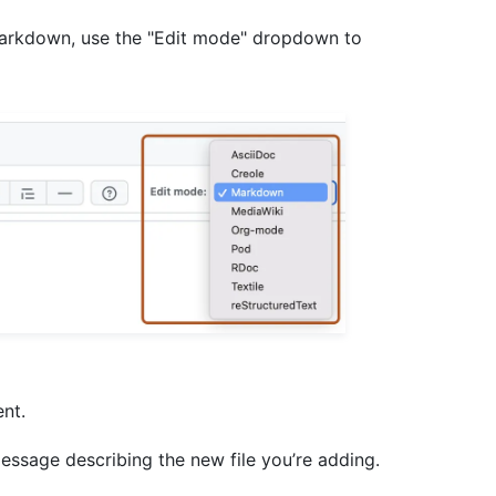
 Markdown, use the "Edit mode" dropdown to
ent.
essage describing the new file you’re adding.