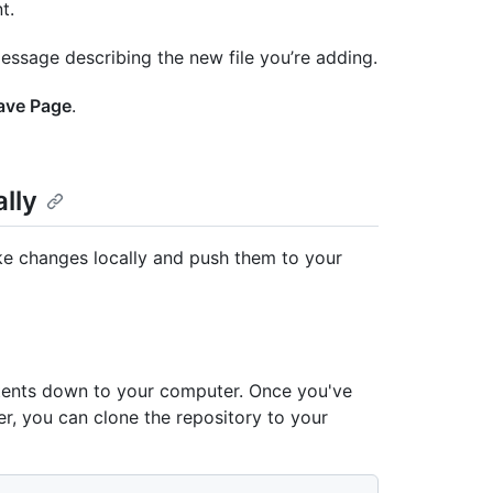
t.
essage describing the new file you’re adding.
ave Page
.
lly
ake changes locally and push them to your
ntents down to your computer. Once you've
er, you can clone the repository to your