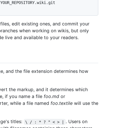
/YOUR_REPOSITORY.wiki.git
iles, edit existing ones, and commit your
branches when working on wikis, but only
 live and available to your readers.
ge, and the file extension determines how
ert the markup, and it determines which
e, if you name a file
foo.md
or
rter, while a file named
foo.textile
will use the
ge's titles:
. Users on
\ / : * ? " < > |