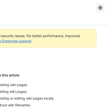
Search
GitHub
Docs
al security issues. For better performance, improved
b Enterprise support
.
n this article
dding wiki pages
diting wiki pages
dding or editing wiki pages locally
bout wiki filenames