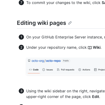
To commit your changes to the wiki, click
S
Editing wiki pages
On your GitHub Enterprise Server instance, 
Under your repository name, click
Wiki
.
Using the wiki sidebar on the right, navigat
upper-right corner of the page, click
Edit
.