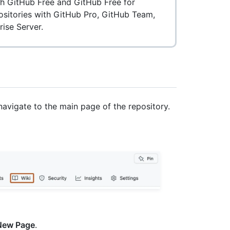
ith GitHub Free and GitHub Free for
positories with GitHub Pro, GitHub Team,
ise Server.
navigate to the main page of the repository.
New Page
.