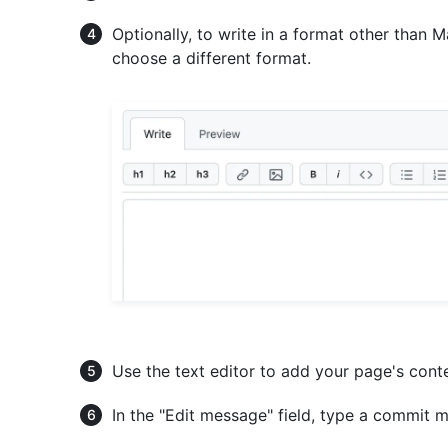
Optionally, to write in a format other than
choose a different format.
Use the text editor to add your page's cont
In the "Edit message" field, type a commit m