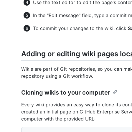
Use the text editor to edit the page's conten
In the "Edit message" field, type a commit m
To commit your changes to the wiki, click
S
Adding or editing wiki pages loca
Wikis are part of Git repositories, so you can m
repository using a Git workflow.
Cloning wikis to your computer
Every wiki provides an easy way to clone its co
created an initial page on GitHub Enterprise Serv
computer with the provided URL: