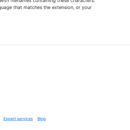
with filenames containing these characters.
guage that matches the extension, or your
Expert services
Blog