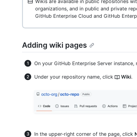
Wikis are available in public repositories w
organizations, and in public and private re
GitHub Enterprise Cloud and GitHub Enterpr
Adding wiki pages
On your GitHub Enterprise Server instance, 
Under your repository name, click
Wiki
.
In the upper-right corner of the page, click