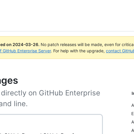
ued on
2024-03-26
.
No patch releases will be made, even for critic
of GitHub Enterprise Server
. For help with the upgrade,
contact GitHu
ages
directly on GitHub Enterprise
I
and line.
A
E
A
A