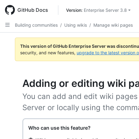
Skip
to
GitHub Docs
Version: 
Enterprise Server 3.8
main
content
Building communities
/
Using wikis
/
Manage wiki pages
This version of GitHub Enterprise Server was discontin
security, and new features,
upgrade to the latest version 
Adding or editing wiki p
You can add and edit wiki pages 
Server or locally using the comm
Who can use this feature?