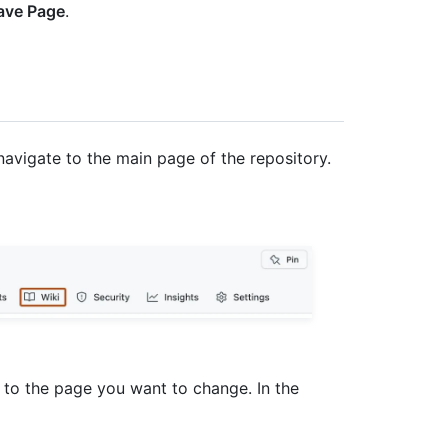
ave Page
.
navigate to the main page of the repository.
e to the page you want to change. In the