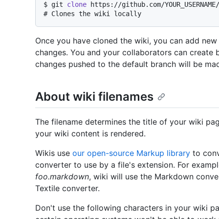
$ 
git 
clone
 https://github.com/YOUR_USERNAME
# 
Clones the wiki locally
Once you have cloned the wiki, you can add new f
changes. You and your collaborators can create 
changes pushed to the default branch will be made
About wiki filenames
The filename determines the title of your wiki pa
your wiki content is rendered.
Wikis use
our open-source Markup library
to conv
converter to use by a file's extension. For exampl
foo.markdown
, wiki will use the Markdown conve
Textile converter.
Don't use the following characters in your wiki pa