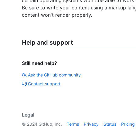
certain operating systems won't be able to work 
Be sure to write your content using a markup lan
content won't render properly.
Help and support
Still need help?
Ask the GitHub community
Contact support
Legal
©
2024
GitHub, Inc.
Terms
Privacy
Status
Pricing