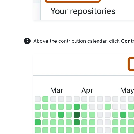
Above the contribution calendar, click
Contr