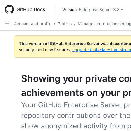
Skip
to
GitHub Docs
Version: 
Enterprise Server 3.8
main
content
Account and profile
/
Profiles
/
Manage contribution settin
This version of GitHub Enterprise Server was discontin
security, and new features,
upgrade to the latest version 
Showing your private co
achievements on your pr
Your GitHub Enterprise Server pr
repository contributions over th
show anonymized activity from pr