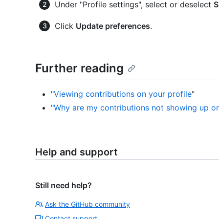
Under "Profile settings", select or deselect
S
Click
Update preferences
.
Further reading
"
Viewing contributions on your profile
"
"
Why are my contributions not showing up on
Help and support
Still need help?
Ask the GitHub community
Contact support