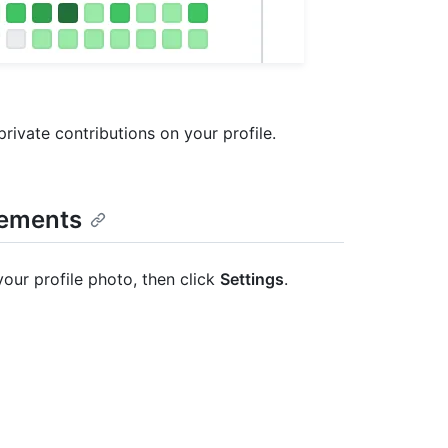
rivate contributions on your profile.
vements
your profile photo, then click
Settings
.