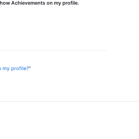
how Achievements on my profile.
 my profile?
"