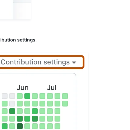
ibution settings
.