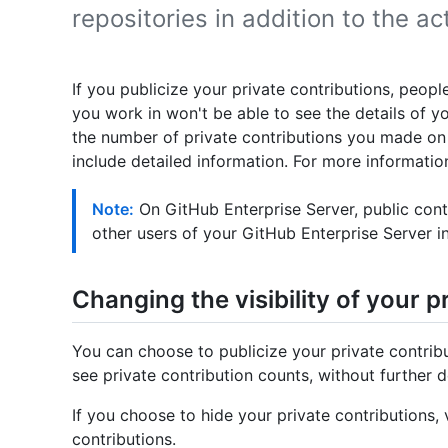
repositories in addition to the ac
If you publicize your private contributions, peopl
you work in won't be able to see the details of you
the number of private contributions you made on 
include detailed information. For more information
Note:
On GitHub Enterprise Server, public contr
other users of your GitHub Enterprise Server i
Changing the visibility of your p
You can choose to publicize your private contribut
see private contribution counts, without further de
If you choose to hide your private contributions, v
contributions.