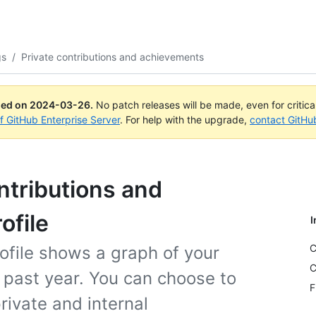
gs
/
Private contributions and achievements
ued on
2024-03-26
.
No patch releases will be made, even for critic
of GitHub Enterprise Server
. For help with the upgrade,
contact GitHu
ntributions and
ofile
I
C
ofile shows a graph of your
C
e past year. You can choose to
F
ivate and internal