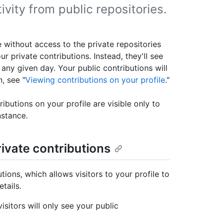
tivity from public repositories.
e without access to the private repositories
r private contributions. Instead, they'll see
any given day. Your public contributions will
, see "
Viewing contributions on your profile
."
ibutions on your profile are visible only to
nstance.
rivate contributions
ions, which allows visitors to your profile to
tails.
isitors will only see your public