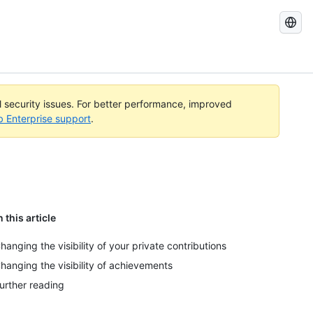
Search
GitHub
Docs
al security issues. For better performance, improved
b Enterprise support
.
n this article
hanging the visibility of your private contributions
hanging the visibility of achievements
urther reading