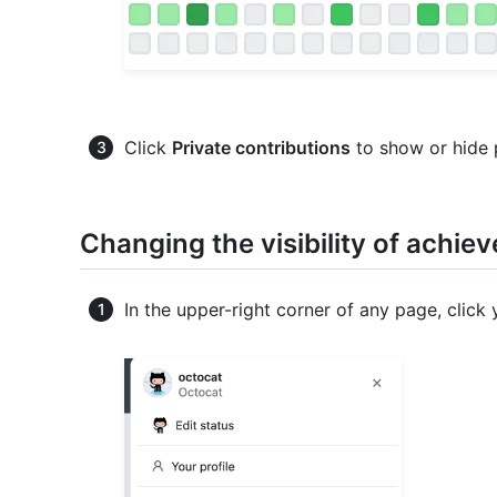
Click
Private contributions
to show or hide p
Changing the visibility of achie
In the upper-right corner of any page, click 