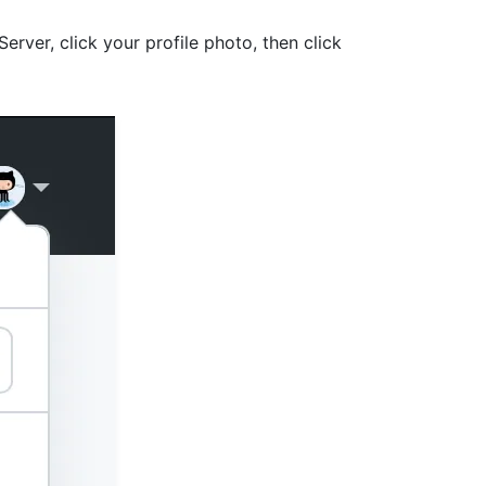
Server, click your profile photo, then click