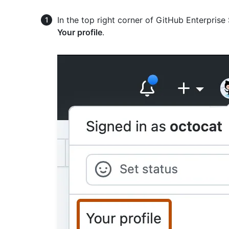
In the top right corner of GitHub Enterprise 
Your profile
.