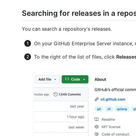
Searching for releases in a repo
You can search a repository's releases.
On your GitHub Enterprise Server instance, 
To the right of the list of files, click
Release