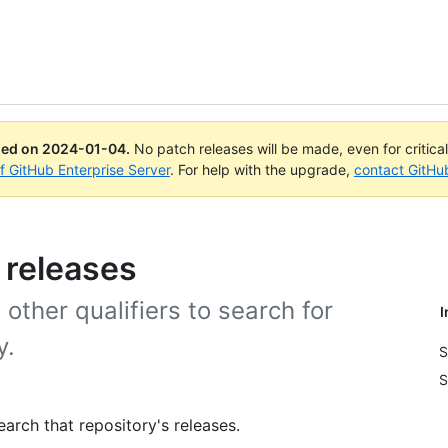
ued on
2024-01-04
.
No patch releases will be made, even for critica
of GitHub Enterprise Server
. For help with the upgrade,
contact GitHu
 releases
other qualifiers to search for
I
y.
S
S
arch that repository's releases.