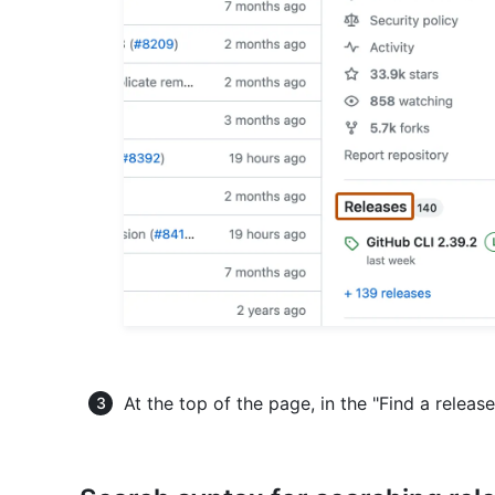
At the top of the page, in the "Find a releas