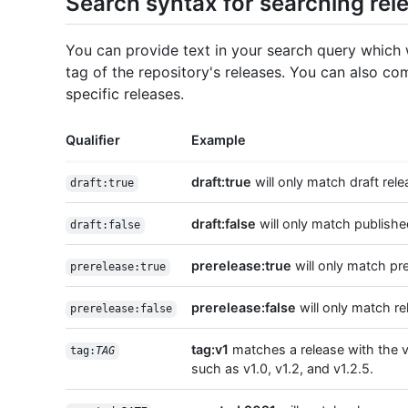
Search syntax for searching rele
You can provide text in your search query which w
tag of the repository's releases. You can also com
specific releases.
Qualifier
Example
draft:true
will only match draft rele
draft:true
draft:false
will only match publishe
draft:false
prerelease:true
will only match pr
prerelease:true
prerelease:false
will only match re
prerelease:false
tag:v1
matches a release with the v
tag:
TAG
such as v1.0, v1.2, and v1.2.5.