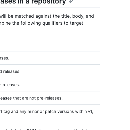
ases in a repository
ill be matched against the title, body, and
bine the following qualifiers to target
ases.
d releases.
e-releases.
leases that are not pre-releases.
1 tag and any minor or patch versions within v1,