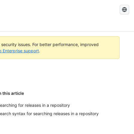
Search
GitHub
Docs
l security issues. For better performance, improved
b Enterprise support
.
n this article
earching for releases in a repository
earch syntax for searching releases in a repository