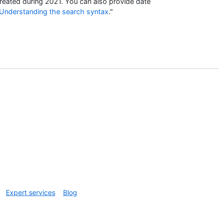
reated during 2021. You can also provide date
Understanding the search syntax
."
Expert services
Blog