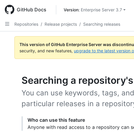
Skip
to
GitHub Docs
Version: 
Enterprise Server 3.7
main
content
Repositories
/
Release projects
/
Searching releases
This version of GitHub Enterprise Server was discontin
security, and new features,
upgrade to the latest version 
Searching a repository's
You can use keywords, tags, and 
particular releases in a repositor
Who can use this feature
Anyone with read access to a repository can se