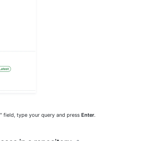
e" field, type your query and press
Enter
.