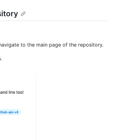
sitory
navigate to the main page of the repository.
s
.