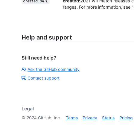
created:2021
will match releases c
created:
DATE
ranges. For more information, see "
Help and support
Still need help?
Ask the GitHub community
Contact support
Legal
©
2024
GitHub, Inc.
Terms
Privacy
Status
Pricing