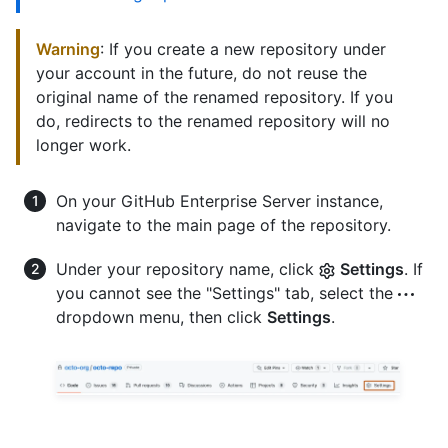
Warning
: If you create a new repository under
your account in the future, do not reuse the
original name of the renamed repository. If you
do, redirects to the renamed repository will no
longer work.
On your GitHub Enterprise Server instance,
navigate to the main page of the repository.
Under your repository name, click
Settings
. If
you cannot see the "Settings" tab, select the
dropdown menu, then click
Settings
.