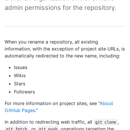
admin permissions for the repository.
When you rename a repository, all existing
information, with the exception of project site URLs, is
automatically redirected to the new name, including:
Issues
Wikis
Stars
Followers
For more information on project sites, see "
About
GitHub Pages
."
In addition to redirecting web traffic, all
,
git clone
, or
operations targeting the
git fetch
git push