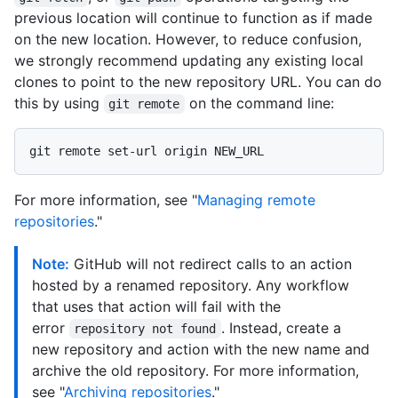
previous location will continue to function as if made
on the new location. However, to reduce confusion,
we strongly recommend updating any existing local
clones to point to the new repository URL. You can do
this by using
on the command line:
git remote
For more information, see "
Managing remote
repositories
."
Note:
GitHub will not redirect calls to an action
hosted by a renamed repository. Any workflow
that uses that action will fail with the
error
. Instead, create a
repository not found
new repository and action with the new name and
archive the old repository. For more information,
see "
Archiving repositories
."