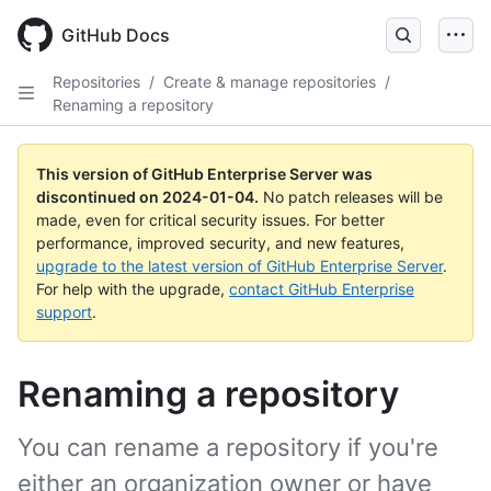
Skip
to
GitHub Docs
main
content
Repositories
/
Create & manage repositories
/
Renaming a repository
This version of GitHub Enterprise Server was
discontinued on
2024-01-04
.
No patch releases will be
made, even for critical security issues. For better
performance, improved security, and new features,
upgrade to the latest version of GitHub Enterprise Server
.
For help with the upgrade,
contact GitHub Enterprise
support
.
Renaming a repository
You can rename a repository if you're
either an organization owner or have