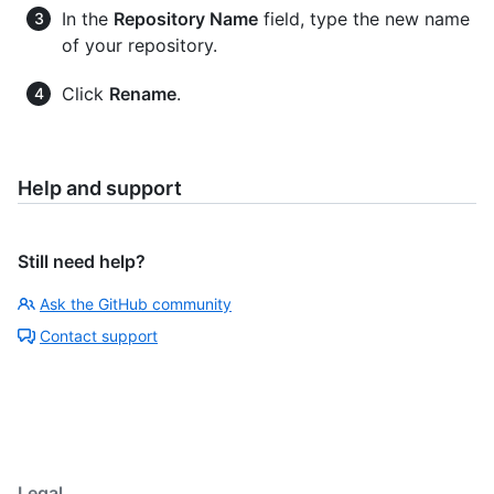
In the
Repository Name
field, type the new name
of your repository.
Click
Rename
.
Help and support
Still need help?
Ask the GitHub community
Contact support
Legal