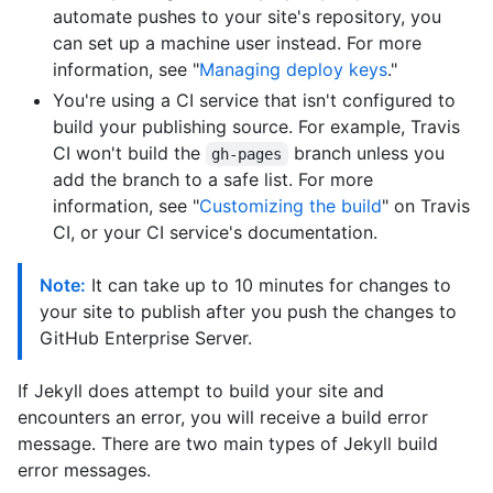
automate pushes to your site's repository, you
can set up a machine user instead. For more
information, see "
Managing deploy keys
."
You're using a CI service that isn't configured to
build your publishing source. For example, Travis
CI won't build the
branch unless you
gh-pages
add the branch to a safe list. For more
information, see "
Customizing the build
" on Travis
CI, or your CI service's documentation.
Note:
It can take up to 10 minutes for changes to
your site to publish after you push the changes to
GitHub Enterprise Server.
If Jekyll does attempt to build your site and
encounters an error, you will receive a build error
message. There are two main types of Jekyll build
error messages.