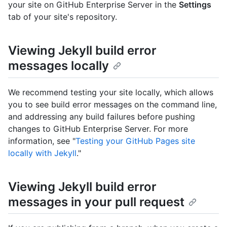
your site on GitHub Enterprise Server in the
Settings
tab of your site's repository.
Viewing Jekyll build error
messages locally
We recommend testing your site locally, which allows
you to see build error messages on the command line,
and addressing any build failures before pushing
changes to GitHub Enterprise Server. For more
information, see "
Testing your GitHub Pages site
locally with Jekyll
."
Viewing Jekyll build error
messages in your pull request