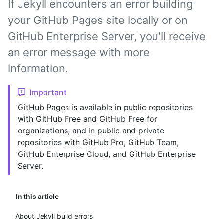
If Jekyll encounters an error building
your GitHub Pages site locally or on
GitHub Enterprise Server, you'll receive
an error message with more
information.
Important
GitHub Pages is available in public repositories
with GitHub Free and GitHub Free for
organizations, and in public and private
repositories with GitHub Pro, GitHub Team,
GitHub Enterprise Cloud, and GitHub Enterprise
Server.
In this article
About Jekyll build errors