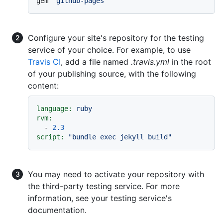
gem 
`github-pages`
Configure your site's repository for the testing
service of your choice. For example, to use
Travis CI
, add a file named
.travis.yml
in the root
of your publishing source, with the following
content:
language:
ruby
rvm:
-
2.3
script:
"bundle exec jekyll build"
You may need to activate your repository with
the third-party testing service. For more
information, see your testing service's
documentation.