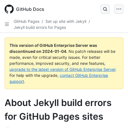
Skip
to
GitHub Docs
main
content
GitHub Pages
/
Set up site with Jekyll
/
Jekyll build errors for Pages
This version of GitHub Enterprise Server was
discontinued on
2024-01-04
.
No patch releases will be
made, even for critical security issues. For better
performance, improved security, and new features,
upgrade to the latest version of GitHub Enterprise Server
.
For help with the upgrade,
contact GitHub Enterprise
support
.
About Jekyll build errors
for GitHub Pages sites