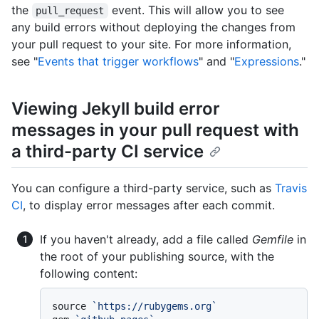
the
event. This will allow you to see
pull_request
any build errors without deploying the changes from
your pull request to your site. For more information,
see "
Events that trigger workflows
" and "
Expressions
."
Viewing Jekyll build error
messages in your pull request with
a third-party CI service
You can configure a third-party service, such as
Travis
CI
, to display error messages after each commit.
If you haven't already, add a file called
Gemfile
in
the root of your publishing source, with the
following content:
source 
`https://rubygems.org`