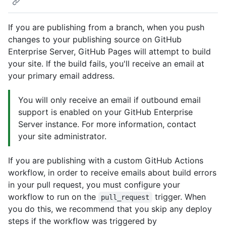
If you are publishing from a branch, when you push
changes to your publishing source on GitHub
Enterprise Server, GitHub Pages will attempt to build
your site. If the build fails, you'll receive an email at
your primary email address.
You will only receive an email if outbound email
support is enabled on your GitHub Enterprise
Server instance. For more information, contact
your site administrator.
If you are publishing with a custom GitHub Actions
workflow, in order to receive emails about build errors
in your pull request, you must configure your
workflow to run on the
trigger. When
pull_request
you do this, we recommend that you skip any deploy
steps if the workflow was triggered by