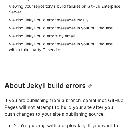
Viewing your repository's build failures on GitHub Enterprise
Server
Viewing Jekyll build error messages locally
Viewing Jekyll build error messages in your pull request
Viewing Jekyll build errors by email
Viewing Jekyll build error messages in your pull request
with a third-party CI service
About Jekyll build errors
If you are publishing from a branch, sometimes GitHub
Pages will not attempt to build your site after you
push changes to your site's publishing source.
You're pushing with a deploy key. If you want to