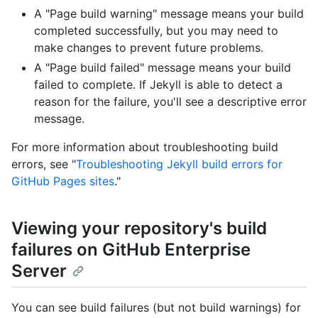
A "Page build warning" message means your build
completed successfully, but you may need to
make changes to prevent future problems.
A "Page build failed" message means your build
failed to complete. If Jekyll is able to detect a
reason for the failure, you'll see a descriptive error
message.
For more information about troubleshooting build
errors, see "
Troubleshooting Jekyll build errors for
GitHub Pages sites
."
Viewing your repository's build
failures on GitHub Enterprise
Server
You can see build failures (but not build warnings) for