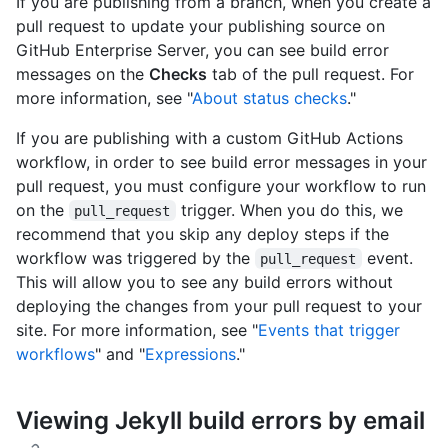
If you are publishing from a branch, when you create a
pull request to update your publishing source on
GitHub Enterprise Server, you can see build error
messages on the
Checks
tab of the pull request. For
more information, see "
About status checks
."
If you are publishing with a custom GitHub Actions
workflow, in order to see build error messages in your
pull request, you must configure your workflow to run
on the
trigger. When you do this, we
pull_request
recommend that you skip any deploy steps if the
workflow was triggered by the
event.
pull_request
This will allow you to see any build errors without
deploying the changes from your pull request to your
site. For more information, see "
Events that trigger
workflows
" and "
Expressions
."
Viewing Jekyll build errors by email