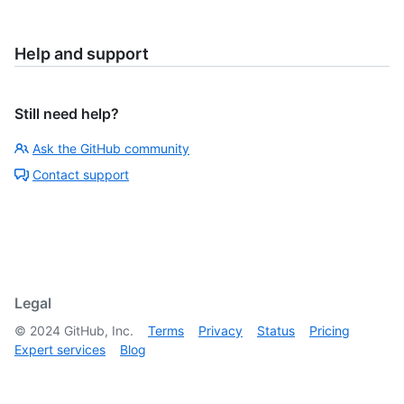
Help and support
Still need help?
Ask the GitHub community
Contact support
Legal
©
2024
GitHub, Inc.
Terms
Privacy
Status
Pricing
Expert services
Blog