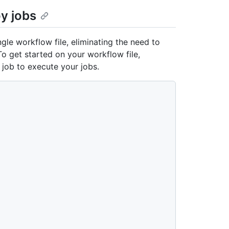
oy jobs
ngle workflow file, eliminating the need to
To get started on your workflow file,
job to execute your jobs.