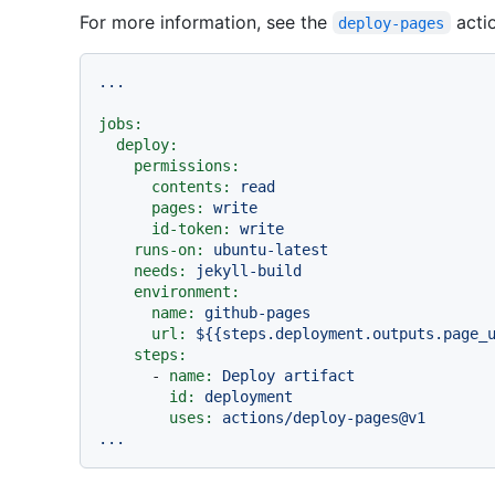
For more information, see the
actio
deploy-pages
...
jobs:
deploy:
permissions:
contents:
read
pages:
write
id-token:
write
runs-on:
ubuntu-latest
needs:
jekyll-build
environment:
name:
github-pages
url:
${{steps.deployment.outputs.page_
steps:
-
name:
Deploy
artifact
id:
deployment
uses:
actions/deploy-pages@v1
...