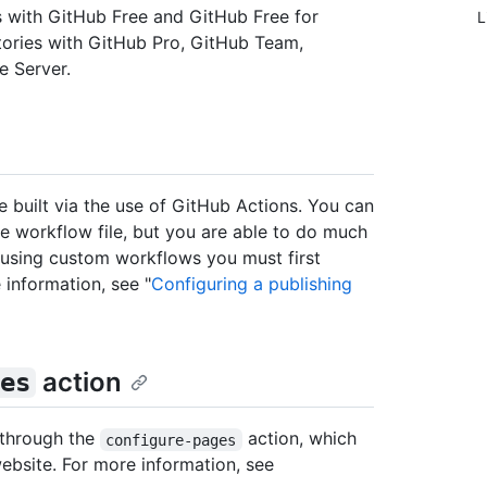
es with GitHub Free and GitHub Free for
L
itories with GitHub Pro, GitHub Team,
e Server.
built via the use of GitHub Actions. You can
the workflow file, but you are able to do much
 using custom workflows you must first
 information, see "
Configuring a publishing
action
es
 through the
action, which
configure-pages
ebsite. For more information, see