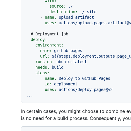
with:
source:
./
destination:
./_site
-
name:
Upload
artifact
uses:
actions/upload-pages-artifact@
# Deployment job
deploy:
environment:
name:
github-pages
url:
${{steps.deployment.outputs.page_
runs-on:
ubuntu-latest
needs:
build
steps:
-
name:
Deploy
to
GitHub
Pages
id:
deployment
uses:
actions/deploy-pages@v2
...
In certain cases, you might choose to combine ever
is no need for a build process. Consequently, yo