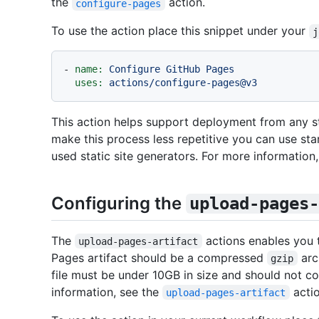
the
action.
configure-pages
To use the action place this snippet under your
j
-
name:
Configure
GitHub
Pages
uses:
actions/configure-pages@v3
This action helps support deployment from any st
make this process less repetitive you can use st
used static site generators. For more information,
Configuring the
upload-pages-
The
actions enables you 
upload-pages-artifact
Pages artifact should be a compressed
arc
gzip
file must be under 10GB in size and should not co
information, see the
actio
upload-pages-artifact