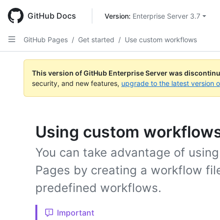
Skip
to
GitHub Docs
Version: 
Enterprise Server 3.7
main
content
GitHub Pages
/
Get started
/
Use custom workflows
This version of GitHub Enterprise Server was discontin
security, and new features,
upgrade to the latest version 
Using custom workflows
You can take advantage of usin
Pages by creating a workflow fil
predefined workflows.
Important