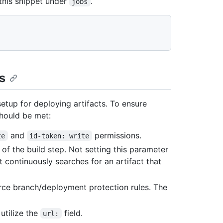
 this snippet under
.
jobs
s
etup for deploying artifacts. To ensure
should be met:
and
permissions.
te
id-token: write
of the build step. Not setting this parameter
 continuously searches for an artifact that
rce branch/deployment protection rules. The
utilize the
field.
url: