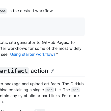
in the desired workflow.
obs
atic site generator to GitHub Pages. To
arter workflows for some of the most widely
 see "
Using starter workflows
."
action
artifact
to package and upload artifacts. The GitHub
hive containing a single
file. The
tar
tar
ntain any symbolic or hard links. For more
n.