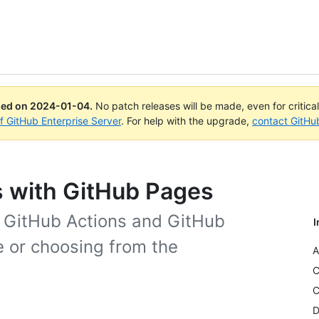
ued on
2024-01-04
.
No patch releases will be made, even for critica
of GitHub Enterprise Server
. For help with the upgrade,
contact GitHu
 with GitHub Pages
g GitHub Actions and GitHub
I
e or choosing from the
A
C
C
D