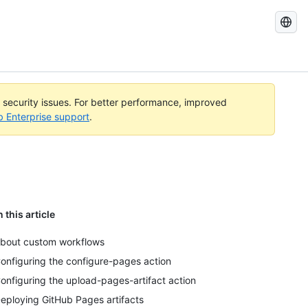
Search
GitHub
Docs
l security issues. For better performance, improved
b Enterprise support
.
n this article
bout custom workflows
onfiguring the configure-pages action
onfiguring the upload-pages-artifact action
eploying GitHub Pages artifacts