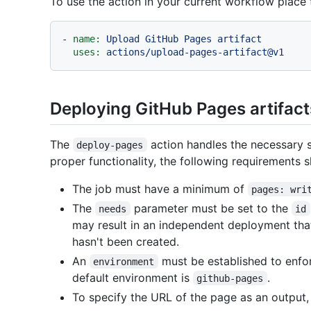
To use the action in your current workflow place
-
name:
Upload
GitHub
Pages
artifact
uses:
actions/upload-pages-artifact@v1
Deploying GitHub Pages artifact
The
action handles the necessary s
deploy-pages
proper functionality, the following requirements 
The job must have a minimum of
pages: wri
The
parameter must be set to the
needs
id
may result in an independent deployment that
hasn't been created.
An
must be established to enfo
environment
default environment is
.
github-pages
To specify the URL of the page as an output, 