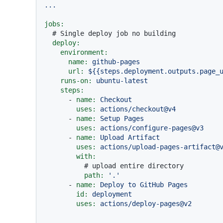
...
jobs:
# Single deploy job no building
deploy:
environment:
name:
github-pages
url:
${{steps.deployment.outputs.page_
runs-on:
ubuntu-latest
steps:
-
name:
Checkout
uses:
actions/checkout@v4
-
name:
Setup
Pages
uses:
actions/configure-pages@v3
-
name:
Upload
Artifact
uses:
actions/upload-pages-artifact@
with:
# upload entire directory
path:
'.'
-
name:
Deploy
to
GitHub
Pages
id:
deployment
uses:
actions/deploy-pages@v2
...