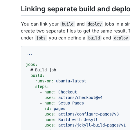
Linking separate build and depl
You can link your
and
jobs in a si
build
deploy
create two separate files to get the same result. 
under
you can define a
and
jobs
build
deploy
...
jobs:
# Build job
build:
runs-on:
ubuntu-latest
steps:
-
name:
Checkout
uses:
actions/checkout@v4
-
name:
Setup
Pages
id:
pages
uses:
actions/configure-pages@v3
-
name:
Build
with
Jekyll
uses:
actions/jekyll-build-pages@v1