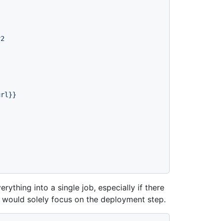
v2
url}}
ything into a single job, especially if there
u would solely focus on the deployment step.