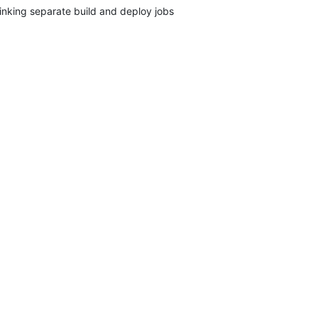
inking separate build and deploy jobs