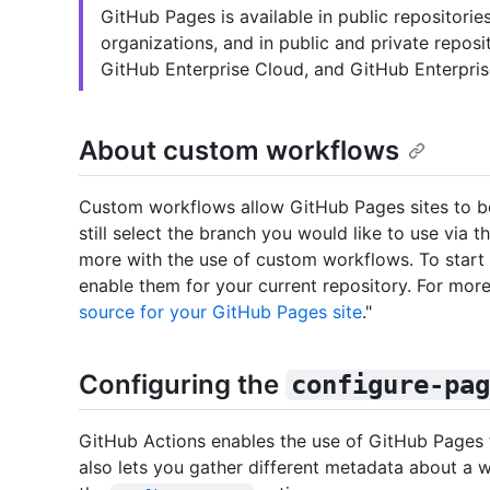
GitHub Pages is available in public repositori
organizations, and in public and private repos
GitHub Enterprise Cloud, and GitHub Enterpris
About custom workflows
Custom workflows allow GitHub Pages sites to be 
still select the branch you would like to use via 
more with the use of custom workflows. To start
enable them for your current repository. For more
source for your GitHub Pages site
."
Configuring the
configure-pag
GitHub Actions enables the use of GitHub Pages
also lets you gather different metadata about a w