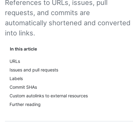
References to URLs, issues, pull
requests, and commits are
automatically shortened and converted
into links.
In this article
URLs
Issues and pull requests
Labels
Commit SHAs
Custom autolinks to external resources
Further reading