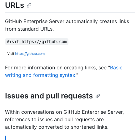
URLs
GitHub Enterprise Server automatically creates links
from standard URLs.
Visit https://github.com
For more information on creating links, see "
Basic
writing and formatting syntax
."
Issues and pull requests
Within conversations on GitHub Enterprise Server,
references to issues and pull requests are
automatically converted to shortened links.