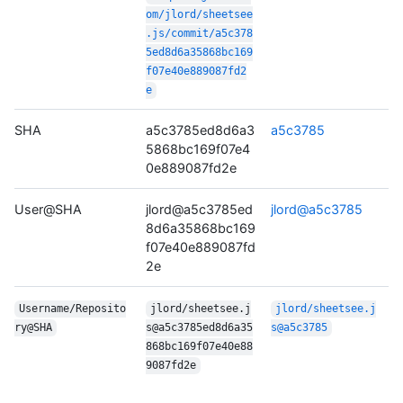
om/jlord/sheetsee
.js/commit/a5c378
5ed8d6a35868bc169
f07e40e889087fd2
e
SHA
a5c3785ed8d6a3
a5c3785
5868bc169f07e4
0e889087fd2e
User@SHA
jlord@a5c3785ed
jlord@a5c3785
8d6a35868bc169
f07e40e889087fd
2e
Username/Reposito
jlord/sheetsee.j
jlord/sheetsee.j
ry@SHA
s@a5c3785ed8d6a35
s@a5c3785
868bc169f07e40e88
9087fd2e