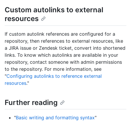
Custom autolinks to external
resources
If custom autolink references are configured for a
repository, then references to external resources, like
a JIRA issue or Zendesk ticket, convert into shortened
links. To know which autolinks are available in your
repository, contact someone with admin permissions
to the repository. For more information, see
"
Configuring autolinks to reference external
resources
."
Further reading
"
Basic writing and formatting syntax
"