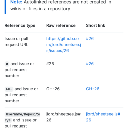
Note:
Autolinked references are not created in
wikis or files in a repository.
Reference type
Raw reference
Short link
Issue or pull
https://github.co
#26
request URL
m/jlord/sheetsee.j
s/issues/26
and issue or
#26
#26
#
pull request
number
and issue or
GH-26
GH-26
GH-
pull request
number
jlord/sheetsee.js#
jlord/sheetsee.js#
Username/Reposito
and issue or
26
26
ry#
pull request