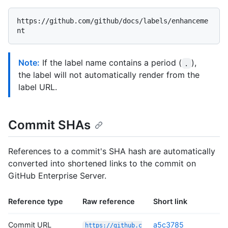
https://github.com/github/docs/labels/enhanceme
Note:
If the label name contains a period (
),
.
the label will not automatically render from the
label URL.
Commit SHAs
References to a commit's SHA hash are automatically
converted into shortened links to the commit on
GitHub Enterprise Server.
Reference type
Raw reference
Short link
Commit URL
a5c3785
https://github.c