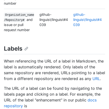
number
github-
github-
Organization_name
and
linguist/linguist#4
linguist/linguist#4
/Repository#
issue or pull
039
039
request number
Labels
When referencing the URL of a label in Markdown, the
label is automatically rendered. Only labels of the
same repository are rendered, URLs pointing to a label
from a different repository are rendered as any
URL
.
The URL of a label can be found by navigating to the
labels page and clicking on a label. For example, the
URL of the label "enhancement" in our public
docs
repository
is