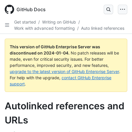
Skip
to
GitHub Docs
main
content
Get started
/
Writing on GitHub
/
Work with advanced formatting
/
Auto linked references
This version of GitHub Enterprise Server was
discontinued on
2024-01-04
.
No patch releases will be
made, even for critical security issues. For better
performance, improved security, and new features,
upgrade to the latest version of GitHub Enterprise Server
.
For help with the upgrade,
contact GitHub Enterprise
support
.
Autolinked references and
URLs