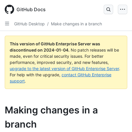
Skip
to
GitHub Docs
main
content
GitHub Desktop
/
Make changes in a branch
This version of GitHub Enterprise Server was
discontinued on
2024-01-04
.
No patch releases will be
made, even for critical security issues. For better
performance, improved security, and new features,
upgrade to the latest version of GitHub Enterprise Server
.
For help with the upgrade,
contact GitHub Enterprise
support
.
Making changes in a
branch