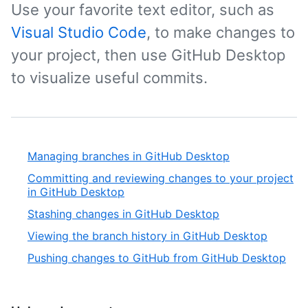
Use your favorite text editor, such as
Visual Studio Code
, to make changes to
your project, then use GitHub Desktop
to visualize useful commits.
Managing branches in GitHub Desktop
Committing and reviewing changes to your project
in GitHub Desktop
Stashing changes in GitHub Desktop
Viewing the branch history in GitHub Desktop
Pushing changes to GitHub from GitHub Desktop