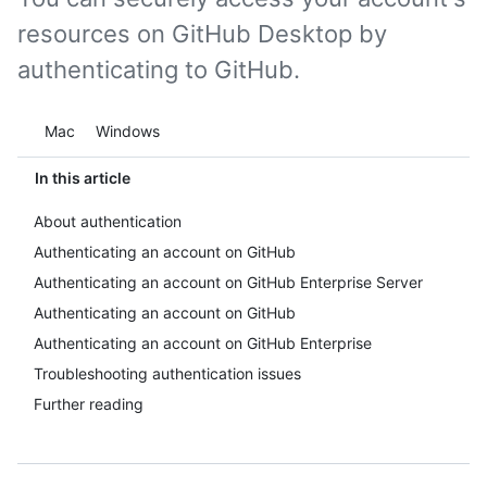
resources on GitHub Desktop by
authenticating to GitHub.
Platform navigation
Mac
Windows
In this article
About authentication
Authenticating an account on GitHub
Authenticating an account on GitHub Enterprise Server
Authenticating an account on GitHub
Authenticating an account on GitHub Enterprise
Troubleshooting authentication issues
Further reading