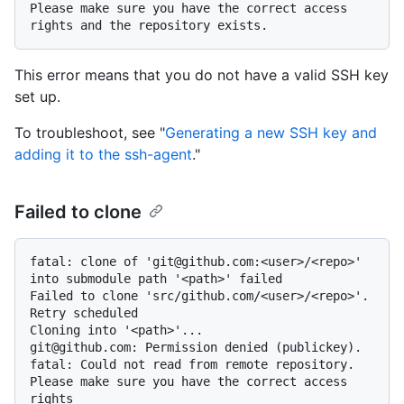
Please make sure you have the correct access 
This error means that you do not have a valid SSH key
set up.
To troubleshoot, see "
Generating a new SSH key and
adding it to the ssh-agent
."
Failed to clone
fatal: clone of 'git@github.com:<user>/<repo>' 
into submodule path '<path>' failed

Failed to clone 'src/github.com/<user>/<repo>'. 
Retry scheduled

Cloning into '<path>'...

git@github.com: Permission denied (publickey).

fatal: Could not read from remote repository.

Please make sure you have the correct access 
rights
