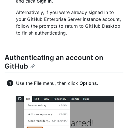
and click
Sign in
.
Alternatively, if you were already signed in to
your GitHub Enterprise Server instance account,
follow the prompts to return to GitHub Desktop
to finish authenticating.
Authenticating an account on
GitHub
Use the
File
menu, then click
Options
.