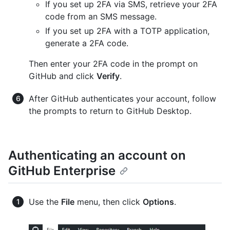
If you set up 2FA via SMS, retrieve your 2FA
code from an SMS message.
If you set up 2FA with a TOTP application,
generate a 2FA code.
Then enter your 2FA code in the prompt on
GitHub and click
Verify
.
After GitHub authenticates your account, follow
the prompts to return to GitHub Desktop.
Authenticating an account on
GitHub Enterprise
Use the
File
menu, then click
Options
.