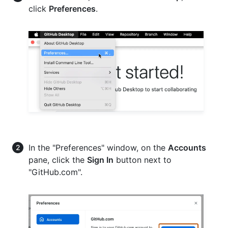
click
Preferences
.
In the "Preferences" window, on the
Accounts
pane, click the
Sign In
button next to
"GitHub.com".