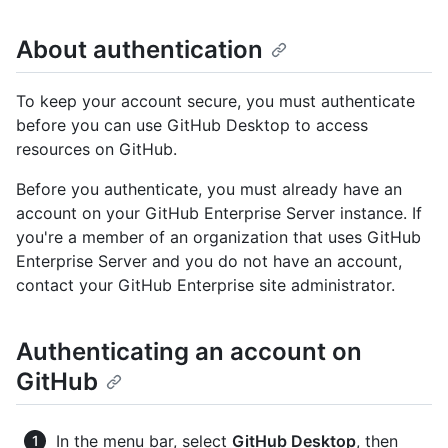
About authentication
To keep your account secure, you must authenticate
before you can use GitHub Desktop to access
resources on GitHub.
Before you authenticate, you must already have an
account on your GitHub Enterprise Server instance. If
you're a member of an organization that uses GitHub
Enterprise Server and you do not have an account,
contact your GitHub Enterprise site administrator.
Authenticating an account on
GitHub
In the menu bar, select
GitHub Desktop
, then