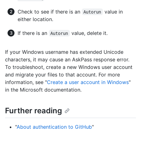
Check to see if there is an
value in
Autorun
either location.
If there is an
value, delete it.
Autorun
If your Windows username has extended Unicode
characters, it may cause an AskPass response error.
To troubleshoot, create a new Windows user account
and migrate your files to that account. For more
information, see "
Create a user account in Windows
"
in the Microsoft documentation.
Further reading
"
About authentication to GitHub
"