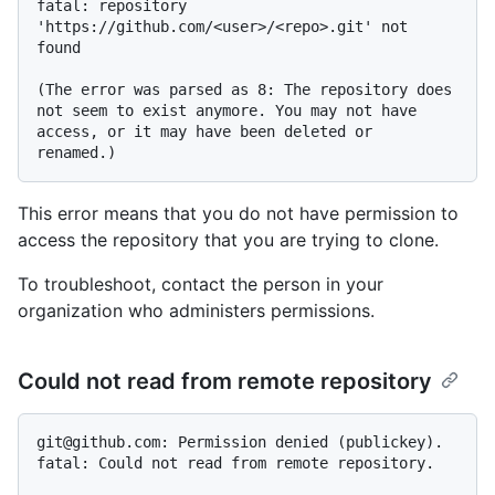
fatal: repository 
'https://github.com/<user>/<repo>.git' not 
found

(The error was parsed as 8: The repository does 
not seem to exist anymore. You may not have 
access, or it may have been deleted or 
This error means that you do not have permission to
access the repository that you are trying to clone.
To troubleshoot, contact the person in your
organization who administers permissions.
Could not read from remote repository
git@github.com: Permission denied (publickey).

fatal: Could not read from remote repository.
