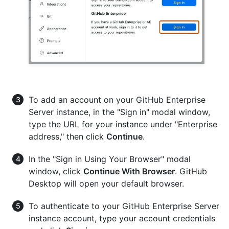
To add an account on your GitHub Enterprise
Server instance, in the "Sign in" modal window,
type the URL for your instance under "Enterprise
address," then click
Continue
.
In the "Sign in Using Your Browser" modal
window, click
Continue With Browser
. GitHub
Desktop will open your default browser.
To authenticate to your GitHub Enterprise Server
instance account, type your account credentials