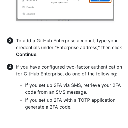
To add a GitHub Enterprise account, type your
credentials under "Enterprise address," then click
Continue
.
If you have configured two-factor authentication
for GitHub Enterprise, do one of the following:
If you set up 2FA via SMS, retrieve your 2FA
code from an SMS message.
If you set up 2FA with a TOTP application,
generate a 2FA code.