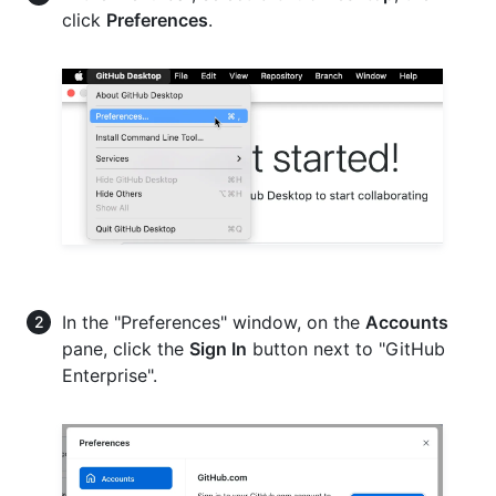
click
Preferences
.
In the "Preferences" window, on the
Accounts
pane, click the
Sign In
button next to "GitHub
Enterprise".