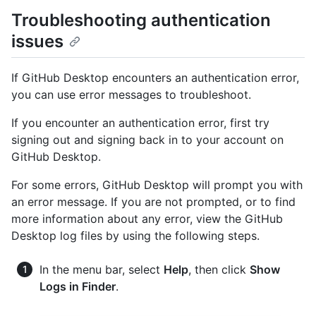
Troubleshooting authentication
issues
If GitHub Desktop encounters an authentication error,
you can use error messages to troubleshoot.
If you encounter an authentication error, first try
signing out and signing back in to your account on
GitHub Desktop.
For some errors, GitHub Desktop will prompt you with
an error message. If you are not prompted, or to find
more information about any error, view the GitHub
Desktop log files by using the following steps.
In the menu bar, select
Help
, then click
Show
Logs in Finder
.