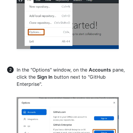
In the "Options" window, on the
Accounts
pane,
click the
Sign In
button next to "GitHub
Enterprise".