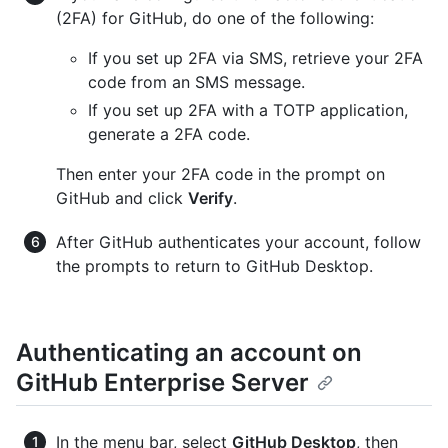
(2FA) for GitHub, do one of the following:
If you set up 2FA via SMS, retrieve your 2FA
code from an SMS message.
If you set up 2FA with a TOTP application,
generate a 2FA code.
Then enter your 2FA code in the prompt on
GitHub and click
Verify
.
After GitHub authenticates your account, follow
the prompts to return to GitHub Desktop.
Authenticating an account on
GitHub Enterprise Server
In the menu bar, select
GitHub Desktop
, then