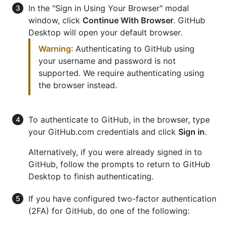
In the "Sign in Using Your Browser" modal
window, click
Continue With Browser
. GitHub
Desktop will open your default browser.
Warning
: Authenticating to GitHub using
your username and password is not
supported. We require authenticating using
the browser instead.
To authenticate to GitHub, in the browser, type
your GitHub.com credentials and click
Sign in
.
Alternatively, if you were already signed in to
GitHub, follow the prompts to return to GitHub
Desktop to finish authenticating.
If you have configured two-factor authentication
(2FA) for GitHub, do one of the following: