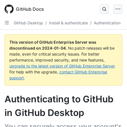
Skip
to
GitHub Docs
main
content
GitHub Desktop
/
Install & authenticate
/
Authentication
This version of GitHub Enterprise Server was
discontinued on
2024-01-04
.
No patch releases will be
made, even for critical security issues. For better
performance, improved security, and new features,
upgrade to the latest version of GitHub Enterprise Server
.
For help with the upgrade,
contact GitHub Enterprise
support
.
Authenticating to GitHub
in GitHub Desktop
You can securely access your account's