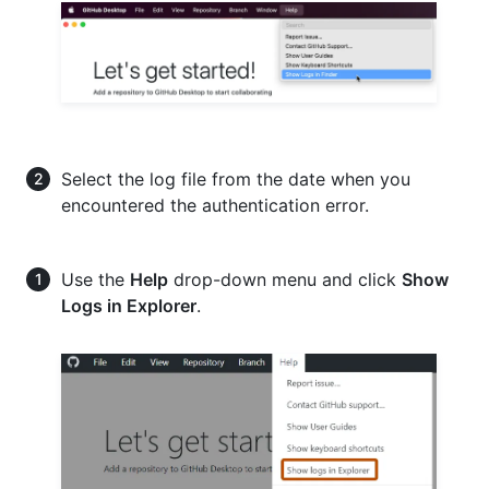
Select the log file from the date when you
encountered the authentication error.
Use the
Help
drop-down menu and click
Show
Logs in Explorer
.