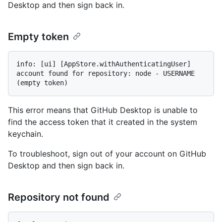
Desktop and then sign back in.
Empty token
info: [ui] [AppStore.withAuthenticatingUser] 
account found for repository: node - USERNAME 
This error means that GitHub Desktop is unable to
find the access token that it created in the system
keychain.
To troubleshoot, sign out of your account on GitHub
Desktop and then sign back in.
Repository not found