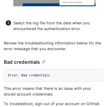
Select the log file from the date when you
encountered the authentication error.
Review the troubleshooting information below for the
error message that you encounter.
Bad credentials
This error means that there is an issue with your
stored account credentials.
To troubleshoot, sign out of your account on GitHub