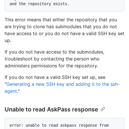
This error means that either the repository that you
are trying to clone has submodules that you do not
have access to or you do not have a valid SSH key set
up.
If you do not have access to the submodules,
troubleshoot by contacting the person who
administers permissions for the repository.
If you do not have a valid SSH key set up, see
"
Generating a new SSH key and adding it to the ssh-
agent
."
Unable to read AskPass response
error: unable to read askpass response from 