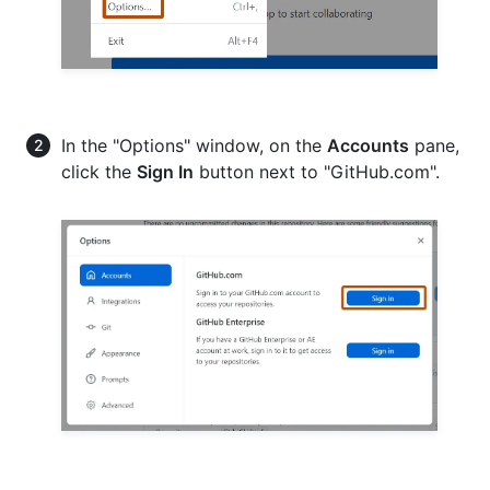
In the "Options" window, on the
Accounts
pane,
click the
Sign In
button next to "GitHub.com".