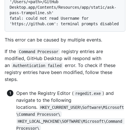
'/Users/<path>/GitHub 
Desktop.app/Contents/Resources/app/static/ask-
pass-trampoline.sh'

fatal: could not read Username for 
This error can be caused by multiple events.
If the
registry entries are
Command Processor
modified, GitHub Desktop will respond with
an
error. To check if these
Authentication failed
registry entries have been modified, follow these
steps.
Open the Registry Editor (
) and
regedit.exe
navigate to the following
locations.
HKEY_CURRENT_USER\Software\Microsoft
\Command Processor\
HKEY_LOCAL_MACHINE\SOFTWARE\Microsoft\Command 
Processor\