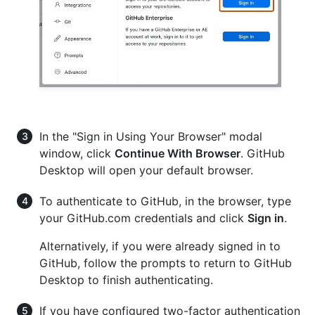
In the "Sign in Using Your Browser" modal
window, click
Continue With Browser
. GitHub
Desktop will open your default browser.
To authenticate to GitHub, in the browser, type
your GitHub.com credentials and click
Sign in
.
Alternatively, if you were already signed in to
GitHub, follow the prompts to return to GitHub
Desktop to finish authenticating.
If you have configured two-factor authentication