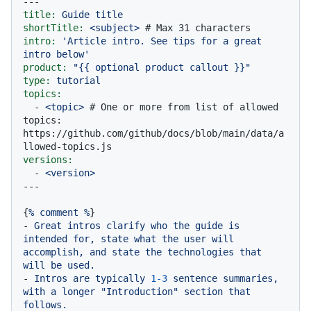
---
title:
Guide
title
shortTitle:
<subject>
# Max 31 characters
intro:
'Article intro. See tips for a great 
intro below'
product:
"
{{ optional product callout }}
"
type:
tutorial
topics:
-
<topic>
# One or more from list of allowed 
topics: 
https://github.com/github/docs/blob/main/data/a
llowed-topics.js
versions:
-
<version>
{
%
comment
%
-
Great
intros
clarify
who
the
guide
is
intended
for,
state
what
the
user
will
accomplish,
and
state
the
technologies
that
will
be
used.
-
Intros
are
typically
1
-3
sentence
summaries,
with
a
longer
"Introduction"
section
that
follows.