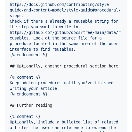
https://docs.github.com/contributing/style-
guide-and-content-model/style-guide#procedural-
steps.
Check
if
there's
already
a
reusable
string
for
the
step
you
want
to
write
in
https://github.com/github/docs/tree/main/data/r
eusables.
Look
at
the
source
file
for
a
procedure
located
in
the
same
area
of
the
user
interface
to
find
reusables.
{
%
endcomment
%
}

## Optionally, another procedural section here
{
%
comment
%
Keep
adding
procedures
until
you've
finished
writing
your
article.
{
%
endcomment
%
}

## Further reading
{
%
comment
%
Optionally,
include
a
bulleted
list
of
related
articles
the
user
can
reference
to
extend
the