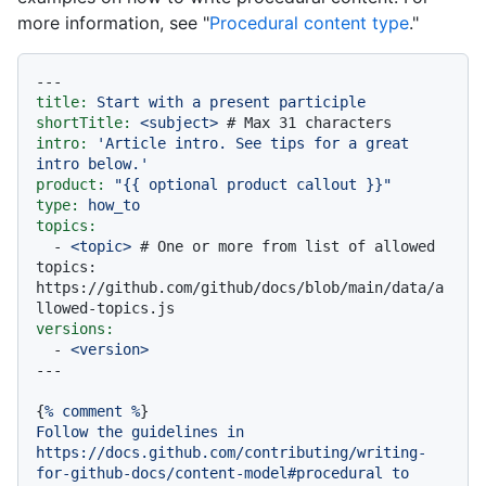
more information, see "
Procedural content type
."
---
title:
Start
with
a
present
participle
shortTitle:
<subject>
# Max 31 characters
intro:
'Article intro. See tips for a great 
intro below.'
product:
"
{{ optional product callout }}
"
type:
how_to
topics:
-
<topic>
# One or more from list of allowed 
topics: 
https://github.com/github/docs/blob/main/data/a
llowed-topics.js
versions:
-
<version>
{
%
comment
%
Follow
the
guidelines
in
https://docs.github.com/contributing/writing-
for-github-docs/content-model#procedural
to