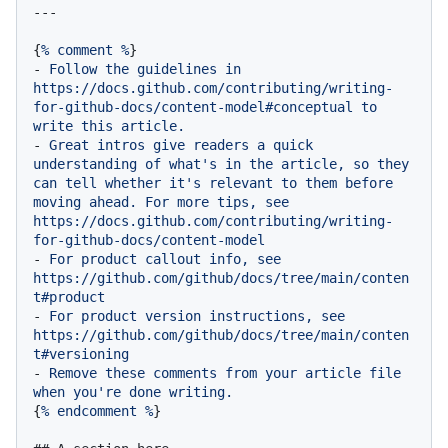
{
%
comment
%
-
Follow
the
guidelines
in
https://docs.github.com/contributing/writing-
for-github-docs/content-model#conceptual
to
write
this
article.
-
Great
intros
give
readers
a
quick
understanding
of
what's
in
the
article,
so
they
can
tell
whether
it's
relevant
to
them
before
moving
ahead.
For
more
tips,
see
https://docs.github.com/contributing/writing-
for-github-docs/content-model
-
For
product
callout
info,
see
https://github.com/github/docs/tree/main/conten
t#product
-
For
product
version
instructions,
see
https://github.com/github/docs/tree/main/conten
t#versioning
-
Remove
these
comments
from
your
article
file
when
you're
done
writing.
{
%
endcomment
%
}
