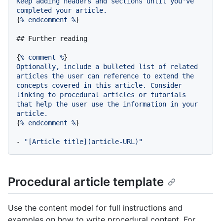
Keep
adding
headers
and
sections
until
you've
completed
your
article.
{
%
endcomment
%
}

## Further reading
{
%
comment
%
Optionally,
include
a
bulleted
list
of
related
articles
the
user
can
reference
to
extend
the
concepts
covered
in
this
article.
Consider
linking
to
procedural
articles
or
tutorials
that
help
the
user
use
the
information
in
your
article.
{
%
endcomment
%
}

-
"[Article title](article-URL)"
Procedural article template
Use the content model for full instructions and
examples on how to write procedural content. For