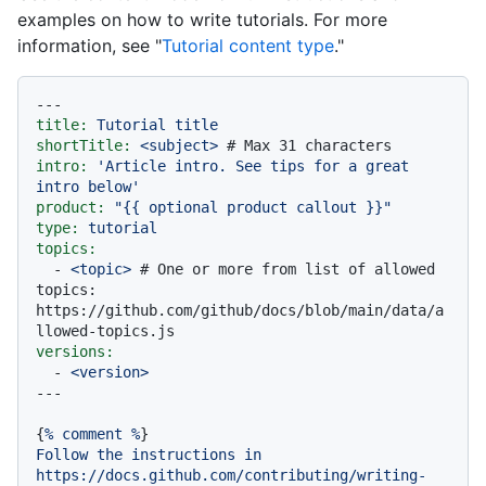
examples on how to write tutorials. For more
information, see "
Tutorial content type
."
---
title:
Tutorial
title
shortTitle:
<subject>
# Max 31 characters
intro:
'Article intro. See tips for a great 
intro below'
product:
"
{{ optional product callout }}
"
type:
tutorial
topics:
-
<topic>
# One or more from list of allowed 
topics: 
https://github.com/github/docs/blob/main/data/a
llowed-topics.js
versions:
-
<version>
{
%
comment
%
Follow
the
instructions
in
https://docs.github.com/contributing/writing-