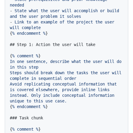
needed
-
State
what
the
user
will
accomplish
or
build
and
the
user
problem
it
solves
-
Link
to
an
example
of
the
project
the
user
will
complete
{
%
endcomment
%
}

## Step 1: Action the user will take
{
%
comment
%
In
one
sentence,
describe
what
the
user
will
do
in
this
step
Steps
should
break
down
the
tasks
the
user
will
complete
in
sequential
order
Avoid
replicating
conceptual
information
that
is
covered
elsewhere,
provide
inline
links
instead.
Only
include
conceptual
information
unique
to
this
use
case.
{
%
endcomment
%
}

### Task chunk
{
%
comment
%