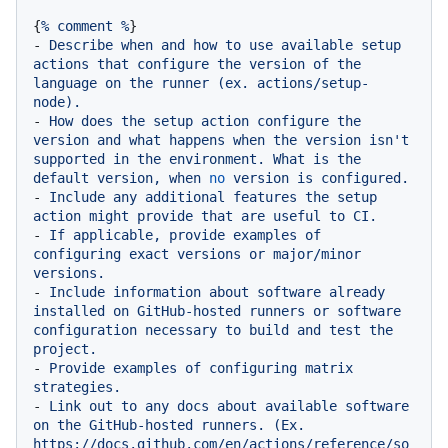
{
%
comment
%
-
Describe
when
and
how
to
use
available
setup
actions
that
configure
the
version
of
the
language
on
the
runner
(ex.
actions/setup-
node).
-
How
does
the
setup
action
configure
the
version
and
what
happens
when
the
version
isn't
supported
in
the
environment.
What
is
the
default
version,
when
no
version
is
configured.
-
Include
any
additional
features
the
setup
action
might
provide
that
are
useful
to
CI.
-
If
applicable,
provide
examples
of
configuring
exact
versions
or
major/minor
versions.
-
Include
information
about
software
already
installed
on
GitHub-hosted
runners
or
software
configuration
necessary
to
build
and
test
the
project.
-
Provide
examples
of
configuring
matrix
strategies.
-
Link
out
to
any
docs
about
available
software
on
the
GitHub-hosted
runners.
(Ex.
https://docs.github.com/en/actions/reference/so