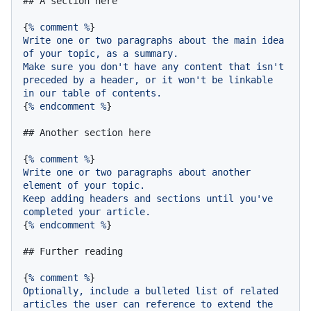
## A section here
{
%
comment
%
Write
one
or
two
paragraphs
about
the
main
idea
of
your
topic,
as
a
summary.
Make
sure
you
don't
have
any
content
that
isn't
preceded
by
a
header,
or
it
won't
be
linkable
in
our
table
of
contents.
{
%
endcomment
%
}

## Another section here
{
%
comment
%
Write
one
or
two
paragraphs
about
another
element
of
your
topic.
Keep
adding
headers
and
sections
until
you've
completed
your
article.
{
%
endcomment
%
}

## Further reading
{
%
comment
%
Optionally,
include
a
bulleted
list
of
related
articles
the
user
can
reference
to
extend
the