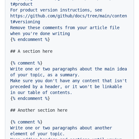
t#product
For
product
version
instructions,
see
https://github.com/github/docs/tree/main/conten
t#versioning
Remove
these
comments
from
your
article
file
when
you're
done
writing
{
%
endcomment
%
}

## A section here
{
%
comment
%
Write
one
or
two
paragraphs
about
the
main
idea
of
your
topic,
as
a
summary.
Make
sure
you
don't
have
any
content
that
isn't
preceded
by
a
header,
or
it
won't
be
linkable
in
our
table
of
contents.
{
%
endcomment
%
}

## Another section here
{
%
comment
%
Write
one
or
two
paragraphs
about
another
element
of
your
topic.