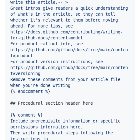
write
this
article.--
>
Great
intros
give
readers
a
quick
understanding
of
what's
in
the
article,
so
they
can
tell
whether
it's
relevant
to
them
before
moving
ahead.
For
more
tips,
see
https://docs.github.com/contributing/writing-
for-github-docs/content-model
For
product
callout
info,
see
https://github.com/github/docs/tree/main/conten
t#product
For
product
version
instructions,
see
https://github.com/github/docs/tree/main/conten
t#versioning
Remove
these
comments
from
your
article
file
when
you're
done
writing
{
%
endcomment
%
}

## Procedural section header here
{
%
comment
%
Include
prerequisite
information
or
specific
permissions
information
here.
Then
write
procedural
steps
following
the
instructions
in