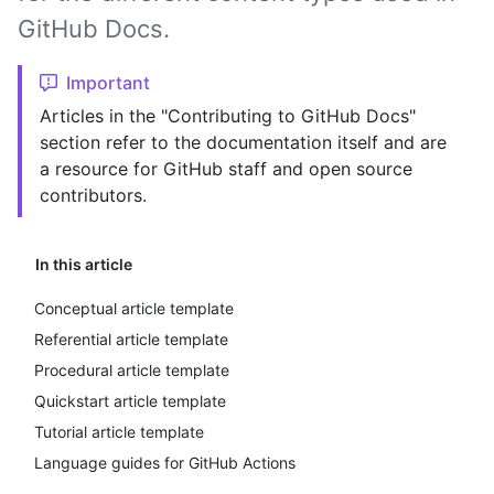
GitHub Docs.
Important
Articles in the "Contributing to GitHub Docs"
section refer to the documentation itself and are
a resource for GitHub staff and open source
contributors.
In this article
Conceptual article template
Referential article template
Procedural article template
Quickstart article template
Tutorial article template
Language guides for GitHub Actions