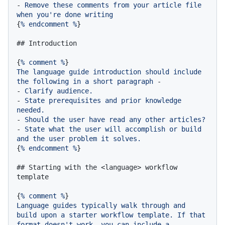
-
Remove
these
comments
from
your
article
file
when
you're
done
writing
{
%
endcomment
%
}

## Introduction
{
%
comment
%
The
language
guide
introduction
should
include
the
following
in
a
short
paragraph
-
-
Clarify
audience.
-
State
prerequisites
and
prior
knowledge
needed.
-
Should
the
user
have
read
any
other
articles?
-
State
what
the
user
will
accomplish
or
build
and
the
user
problem
it
solves.
{
%
endcomment
%
}

## Starting with the <language> workflow 
template
{
%
comment
%
Language
guides
typically
walk
through
and
build
upon
a
starter
workflow
template.
If
that
format
doesn't
work,
you
can
include
a