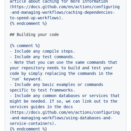
article
about
caching
for
more
information
(https://docs.github.com/en/actions/configuring
-and-managing-workflows/caching-dependencies-
to-speed-up-workflows).
{
%
endcomment
%
}

## Building your code
{
%
comment
%
-
Include
any
compile
steps.
-
Include
any
test
commands.
-
Note
that
you
can
use
the
same
commands
that
your
repository
needs
to
build
and
test
your
code
by
simply
replacing
the
commands
in
the
`run`
keyword.
-
Include
any
basic
examples
or
commands
specific
to
test
frameworks.
-
Include
any
common
databases
or
services
that
might
be
needed.
If
so,
we
can
link
out
to
the
services
guides
in
the
docs
(https://docs.github.com/en/actions/configuring
-and-managing-workflows/using-databases-and-
service-containers).
{
%
endcomment
%
}
