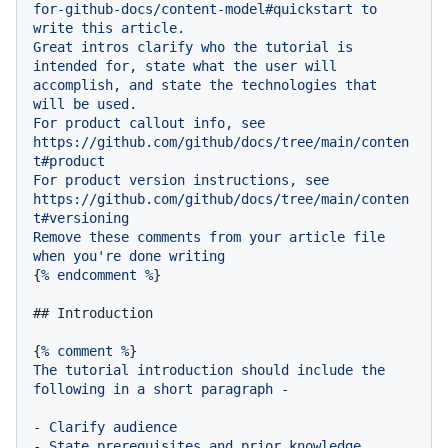
for-github-docs/content-model#quickstart
to
write
this
article.
Great
intros
clarify
who
the
tutorial
is
intended
for,
state
what
the
user
will
accomplish,
and
state
the
technologies
that
will
be
used.
For
product
callout
info,
see
https://github.com/github/docs/tree/main/conten
t#product
For
product
version
instructions,
see
https://github.com/github/docs/tree/main/conten
t#versioning
Remove
these
comments
from
your
article
file
when
you're
done
writing
{
%
endcomment
%
}

## Introduction
{
%
comment
%
The
tutorial
introduction
should
include
the
following
in
a
short
paragraph
-
-
Clarify
audience
-
State
prerequisites
and
prior
knowledge