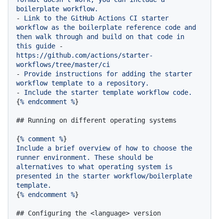
boilerplate
workflow.
-
Link
to
the
GitHub
Actions
CI
starter
workflow
as
the
boilerplate
reference
code
and
then
walk
through
and
build
on
that
code
in
this
guide
-
https://github.com/actions/starter-
workflows/tree/master/ci
-
Provide
instructions
for
adding
the
starter
workflow
template
to
a
repository.
-
Include
the
starter
template
workflow
code.
{
%
endcomment
%
}

## Running on different operating systems
{
%
comment
%
Include
a
brief
overview
of
how
to
choose
the
runner
environment.
These
should
be
alternatives
to
what
operating
system
is
presented
in
the
starter
workflow/boilerplate
template.
{
%
endcomment
%
}

## Configuring the <language> version