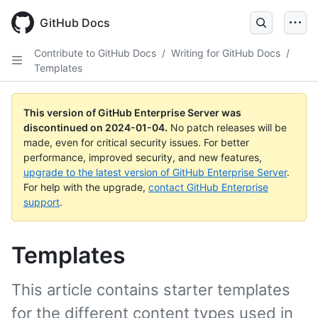
Skip
to
GitHub Docs
main
content
Contribute to GitHub Docs
/
Writing for GitHub Docs
/
Templates
This version of GitHub Enterprise Server was
discontinued on
2024-01-04
.
No patch releases will be
made, even for critical security issues. For better
performance, improved security, and new features,
upgrade to the latest version of GitHub Enterprise Server
.
For help with the upgrade,
contact GitHub Enterprise
support
.
Templates
This article contains starter templates
for the different content types used in