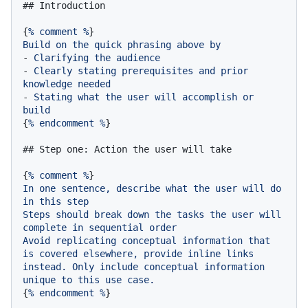
## Introduction
{
%
comment
%
Build
on
the
quick
phrasing
above
by
-
Clarifying
the
audience
-
Clearly
stating
prerequisites
and
prior
knowledge
needed
-
Stating
what
the
user
will
accomplish
or
build
{
%
endcomment
%
}

## Step one: Action the user will take
{
%
comment
%
In
one
sentence,
describe
what
the
user
will
do
in
this
step
Steps
should
break
down
the
tasks
the
user
will
complete
in
sequential
order
Avoid
replicating
conceptual
information
that
is
covered
elsewhere,
provide
inline
links
instead.
Only
include
conceptual
information
unique
to
this
use
case.
{
%
endcomment
%
}
