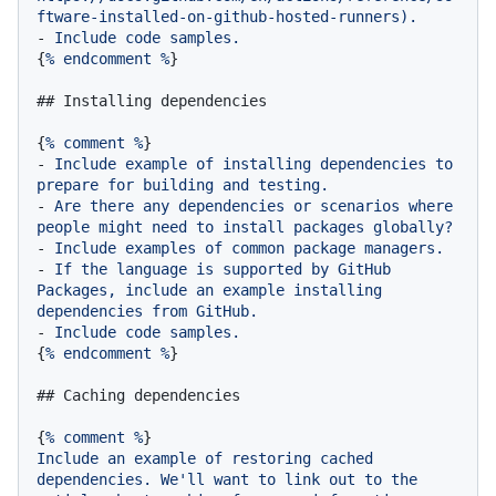
ftware-installed-on-github-hosted-runners).
-
Include
code
samples.
{
%
endcomment
%
}

## Installing dependencies
{
%
comment
%
-
Include
example
of
installing
dependencies
to
prepare
for
building
and
testing.
-
Are
there
any
dependencies
or
scenarios
where
people
might
need
to
install
packages
globally?
-
Include
examples
of
common
package
managers.
-
If
the
language
is
supported
by
GitHub
Packages,
include
an
example
installing
dependencies
from
GitHub.
-
Include
code
samples.
{
%
endcomment
%
}

## Caching dependencies
{
%
comment
%
Include
an
example
of
restoring
cached
dependencies.
We'll
want
to
link
out
to
the