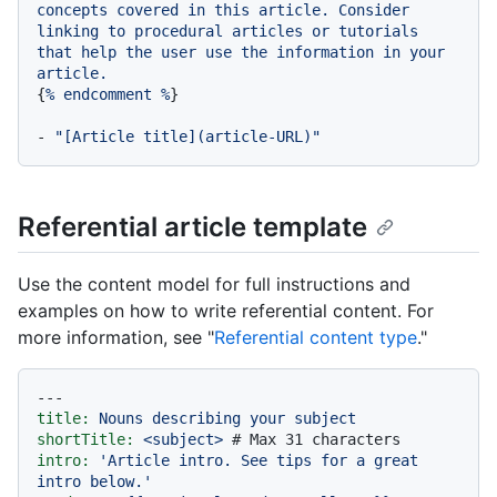
concepts
covered
in
this
article.
Consider
linking
to
procedural
articles
or
tutorials
that
help
the
user
use
the
information
in
your
article.
{
%
endcomment
%
}

-
"[Article title](article-URL)"
Referential article template
Use the content model for full instructions and
examples on how to write referential content. For
more information, see "
Referential content type
."
---
title:
Nouns
describing
your
subject
shortTitle:
<subject>
# Max 31 characters
intro:
'Article intro. See tips for a great 
intro below.'