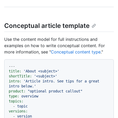
Conceptual article template
Use the content model for full instructions and
examples on how to write conceptual content. For
more information, see "
Conceptual content type
."
---
title:
'About <subject>'
shortTitle:
'<subject>'
intro:
'Article intro. See tips for a great 
intro below.'
product:
"optional product callout"
type:
overview
topics:
-
topic
versions:
-
version