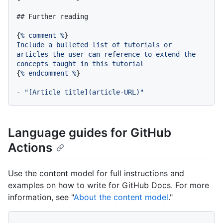
## Further reading
{
%
comment
%
Include
a
bulleted
list
of
tutorials
or
articles
the
user
can
reference
to
extend
the
concepts
taught
in
this
tutorial
{
%
endcomment
%
}

-
"[Article title](article-URL)"
Language guides for GitHub
Actions
Use the content model for full instructions and
examples on how to write for GitHub Docs. For more
information, see "
About the content model
."