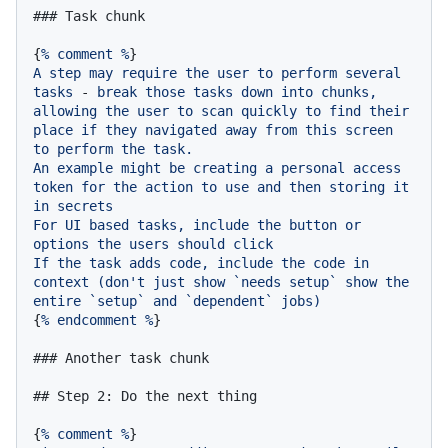
### Task chunk
{
%
comment
%
A
step
may
require
the
user
to
perform
several
tasks
-
break
those
tasks
down
into
chunks,
allowing
the
user
to
scan
quickly
to
find
their
place
if
they
navigated
away
from
this
screen
to
perform
the
task.
An
example
might
be
creating
a
personal
access
token
for
the
action
to
use
and
then
storing
it
in
secrets
For
UI
based
tasks,
include
the
button
or
options
the
users
should
click
If
the
task
adds
code,
include
the
code
in
context
(don't
just
show
`needs
setup`
show
the
entire
`setup`
and
`dependent`
jobs)
{
%
endcomment
%
}

### Another task chunk
## Step 2: Do the next thing
{
%
comment
%