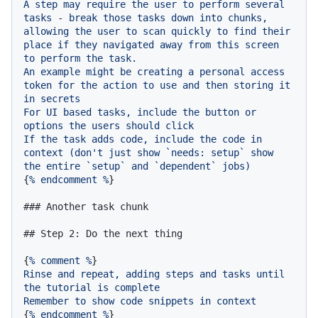
A
step
may
require
the
user
to
perform
several
tasks
-
break
those
tasks
down
into
chunks,
allowing
the
user
to
scan
quickly
to
find
their
place
if
they
navigated
away
from
this
screen
to
perform
the
task.
An
example
might
be
creating
a
personal
access
token
for
the
action
to
use
and
then
storing
it
in
secrets
For
UI
based
tasks,
include
the
button
or
options
the
users
should
click
If
the
task
adds
code,
include
the
code
in
context
(don't
just
show
`needs:
setup`
show
the
entire
`setup`
and
`dependent`
jobs)
{
%
endcomment
%
}

### Another task chunk
## Step 2: Do the next thing
{
%
comment
%
Rinse
and
repeat,
adding
steps
and
tasks
until
the
tutorial
is
complete
Remember
to
show
code
snippets
in
context
{
%
endcomment
%
}
