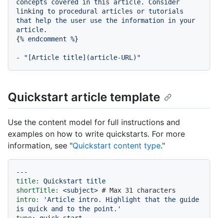
concepts
covered
in
this
article.
Consider
linking
to
procedural
articles
or
tutorials
that
help
the
user
use
the
information
in
your
article.
{
%
endcomment
%
}

-
"[Article title](article-URL)"
Quickstart article template
Use the content model for full instructions and
examples on how to write quickstarts. For more
information, see "
Quickstart content type
."
---
title:
Quickstart
title
shortTitle:
<subject>
# Max 31 characters
intro:
'Article intro. Highlight that the guide 
is quick and to the point.'
type:
quick_start