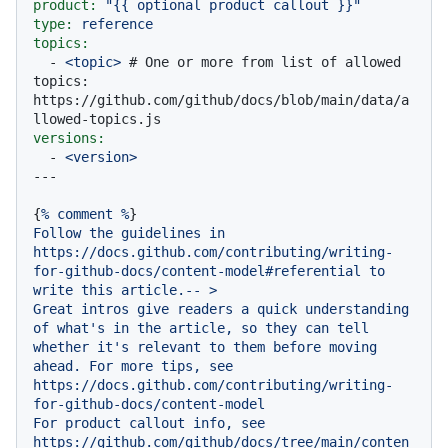
product:
"
{{ optional product callout }}
"
type:
reference
topics:
-
<topic>
# One or more from list of allowed 
topics: 
https://github.com/github/docs/blob/main/data/a
llowed-topics.js
versions:
-
<version>
{
%
comment
%
Follow
the
guidelines
in
https://docs.github.com/contributing/writing-
for-github-docs/content-model#referential
to
write
this
article.--
>
Great
intros
give
readers
a
quick
understanding
of
what's
in
the
article,
so
they
can
tell
whether
it's
relevant
to
them
before
moving
ahead.
For
more
tips,
see
https://docs.github.com/contributing/writing-
for-github-docs/content-model
For
product
callout
info,
see
https://github.com/github/docs/tree/main/conten