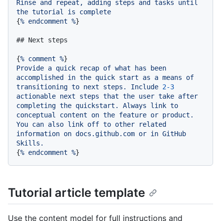
Rinse
and
repeat,
adding
steps
and
tasks
until
the
tutorial
is
complete
{
%
endcomment
%
}

## Next steps
{
%
comment
%
Provide
a
quick
recap
of
what
has
been
accomplished
in
the
quick
start
as
a
means
of
transitioning
to
next
steps.
Include
2
-3
actionable
next
steps
that
the
user
take
after
completing
the
quickstart.
Always
link
to
conceptual
content
on
the
feature
or
product.
You
can
also
link
off
to
other
related
information
on
docs.github.com
or
in
GitHub
Skills.
{
%
endcomment
%
Tutorial article template
Use the content model for full instructions and