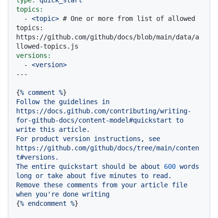
topics:
-
<topic>
# One or more from list of allowed 
topics: 
https://github.com/github/docs/blob/main/data/a
llowed-topics.js
versions:
-
<version>
{
%
comment
%
Follow
the
guidelines
in
https://docs.github.com/contributing/writing-
for-github-docs/content-model#quickstart
to
write
this
article.
For
product
version
instructions,
see
https://github.com/github/docs/tree/main/conten
t#versions.
The
entire
quickstart
should
be
about
600
words
long
or
take
about
five
minutes
to
read.
Remove
these
comments
from
your
article
file
when
you're
done
writing
{
%
endcomment
%
}
