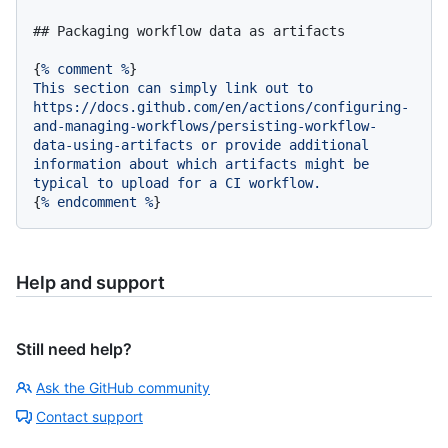
## Packaging workflow data as artifacts
{
%
comment
%
This
section
can
simply
link
out
to
https://docs.github.com/en/actions/configuring-
and-managing-workflows/persisting-workflow-
data-using-artifacts
or
provide
additional
information
about
which
artifacts
might
be
typical
to
upload
for
a
CI
workflow.
{
%
endcomment
%
Help and support
Still need help?
Ask the GitHub community
Contact support