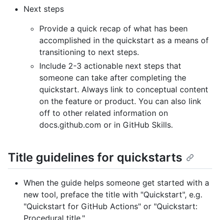
Next steps
Provide a quick recap of what has been
accomplished in the quickstart as a means of
transitioning to next steps.
Include 2-3 actionable next steps that
someone can take after completing the
quickstart. Always link to conceptual content
on the feature or product. You can also link
off to other related information on
docs.github.com or in GitHub Skills.
Title guidelines for quickstarts
When the guide helps someone get started with a
new tool, preface the title with "Quickstart", e.g.
"Quickstart for GitHub Actions" or "Quickstart:
Procedural title."