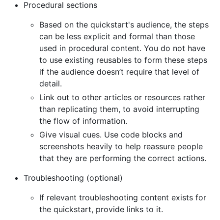
Procedural sections
Based on the quickstart's audience, the steps
can be less explicit and formal than those
used in procedural content. You do not have
to use existing reusables to form these steps
if the audience doesn’t require that level of
detail.
Link out to other articles or resources rather
than replicating them, to avoid interrupting
the flow of information.
Give visual cues. Use code blocks and
screenshots heavily to help reassure people
that they are performing the correct actions.
Troubleshooting (optional)
If relevant troubleshooting content exists for
the quickstart, provide links to it.