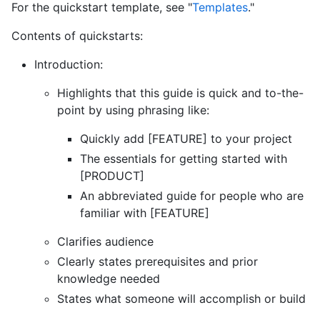
For the quickstart template, see "
Templates
."
Contents of quickstarts:
Introduction:
Highlights that this guide is quick and to-the-
point by using phrasing like:
Quickly add [FEATURE] to your project
The essentials for getting started with
[PRODUCT]
An abbreviated guide for people who are
familiar with [FEATURE]
Clarifies audience
Clearly states prerequisites and prior
knowledge needed
States what someone will accomplish or build