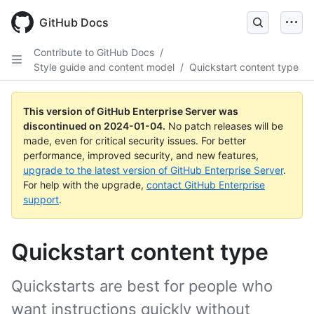
Skip
to
GitHub Docs
main
content
Contribute to GitHub Docs
/
Style guide and content model
/
Quickstart content type
This version of GitHub Enterprise Server was
discontinued on
2024-01-04
.
No patch releases will be
made, even for critical security issues. For better
performance, improved security, and new features,
upgrade to the latest version of GitHub Enterprise Server
.
For help with the upgrade,
contact GitHub Enterprise
support
.
Quickstart content type
Quickstarts are best for people who
want instructions quickly without