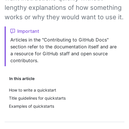
lengthy explanations of how something
works or why they would want to use it.
Important
Articles in the "Contributing to GitHub Docs"
section refer to the documentation itself and are
a resource for GitHub staff and open source
contributors.
In this article
How to write a quickstart
Title guidelines for quickstarts
Examples of quickstarts