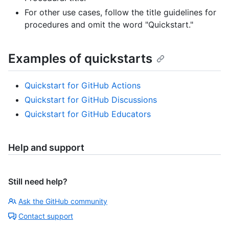
For other use cases, follow the title guidelines for
procedures and omit the word "Quickstart."
Examples of quickstarts
Quickstart for GitHub Actions
Quickstart for GitHub Discussions
Quickstart for GitHub Educators
Help and support
Still need help?
Ask the GitHub community
Contact support