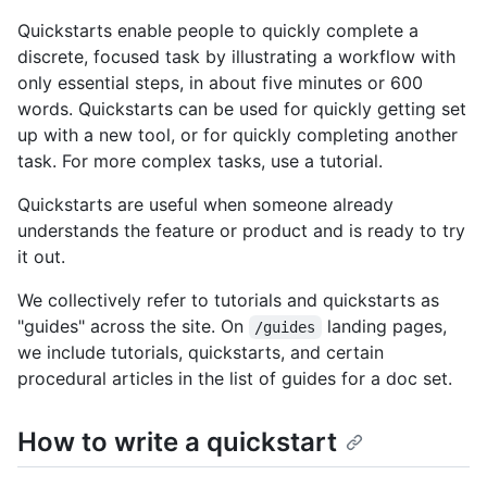
Quickstarts enable people to quickly complete a
discrete, focused task by illustrating a workflow with
only essential steps, in about five minutes or 600
words. Quickstarts can be used for quickly getting set
up with a new tool, or for quickly completing another
task. For more complex tasks, use a tutorial.
Quickstarts are useful when someone already
understands the feature or product and is ready to try
it out.
We collectively refer to tutorials and quickstarts as
"guides" across the site. On
landing pages,
/guides
we include tutorials, quickstarts, and certain
procedural articles in the list of guides for a doc set.
How to write a quickstart