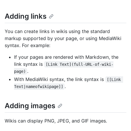
Adding links
You can create links in wikis using the standard
markup supported by your page, or using MediaWiki
syntax. For example:
If your pages are rendered with Markdown, the
link syntax is
[Link Text](full-URL-of-wiki-
.
page)
With MediaWiki syntax, the link syntax is
[[Link 
.
Text|nameofwikipage]]
Adding images
Wikis can display PNG, JPEG, and GIF images.