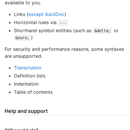
available to you.
Links (
except AsciiDoc
)
Horizontal rules via
---
Shorthand symbol entities (such as
or
&delta;
)
&euro;
For security and performance reasons, some syntaxes
are unsupported.
Transclusion
Definition lists
Indentation
Table of contents
Help and support