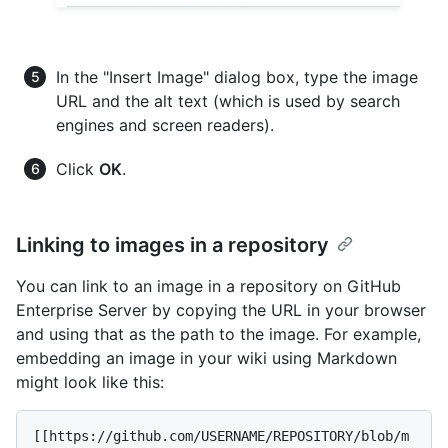
In the "Insert Image" dialog box, type the image
URL and the alt text (which is used by search
engines and screen readers).
Click
OK
.
Linking to images in a repository
You can link to an image in a repository on GitHub
Enterprise Server by copying the URL in your browser
and using that as the path to the image. For example,
embedding an image in your wiki using Markdown
might look like this:
[[https://github.com/USERNAME/REPOSITORY/blob/m