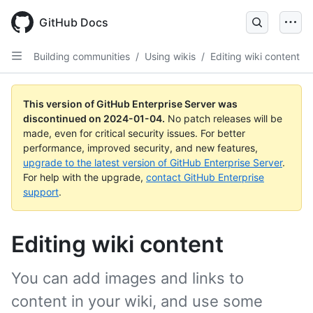
Skip
to
GitHub Docs
main
content
Building communities
/
Using wikis
/
Editing wiki content
This version of GitHub Enterprise Server was
discontinued on
2024-01-04
.
No patch releases will be
made, even for critical security issues. For better
performance, improved security, and new features,
upgrade to the latest version of GitHub Enterprise Server
.
For help with the upgrade,
contact GitHub Enterprise
support
.
Editing wiki content
You can add images and links to
content in your wiki, and use some