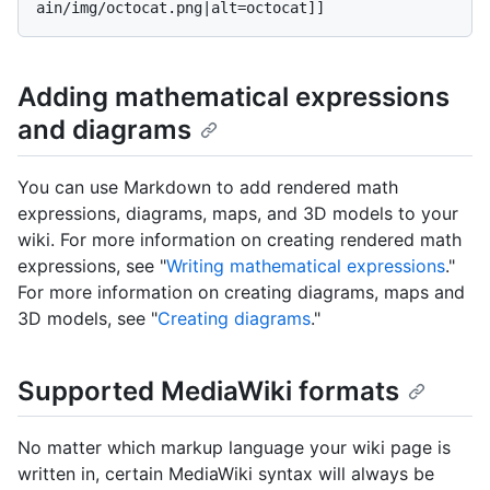
Adding mathematical expressions
and diagrams
You can use Markdown to add rendered math
expressions, diagrams, maps, and 3D models to your
wiki. For more information on creating rendered math
expressions, see "
Writing mathematical expressions
."
For more information on creating diagrams, maps and
3D models, see "
Creating diagrams
."
Supported MediaWiki formats
No matter which markup language your wiki page is
written in, certain MediaWiki syntax will always be