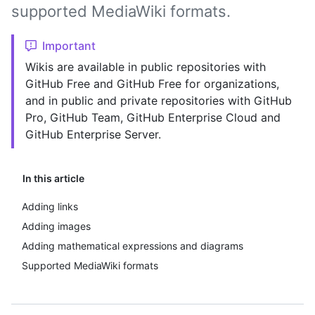
supported MediaWiki formats.
Important
Wikis are available in public repositories with
GitHub Free and GitHub Free for organizations,
and in public and private repositories with GitHub
Pro, GitHub Team, GitHub Enterprise Cloud and
GitHub Enterprise Server.
In this article
Adding links
Adding images
Adding mathematical expressions and diagrams
Supported MediaWiki formats