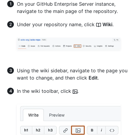
On your GitHub Enterprise Server instance,
navigate to the main page of the repository.
Under your repository name, click
Wiki
.
Using the wiki sidebar, navigate to the page you
want to change, and then click
Edit
.
In the wiki toolbar, click
.