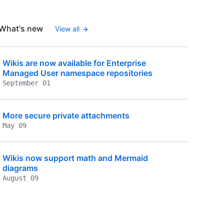
What's new
View all
Wikis are now available for Enterprise
Managed User namespace repositories
September 01
More secure private attachments
May 09
Wikis now support math and Mermaid
diagrams
August 09