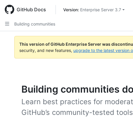
Skip
to
GitHub Docs
Version: 
Enterprise Server 3.7
main
content
Building communities
This version of GitHub Enterprise Server was discontin
security, and new features,
upgrade to the latest version 
Building communities d
Learn best practices for moderat
GitHub’s community-tested tools