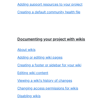
Adding support resources to your project
Creating a default community health file
Documenting your project with wikis
About wikis
Adding or editing wiki pages
Creating a footer or sidebar for your wiki
Editing wiki content
Viewing a wiki's history of changes
Changing access permissions for wikis
Disabling wikis