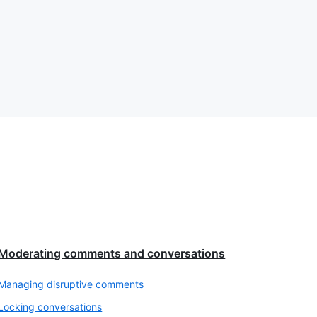
Moderating comments and conversations
Managing disruptive comments
Locking conversations