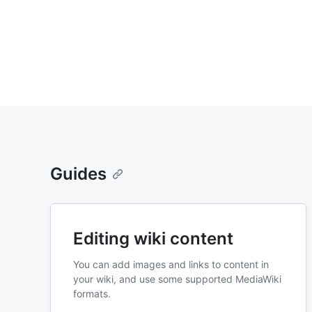
Guides
Editing wiki content
You can add images and links to content in
your wiki, and use some supported MediaWiki
formats.