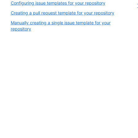
Configuring issue templates for your repository
Creating a pull request template for your repository
Manually creating a single issue template for your
repository