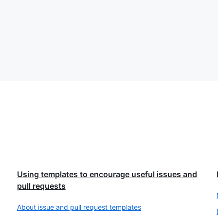
Using templates to encourage useful issues and
pull requests
About issue and pull request templates