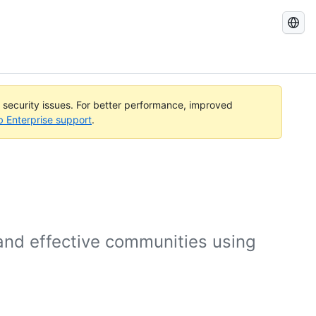
Search
GitHub
Docs
l security issues. For better performance, improved
b Enterprise support
.
 and effective communities using