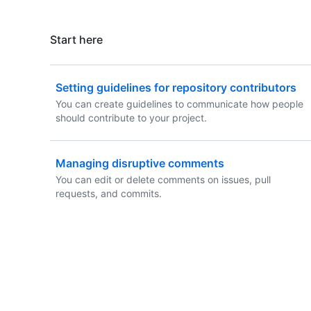
Start here
Setting guidelines for repository contributors
You can create guidelines to communicate how people
should contribute to your project.
Managing disruptive comments
You can edit or delete comments on issues, pull
requests, and commits.