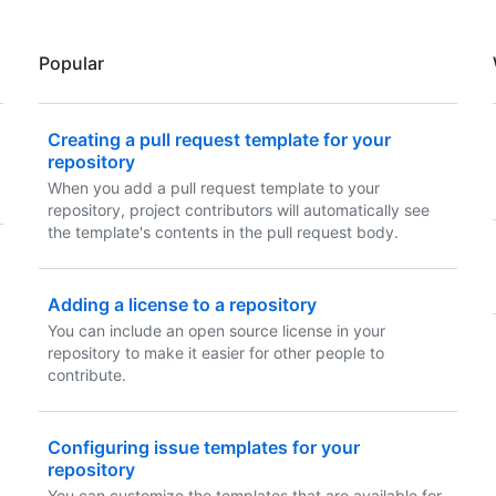
Popular
Creating a pull request template for your
repository
When you add a pull request template to your
repository, project contributors will automatically see
the template's contents in the pull request body.
Adding a license to a repository
You can include an open source license in your
repository to make it easier for other people to
contribute.
Configuring issue templates for your
repository
You can customize the templates that are available for