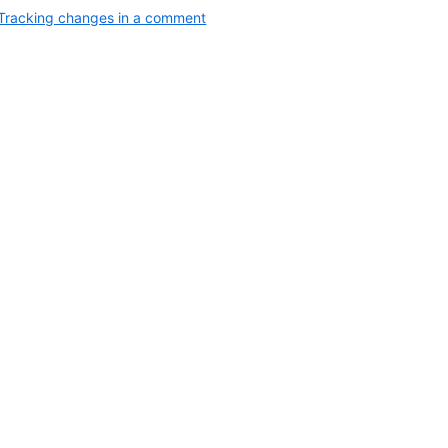
Tracking changes in a comment