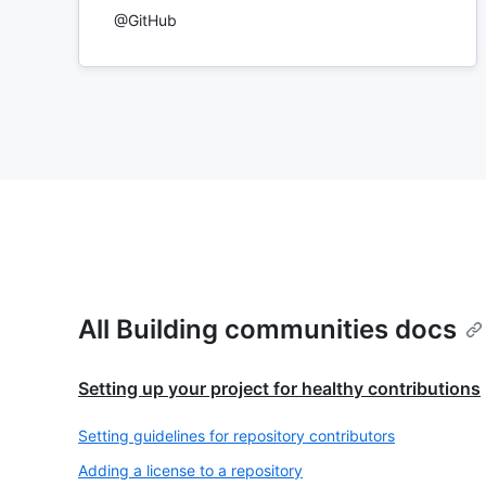
@GitHub
All Building communities docs
Setting up your project for healthy contributions
Setting guidelines for repository contributors
Adding a license to a repository