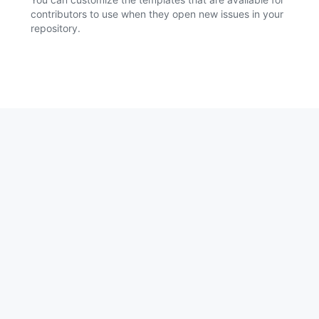
contributors to use when they open new issues in your
repository.