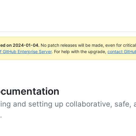
ued on
2024-01-04
.
No patch releases will be made, even for critica
of GitHub Enterprise Server
. For help with the upgrade,
contact GitHu
ocumentation
ing and setting up collaborative, safe,
.