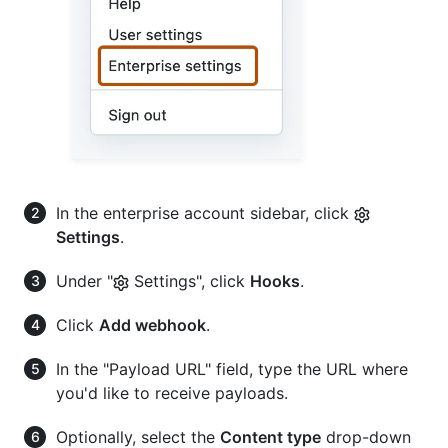
In the enterprise account sidebar, click
Settings
.
Under "
Settings", click
Hooks
.
Click
Add webhook
.
In the "Payload URL" field, type the URL where
you'd like to receive payloads.
Optionally, select the
Content type
drop-down