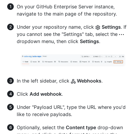
On your GitHub Enterprise Server instance,
navigate to the main page of the repository.
Under your repository name, click
Settings
. If
you cannot see the "Settings" tab, select the
dropdown menu, then click
Settings
.
In the left sidebar, click
Webhooks
.
Click
Add webhook
.
Under "Payload URL", type the URL where you'd
like to receive payloads.
Optionally, select the
Content type
drop-down