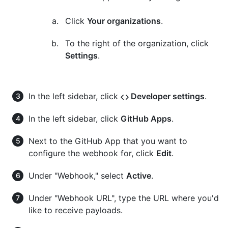
Click
Your organizations
.
To the right of the organization, click
Settings
.
In the left sidebar, click
Developer settings
.
In the left sidebar, click
GitHub Apps
.
Next to the GitHub App that you want to
configure the webhook for, click
Edit
.
Under "Webhook," select
Active
.
Under "Webhook URL", type the URL where you'd
like to receive payloads.