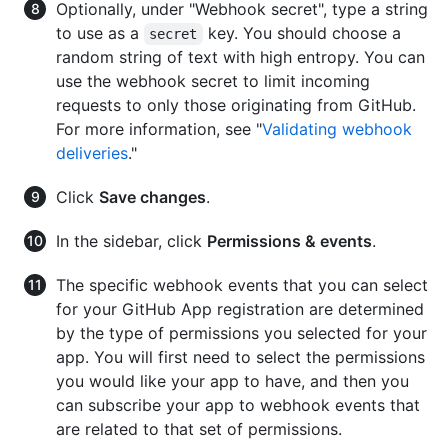
Optionally, under "Webhook secret", type a string
to use as a
key. You should choose a
secret
random string of text with high entropy. You can
use the webhook secret to limit incoming
requests to only those originating from GitHub.
For more information, see "
Validating webhook
deliveries
."
Click
Save changes
.
In the sidebar, click
Permissions & events
.
The specific webhook events that you can select
for your GitHub App registration are determined
by the type of permissions you selected for your
app. You will first need to select the permissions
you would like your app to have, and then you
can subscribe your app to webhook events that
are related to that set of permissions.