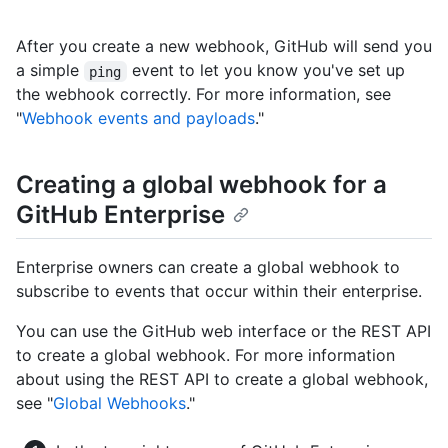
After you create a new webhook, GitHub will send you
a simple
event to let you know you've set up
ping
the webhook correctly. For more information, see
"
Webhook events and payloads
."
Creating a global webhook for a
GitHub Enterprise
Enterprise owners can create a global webhook to
subscribe to events that occur within their enterprise.
You can use the GitHub web interface or the REST API
to create a global webhook. For more information
about using the REST API to create a global webhook,
see "
Global Webhooks
."