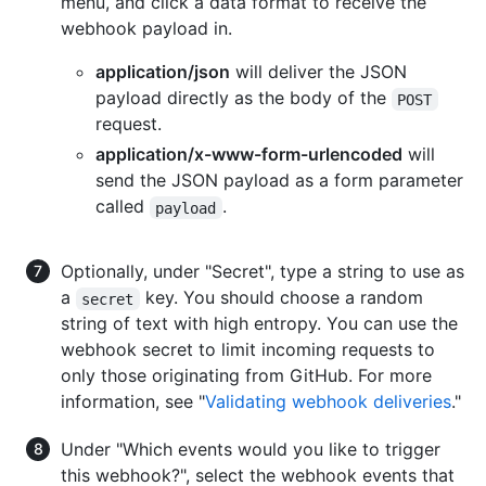
menu, and click a data format to receive the
webhook payload in.
application/json
will deliver the JSON
payload directly as the body of the
POST
request.
application/x-www-form-urlencoded
will
send the JSON payload as a form parameter
called
.
payload
Optionally, under "Secret", type a string to use as
a
key. You should choose a random
secret
string of text with high entropy. You can use the
webhook secret to limit incoming requests to
only those originating from GitHub. For more
information, see "
Validating webhook deliveries
."
Under "Which events would you like to trigger
this webhook?", select the webhook events that