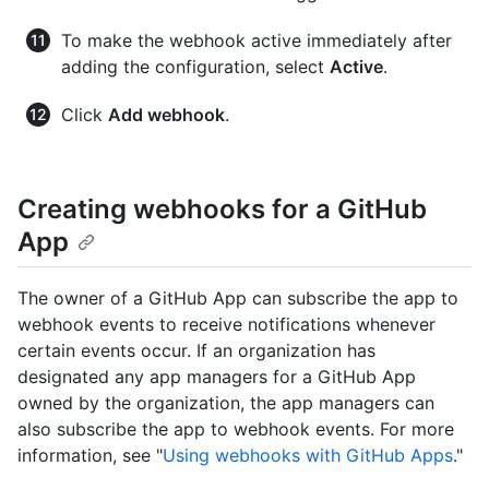
To make the webhook active immediately after
adding the configuration, select
Active
.
Click
Add webhook
.
Creating webhooks for a GitHub
App
The owner of a GitHub App can subscribe the app to
webhook events to receive notifications whenever
certain events occur. If an organization has
designated any app managers for a GitHub App
owned by the organization, the app managers can
also subscribe the app to webhook events. For more
information, see "
Using webhooks with GitHub Apps
."