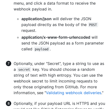
menu, and click a data format to receive the
webhook payload in.
application/json
will deliver the JSON
payload directly as the body of the
POST
request.
application/x-www-form-urlencoded
will
send the JSON payload as a form parameter
called
.
payload
Optionally, under "Secret", type a string to use as
a
key. You should choose a random
secret
string of text with high entropy. You can use the
webhook secret to limit incoming requests to
only those originating from GitHub. For more
information, see "
Validating webhook deliveries
."
Optionally, if your payload URL is HTTPS and you