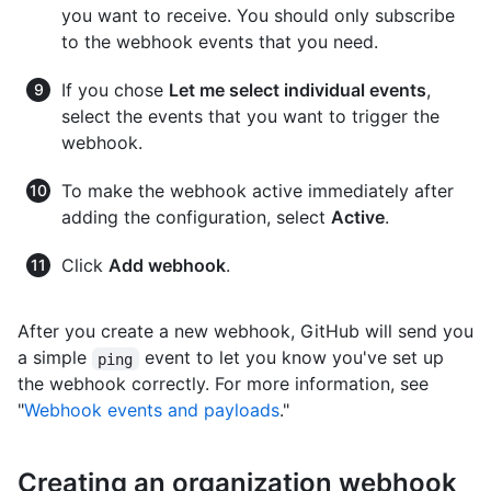
you want to receive. You should only subscribe
to the webhook events that you need.
If you chose
Let me select individual events
,
select the events that you want to trigger the
webhook.
To make the webhook active immediately after
adding the configuration, select
Active
.
Click
Add webhook
.
After you create a new webhook, GitHub will send you
a simple
event to let you know you've set up
ping
the webhook correctly. For more information, see
"
Webhook events and payloads
."
Creating an organization webhook