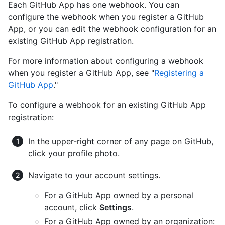
Each GitHub App has one webhook. You can
configure the webhook when you register a GitHub
App, or you can edit the webhook configuration for an
existing GitHub App registration.
For more information about configuring a webhook
when you register a GitHub App, see "
Registering a
GitHub App
."
To configure a webhook for an existing GitHub App
registration:
In the upper-right corner of any page on GitHub,
click your profile photo.
Navigate to your account settings.
For a GitHub App owned by a personal
account, click
Settings
.
For a GitHub App owned by an organization: