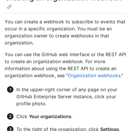
You can create a webhook to subscribe to events that
occur in a specific organization. You must be an
organization owner to create webhooks in that
organization.
You can use the GitHub web interface or the REST API
to create an organization webhook. For more
information about using the REST API to create an
organization webhook, see "
Organization webhooks
."
In the upper-right corner of any page on your
GitHub Enterprise Server instance, click your
profile photo.
Click
Your organizations
.
To the right of the organization, click
Settings
.