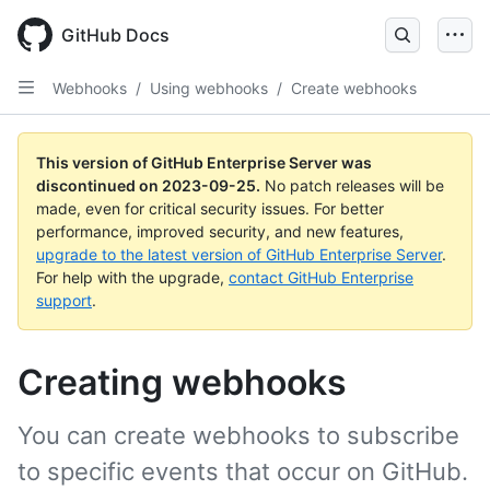
Skip
to
GitHub Docs
main
content
Webhooks
/
Using webhooks
/
Create webhooks
This version of GitHub Enterprise Server was
discontinued on
2023-09-25
.
No patch releases will be
made, even for critical security issues. For better
performance, improved security, and new features,
upgrade to the latest version of GitHub Enterprise Server
.
For help with the upgrade,
contact GitHub Enterprise
support
.
Creating webhooks
You can create webhooks to subscribe
to specific events that occur on GitHub.