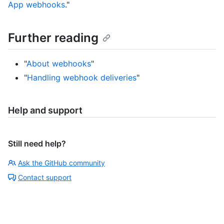
App webhooks
."
Further reading
"
About webhooks
"
"
Handling webhook deliveries
"
Help and support
Still need help?
Ask the GitHub community
Contact support