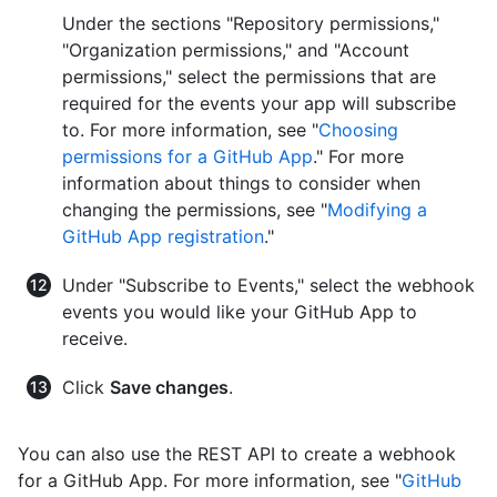
Under the sections "Repository permissions,"
"Organization permissions," and "Account
permissions," select the permissions that are
required for the events your app will subscribe
to. For more information, see "
Choosing
permissions for a GitHub App
." For more
information about things to consider when
changing the permissions, see "
Modifying a
GitHub App registration
."
Under "Subscribe to Events," select the webhook
events you would like your GitHub App to
receive.
Click
Save changes
.
You can also use the REST API to create a webhook
for a GitHub App. For more information, see "
GitHub