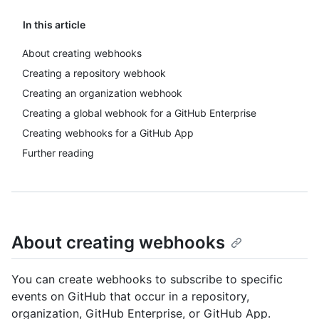
In this article
About creating webhooks
Creating a repository webhook
Creating an organization webhook
Creating a global webhook for a GitHub Enterprise
Creating webhooks for a GitHub App
Further reading
About creating webhooks
You can create webhooks to subscribe to specific
events on GitHub that occur in a repository,
organization, GitHub Enterprise, or GitHub App.