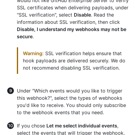
would not like GitHub Enterprise Server to verify
SSL certificates when delivering payloads, under
"SSL verification", select
Disable
. Read the
information about SSL verification, then click
Disable, I understand my webhooks may not be
secure
.
Warning:
SSL verification helps ensure that
hook payloads are delivered securely. We do
not recommend disabling SSL verification.
Under "Which events would you like to trigger
this webhook?", select the types of webhooks
you'd like to receive. You should only subscribe
to the webhook events that you need.
If you chose
Let me select individual events
,
select the events that will trigger the webhook.