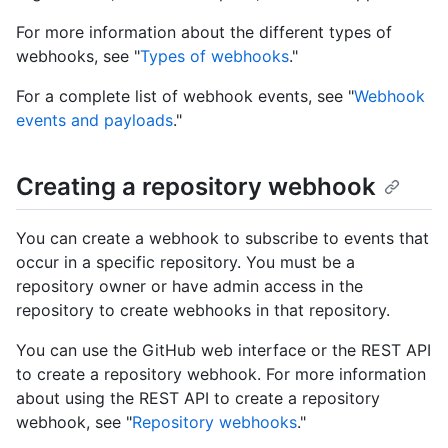
For more information about the different types of
webhooks, see "
Types of webhooks
."
For a complete list of webhook events, see "
Webhook
events and payloads
."
Creating a repository webhook
You can create a webhook to subscribe to events that
occur in a specific repository. You must be a
repository owner or have admin access in the
repository to create webhooks in that repository.
You can use the GitHub web interface or the REST API
to create a repository webhook. For more information
about using the REST API to create a repository
webhook, see "
Repository webhooks
."