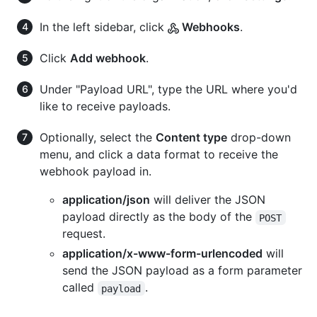
In the left sidebar, click
Webhooks
.
Click
Add webhook
.
Under "Payload URL", type the URL where you'd
like to receive payloads.
Optionally, select the
Content type
drop-down
menu, and click a data format to receive the
webhook payload in.
application/json
will deliver the JSON
payload directly as the body of the
POST
request.
application/x-www-form-urlencoded
will
send the JSON payload as a form parameter
called
.
payload