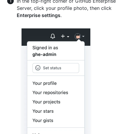
In the top-right corner of GitHub Enterprise
Server, click your profile photo, then click
Enterprise settings
.