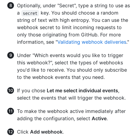
Optionally, under "Secret", type a string to use as
a
key. You should choose a random
secret
string of text with high entropy. You can use the
webhook secret to limit incoming requests to
only those originating from GitHub. For more
information, see "
Validating webhook deliveries
."
Under "Which events would you like to trigger
this webhook?", select the types of webhooks
you'd like to receive. You should only subscribe
to the webhook events that you need.
If you chose
Let me select individual events
,
select the events that will trigger the webhook.
To make the webhook active immediately after
adding the configuration, select
Active
.
Click
Add webhook
.