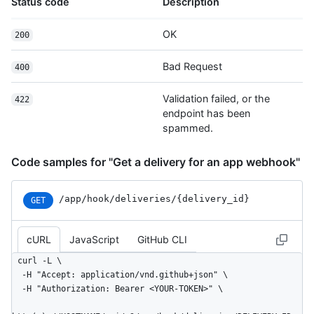
Status code
Description
OK
200
Bad Request
400
Validation failed, or the
422
endpoint has been
spammed.
Code samples for "Get a delivery for an app webhook"
/app
/hook
/deliveries
/{delivery_
id}
GET
cURL
JavaScript
GitHub CLI
curl -L \

  -H "Accept: application/vnd.github+json" \

  -H "Authorization: Bearer <YOUR-TOKEN>" \
