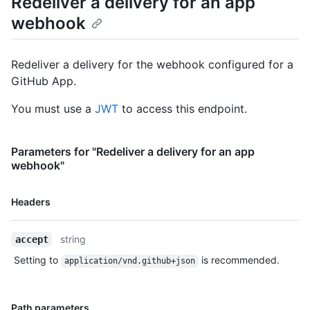
Redeliver a delivery for an app
  "url": "https://www.example.com",

webhook
  "request": {

    "headers": {

      "X-GitHub-Delivery": "0b989ba4-242f-11e5-81e1-
Redeliver a delivery for the webhook configured for a
c7b6966d2516",

GitHub App.
      "X-Hub-Signature-256": 
"sha256=6dcb09b5b57875f334f61aebed695e2e4193db5e",

You must use a
JWT
to access this endpoint.
      "Accept": "*/*",

      "X-GitHub-Hook-ID": "42",

      "User-Agent": "GitHub-Hookshot/b8c71d8",

      "X-GitHub-Event": "issues",

Parameters for "Redeliver a delivery for an app
      "X-GitHub-Hook-Installation-Target-ID": "123",

webhook"
      "X-GitHub-Hook-Installation-Target-Type": 
"repository",

Name,
Headers
      "content-type": "application/json",

Type,
      "X-Hub-Signature": 
Description
"sha1=a84d88e7554fc1fa21bcbc4efae3c782a70d2b9d"

string
accept
    },

Setting to
is recommended.
    "payload": {

application/vnd.github+json
      "action": "opened",

      "issue": {

        "body": "foo"

Name,
Path parameters