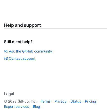
Help and support
Still need help?
Ask the GitHub community
Contact support
Legal
©
2023
GitHub, Inc.
Terms
Privacy
Status
Pricing
Expert services
Blog