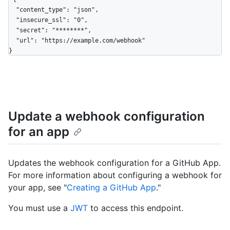
  "content_type": "json",

  "insecure_ssl": "0",

  "secret": "********",

  "url": "https://example.com/webhook"

}
Update a webhook configuration
for an app
Updates the webhook configuration for a GitHub App.
For more information about configuring a webhook for
your app, see "
Creating a GitHub App
."
You must use a
JWT
to access this endpoint.