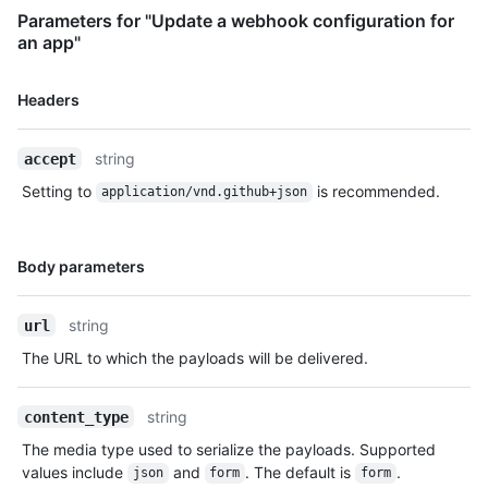
Parameters for "Update a webhook configuration for
an app"
Name,
Headers
Type,
Description
string
accept
Setting to
is recommended.
application/vnd.github+json
Name,
Body parameters
Type,
Description
string
url
The URL to which the payloads will be delivered.
string
content_type
The media type used to serialize the payloads. Supported
values include
and
. The default is
.
json
form
form