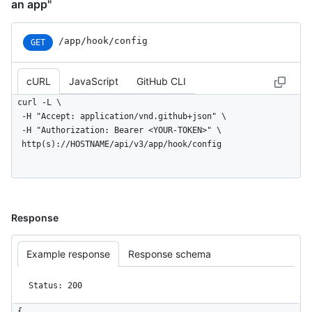
an app"
/app/hook/config
GET
cURL
JavaScript
GitHub CLI
curl -L \

  -H "Accept: application/vnd.github+json" \

  -H "Authorization: Bearer <YOUR-TOKEN>" \

  http(s)://HOSTNAME/api/v3/app/hook/config
Response
Example response
Response schema
Status: 200
{
