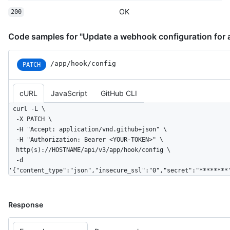
OK
200
Code samples for "Update a webhook configuration for 
/app/hook/config
PATCH
cURL
JavaScript
GitHub CLI
curl -L \

  -X PATCH \

  -H "Accept: application/vnd.github+json" \

  -H "Authorization: Bearer <YOUR-TOKEN>" \

  http(s)://HOSTNAME/api/v3/app/hook/config \

  -d 
'{"content_type":"json","insecure_ssl":"0","secret":"********
Response