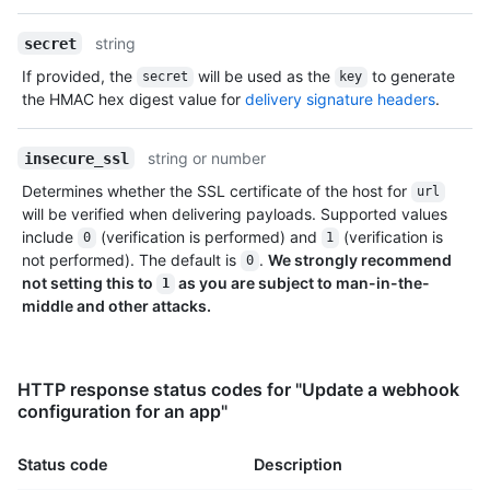
string
secret
If provided, the
will be used as the
to generate
secret
key
the HMAC hex digest value for
delivery signature headers
.
string or number
insecure_ssl
Determines whether the SSL certificate of the host for
url
will be verified when delivering payloads. Supported values
include
(verification is performed) and
(verification is
0
1
not performed). The default is
.
We strongly recommend
0
not setting this to
as you are subject to man-in-the-
1
middle and other attacks.
HTTP response status codes for "Update a webhook
configuration for an app"
Status code
Description