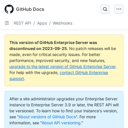
Skip
to
GitHub Docs
main
content
REST API
/
Apps
/
Webhooks
This version of GitHub Enterprise Server was
discontinued on
2023-09-25
.
No patch releases will be
made, even for critical security issues. For better
performance, improved security, and new features,
upgrade to the latest version of GitHub Enterprise Server
.
For help with the upgrade,
contact GitHub Enterprise
support
.
After a site administrator upgrades your Enterprise Server
instance to Enterprise Server 3.9 or later, the REST API will
be versioned. To learn how to find your instance's version,
see "
About versions of GitHub Docs
".
For more
information, see "
About API versioning
."