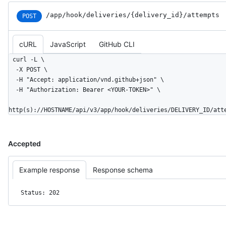
/app
/hook
/deliveries
/{delivery_
id}
/attempts
POST
cURL
JavaScript
GitHub CLI
curl -L \

  -X POST \

  -H "Accept: application/vnd.github+json" \

  -H "Authorization: Bearer <YOUR-TOKEN>" \

http(s)://HOSTNAME/api/v3/app/hook/deliveries/DELIVERY_ID/att
Accepted
Example response
Response schema
Status: 202