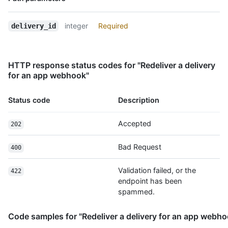
      },

Type,
      "repository": {

Description
        "id": 123

integer
Required
delivery_id
      }

    }

  },

HTTP response status codes for "Redeliver a delivery
  "response": {

for an app webhook"
    "headers": {

      "Content-Type": "text/html;charset=utf-8"

    },

Status code
Description
    "payload": "ok"

  }

Accepted
202
}
Bad Request
400
Validation failed, or the
422
endpoint has been
spammed.
Code samples for "Redeliver a delivery for an app webho