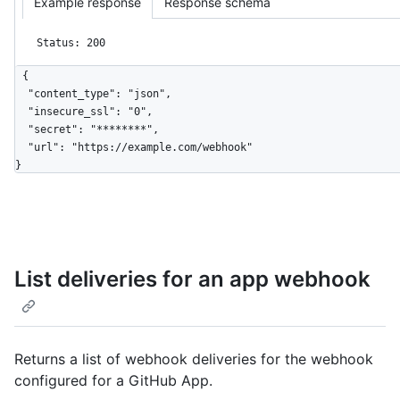
Example response
Response schema
Status: 200
{

  "content_type": "json",

  "insecure_ssl": "0",

  "secret": "********",

  "url": "https://example.com/webhook"

}
List deliveries for an app webhook
Returns a list of webhook deliveries for the webhook
configured for a GitHub App.