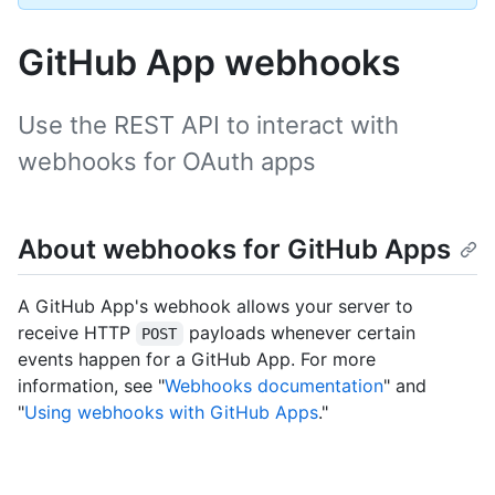
GitHub App webhooks
Use the REST API to interact with
webhooks for OAuth apps
About webhooks for GitHub Apps
A GitHub App's webhook allows your server to
receive HTTP
payloads whenever certain
POST
events happen for a GitHub App. For more
information, see "
Webhooks documentation
" and
"
Using webhooks with GitHub Apps
."