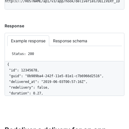
http(s)://HOSTNAME/api/v3/app/hook/deliveries/DELIVERY_ID
Response
Example response
Response schema
Status: 200
{

  "id": 12345678,

  "guid": "0b989ba4-242f-11e5-81e1-c7b6966d2516",

  "delivered_at": "2019-06-03T00:57:16Z",

  "redelivery": false,

  "duration": 0.27,

  "status": "OK",

  "status_code": 200,

  "event": "issues",

  "action": "opened",

  "installation_id": 123,

  "repository_id": 456,
