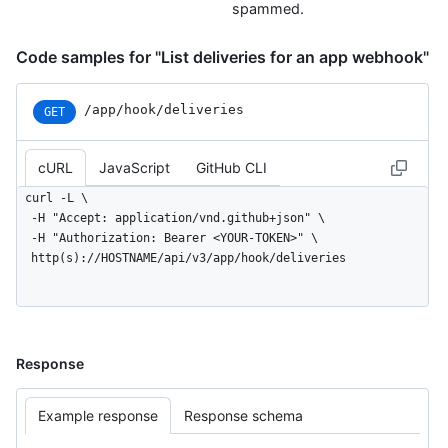
spammed.
Code samples for "List deliveries for an app webhook"
/app/hook/deliveries
GET
cURL
JavaScript
GitHub CLI
curl -L \

  -H "Accept: application/vnd.github+json" \

  -H "Authorization: Bearer <YOUR-TOKEN>" \

  http(s)://HOSTNAME/api/v3/app/hook/deliveries
Response
Example response
Response schema