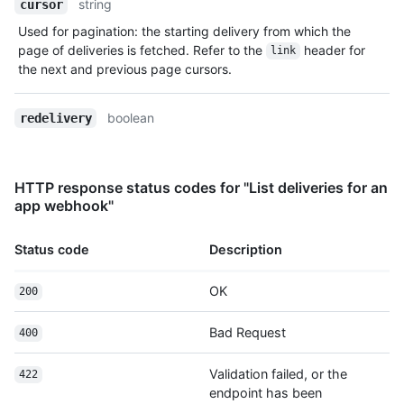
string
cursor
Used for pagination: the starting delivery from which the
page of deliveries is fetched. Refer to the
header for
link
the next and previous page cursors.
boolean
redelivery
HTTP response status codes for "List deliveries for an
app webhook"
Status code
Description
OK
200
Bad Request
400
Validation failed, or the
422
endpoint has been