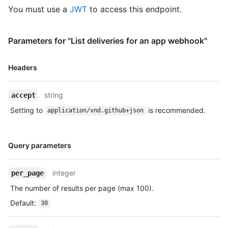
You must use a
JWT
to access this endpoint.
Parameters for "List deliveries for an app webhook"
Name,
Headers
Type,
Description
string
accept
Setting to
is recommended.
application/vnd.github+json
Name,
Query parameters
Type,
Description
integer
per_page
The number of results per page (max 100).
Default
:
30