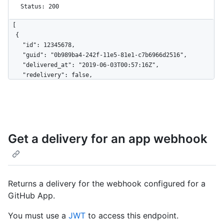
Status: 200
[

  {

    "id": 12345678,

    "guid": "0b989ba4-242f-11e5-81e1-c7b6966d2516",

    "delivered_at": "2019-06-03T00:57:16Z",

    "redelivery": false,

    "duration": 0.27,

    "status": "OK",

    "status_code": 200,

    "event": "issues",

    "action": "opened",

Get a delivery for an app webhook
    "installation_id": 123,

    "repository_id": 456

  },

  {

    "id": 123456789,

Returns a delivery for the webhook configured for a
    "guid": "0b989ba4-242f-11e5-81e1-c7b6966d2516",

GitHub App.
    "delivered_at": "2019-06-04T00:57:16Z",

    "redelivery": true,

You must use a
JWT
to access this endpoint.
    "duration": 0.28,
