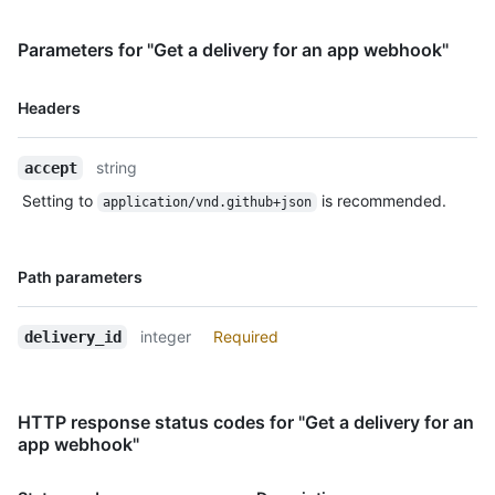
    "status": "OK",

    "status_code": 200,

    "event": "issues",

Parameters for "Get a delivery for an app webhook"
    "action": "opened",

    "installation_id": 123,

Name,
Headers
    "repository_id": 456

Type,
  }

Description
]
string
accept
Setting to
is recommended.
application/vnd.github+json
Name,
Path parameters
Type,
Description
integer
Required
delivery_id
HTTP response status codes for "Get a delivery for an
app webhook"