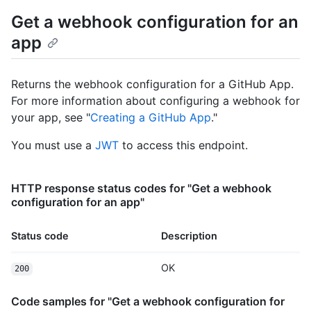
Get a webhook configuration for an
app
Returns the webhook configuration for a GitHub App.
For more information about configuring a webhook for
your app, see "
Creating a GitHub App
."
You must use a
JWT
to access this endpoint.
HTTP response status codes for "Get a webhook
configuration for an app"
Status code
Description
OK
200
Code samples for "Get a webhook configuration for