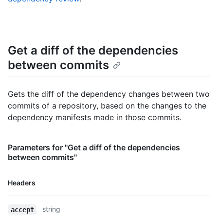
Get a diff of the dependencies
between commits
Gets the diff of the dependency changes between two
commits of a repository, based on the changes to the
dependency manifests made in those commits.
Parameters for "Get a diff of the dependencies
between commits"
Name,
Headers
Type,
Description
string
accept