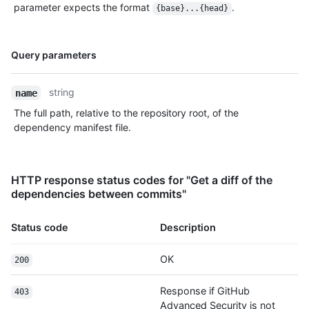
parameter expects the format
.
{base}...{head}
Name,
Query parameters
Type,
Description
string
name
The full path, relative to the repository root, of the
dependency manifest file.
HTTP response status codes for "Get a diff of the
dependencies between commits"
Status code
Description
OK
200
Response if GitHub
403
Advanced Security is not