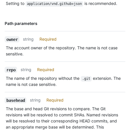
Setting to
is recommended.
application/vnd.github+json
Name,
Path parameters
Type,
Description
string
Required
owner
The account owner of the repository. The name is not case
sensitive.
string
Required
repo
The name of the repository without the
extension. The
.git
name is not case sensitive.
string
Required
basehead
The base and head Git revisions to compare. The Git
revisions will be resolved to commit SHAs. Named revisions
will be resolved to their corresponding HEAD commits, and
an appropriate merge base will be determined. This