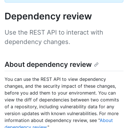
Dependency review
Use the REST API to interact with
dependency changes.
About dependency review
You can use the REST API to view dependency
changes, and the security impact of these changes,
before you add them to your environment. You can
view the diff of dependencies between two commits
of a repository, including vulnerability data for any
version updates with known vulnerabilities. For more
information about dependency review, see "
About
dependency review
."