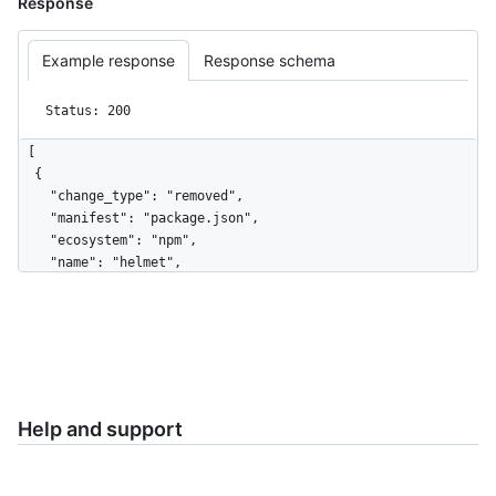
Response
Example response
Response schema
Status: 200
[

  {

    "change_type": "removed",

    "manifest": "package.json",

    "ecosystem": "npm",

    "name": "helmet",

    "version": "4.6.0",

    "package_url": "pkg:npm/helmet@4.6.0",

    "license": "MIT",

    "source_repository_url": 
"https://github.com/helmetjs/helmet",

    "vulnerabilities": []

  },

Help and support
  {

    "change_type": "added",

    "manifest": "package.json",
