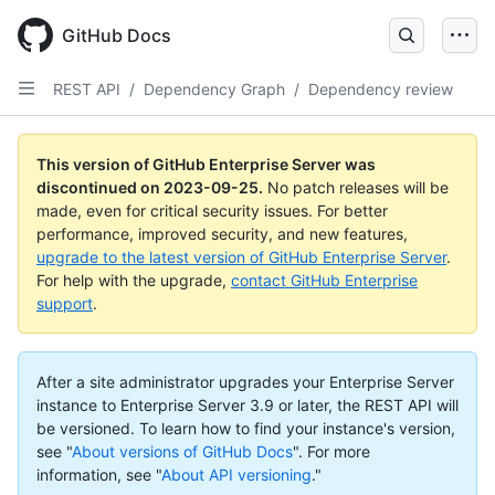
Skip
to
GitHub Docs
main
content
REST API
/
Dependency Graph
/
Dependency review
This version of GitHub Enterprise Server was
discontinued on
2023-09-25
.
No patch releases will be
made, even for critical security issues. For better
performance, improved security, and new features,
upgrade to the latest version of GitHub Enterprise Server
.
For help with the upgrade,
contact GitHub Enterprise
support
.
After a site administrator upgrades your Enterprise Server
instance to Enterprise Server 3.9 or later, the REST API will
be versioned. To learn how to find your instance's version,
see "
About versions of GitHub Docs
".
For more
information, see "
About API versioning
."