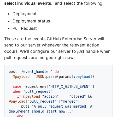
select individual events.
, and select the following:
Deployment
Deployment status
Pull Request
These are the events GitHub Enterprise Server will
send to our server whenever the relevant action
occurs. We'll configure our server to
just
handle when
pull requests are merged right now:
post 
'/event_handler'
do
@payload
 = 
JSON
.parse(params[
:payload
])

case
 request.env[
'HTTP_X_GITHUB_EVENT'
]

when
"pull_request"
if
@payload
[
"action"
] == 
"closed"
 && 
@payload
[
"pull_request"
][
"merged"
]

      puts 
"A pull request was merged! A 
deployment should start now..."
end