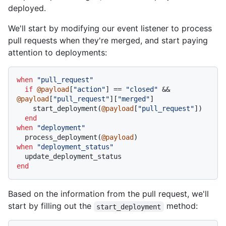
deployed.
We'll start by modifying our event listener to process
pull requests when they're merged, and start paying
attention to deployments:
when
"pull_request"
if
@payload
[
"action"
] == 
"closed"
 && 
@payload
[
"pull_request"
][
"merged"
]

    start_deployment(
@payload
[
"pull_request"
])

end
when
"deployment"
  process_deployment(
@payload
when
"deployment_status"
end
Based on the information from the pull request, we'll
start by filling out the
method:
start_deployment