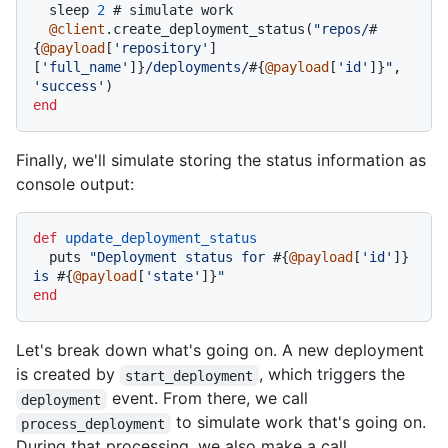
  sleep 
2
# simulate work
@client
.create_deployment_status(
"repos/
#
{
@payload
[
'repository'
]
[
'full_name'
]}
/deployments/
#{
@payload
[
'id'
]}
"
, 
'success'
end
Finally, we'll simulate storing the status information as
console output:
def
update_deployment_status
  puts 
"Deployment status for 
#{
@payload
[
'id'
]}
is 
#{
@payload
[
'state'
]}
"
end
Let's break down what's going on. A new deployment
is created by
, which triggers the
start_deployment
event. From there, we call
deployment
to simulate work that's going on.
process_deployment
During that processing, we also make a call