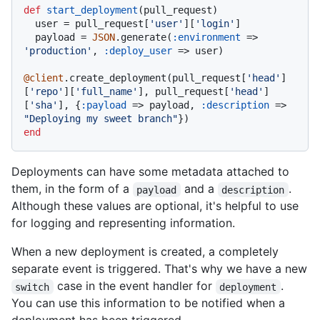
def
start_deployment
(
pull_request
)

  user = pull_request[
'user'
][
'login'
]

  payload = 
JSON
.generate(
:environment
 => 
'production'
, 
:deploy_user
 => user)

@client
.create_deployment(pull_request[
'head'
]
[
'repo'
][
'full_name'
], pull_request[
'head'
]
[
'sha'
], {
:payload
 => payload, 
:description
 => 
"Deploying my sweet branch"
end
Deployments can have some metadata attached to
them, in the form of a
and a
.
payload
description
Although these values are optional, it's helpful to use
for logging and representing information.
When a new deployment is created, a completely
separate event is triggered. That's why we have a new
case in the event handler for
.
switch
deployment
You can use this information to be notified when a