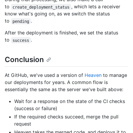
to
, which lets a receiver
create_deployment_status
know what's going on, as we switch the status
to
.
pending
After the deployment is finished, we set the status
to
.
success
Conclusion
At GitHub, we've used a version of
Heaven
to manage
our deployments for years. A common flow is
essentially the same as the server we've built above:
Wait for a response on the state of the CI checks
(success or failure)
If the required checks succeed, merge the pull
request
Heaven takes the merged code, and deploys it to