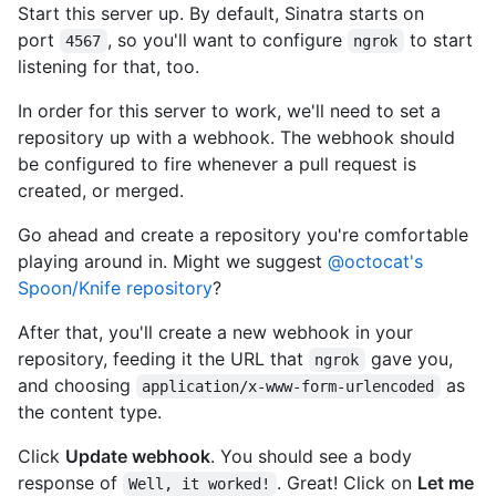
Start this server up. By default, Sinatra starts on
port
, so you'll want to configure
to start
4567
ngrok
listening for that, too.
In order for this server to work, we'll need to set a
repository up with a webhook. The webhook should
be configured to fire whenever a pull request is
created, or merged.
Go ahead and create a repository you're comfortable
playing around in. Might we suggest
@octocat's
Spoon/Knife repository
?
After that, you'll create a new webhook in your
repository, feeding it the URL that
gave you,
ngrok
and choosing
as
application/x-www-form-urlencoded
the content type.
Click
Update webhook
. You should see a body
response of
. Great! Click on
Let me
Well, it worked!