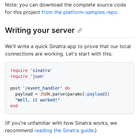
Note: you can download the complete source code
for this project
from the platform-samples repo
.
Writing your server
We'll write a quick Sinatra app to prove that our local
connections are working. Let's start with this:
require
'sinatra'
require
'json'
post 
'/event_handler'
do
  payload = 
JSON
.parse(params[
:payload
])

"Well, it worked!"
end
(If you're unfamiliar with how Sinatra works, we
recommend
reading the Sinatra guide
.)