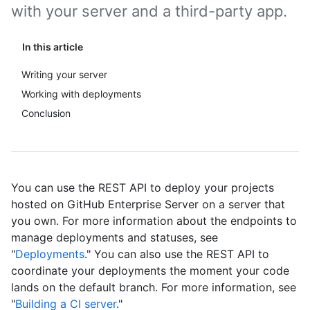
with your server and a third-party app.
In this article
Writing your server
Working with deployments
Conclusion
You can use the REST API to deploy your projects
hosted on GitHub Enterprise Server on a server that
you own. For more information about the endpoints to
manage deployments and statuses, see
"
Deployments
." You can also use the REST API to
coordinate your deployments the moment your code
lands on the default branch. For more information, see
"
Building a CI server
."