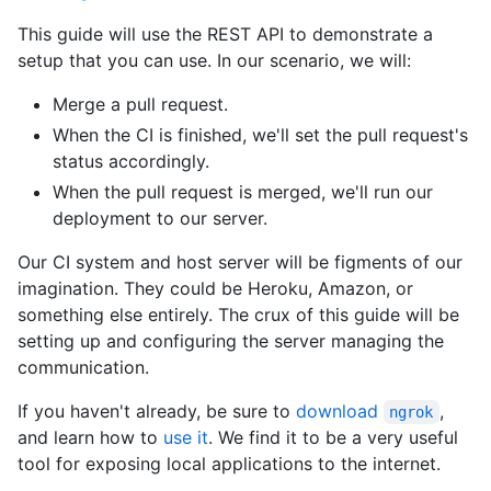
This guide will use the REST API to demonstrate a
setup that you can use. In our scenario, we will:
Merge a pull request.
When the CI is finished, we'll set the pull request's
status accordingly.
When the pull request is merged, we'll run our
deployment to our server.
Our CI system and host server will be figments of our
imagination. They could be Heroku, Amazon, or
something else entirely. The crux of this guide will be
setting up and configuring the server managing the
communication.
If you haven't already, be sure to
download
,
ngrok
and learn how to
use it
. We find it to be a very useful
tool for exposing local applications to the internet.