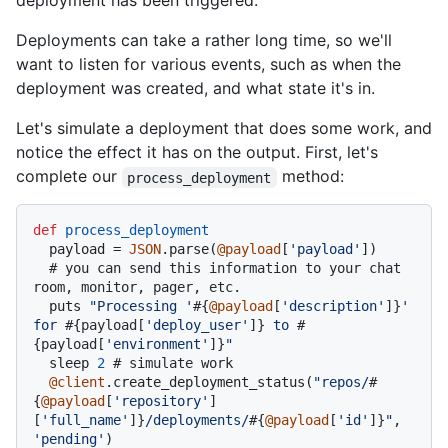
deployment has been triggered.
Deployments can take a rather long time, so we'll
want to listen for various events, such as when the
deployment was created, and what state it's in.
Let's simulate a deployment that does some work, and
notice the effect it has on the output. First, let's
complete our
method:
process_deployment
def
process_deployment
  payload = 
JSON
.parse(
@payload
[
'payload'
])

# you can send this information to your chat 
room, monitor, pager, etc.
  puts 
"Processing '
#{
@payload
[
'description'
]}
' 
for 
#{payload[
'deploy_user'
]}
 to 
#
{payload[
'environment'
]}
"
  sleep 
2
# simulate work
@client
.create_deployment_status(
"repos/
#
{
@payload
[
'repository'
]
[
'full_name'
]}
/deployments/
#{
@payload
[
'id'
]}
"
, 
'pending'
)
