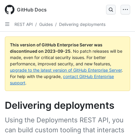
Skip
to
GitHub Docs
main
content
REST API
/
Guides
/
Delivering deployments
This version of GitHub Enterprise Server was
discontinued on
2023-09-25
.
No patch releases will be
made, even for critical security issues. For better
performance, improved security, and new features,
upgrade to the latest version of GitHub Enterprise Server
.
For help with the upgrade,
contact GitHub Enterprise
support
.
Delivering deployments
Using the Deployments REST API, you
can build custom tooling that interacts