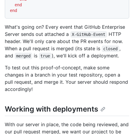
end
end
What's going on? Every event that GitHub Enterprise
Server sends out attached a
HTTP
X-GitHub-Event
header. We'll only care about the PR events for now.
When a pull request is merged (its state is
,
closed
and
is
), we'll kick off a deployment.
merged
true
To test out this proof-of-concept, make some
changes in a branch in your test repository, open a
pull request, and merge it. Your server should respond
accordingly!
Working with deployments
With our server in place, the code being reviewed, and
our pull request merged, we want our project to be