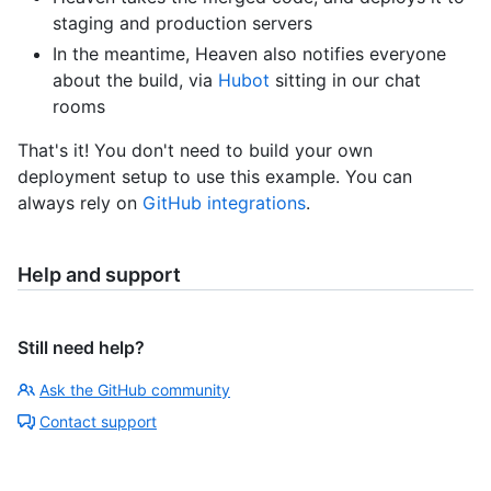
staging and production servers
In the meantime, Heaven also notifies everyone
about the build, via
Hubot
sitting in our chat
rooms
That's it! You don't need to build your own
deployment setup to use this example. You can
always rely on
GitHub integrations
.
Help and support
Still need help?
Ask the GitHub community
Contact support