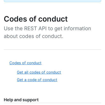
Codes of conduct
Use the REST API to get information
about codes of conduct.
Codes of conduct
Get all codes of conduct
Get a code of conduct
Help and support