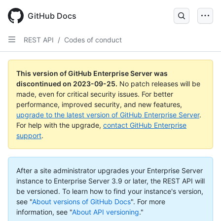
Skip
to
GitHub Docs
main
content
REST API
/
Codes of conduct
This version of GitHub Enterprise Server was
discontinued on
2023-09-25
.
No patch releases will be
made, even for critical security issues. For better
performance, improved security, and new features,
upgrade to the latest version of GitHub Enterprise Server
.
For help with the upgrade,
contact GitHub Enterprise
support
.
After a site administrator upgrades your Enterprise Server
instance to Enterprise Server 3.9 or later, the REST API will
be versioned. To learn how to find your instance's version,
see "
About versions of GitHub Docs
".
For more
information, see "
About API versioning
."