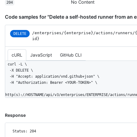
No Content
204
Code samples for "Delete a self-hosted runner from an e
/enterprises
/{enterprise}
/actions
/runners
/
DELETE
id}
cURL
JavaScript
GitHub CLI
curl -L \

  -X DELETE \

  -H "Accept: application/vnd.github+json" \

  -H "Authorization: Bearer <YOUR-TOKEN>" \

http(s)://HOSTNAME/api/v3/enterprises/ENTERPRISE/actions/runn
Response
Status: 204