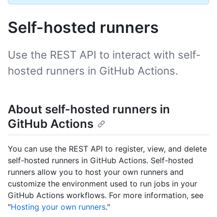
Self-hosted runners
Use the REST API to interact with self-
hosted runners in GitHub Actions.
About self-hosted runners in
GitHub Actions
You can use the REST API to register, view, and delete
self-hosted runners in GitHub Actions. Self-hosted
runners allow you to host your own runners and
customize the environment used to run jobs in your
GitHub Actions workflows. For more information, see
"
Hosting your own runners
."