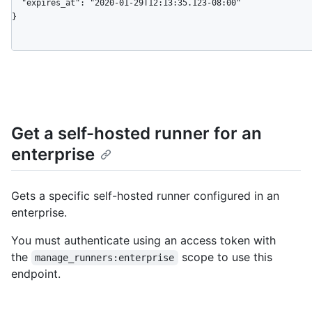
  "expires_at": "2020-01-29T12:13:35.123-08:00"

}
Get a self-hosted runner for an
enterprise
Gets a specific self-hosted runner configured in an
enterprise.
You must authenticate using an access token with
the
scope to use this
manage_runners:enterprise
endpoint.