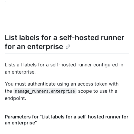
List labels for a self-hosted runner
for an enterprise
Lists all labels for a self-hosted runner configured in
an enterprise.
You must authenticate using an access token with
the
scope to use this
manage_runners:enterprise
endpoint.
Parameters for "List labels for a self-hosted runner for
an enterprise"