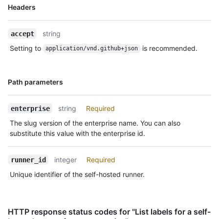
Name,
Headers
Type,
Description
string
accept
Setting to
is recommended.
application/vnd.github+json
Name,
Path parameters
Type,
Description
string
Required
enterprise
The slug version of the enterprise name. You can also
substitute this value with the enterprise id.
integer
Required
runner_id
Unique identifier of the self-hosted runner.
HTTP response status codes for "List labels for a self-