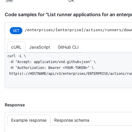
OK
200
          "name": "no-gpu",

          "type": "custom"

Code samples for "List runner applications for an enterp
        }

      ]

    }

/enterprises
/{enterprise}
/actions
/runners
/dow
GET
  ]

}
cURL
JavaScript
GitHub CLI
curl -L \

  -H "Accept: application/vnd.github+json" \

  -H "Authorization: Bearer <YOUR-TOKEN>" \

  http(s)://HOSTNAME/api/v3/enterprises/ENTERPRISE/actions/ru
Response
Example response
Response schema