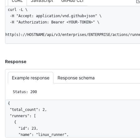
cURL
JavaScript
GitHub CLI
curl -L \

  -H "Accept: application/vnd.github+json" \

  -H "Authorization: Bearer <YOUR-TOKEN>" \

http(s)://HOSTNAME/api/v3/enterprises/ENTERPRISE/actions/runn
Response
Example response
Response schema
Status: 200
{

  "total_count": 2,

  "runners": [

    {

      "id": 23,

      "name": "linux_runner",
