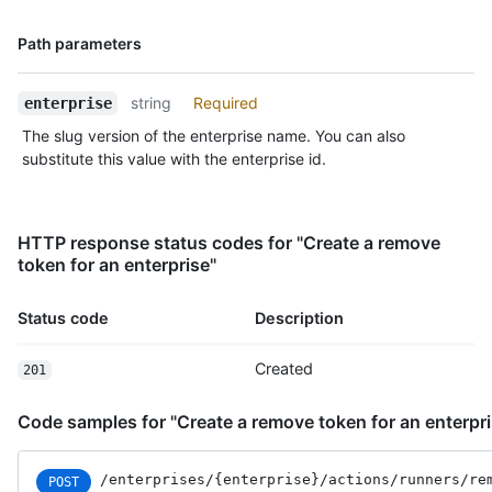
Name,
Path parameters
Type,
Description
string
Required
enterprise
The slug version of the enterprise name. You can also
substitute this value with the enterprise id.
HTTP response status codes for "Create a remove
token for an enterprise"
Status code
Description
Created
201
Code samples for "Create a remove token for an enterpri
/enterprises
/{enterprise}
/actions
/runners
/re
POST