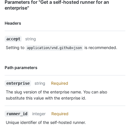
Parameters for "Get a self-hosted runner for an
enterprise"
Name,
Headers
Type,
Description
string
accept
Setting to
is recommended.
application/vnd.github+json
Name,
Path parameters
Type,
Description
string
Required
enterprise
The slug version of the enterprise name. You can also
substitute this value with the enterprise id.
integer
Required
runner_id
Unique identifier of the self-hosted runner.