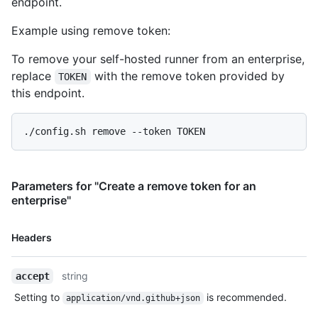
endpoint.
Example using remove token:
To remove your self-hosted runner from an enterprise,
replace
with the remove token provided by
TOKEN
this endpoint.
Parameters for "Create a remove token for an
enterprise"
Name,
Headers
Type,
Description
string
accept
Setting to
is recommended.
application/vnd.github+json