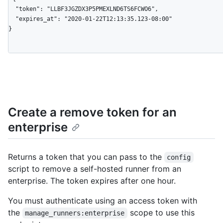
  "token": "LLBF3JGZDX3P5PMEXLND6TS6FCWO6",

  "expires_at": "2020-01-22T12:13:35.123-08:00"

}
Create a remove token for an
enterprise
Returns a token that you can pass to the
config
script to remove a self-hosted runner from an
enterprise. The token expires after one hour.
You must authenticate using an access token with
the
scope to use this
manage_runners:enterprise