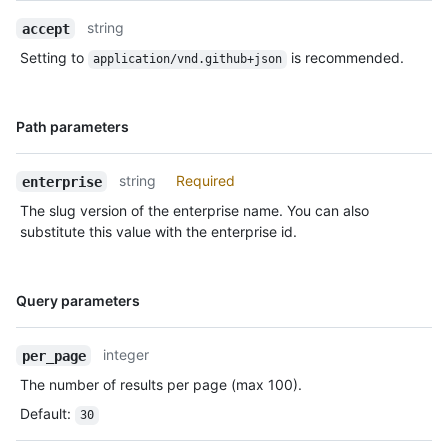
Description
string
accept
Setting to
is recommended.
application/vnd.github+json
Name,
Path parameters
Type,
Description
string
Required
enterprise
The slug version of the enterprise name. You can also
substitute this value with the enterprise id.
Name,
Query parameters
Type,
Description
integer
per_page
The number of results per page (max 100).
Default
:
30