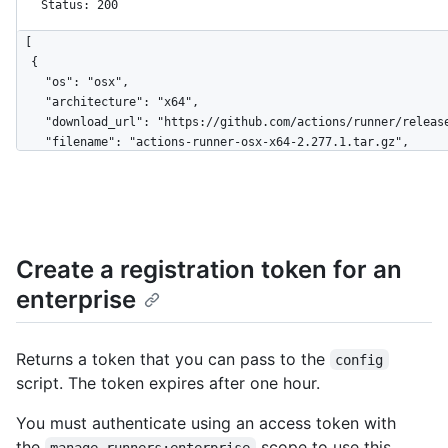
Status: 200
[

  {

    "os": "osx",

    "architecture": "x64",

    "download_url": "https://github.com/actions/runner/releases/download/v2.277.1/actions-runner-osx-x64-2.277.1.tar.gz",

    "filename": "actions-runner-osx-x64-2.277.1.tar.gz",

    "temp_download_token": 
"eyJ0eXAiOiJKV1QiLCJhbGciOiJSUzI1NiIsIng1dCI6IkJmSjdCUXpLdXhj
4J0lIPei8ujezEtnMfNZCwHdWq0Niiy-2-ywcfGPmcz-RHz_ZglkPFbzKaiZW
    "sha256_checksum": "f1fa173889dc9036cd529417e652e1729e5a3f4d35ec0151806d7480fda6b89b"

  },

Create a registration token for an
  {

    "os": "linux",

enterprise
    "architecture": "x64",

    "download_url": "https://github.com/actions/runner/releases/download/v2.277.1/actions-runner-linux-x64-2.277.1.tar.gz",

    "filename": "actions-runner-linux-x64-2.277.1.tar.gz",

Returns a token that you can pass to the
config
    "temp_download_token": 
script. The token expires after one hour.
"eyJ0eXAiOiJKV1QiLCJhbGciOiJSUzI1NiIsIng1dCI6IkJmSjdCUXpLdXhj
4J0lIPei8ujezEtnMfNZCwHdWq0Niiy-2-ywcfGPmcz-RHz_ZglkPFbzKaiZW
You must authenticate using an access token with
    "sha256_checksum": "02d710fc9e0008e641274bb7da7fde61f7c9aa1cbb541a2990d3450cc88f4e98"

  },

the
scope to use this
manage_runners:enterprise