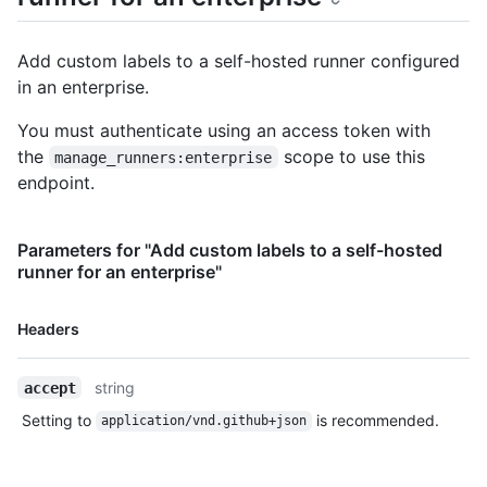
      "id": 20,

      "name": "macOS",

Add custom labels to a self-hosted runner configured
      "type": "read-only"

in an enterprise.
    },

    {

You must authenticate using an access token with
      "id": 21,

      "name": "no-gpu",

the
scope to use this
manage_runners:enterprise
      "type": "custom"

endpoint.
    }

  ]

}
Parameters for "Add custom labels to a self-hosted
runner for an enterprise"
Name,
Headers
Type,
Description
string
accept
Setting to
is recommended.
application/vnd.github+json