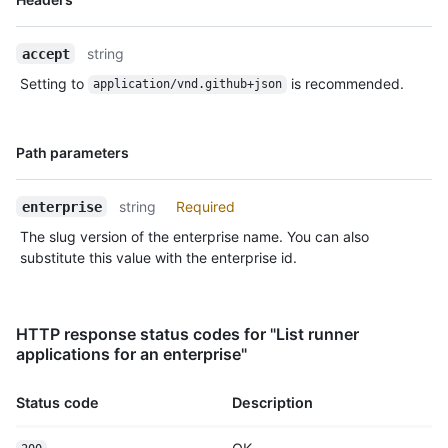
Type,
      "name": "mac_runner",

Description
      "os": "macos",

string
accept
      "status": "offline",

      "busy": false,

Setting to
is recommended.
application/vnd.github+json
      "labels": [

        {

          "id": 5,

Name,
Path parameters
          "name": "self-hosted",

Type,
          "type": "read-only"

Description
        },

string
Required
enterprise
        {

The slug version of the enterprise name. You can also
          "id": 7,

          "name": "X64",

substitute this value with the enterprise id.
          "type": "read-only"

        },

        {

HTTP response status codes for "List runner
          "id": 20,

applications for an enterprise"
          "name": "macOS",

          "type": "read-only"

        },

Status code
Description
        {

          "id": 21,
