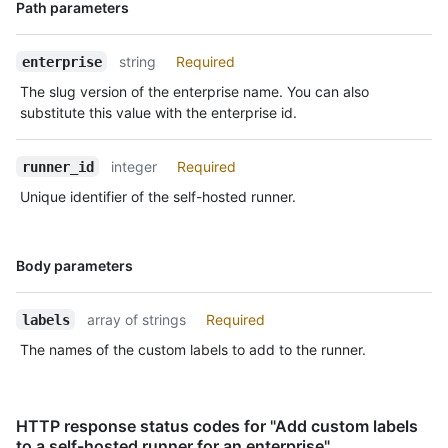
Name,
Path parameters
Type,
Description
string
Required
enterprise
The slug version of the enterprise name. You can also
substitute this value with the enterprise id.
integer
Required
runner_id
Unique identifier of the self-hosted runner.
Name,
Body parameters
Type,
Description
array of strings
Required
labels
The names of the custom labels to add to the runner.
HTTP response status codes for "Add custom labels
to a self-hosted runner for an enterprise"