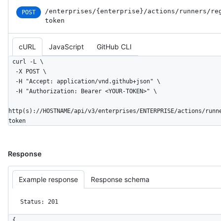
/enterprises
/{enterprise}
/actions
/runners
/re
POST
token
cURL
JavaScript
GitHub CLI
curl -L \

  -X POST \

  -H "Accept: application/vnd.github+json" \

  -H "Authorization: Bearer <YOUR-TOKEN>" \

http(s)://HOSTNAME/api/v3/enterprises/ENTERPRISE/actions/runn
token
Response
Example response
Response schema
Status: 201
{
