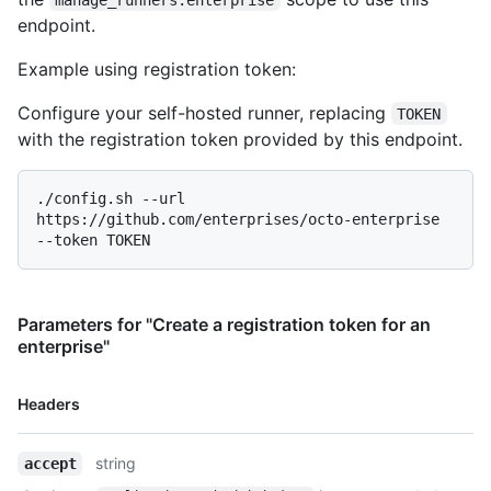
  {

endpoint.
    "os": "linux",

    "architecture": "arm",

Example using registration token:
    "download_url": "https://github.com/actions/runner/releases/download/v2.277.1/actions-runner-linux-arm-2.277.1.tar.gz",

    "filename": "actions-runner-linux-arm-2.277.1.tar.gz",

Configure your self-hosted runner, replacing
TOKEN
    "temp_download_token": "eyJ0eXAiOiJKV1QiLCJhbGciOiJSUzI1NiIsIng1dCI6IkJmSjdCUXpLdXhjWDc4WnJ5NUxnUW53ZFRrMCJ9.eyJuYW1laWQiOiJkZGRkZGRkZC1kZGRkLWRkZGQtZGRkZC1kZGRkZGRkZGRkZGQiLCJzY3AiOiJBY3Rpb25zUnVudGltZS5QYWNrYWdlRG93bmxvYWQiLCJJZGVudGl0eVR5cGVDbGFpbSI6IlN5c3RlbTpTZXJ2aWNlSWRlbnRpdHkiLCJodHRwOi8vc2NoZW1hcy54bWxzb2FwLm9yZy93cy8yMDA1LzA1L2lkZW50aXR5L2NsYWltcy9zaWQiOiJERERERERERC1ERERELUREREQtRERERC1EREREREREREREREQiLCJodHRwOi8vc2NoZW1hcy5taWNyb3NvZnQuY29tL3dzLzIwMDgvMDYvaWRlbnRpdHkvY2xhaW1zL3ByaW1hcnlzaWQiOiJkZGRkZGRkZC1kZGRkLWRkZGQtZGRkZC1kZGRkZGRkZGRkZGQiLCJhdWkiOiIyYTEzZDRmZC01ZDhkLTRjNzgtYjg2MS0zYTMxZGQ3MmYzNjQiLCJzaWQiOiI0MzZiNTg3YS04ODMyLTRiMTMtOWM2Ny05OWRkMjA2ZTQzNmMiLCJpc3MiOiJ2c3Rva2VuLmNvZGVkZXYubXMiLCJhdWQiOiJ2c3Rva2VuLmNvZGVkZXYubXMiLCJuYmYiOjE2MTc5MzE1NzEsImV4cCI6MTYxNzkzNTc3MX0.PMhU7-MOnZRDj5k5a4ieeFlQCmKPl2pQvpVRhGZq-
with the registration token provided by this endpoint.
9ByKF5s9G0rsnGBxDcolTYlbvEAmSSkeAEwF486F7P0kMVEb-GI14WbErqqMS
    "sha256_checksum": "2f2bda21e2fd8fed6938b33182a293f6b1f74e4c5d09acd6d9a0fe3f979f5c85"

  },

./config.sh --url 
  {

https://github.com/enterprises/octo-enterprise 
    "os": "win",

    "architecture": "x64",

    "download_url": "https://github.com/actions/runner/releases/download/v2.277.1/actions-runner-win-x64-2.277.1.zip",

    "filename": "actions-runner-win-x64-2.277.1.zip",

Parameters for "Create a registration token for an
    "temp_download_token": 
enterprise"
"eyJ0eXAiOiJKV1QiLCJhbGciOiJSUzI1NiIsIng1dCI6IkJmSjdCUXpLdXhj
4J0lIPei8ujezEtnMfNZCwHdWq0Niiy-2-ywcfGPmcz-RHz_ZglkPFbzKaiZW
    "sha256_checksum": "7215c75a462eeb6a839fa8ed298d79f620617d44d47d37c583114fc3f3b27b30"

Name,
Headers
  },

Type,
  {

Description
    "os": "linux",

string
accept
    "architecture": "arm64",
