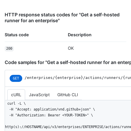
HTTP response status codes for "Get a self-hosted
runner for an enterprise"
Status code
Description
OK
200
Code samples for "Get a self-hosted runner for an enterp
/enterprises
/{enterprise}
/actions
/runners
/{ru
GET
cURL
JavaScript
GitHub CLI
curl -L \

  -H "Accept: application/vnd.github+json" \

  -H "Authorization: Bearer <YOUR-TOKEN>" \

http(s)://HOSTNAME/api/v3/enterprises/ENTERPRISE/actions/runn