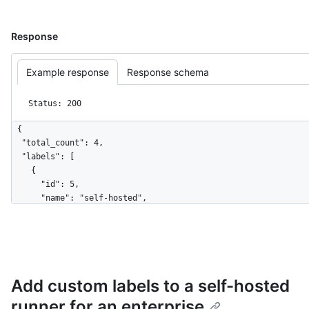
Response
Example response
Response schema
Status: 200
{

  "total_count": 4,

  "labels": [

    {

      "id": 5,

      "name": "self-hosted",

      "type": "read-only"

    },

    {

      "id": 7,

      "name": "X64",

Add custom labels to a self-hosted
      "type": "read-only"

    },

runner for an enterprise
    {
