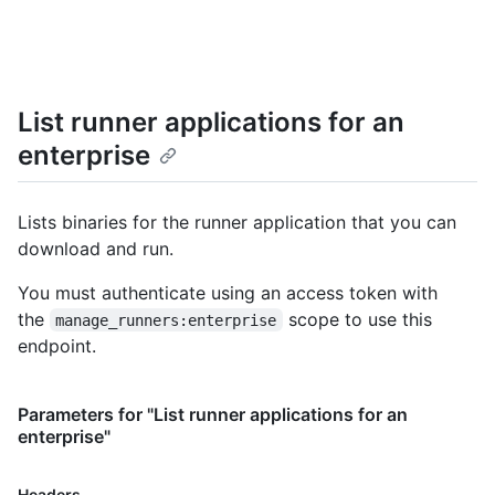
      "os": "linux",

      "status": "online",

      "busy": true,

      "labels": [

        {

List runner applications for an
          "id": 5,

          "name": "self-hosted",

enterprise
          "type": "read-only"

        },

        {

Lists binaries for the runner application that you can
          "id": 7,

download and run.
          "name": "X64",

          "type": "read-only"

You must authenticate using an access token with
        },

        {

the
scope to use this
manage_runners:enterprise
          "id": 11,

endpoint.
          "name": "Linux",

          "type": "read-only"

        }

Parameters for "List runner applications for an
      ]

enterprise"
    },

    {

Name,
      "id": 24,

Headers