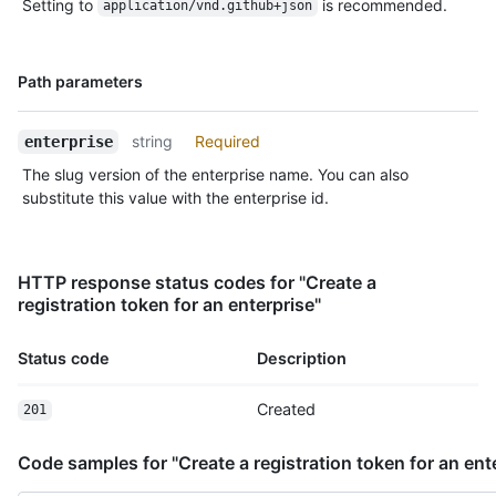
Setting to
is recommended.
    "download_url": "https://github.com/actions/runner/releases/download/v2.277.1/actions-runner-linux-arm64-2.277.1.tar.gz",

application/vnd.github+json
    "filename": "actions-runner-linux-arm64-2.277.1.tar.gz",

    "temp_download_token": 
"eyJ0eXAiOiJKV1QiLCJhbGciOiJSUzI1NiIsIng1dCI6IkJmSjdCUXpLdXhj
Name,
Path parameters
4J0lIPei8ujezEtnMfNZCwHdWq0Niiy-2-ywcfGPmcz-RHz_ZglkPFbzKaiZW
Type,
    "sha256_checksum": "a6aa6dd0ba217118ef2b4ea24e9e0a85b02b13c38052a5de0776d6ced3a79c64"

Description
  }

string
Required
enterprise
]
The slug version of the enterprise name. You can also
substitute this value with the enterprise id.
HTTP response status codes for "Create a
registration token for an enterprise"
Status code
Description
Created
201
Code samples for "Create a registration token for an ent