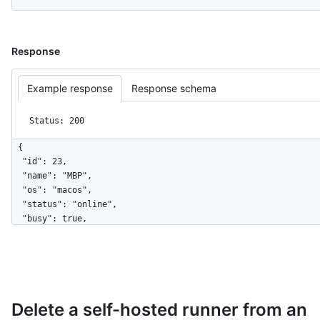
Response
Example response
Response schema
Status: 200
{

  "id": 23,

  "name": "MBP",

  "os": "macos",

  "status": "online",

  "busy": true,

  "labels": [

    {

      "id": 5,

      "name": "self-hosted",

      "type": "read-only"

Delete a self-hosted runner from an
    },

    {
