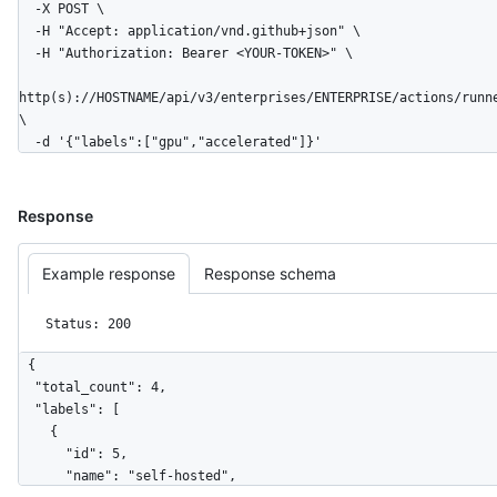
  -X POST \

  -H "Accept: application/vnd.github+json" \

  -H "Authorization: Bearer <YOUR-TOKEN>" \

http(s)://HOSTNAME/api/v3/enterprises/ENTERPRISE/actions/runn
\

  -d '{"labels":["gpu","accelerated"]}'
Response
Example response
Response schema
Status: 200
{

  "total_count": 4,

  "labels": [

    {

      "id": 5,

      "name": "self-hosted",
