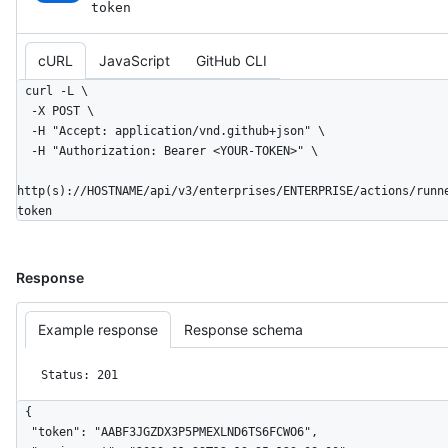
token
cURL
JavaScript
GitHub CLI
curl -L \

  -X POST \

  -H "Accept: application/vnd.github+json" \

  -H "Authorization: Bearer <YOUR-TOKEN>" \

http(s)://HOSTNAME/api/v3/enterprises/ENTERPRISE/actions/runn
token
Response
Example response
Response schema
Status: 201
{

  "token": "AABF3JGZDX3P5PMEXLND6TS6FCWO6",
