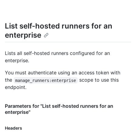
List self-hosted runners for an
enterprise
Lists all self-hosted runners configured for an
enterprise.
You must authenticate using an access token with
the
scope to use this
manage_runners:enterprise
endpoint.
Parameters for "List self-hosted runners for an
enterprise"
Name,
Headers
Type,