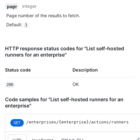
integer
page
Page number of the results to fetch.
Default
:
1
HTTP response status codes for "List self-hosted
runners for an enterprise"
Status code
Description
OK
200
Code samples for "List self-hosted runners for an
enterprise"
/enterprises
/{enterprise}
/actions
/runners
GET