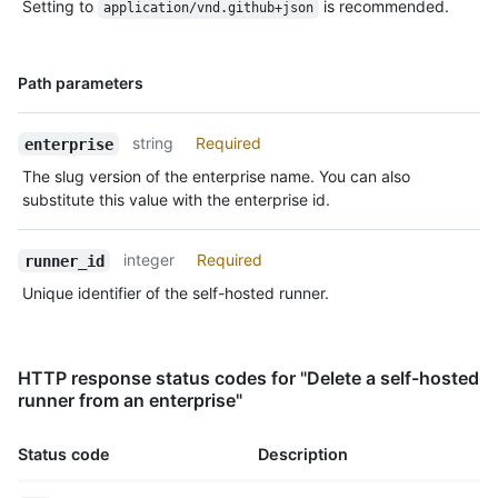
Setting to
is recommended.
application/vnd.github+json
Name,
Path parameters
Type,
Description
string
Required
enterprise
The slug version of the enterprise name. You can also
substitute this value with the enterprise id.
integer
Required
runner_id
Unique identifier of the self-hosted runner.
HTTP response status codes for "Delete a self-hosted
runner from an enterprise"
Status code
Description