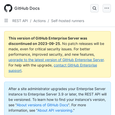
Skip
to
GitHub Docs
main
content
REST API
/
Actions
/
Self-hosted runners
This version of GitHub Enterprise Server was
discontinued on
2023-09-25
.
No patch releases will be
made, even for critical security issues. For better
performance, improved security, and new features,
upgrade to the latest version of GitHub Enterprise Server
.
For help with the upgrade,
contact GitHub Enterprise
support
.
After a site administrator upgrades your Enterprise Server
instance to Enterprise Server 3.9 or later, the REST API will
be versioned. To learn how to find your instance's version,
see "
About versions of GitHub Docs
".
For more
information, see "
About API versioning
."