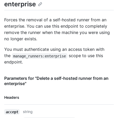
enterprise
      "id": 7,

      "name": "X64",

      "type": "read-only"

Forces the removal of a self-hosted runner from an
    },

enterprise. You can use this endpoint to completely
    {

      "id": 20,

remove the runner when the machine you were using
      "name": "macOS",

no longer exists.
      "type": "read-only"

    },

You must authenticate using an access token with
    {

the
scope to use this
manage_runners:enterprise
      "id": 21,

endpoint.
      "name": "no-gpu",

      "type": "custom"

    }

Parameters for "Delete a self-hosted runner from an
  ]

enterprise"
}
Name,
Headers
Type,
Description
string
accept