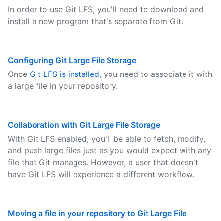
In order to use Git LFS, you'll need to download and
install a new program that's separate from Git.
Configuring Git Large File Storage
Once
Git LFS is installed
, you need to associate it with
a large file in your repository.
Collaboration with Git Large File Storage
With Git LFS enabled, you'll be able to fetch, modify,
and push large files just as you would expect with any
file that Git manages. However, a user that doesn't
have Git LFS will experience a different workflow.
Moving a file in your repository to Git Large File