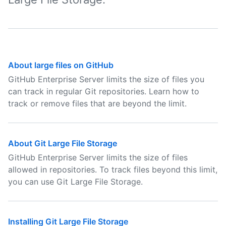
About large files on GitHub
GitHub Enterprise Server limits the size of files you
can track in regular Git repositories. Learn how to
track or remove files that are beyond the limit.
About Git Large File Storage
GitHub Enterprise Server limits the size of files
allowed in repositories. To track files beyond this limit,
you can use Git Large File Storage.
Installing Git Large File Storage