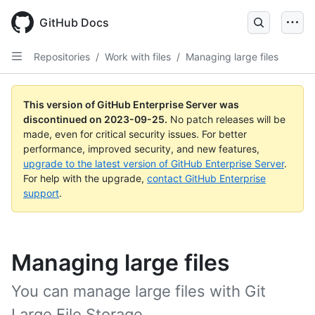
Skip
to
GitHub Docs
main
content
Repositories
/
Work with files
/
Managing large files
This version of GitHub Enterprise Server was
discontinued on
2023-09-25
.
No patch releases will be
made, even for critical security issues. For better
performance, improved security, and new features,
upgrade to the latest version of GitHub Enterprise Server
.
For help with the upgrade,
contact GitHub Enterprise
support
.
Managing large files
You can manage large files with Git
Large File Storage.