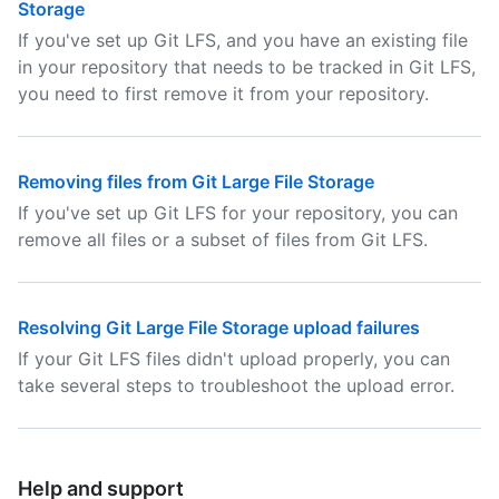
Storage
If you've set up Git LFS, and you have an existing file
in your repository that needs to be tracked in Git LFS,
you need to first remove it from your repository.
Removing files from Git Large File Storage
If you've set up Git LFS for your repository, you can
remove all files or a subset of files from Git LFS.
Resolving Git Large File Storage upload failures
If your Git LFS files didn't upload properly, you can
take several steps to troubleshoot the upload error.
Help and support