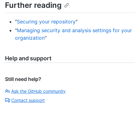
Further reading
"
Securing your repository
"
"
Managing security and analysis settings for your
organization
"
Help and support
Still need help?
Ask the GitHub community
Contact support