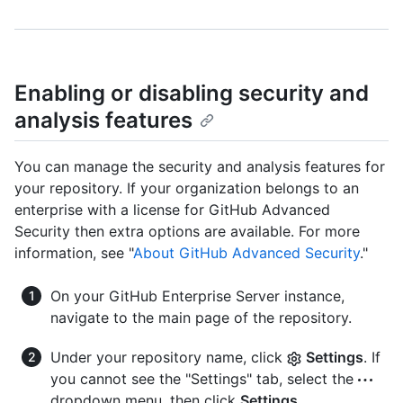
Enabling or disabling security and
analysis features
You can manage the security and analysis features for
your repository. If your organization belongs to an
enterprise with a license for GitHub Advanced
Security then extra options are available. For more
information, see "
About GitHub Advanced Security
."
On your GitHub Enterprise Server instance,
navigate to the main page of the repository.
Under your repository name, click
Settings
. If
you cannot see the "Settings" tab, select the
dropdown menu, then click
Settings
.