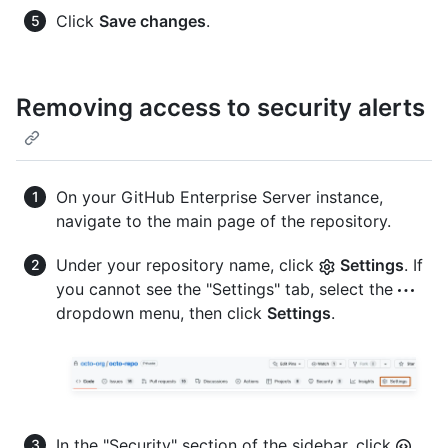
Click
Save changes
.
Removing access to security alerts
On your GitHub Enterprise Server instance,
navigate to the main page of the repository.
Under your repository name, click
Settings
. If
you cannot see the "Settings" tab, select the
dropdown menu, then click
Settings
.
In the "Security" section of the sidebar, click