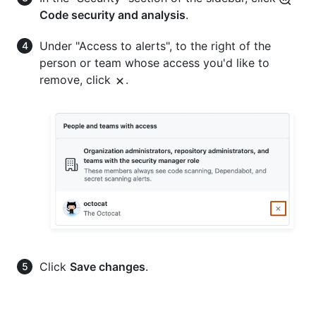
Code security and analysis
.
Under "Access to alerts", to the right of the
person or team whose access you'd like to
remove, click
.
Click
Save changes
.