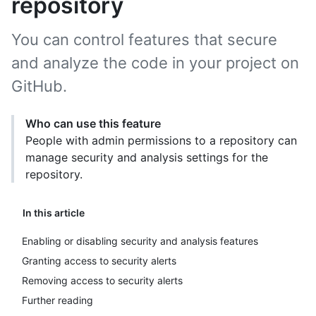
repository
You can control features that secure
and analyze the code in your project on
GitHub.
Who can use this feature
People with admin permissions to a repository can
manage security and analysis settings for the
repository.
In this article
Enabling or disabling security and analysis features
Granting access to security alerts
Removing access to security alerts
Further reading