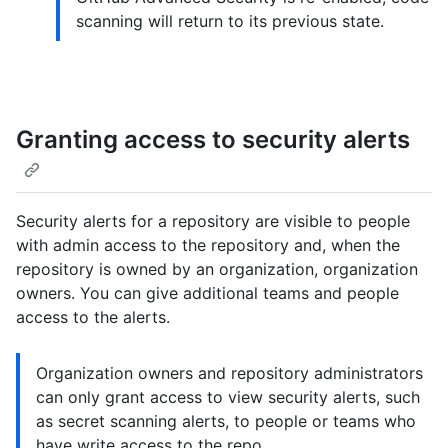
scanning will return to its previous state.
Granting access to security alerts
Security alerts for a repository are visible to people
with admin access to the repository and, when the
repository is owned by an organization, organization
owners. You can give additional teams and people
access to the alerts.
Organization owners and repository administrators
can only grant access to view security alerts, such
as secret scanning alerts, to people or teams who
have write access to the repo.