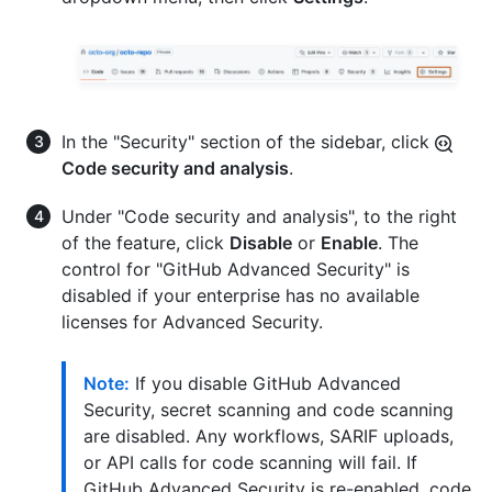
In the "Security" section of the sidebar, click
Code security and analysis
.
Under "Code security and analysis", to the right
of the feature, click
Disable
or
Enable
. The
control for "GitHub Advanced Security" is
disabled if your enterprise has no available
licenses for Advanced Security.
Note:
If you disable GitHub Advanced
Security, secret scanning and code scanning
are disabled. Any workflows, SARIF uploads,
or API calls for code scanning will fail. If
GitHub Advanced Security is re-enabled, code