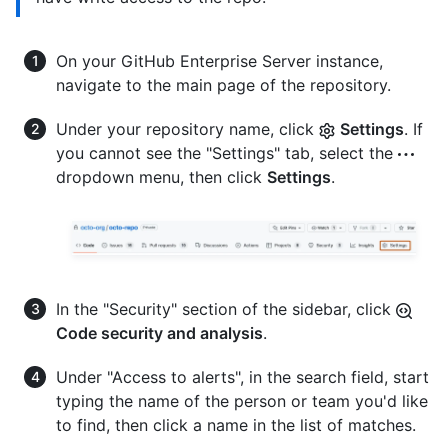
On your GitHub Enterprise Server instance,
navigate to the main page of the repository.
Under your repository name, click
Settings
. If
you cannot see the "Settings" tab, select the
dropdown menu, then click
Settings
.
In the "Security" section of the sidebar, click
Code security and analysis
.
Under "Access to alerts", in the search field, start
typing the name of the person or team you'd like
to find, then click a name in the list of matches.