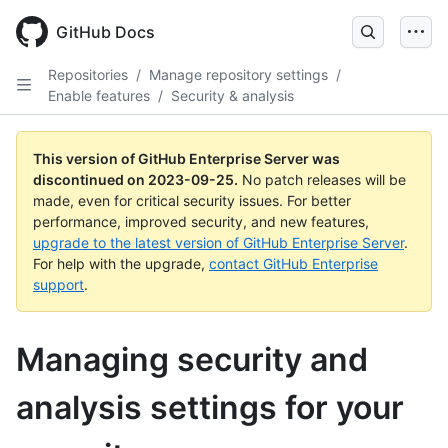
Skip
to
GitHub Docs
main
content
Repositories
/
Manage repository settings
/
Enable features
/
Security & analysis
This version of GitHub Enterprise Server was
discontinued on
2023-09-25
.
No patch releases will be
made, even for critical security issues. For better
performance, improved security, and new features,
upgrade to the latest version of GitHub Enterprise Server
.
For help with the upgrade,
contact GitHub Enterprise
support
.
Managing security and
analysis settings for your