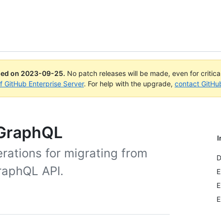
ued on
2023-09-25
.
No patch releases will be made, even for critic
of GitHub Enterprise Server
. For help with the upgrade,
contact GitHu
 GraphQL
I
rations for migrating from
D
raphQL API.
E
E
E