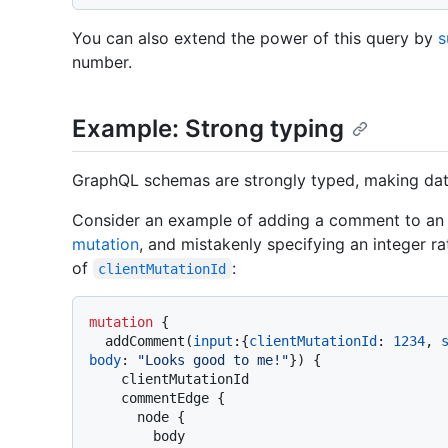
You can also extend the power of this query by
s
number.
Example: Strong typing
GraphQL schemas are strongly typed, making data
Consider an example of adding a comment to an i
mutation
, and mistakenly specifying an integer ra
of
:
clientMutationId
mutation
{
  addComment
(
input
:
{
clientMutationId
:
1234
, 
body
:
"Looks good to me!"
}
)
{
    clientMutationId

    commentEdge 
{
      node 
{
        body
