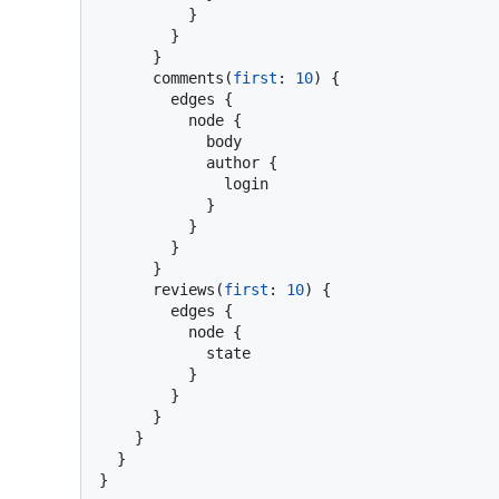
}
}
}
      comments
(
first
:
10
)
{
        edges 
{
          node 
{
            body

            author 
{
              login

}
}
}
}
      reviews
(
first
:
10
)
{
        edges 
{
          node 
{
            state

}
}
}
}
}
}