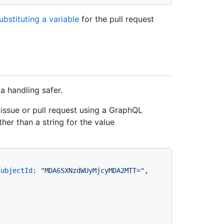
ubstituting a variable
for the pull request
 handling safer.
ssue or pull request using a GraphQL
ther than a string for the value
subjectId
:
"MDA6SXNzdWUyMjcyMDA2MTT="
, 