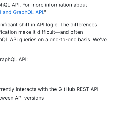
phQL API. For more information about
I and GraphQL API
."
ficant shift in API logic. The differences
ication make it difficult—and often
hQL API queries on a one-to-one basis. We've
raphQL API:
rently interacts with the GitHub REST API
tween API versions