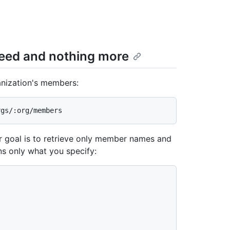
need and nothing more
ganization's members:
r goal is to retrieve only member names and
ns only what you specify: