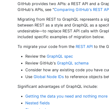
GitHub provides two APIs: a REST API and a Gra
GitHub's APIs, see "
Comparing GitHub's REST AP
Migrating from REST to GraphQL represents a signi
between REST as a style and GraphQL as a specif
undesirable—to replace REST API calls with Grap
included specific examples of migration below.
To migrate your code from the
REST API
to the G
Review the
GraphQL spec
Review GitHub's
GraphQL schema
Consider how any existing code you have cur
Use
Global Node IDs
to reference objects be
Significant advantages of GraphQL include:
Getting the data you need and nothing more
Nested fields