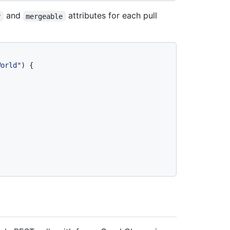
and
attributes for each pull
r
mergeable
World"
)
{