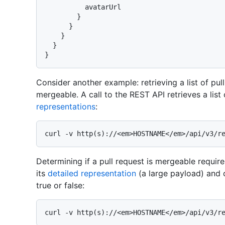
          avatarUrl

}
}
}
}
}
Consider another example: retrieving a list of pul
mergeable. A call to the REST API retrieves a list
representations
:
Determining if a pull request is mergeable requires
its
detailed representation
(a large payload) and 
true or false: