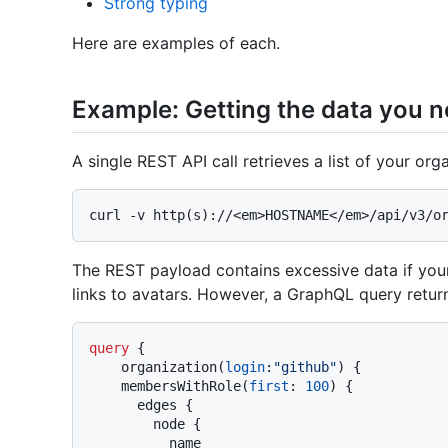
Strong typing
Here are examples of each.
Example: Getting the data you 
A single REST API call retrieves a list of your or
The REST payload contains excessive data if you
links to avatars. However, a GraphQL query retur
query
{
    organization
(
login
:
"github"
)
{
    membersWithRole
(
first
:
100
)
{
      edges 
{
        node 
{
          name
