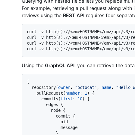
Querying with nested fields lets you replace mult
For example, retrieving a pull request along wit
reviews using the
REST API
requires four separate
curl -v http(s)://<em>HOSTNAME</em>/api/v3/re
curl -v http(s)://<em>HOSTNAME</em>/api/v3/re
curl -v http(s)://<em>HOSTNAME</em>/api/v3/re
Using the
GraphQL API
, you can retrieve the data
{
  repository
(
owner
:
"octocat"
, 
name
:
"Hello-
    pullRequest
(
number
:
1
)
{
      commits
(
first
:
10
)
{
        edges 
{
          node 
{
            commit 
{
              oid

              message

}