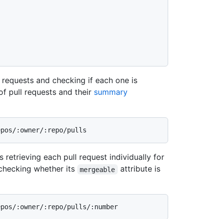
l requests and checking if each one is
 of pull requests and their
summary
 retrieving each pull request individually for
checking whether its
attribute is
mergeable