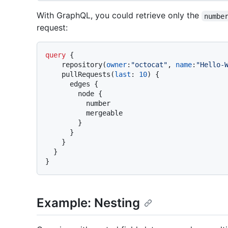
With GraphQL, you could retrieve only the
numbe
request:
query
{
    repository
(
owner
:
"octocat"
, 
name
:
"Hello-
    pullRequests
(
last
:
10
)
{
      edges 
{
        node 
{
          number

          mergeable

}
}
}
}
}
Example: Nesting