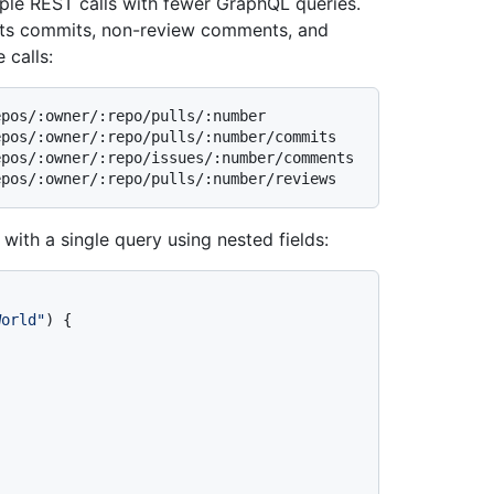
iple REST calls with fewer GraphQL queries.
h its commits, non-review comments, and
 calls:
pos/:owner/:repo/pulls/:number

pos/:owner/:repo/pulls/:number/commits

pos/:owner/:repo/issues/:number/comments

 with a single query using nested fields:
World"
)
{