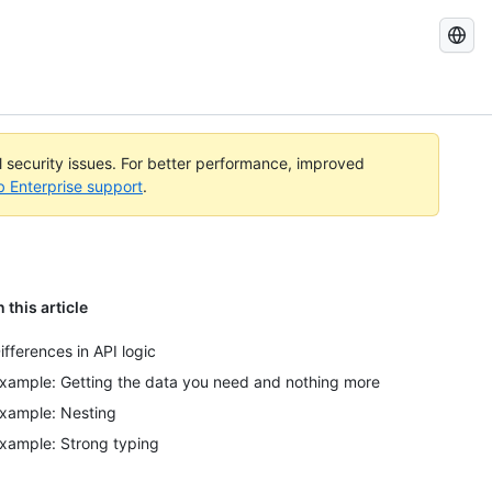
Search
GitHub
Docs
al security issues. For better performance, improved
b Enterprise support
.
n this article
ifferences in API logic
xample: Getting the data you need and nothing more
xample: Nesting
xample: Strong typing