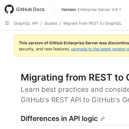
Skip
to
GitHub Docs
Version: 
Enterprise Server 3.6
main
content
GraphQL API
/
Guides
/
Migrate from REST to GraphQL
This version of GitHub Enterprise Server was discontin
security, and new features,
upgrade to the latest version 
Migrating from REST to
Learn best practices and conside
GitHub's REST API to GitHub's G
Differences in API logic