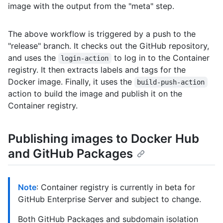
image with the output from the "meta" step.
The above workflow is triggered by a push to the
"release" branch. It checks out the GitHub repository,
and uses the
to log in to the Container
login-action
registry. It then extracts labels and tags for the
Docker image. Finally, it uses the
build-push-action
action to build the image and publish it on the
Container registry.
Publishing images to Docker Hub
and GitHub Packages
Note
: Container registry is currently in beta for
GitHub Enterprise Server and subject to change.
Both GitHub Packages and subdomain isolation