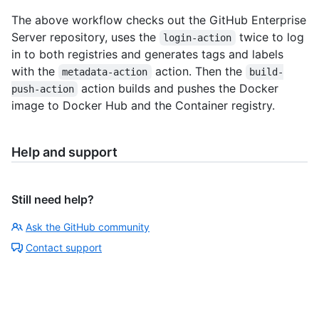
The above workflow checks out the GitHub Enterprise
Server repository, uses the
twice to log
login-action
in to both registries and generates tags and labels
with the
action. Then the
metadata-action
build-
action builds and pushes the Docker
push-action
image to Docker Hub and the Container registry.
Help and support
Still need help?
Ask the GitHub community
Contact support