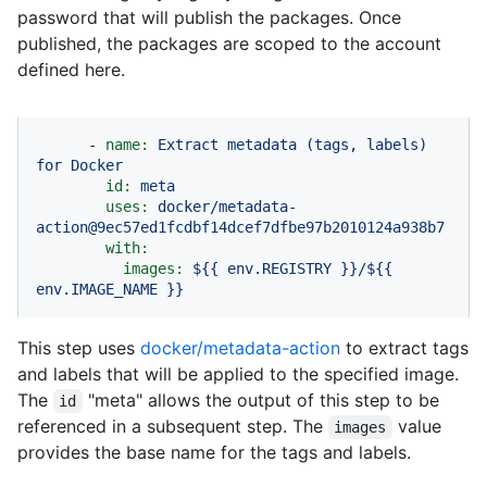
password that will publish the packages. Once
published, the packages are scoped to the account
defined here.
-
name:
Extract
metadata
(tags,
labels)
for
Docker
id:
meta
uses:
docker/metadata-
action@9ec57ed1fcdbf14dcef7dfbe97b2010124a938b7
with:
images:
${{
env.REGISTRY
}}/${{
env.IMAGE_NAME
}}
This step uses
docker/metadata-action
to extract tags
and labels that will be applied to the specified image.
The
"meta" allows the output of this step to be
id
referenced in a subsequent step. The
value
images
provides the base name for the tags and labels.