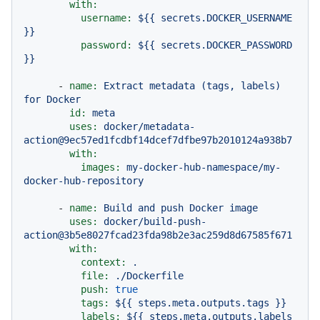
with:
username:
${{
secrets.DOCKER_USERNAME
}}
password:
${{
secrets.DOCKER_PASSWORD
}}
-
name:
Extract
metadata
(tags,
labels)
for
Docker
id:
meta
uses:
docker/metadata-
action@9ec57ed1fcdbf14dcef7dfbe97b2010124a938b7
with:
images:
my-docker-hub-namespace/my-
docker-hub-repository
-
name:
Build
and
push
Docker
image
uses:
docker/build-push-
action@3b5e8027fcad23fda98b2e3ac259d8d67585f671
with:
context:
.
file:
./Dockerfile
push:
true
tags:
${{
steps.meta.outputs.tags
}}
labels:
${{
steps.meta.outputs.labels