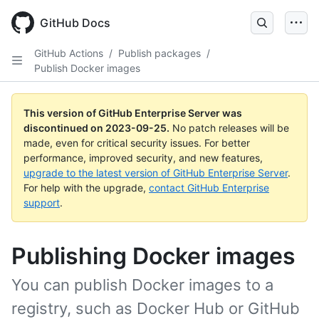
Skip
to
GitHub Docs
main
content
GitHub Actions
/
Publish packages
/
Publish Docker images
This version of GitHub Enterprise Server was
discontinued on
2023-09-25
.
No patch releases will be
made, even for critical security issues. For better
performance, improved security, and new features,
upgrade to the latest version of GitHub Enterprise Server
.
For help with the upgrade,
contact GitHub Enterprise
support
.
Publishing Docker images
You can publish Docker images to a
registry, such as Docker Hub or GitHub