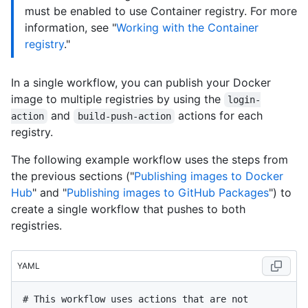
must be enabled to use Container registry. For more
information, see "
Working with the Container
registry
."
In a single workflow, you can publish your Docker
image to multiple registries by using the
login-
and
actions for each
action
build-push-action
registry.
The following example workflow uses the steps from
the previous sections ("
Publishing images to Docker
Hub
" and "
Publishing images to GitHub Packages
") to
create a single workflow that pushes to both
registries.
YAML
# This workflow uses actions that are not 