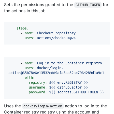
Sets the permissions granted to the
for
GITHUB_TOKEN
the actions in this job.
steps:
-
name:
Checkout
repository
uses:
actions/checkout@v4
-
name:
Log
in
to
the
Container
registry
uses:
docker/login-
action@65b78e6e13532edd9afa3aa52ac7964289d1a9c1
with:
registry:
${{
env.REGISTRY
}}
username:
${{
github.actor
}}
password:
${{
secrets.GITHUB_TOKEN
}}
Uses the
action to log in to the
docker/login-action
Container registry registry using the account and