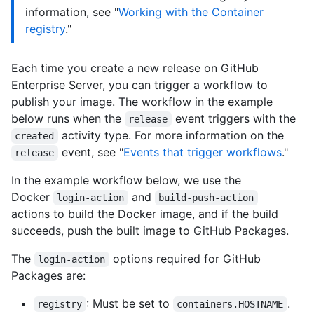
information, see "
Working with the Container
registry
."
Each time you create a new release on GitHub
Enterprise Server, you can trigger a workflow to
publish your image. The workflow in the example
below runs when the
event triggers with the
release
activity type. For more information on the
created
event, see "
Events that trigger workflows
."
release
In the example workflow below, we use the
Docker
and
login-action
build-push-action
actions to build the Docker image, and if the build
succeeds, push the built image to GitHub Packages.
The
options required for GitHub
login-action
Packages are:
: Must be set to
.
registry
containers.HOSTNAME