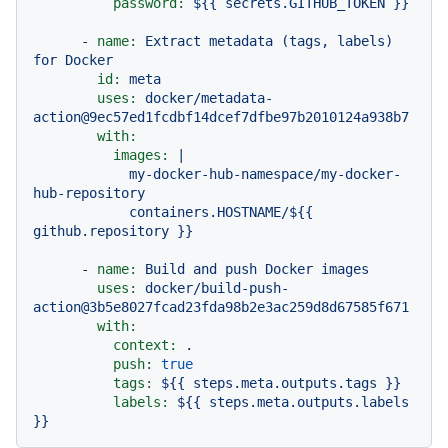
password:
${{
secrets.GITHUB_TOKEN
}}
-
name:
Extract
metadata
(tags,
labels)
for
Docker
id:
meta
uses:
docker/metadata-
action@9ec57ed1fcdbf14dcef7dfbe97b2010124a938b7
with:
images:
|

            my-docker-hub-namespace/my-docker-
hub-repository

            containers.HOSTNAME/${{ 
-
name:
Build
and
push
Docker
images
uses:
docker/build-push-
action@3b5e8027fcad23fda98b2e3ac259d8d67585f671
with:
context:
.
push:
true
tags:
${{
steps.meta.outputs.tags
}}
labels:
${{
steps.meta.outputs.labels
}}