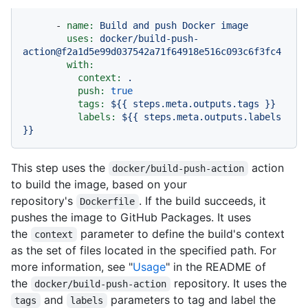
-
name:
Build
and
push
Docker
image
uses:
docker/build-push-
action@f2a1d5e99d037542a71f64918e516c093c6f3fc4
with:
context:
.
push:
true
tags:
${{
steps.meta.outputs.tags
}}
labels:
${{
steps.meta.outputs.labels
}}
This step uses the
action
docker/build-push-action
to build the image, based on your
repository's
. If the build succeeds, it
Dockerfile
pushes the image to GitHub Packages. It uses
the
parameter to define the build's context
context
as the set of files located in the specified path. For
more information, see "
Usage
" in the README of
the
repository. It uses the
docker/build-push-action
and
parameters to tag and label the
tags
labels