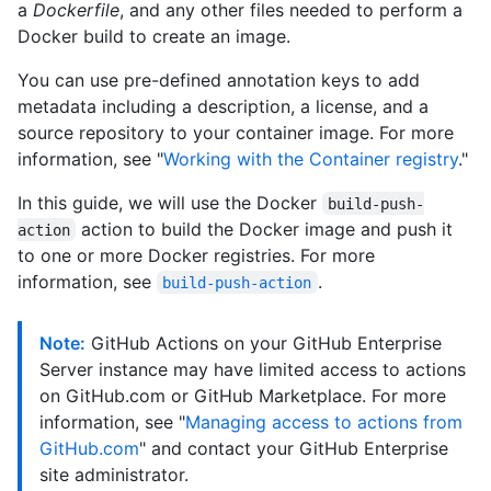
a
Dockerfile
, and any other files needed to perform a
Docker build to create an image.
You can use pre-defined annotation keys to add
metadata including a description, a license, and a
source repository to your container image. For more
information, see "
Working with the Container registry
."
In this guide, we will use the Docker
build-push-
action to build the Docker image and push it
action
to one or more Docker registries. For more
information, see
.
build-push-action
Note:
GitHub Actions on your GitHub Enterprise
Server instance may have limited access to actions
on GitHub.com or GitHub Marketplace. For more
information, see "
Managing access to actions from
GitHub.com
" and contact your GitHub Enterprise
site administrator.