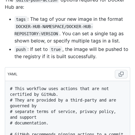
Hub are:
: The tag of your new image in the format
tags
DOCKER-HUB-NAMESPACE/DOCKER-HUB-
. You can set a single tag as
REPOSITORY:VERSION
shown below, or specify multiple tags in a list.
: If set to
, the image will be pushed to
push
true
the registry if it is built successfully.
YAML
# This workflow uses actions that are not 
certified by GitHub.
# They are provided by a third-party and are 
governed by
# separate terms of service, privacy policy, 
and support
# documentation.
# GitHub recommends pinning actions to a commit 