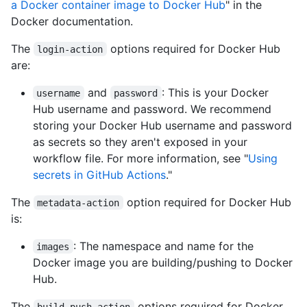
a Docker container image to Docker Hub
" in the
Docker documentation.
The
options required for Docker Hub
login-action
are:
and
: This is your Docker
username
password
Hub username and password. We recommend
storing your Docker Hub username and password
as secrets so they aren't exposed in your
workflow file. For more information, see "
Using
secrets in GitHub Actions
."
The
option required for Docker Hub
metadata-action
is:
: The namespace and name for the
images
Docker image you are building/pushing to Docker
Hub.
The
options required for Docker
build-push-action