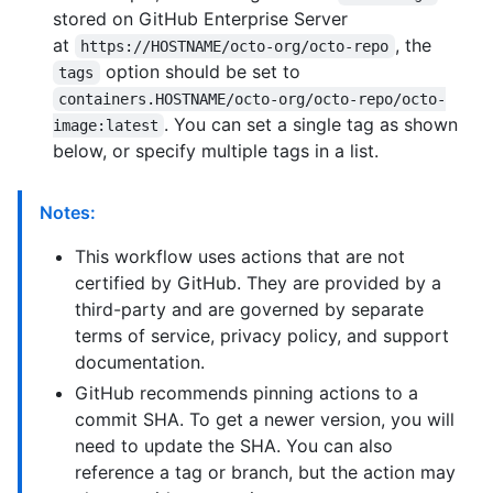
stored on GitHub Enterprise Server
at
, the
https://HOSTNAME/octo-org/octo-repo
option should be set to
tags
containers.HOSTNAME/octo-org/octo-repo/octo-
. You can set a single tag as shown
image:latest
below, or specify multiple tags in a list.
Notes:
This workflow uses actions that are not
certified by GitHub. They are provided by a
third-party and are governed by separate
terms of service, privacy policy, and support
documentation.
GitHub recommends pinning actions to a
commit SHA. To get a newer version, you will
need to update the SHA. You can also
reference a tag or branch, but the action may