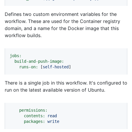
Defines two custom environment variables for the
workflow. These are used for the Container registry
domain, and a name for the Docker image that this
workflow builds.
jobs:
build-and-push-image:
runs-on:
 [
self-hosted
]
There is a single job in this workflow. It's configured to
run on the latest available version of Ubuntu.
permissions:
contents:
read
packages:
write