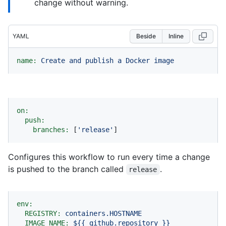
change without warning.
YAML
Beside
Inline
name:
Create
and
publish
a
Docker
image
on:
push:
branches:
 [
'release'
]
Configures this workflow to run every time a change
is pushed to the branch called
.
release
env:
REGISTRY:
containers.HOSTNAME
IMAGE_NAME:
${{
github.repository
}}