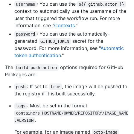
: You can use the
username
${{ github.actor }}
context to automatically use the username of the
user that triggered the workflow run. For more
information, see "
Contexts
."
: You can use the automatically-
password
generated
secret for the
GITHUB_TOKEN
password. For more information, see "
Automatic
token authentication
."
The
options required for GitHub
build-push-action
Packages are:
: If set to
, the image will be pushed to
push
true
the registry if it is built successfully.
: Must be set in the format
tags
containers.HOSTNAME/OWNER/REPOSITORY/IMAGE_NAME
.
:VERSION
For example, for an image named
octo-image