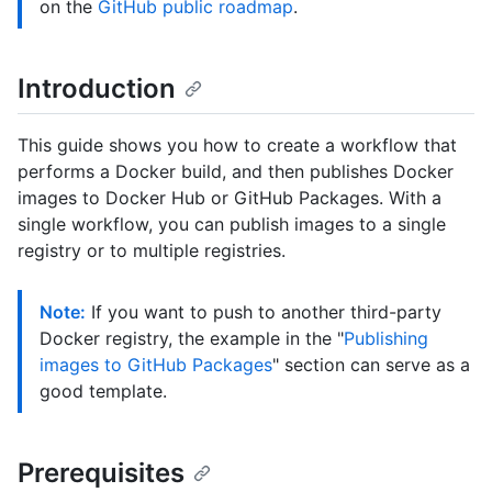
on the
GitHub public roadmap
.
Introduction
This guide shows you how to create a workflow that
performs a Docker build, and then publishes Docker
images to Docker Hub or GitHub Packages. With a
single workflow, you can publish images to a single
registry or to multiple registries.
Note:
If you want to push to another third-party
Docker registry, the example in the "
Publishing
images to GitHub Packages
" section can serve as a
good template.
Prerequisites