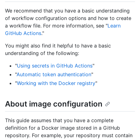
We recommend that you have a basic understanding
of workflow configuration options and how to create
a workflow file. For more information, see "
Learn
GitHub Actions
."
You might also find it helpful to have a basic
understanding of the following:
"
Using secrets in GitHub Actions
"
"
Automatic token authentication
"
"
Working with the Docker registry
"
About image configuration
This guide assumes that you have a complete
definition for a Docker image stored in a GitHub
repository. For example, your repository must contain