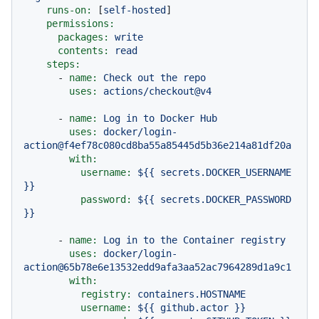
runs-on:
 [
self-hosted
]

permissions:
packages:
write
contents:
read
steps:
-
name:
Check
out
the
repo
uses:
actions/checkout@v4
-
name:
Log
in
to
Docker
Hub
uses:
docker/login-
action@f4ef78c080cd8ba55a85445d5b36e214a81df20a
with:
username:
${{
secrets.DOCKER_USERNAME
}}
password:
${{
secrets.DOCKER_PASSWORD
}}
-
name:
Log
in
to
the
Container
registry
uses:
docker/login-
action@65b78e6e13532edd9afa3aa52ac7964289d1a9c1
with:
registry:
containers.HOSTNAME
username:
${{
github.actor
}}