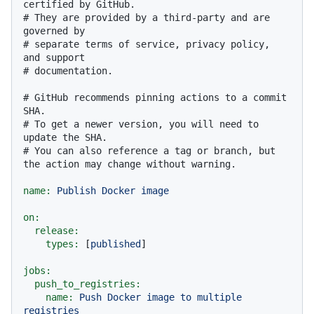
certified by GitHub.
# They are provided by a third-party and are 
governed by
# separate terms of service, privacy policy, 
and support
# documentation.
# GitHub recommends pinning actions to a commit 
SHA.
# To get a newer version, you will need to 
update the SHA.
# You can also reference a tag or branch, but 
the action may change without warning.
name:
Publish
Docker
image
on:
release:
types:
 [
published
]

jobs:
push_to_registries:
name:
Push
Docker
image
to
multiple
registries