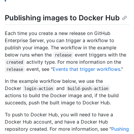
Publishing images to Docker Hub
Each time you create a new release on GitHub
Enterprise Server, you can trigger a workflow to
publish your image. The workflow in the example
below runs when the
event triggers with the
release
activity type. For more information on the
created
event, see "
Events that trigger workflows
."
release
In the example workflow below, we use the
Docker
and
login-action
build-push-action
actions to build the Docker image and, if the build
succeeds, push the built image to Docker Hub.
To push to Docker Hub, you will need to have a
Docker Hub account, and have a Docker Hub
repository created. For more information, see "
Pushing