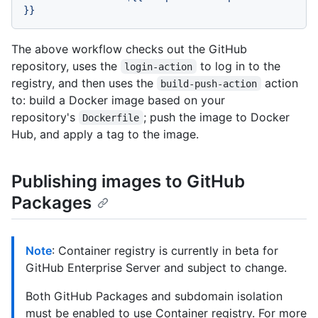
}}
The above workflow checks out the GitHub
repository, uses the
to log in to the
login-action
registry, and then uses the
action
build-push-action
to: build a Docker image based on your
repository's
; push the image to Docker
Dockerfile
Hub, and apply a tag to the image.
Publishing images to GitHub
Packages
Note
: Container registry is currently in beta for
GitHub Enterprise Server and subject to change.
Both GitHub Packages and subdomain isolation
must be enabled to use Container registry. For more