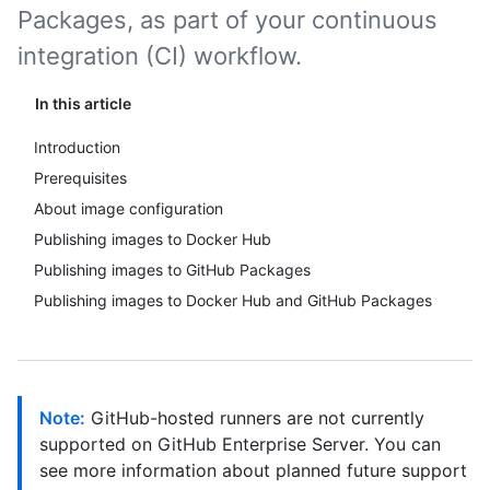
Packages, as part of your continuous
integration (CI) workflow.
In this article
Introduction
Prerequisites
About image configuration
Publishing images to Docker Hub
Publishing images to GitHub Packages
Publishing images to Docker Hub and GitHub Packages
Note:
GitHub-hosted runners are not currently
supported on GitHub Enterprise Server. You can
see more information about planned future support