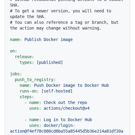
SHA.
# To get a newer version, you will need to 
update the SHA.
# You can also reference a tag or branch, but 
the action may change without warning.
name:
Publish
Docker
image
on:
release:
types:
 [
published
]

jobs:
push_to_registry:
name:
Push
Docker
image
to
Docker
Hub
runs-on:
 [
self-hosted
]

steps:
-
name:
Check
out
the
repo
uses:
actions/checkout@v4
-
name:
Log
in
to
Docker
Hub
uses:
docker/login-
action@f4ef78c080cd8ba55a85445d5b36e214a81df20a